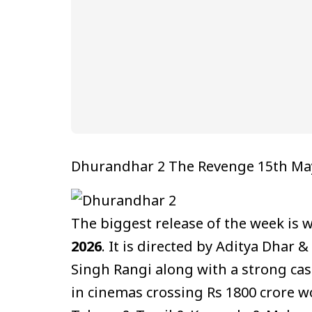
Dhurandhar 2 The Revenge 15th Ma
The biggest release of the week is
2026
. It is directed by Aditya Dhar 
Singh Rangi along with a strong cas
in cinemas crossing Rs 1800 crore wo