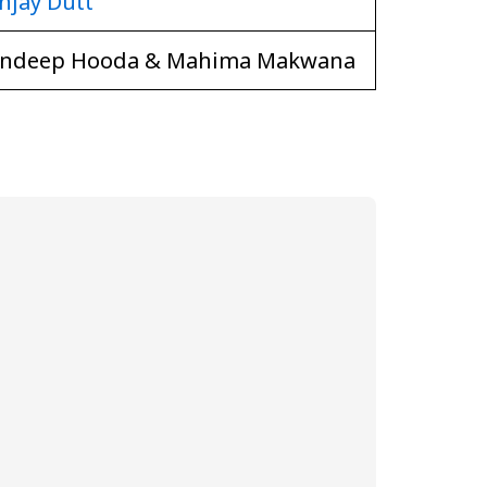
njay Dutt
ndeep Hooda & Mahima Makwana