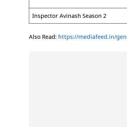
Inspector Avinash Season 2
Also Read:
https://mediafeed.in/gen