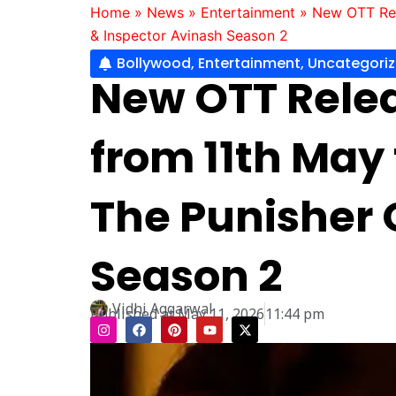
Home
»
News
»
Entertainment
»
New OTT Rel
& Inspector Avinash Season 2
Bollywood
,
Entertainment
,
Uncategori
New OTT Relea
from 11th May
The Punisher O
Season 2
Vidhi Aggarwal
Published at
May 11, 2026
11:44 pm
I
F
P
Y
X
n
a
i
o
-
s
c
n
u
t
t
e
t
t
w
a
b
e
u
i
g
o
r
b
t