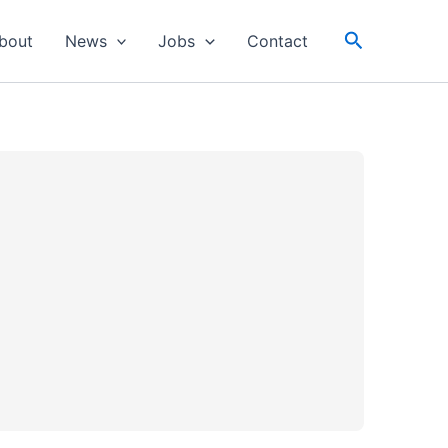
Search
bout
News
Jobs
Contact