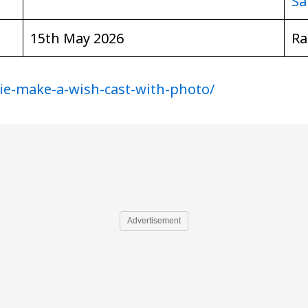
Sa
15th May 2026
Ra
ie-make-a-wish-cast-with-photo/
Advertisement