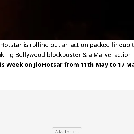
ioHotstar is rolling out an action packed lineup 
eaking Bollywood blockbuster & a Marvel action 
is Week on JioHotsar from 11th May to 17 M
Advertisement