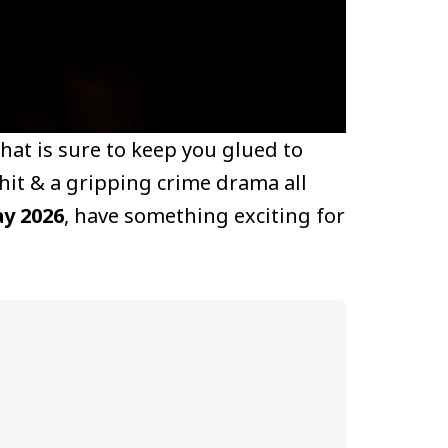
that is sure to keep you glued to
hit & a gripping crime drama all
ay 2026
, have something exciting for