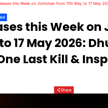
eases this Week on JioHotsar from 11th May to 17 May 2026
zed
ses this Week on 
 to 17 May 2026: Dh
ne Last Kill & Ins
Share