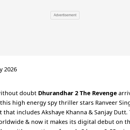
Advertisement
y 2026
 without doubt
Dhurandhar 2 The Revenge
arri
& this high energy spy thriller stars Ranveer Si
t that includes Akshaye Khanna & Sanjay Dutt.
rldwide & now it makes its digital debut on the