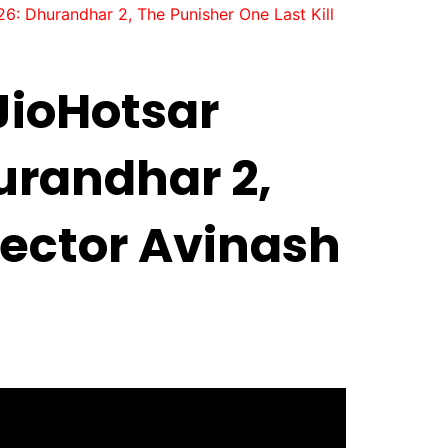
: Dhurandhar 2, The Punisher One Last Kill
JioHotsar
urandhar 2,
pector Avinash