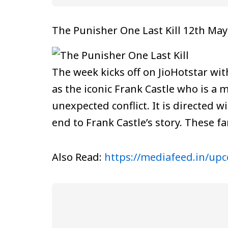
The Punisher One Last Kill 12th May
The week kicks off on JioHotstar wi
as the iconic Frank Castle who is a m
unexpected conflict. It is directed wi
end to Frank Castle’s story. These fa
Also Read:
https://mediafeed.in/up