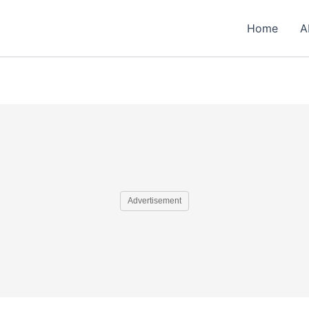
Home
A
Advertisement