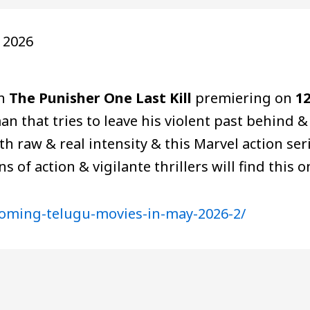
 2026
th
The Punisher One Last Kill
premiering on
1
an that tries to leave his violent past behind &
th raw & real intensity & this Marvel action seri
ns of action & vigilante thrillers will find this
coming-telugu-movies-in-may-2026-2/