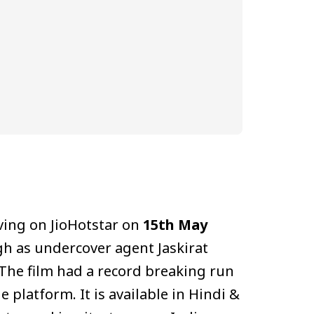
ving on JioHotstar on
15th May
ngh as undercover agent Jaskirat
 The film had a record breaking run
 platform. It is available in Hindi &