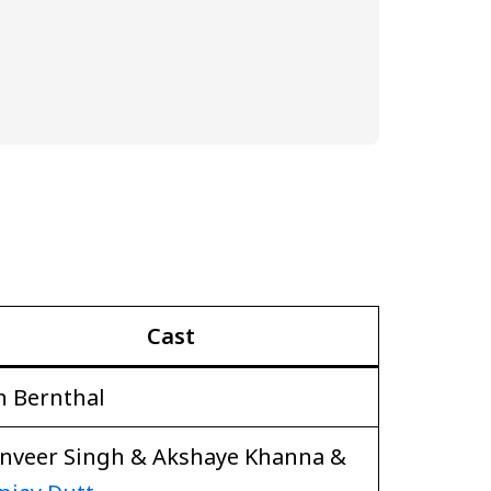
Cast
n Bernthal
nveer Singh & Akshaye Khanna &