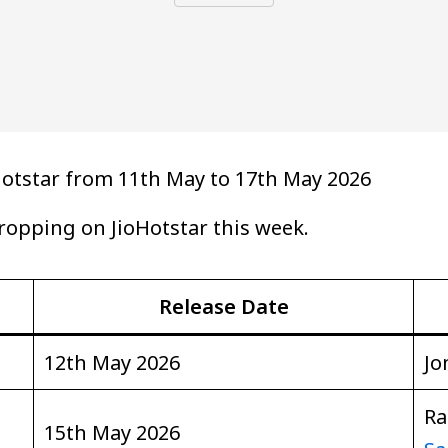
otstar from 11th May to 17th May 2026
 dropping on JioHotstar this week.
Release Date
12th May 2026
Jo
Ra
15th May 2026