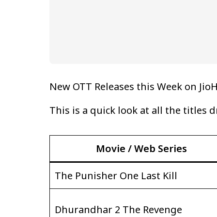
New OTT Releases this Week on JioH
This is a quick look at all the titles
Movie / Web Series
The Punisher One Last Kill
Dhurandhar 2 The Revenge