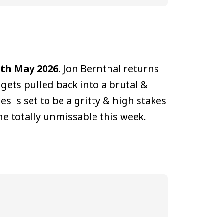
2th May 2026
. Jon Bernthal returns
 gets pulled back into a brutal &
es is set to be a gritty & high stakes
 one totally unmissable this week.