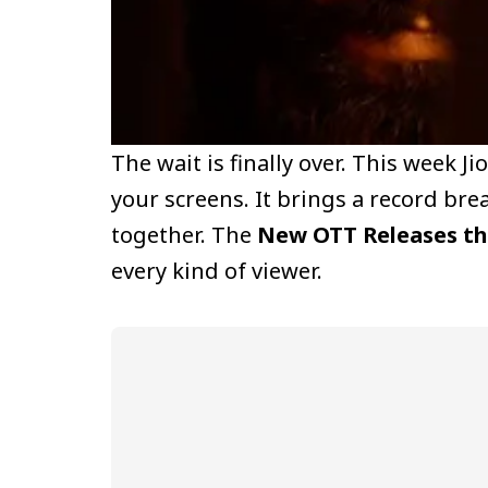
The wait is finally over. This week J
your screens. It brings a record br
together. The
New OTT Releases th
every kind of viewer.