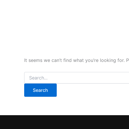
It seems we can’t find what you’re looking for. 