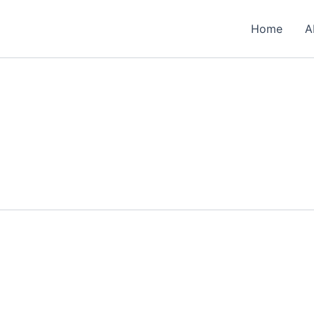
Home
A