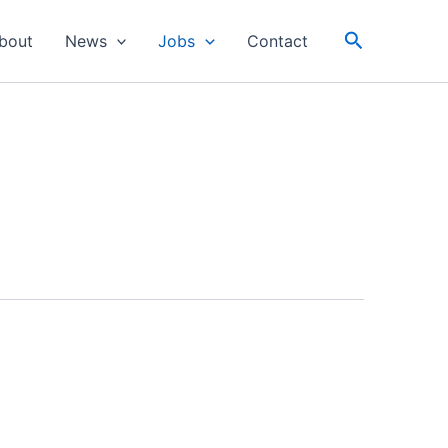
Search
bout
News
Jobs
Contact