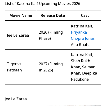
List of Katrina Kaif Upcoming Movies 2026
Movie Name
Release Date
Cast
Katrina Kaif,
2026 (Filming
Priyanka
Jee Le Zaraa
Phase)
Chopra Jonas
,
Alia Bhatt.
Katrina Kaif,
Shah Rukh
Tiger vs
2027 (Filming
Khan, Salman
Pathaan
in 2026)
Khan, Deepika
Padukone.
Jee Le Zaraa