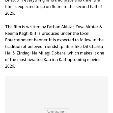
Bhatt & if everything falls into place this time, the
film is expected to go on floors in the second half of
2026.
The film is written by Farhan Akhtar, Zoya Akhtar &
Reema Kagti & it is produced under the Excel
Entertainment banner. It is expected to follow in the
tradition of beloved friendship films like Dil Chahta
Hai & Zindagi Na Milegi Dobara, which makes it one
of the most awaited Katrina Kaif upcoming movies
2026.
Advertisement