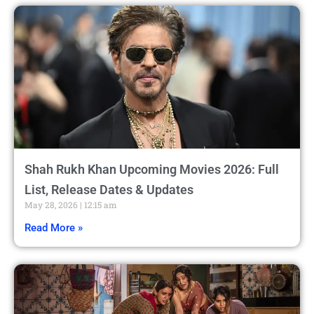
Shah Rukh Khan Upcoming Movies 2026: Full
List, Release Dates & Updates
May 28, 2026
12:15 am
Read More »