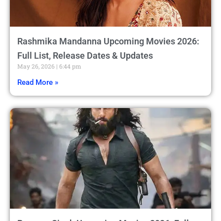
Rashmika Mandanna Upcoming Movies 2026:
Full List, Release Dates & Updates
May 26, 2026
6:44 pm
Read More »