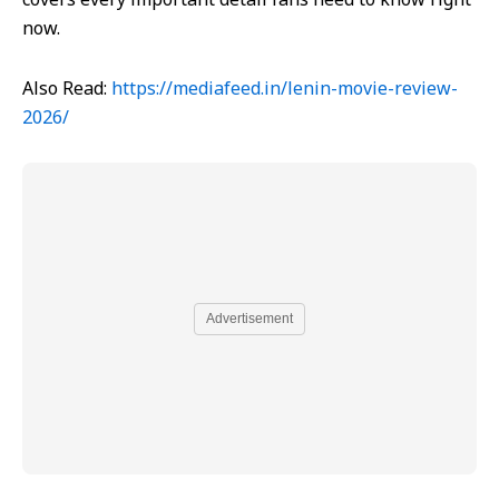
now.
Also Read:
https://mediafeed.in/lenin-movie-review-
2026/
Advertisement