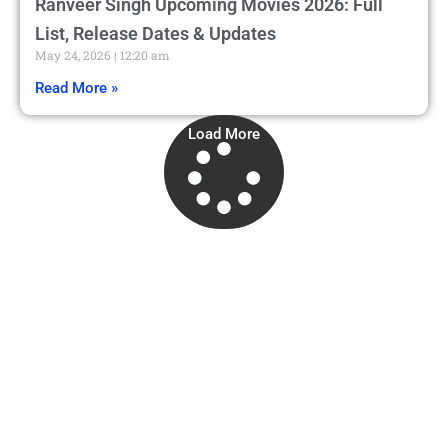
Ranveer Singh Upcoming Movies 2026: Full
List, Release Dates & Updates
May 24, 2026
12:20 am
Read More »
Load More