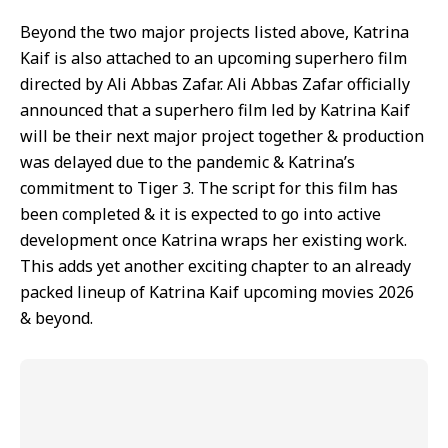
Beyond the two major projects listed above, Katrina
Kaif is also attached to an upcoming superhero film
directed by Ali Abbas Zafar. Ali Abbas Zafar officially
announced that a superhero film led by Katrina Kaif
will be their next major project together & production
was delayed due to the pandemic & Katrina’s
commitment to Tiger 3. The script for this film has
been completed & it is expected to go into active
development once Katrina wraps her existing work.
This adds yet another exciting chapter to an already
packed lineup of Katrina Kaif upcoming movies 2026
& beyond.