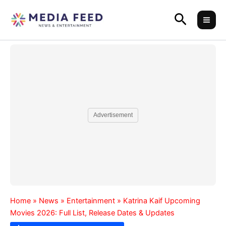
Skip
Search
to
content
Advertisement
Home
»
News
»
Entertainment
»
Katrina Kaif Upcoming
Movies 2026: Full List, Release Dates & Updates