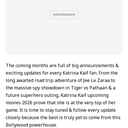
Advertisement
The coming months are full of big announcements &
exciting updates for every Katrina Kaif fan. From the
long awaited road trip adventure of Jee Le Zaraa to
the massive spy showdown in Tiger vs Pathaan & a
future superhero outing, Katrina Kaif upcoming
movies 2026 prove that she is at the very top of her
game. It is time to stay tuned & follow every update
closely because the best is truly yet to come from this
Bollywood powerhouse.