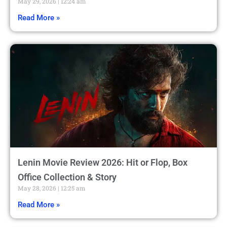
May 29, 2026
12:24 am
Read More »
Lenin Movie Review 2026: Hit or Flop, Box
Office Collection & Story
May 28, 2026
12:25 am
Read More »