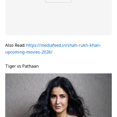
Also Read:
https://mediafeed.in/shah-rukh-khan-
upcoming-movies-2026/
Tiger vs Pathaan