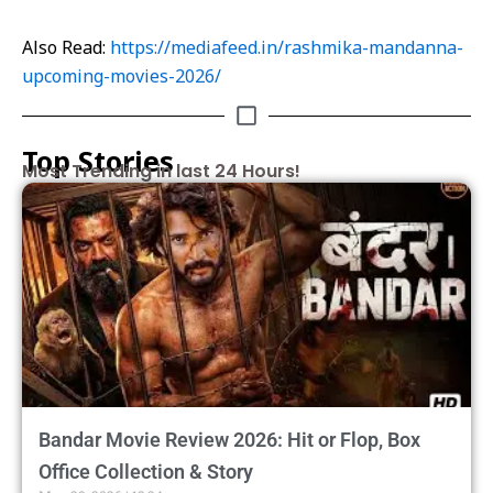
Also Read:
https://mediafeed.in/rashmika-mandanna-
upcoming-movies-2026/
Top Stories
Most Trending in last 24 Hours!
Bandar Movie Review 2026: Hit or Flop, Box
Office Collection & Story