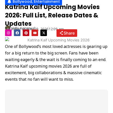
Bollywood
,
Entertainment
Katrina Kaif Upcoming Movies
2026: Full List, Release Dates &
Updates
Vidhi Aggarwal
Published at
May 29, 2026
12:09 am
I
F
P
Y
X
Share
n
a
i
o
-
s
c
n
u
t
t
e
t
t
w
a
b
e
u
i
One of Bollywood’s most loved actresses is gearing up
g
o
r
b
t
r
o
e
e
t
for a big return to the big screen. Fans have been
a
k
s
e
m
t
r
waiting eagerly & the wait is finally coming to an end.
Katrina Kaif upcoming movies 2026 are full of
excitement, big collaborations & massive cinematic
events that no fan will want to miss.