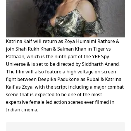
Katrina Kaif will return as Zoya Humaimi Rathore &
join Shah Rukh Khan & Salman Khan in Tiger vs
Pathaan, which is the ninth part of the YRF Spy
Universe & is set to be directed by Siddharth Anand.
The film will also feature a high voltage on screen
fight between Deepika Padukone as Rubai & Katrina
Kaif as Zoya, with the script including a major combat
scene that is expected to be one of the most
expensive female led action scenes ever filmed in
Indian cinema.