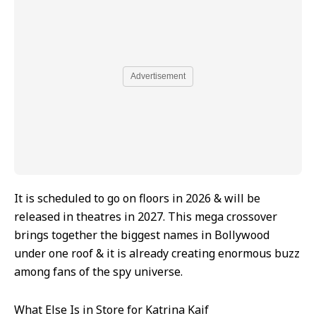
Advertisement
It is scheduled to go on floors in 2026 & will be
released in theatres in 2027. This mega crossover
brings together the biggest names in Bollywood
under one roof & it is already creating enormous buzz
among fans of the spy universe.
What Else Is in Store for Katrina Kaif