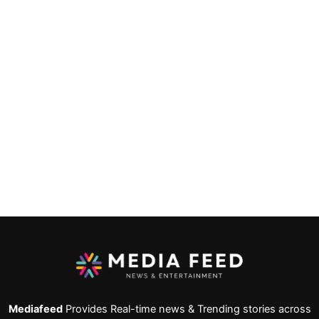
Mediafeed
Provides Real-time news & Trending stories across