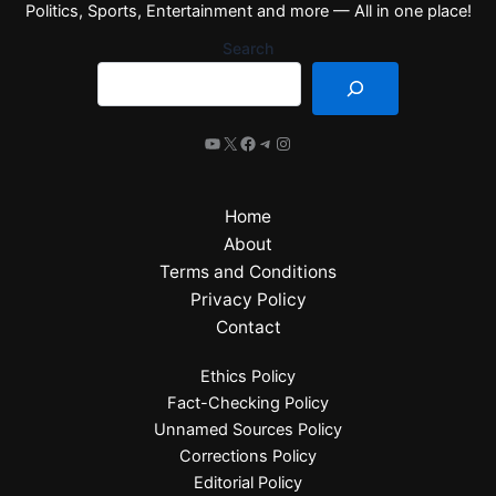
Politics, Sports, Entertainment and more — All in one place!
Search
Home
About
Terms and Conditions
Privacy Policy
Contact
Ethics Policy
Fact-Checking Policy
Unnamed Sources Policy
Corrections Policy
Editorial Policy