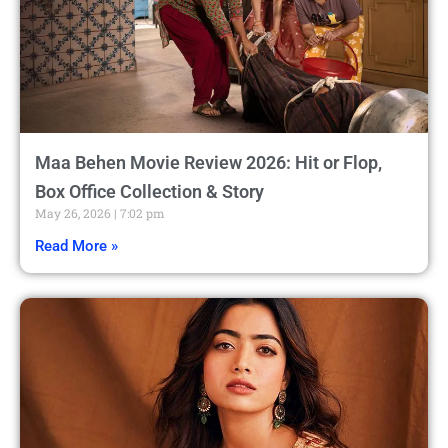
Maa Behen Movie Review 2026: Hit or Flop,
Box Office Collection & Story
May 26, 2026
7:02 pm
Read More »