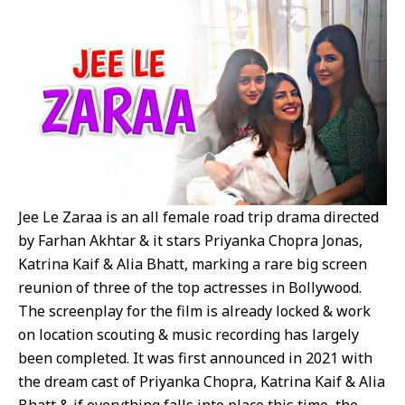
Jee Le Zaraa is an all female road trip drama directed
by Farhan Akhtar & it stars Priyanka Chopra Jonas,
Katrina Kaif & Alia Bhatt, marking a rare big screen
reunion of three of the top actresses in Bollywood.
The screenplay for the film is already locked & work
on location scouting & music recording has largely
been completed. It was first announced in 2021 with
the dream cast of Priyanka Chopra, Katrina Kaif & Alia