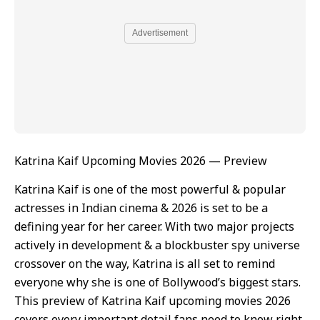
Advertisement
Katrina Kaif Upcoming Movies 2026 — Preview
Katrina Kaif is one of the most powerful & popular
actresses in Indian cinema & 2026 is set to be a
defining year for her career. With two major projects
actively in development & a blockbuster spy universe
crossover on the way, Katrina is all set to remind
everyone why she is one of Bollywood’s biggest stars.
This preview of Katrina Kaif upcoming movies 2026
covers every important detail fans need to know right