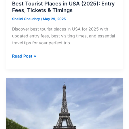
Timings
Best Tourist Places in USA (2025): Entry
Fees, Tickets & Timings
Shalini Chaudhry
/
May 29, 2025
Discover best tourist places in USA for 2025 with
updated entry fees, best visiting times, and essential
travel tips for your perfect trip.
Read Post »
Best
Tourist
Places
in
World
(2025):
Entry