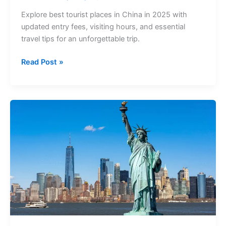
Explore best tourist places in China in 2025 with
updated entry fees, visiting hours, and essential
travel tips for an unforgettable trip.
Read Post »
Best
Tourist
Places
in
USA
(2025):
Entry
Fees,
Tickets
&