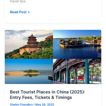
travel tips.
Read Post »
Best
Tourist
Places
in
China
(2025):
Entry
Fees,
Tickets
&
Timings
Best Tourist Places in China (2025):
Entry Fees, Tickets & Timings
Shalini Chaudhry
/
May 29, 2025