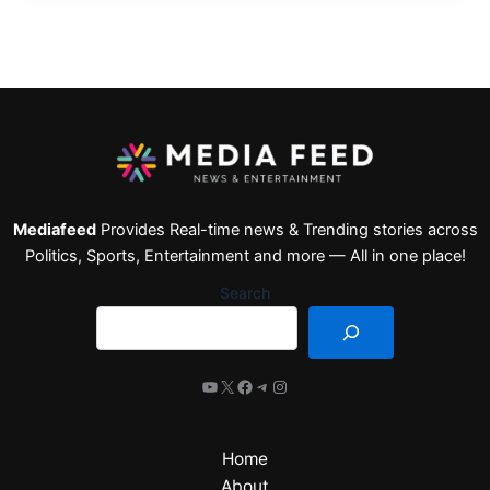
Mediafeed
Provides Real-time news & Trending stories across
Politics, Sports, Entertainment and more — All in one place!
Search
Home
About