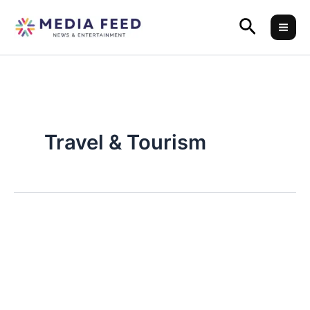
Skip
Search
to
content
Travel & Tourism