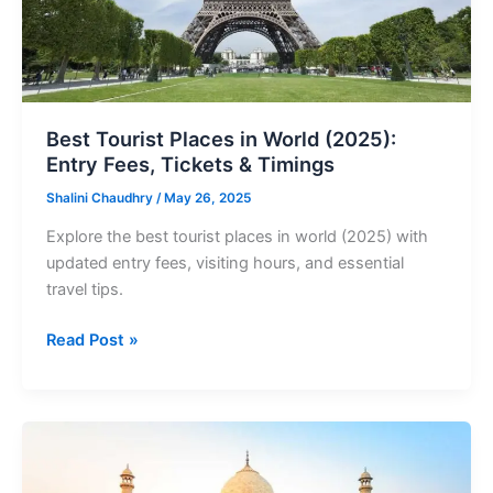
Fees,
Tickets
&
Timings
Best Tourist Places in World (2025):
Entry Fees, Tickets & Timings
Shalini Chaudhry
/
May 26, 2025
Explore the best tourist places in world (2025) with
updated entry fees, visiting hours, and essential
travel tips.
Read Post »
Best
Tourist
Places