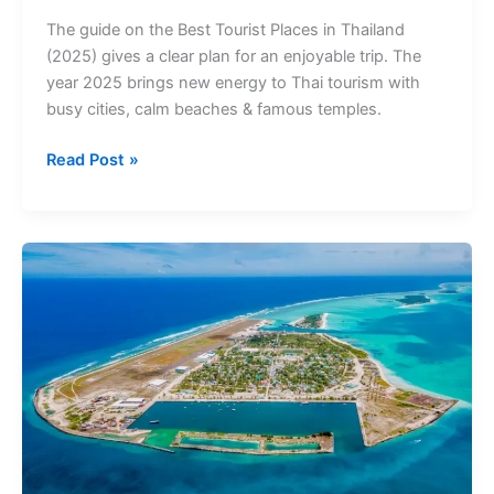
(2025):
The guide on the Best Tourist Places in Thailand
Entry
(2025) gives a clear plan for an enjoyable trip. The
Fees,
year 2025 brings new energy to Thai tourism with
Tickets
busy cities, calm beaches & famous temples.
&
Timings
Read Post »
Best
Tourist
Places
in
Maldives
(2025):
Entry
Fees
Tickets
&