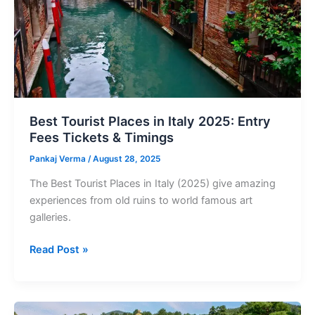
Entry
Fees
Tickets
&
Timings
Best Tourist Places in Italy 2025: Entry
Fees Tickets & Timings
Pankaj Verma
/
August 28, 2025
The Best Tourist Places in Italy (2025) give amazing
experiences from old ruins to world famous art
galleries.
Read Post »
Best