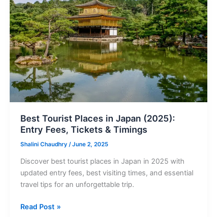
Tourist
Places
in
Japan
(2025):
Entry
Fees,
Tickets
&
Timings
Best Tourist Places in Japan (2025):
Entry Fees, Tickets & Timings
Shalini Chaudhry
/
June 2, 2025
Discover best tourist places in Japan in 2025 with
updated entry fees, best visiting times, and essential
travel tips for an unforgettable trip.
Read Post »