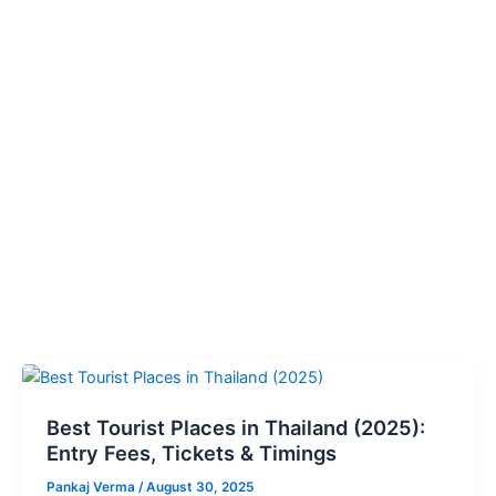
Best
Tourist
Best Tourist Places in Thailand (2025):
Places
Entry Fees, Tickets & Timings
in
Thailand
Pankaj Verma
/
August 30, 2025