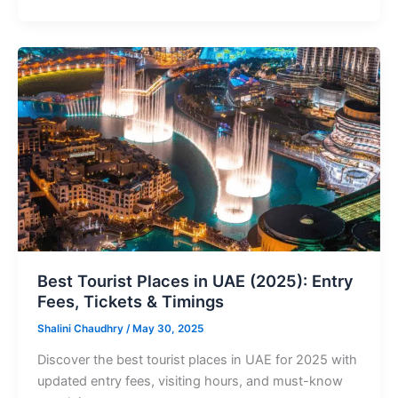
Best
Tourist
Places
in
UAE
(2025):
Entry
Fees,
Tickets
&
Timings
Best Tourist Places in UAE (2025): Entry
Fees, Tickets & Timings
Shalini Chaudhry
/
May 30, 2025
Discover the best tourist places in UAE for 2025 with
updated entry fees, visiting hours, and must-know