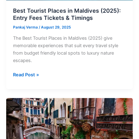
Timings
Best Tourist Places in Maldives (2025):
Entry Fees Tickets & Timings
Pankaj Verma
/
August 29, 2025
The Best Tourist Places in Maldives (2025) give
memorable experiences that suit every travel style
from budget friendly local spots to luxury nature
escapes.
Read Post »
Best
Tourist
Places
in
Italy
2025: