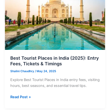
in
India
(2025):
Entry
Fees,
Tickets
&
Timings
Best Tourist Places in India (2025): Entry
Fees, Tickets & Timings
Shalini Chaudhry
/
May 24, 2025
Explore Best Tourist Places in India entry fees, visiting
hours, best seasons, and essential travel tips.
Read Post »