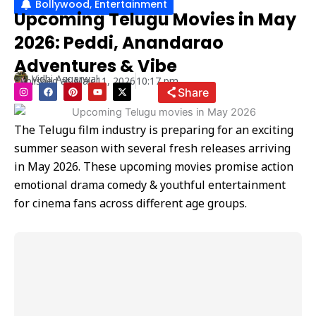
Bollywood
,
Entertainment
Upcoming Telugu Movies in May
2026: Peddi, Anandarao
Adventures & Vibe
Vidhi Aggarwal
Published at
May 11, 2026
10:17 pm
I
F
P
Y
X
Share
n
a
i
o
-
s
c
n
u
t
t
e
t
t
w
a
b
e
u
i
The Telugu film industry is preparing for an exciting
g
o
r
b
t
r
o
e
e
t
summer season with several fresh releases arriving
a
k
s
e
m
t
r
in May 2026. These upcoming movies promise action
emotional drama comedy & youthful entertainment
for cinema fans across different age groups.