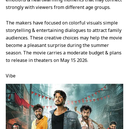
strongly with viewers from different age groups.
The makers have focused on colorful visuals simple
storytelling & entertaining dialogues to attract family
audiences. These creative choices may help the movie
become a pleasant surprise during the summer
season. The movie carries a moderate budget & plans
to release in theaters on May 15 2026.
Vibe