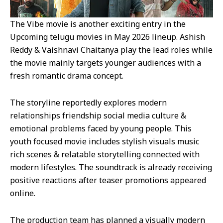
The Vibe movie is another exciting entry in the
Upcoming telugu movies in May 2026 lineup. Ashish
Reddy & Vaishnavi Chaitanya play the lead roles while
the movie mainly targets younger audiences with a
fresh romantic drama concept.
The storyline reportedly explores modern
relationships friendship social media culture &
emotional problems faced by young people. This
youth focused movie includes stylish visuals music
rich scenes & relatable storytelling connected with
modern lifestyles. The soundtrack is already receiving
positive reactions after teaser promotions appeared
online.
The production team has planned a visually modern