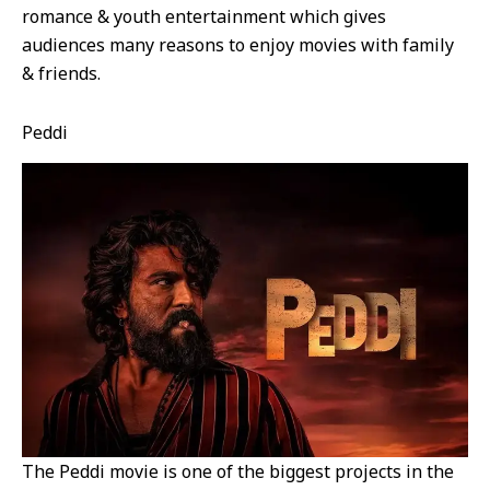
romance & youth entertainment which gives
audiences many reasons to enjoy movies with family
& friends.
Peddi
The Peddi movie is one of the biggest projects in the