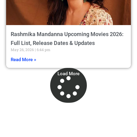
Rashmika Mandanna Upcoming Movies 2026:
Full List, Release Dates & Updates
May 26, 2026
6:44 pm
Read More »
Load More