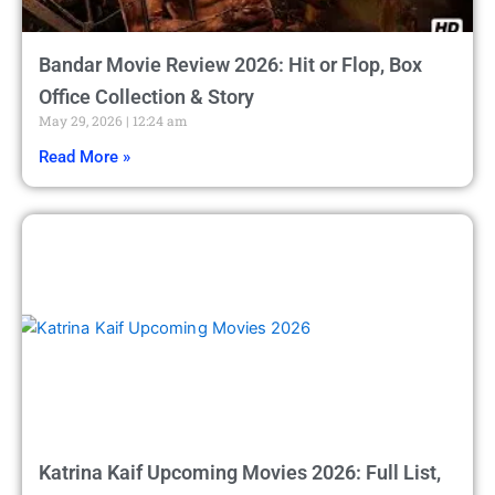
Bandar Movie Review 2026: Hit or Flop, Box
Office Collection & Story
May 29, 2026
12:24 am
Read More »
Katrina Kaif Upcoming Movies 2026: Full List,