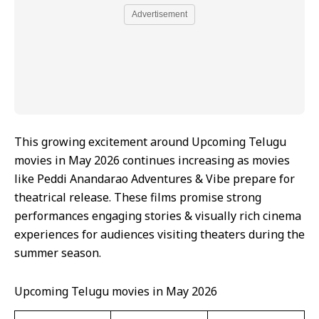
Advertisement
This growing excitement around Upcoming Telugu
movies in May 2026 continues increasing as movies
like Peddi Anandarao Adventures & Vibe prepare for
theatrical release. These films promise strong
performances engaging stories & visually rich cinema
experiences for audiences visiting theaters during the
summer season.
Upcoming Telugu movies in May 2026