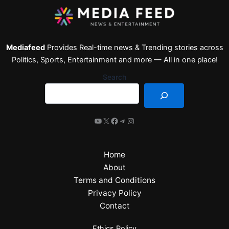
Mediafeed
Provides Real-time news & Trending stories across
Politics, Sports, Entertainment and more — All in one place!
Search
Home
About
Terms and Conditions
Privacy Policy
Contact
Ethics Policy