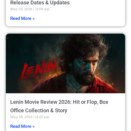
Release Dates & Updates
May 29, 2026
12:09 am
Read More »
Lenin Movie Review 2026: Hit or Flop, Box
Office Collection & Story
May 28, 2026
12:25 am
Read More »