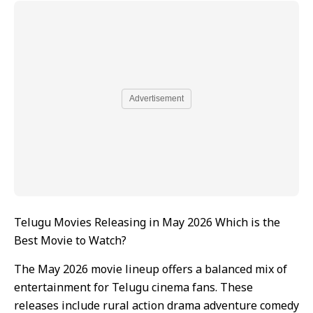
Advertisement
Telugu Movies Releasing in May 2026 Which is the
Best Movie to Watch?
The May 2026 movie lineup offers a balanced mix of
entertainment for Telugu cinema fans. These
releases include rural action drama adventure comedy