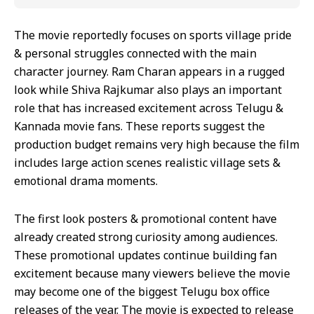
The movie reportedly focuses on sports village pride
& personal struggles connected with the main
character journey. Ram Charan appears in a rugged
look while Shiva Rajkumar also plays an important
role that has increased excitement across Telugu &
Kannada movie fans. These reports suggest the
production budget remains very high because the film
includes large action scenes realistic village sets &
emotional drama moments.
The first look posters & promotional content have
already created strong curiosity among audiences.
These promotional updates continue building fan
excitement because many viewers believe the movie
may become one of the biggest Telugu box office
releases of the year. The movie is expected to release