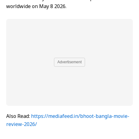
worldwide on May 8 2026.
Advertisement
Also Read:
https://mediafeed.in/bhoot-bangla-movie-
review-2026/