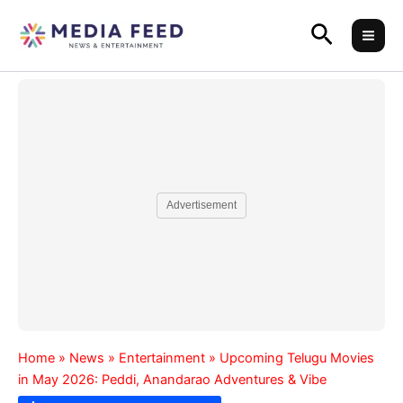
Skip
Search
to
content
Advertisement
Home
»
News
»
Entertainment
»
Upcoming Telugu Movies
in May 2026: Peddi, Anandarao Adventures & Vibe