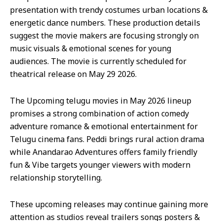
presentation with trendy costumes urban locations &
energetic dance numbers. These production details
suggest the movie makers are focusing strongly on
music visuals & emotional scenes for young
audiences. The movie is currently scheduled for
theatrical release on May 29 2026.
The Upcoming telugu movies in May 2026 lineup
promises a strong combination of action comedy
adventure romance & emotional entertainment for
Telugu cinema fans. Peddi brings rural action drama
while Anandarao Adventures offers family friendly
fun & Vibe targets younger viewers with modern
relationship storytelling.
These upcoming releases may continue gaining more
attention as studios reveal trailers songs posters &