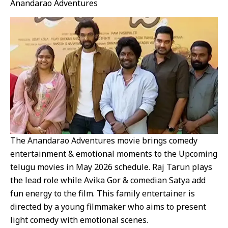
Anandarao Adventures
The Anandarao Adventures movie brings comedy
entertainment & emotional moments to the Upcoming
telugu movies in May 2026 schedule. Raj Tarun plays
the lead role while Avika Gor & comedian Satya add
fun energy to the film. This family entertainer is
directed by a young filmmaker who aims to present
light comedy with emotional scenes.