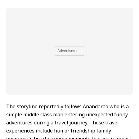
Advertisement
The storyline reportedly follows Anandarao who is a
simple middle class man entering unexpected funny
adventures during a travel journey. These travel
experiences include humor friendship family
emotions & heartwarming moments that may connect