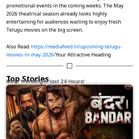
promotional events in the coming weeks. The May
2026 theatrical season already looks highly
entertaining for audiences waiting to enjoy fresh
Telugu movies on the big screen.
Also Read:
https://mediafeed.in/upcoming-telugu-
movies-in-may-2026/
Your Attractive Heading
Top Stories
Most Trending in last 24 Hours!