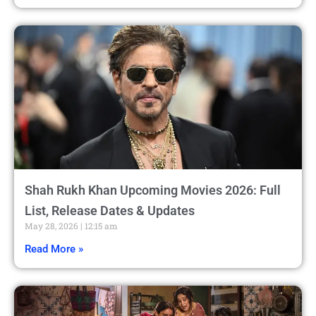
Shah Rukh Khan Upcoming Movies 2026: Full
List, Release Dates & Updates
May 28, 2026
12:15 am
Read More »