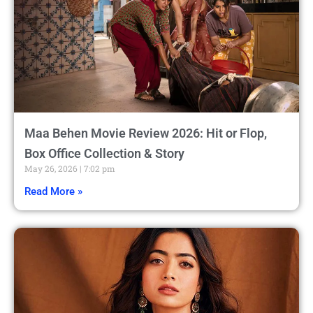
Maa Behen Movie Review 2026: Hit or Flop,
Box Office Collection & Story
May 26, 2026
7:02 pm
Read More »