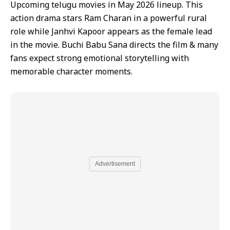
Upcoming telugu movies in May 2026 lineup. This
action drama stars Ram Charan in a powerful rural
role while Janhvi Kapoor appears as the female lead
in the movie. Buchi Babu Sana directs the film & many
fans expect strong emotional storytelling with
memorable character moments.
Advertisement