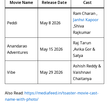
Movie Name
Release Date
Cast
Ram Charan ,
Janhvi Kapoor
Peddi
May 8 2026
,Shiva
Rajkumar
Raj Tarun
Anandarao
May 15 2026
,Avika Gor &
Adventures
Satya
Ashish Reddy &
Vibe
May 29 2026
Vaishnavi
Chaitanya
Also Read:
https://mediafeed.in/toaster-movie-cast-
name-with-photo/