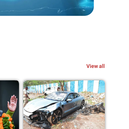
View all