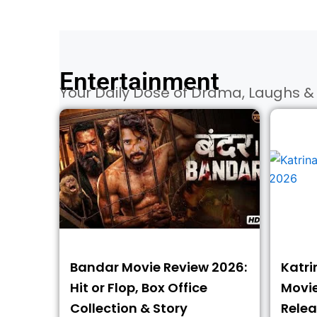
Entertainment
Your Daily Dose of Drama, Laughs & 
Bandar Movie Review 2026:
Katri
Hit or Flop, Box Office
Movies
Collection & Story
Relea