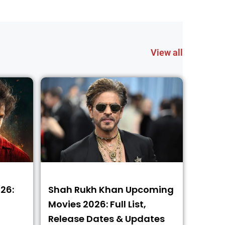
View all
26:
Shah Rukh Khan Upcoming
Movies 2026: Full List,
Release Dates & Updates