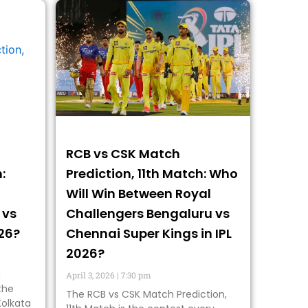
RCB vs CSK Match
:
Prediction, 11th Match: Who
Will Win Between Royal
 vs
Challengers Bengaluru vs
026?
Chennai Super Kings in IPL
2026?
g
April 3, 2026
7:30 pm
the
The RCB vs CSK Match Prediction,
Kolkata