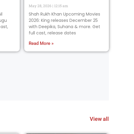
May 28, 2026
12:15 am
il
Shah Rukh Khan Upcoming Movies
lugu
2026: King releases December 25
ast,
with Deepika, Suhana & more. Get
full cast, release dates
Read More »
View all