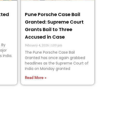
tted
Pune Porsche Case Bail
Granted: Supreme Court
Grants Bail to Three
Accused in Case
 By
February 4, 2026
1:00 pm
ajor
The Pune Porsche Case Bail
s India.
Granted has once again grabbed
headlines as the Supreme Court of
India on Monday granted
Read More »