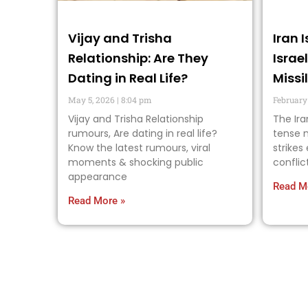
Vijay and Trisha
Iran 
Relationship: Are They
Israe
Dating in Real Life?
Missi
May 5, 2026
8:04 pm
February
Vijay and Trisha Relationship
The Ira
rumours, Are dating in real life?
tense n
Know the latest rumours, viral
strikes
moments & shocking public
conflic
appearance
Read M
Read More »