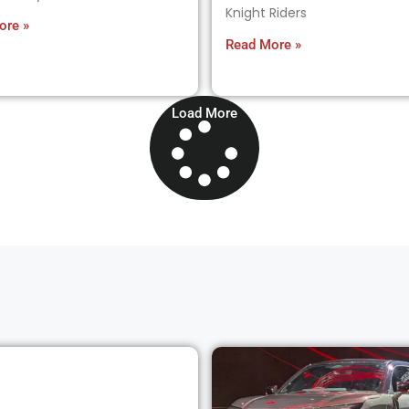
Knight Riders
ore »
Read More »
Load More