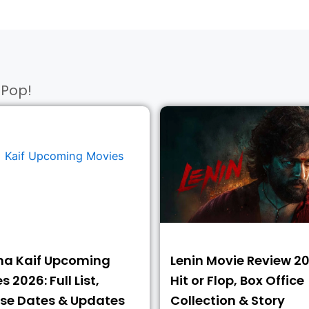
Pop!​
na Kaif Upcoming
Lenin Movie Review 20
 2026: Full List,
Hit or Flop, Box Office
se Dates & Updates
Collection & Story