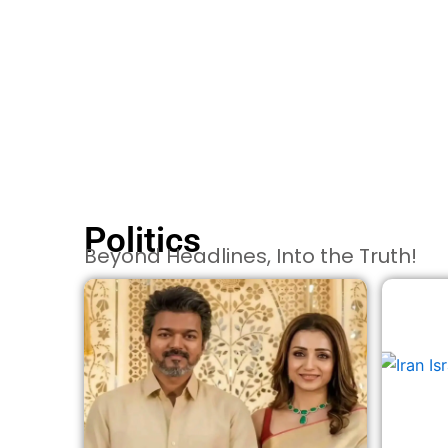
Politics
Beyond Headlines, Into the Truth!