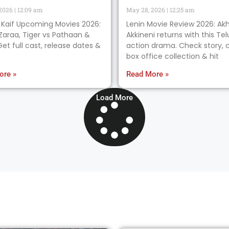
 2026
12:09 am
May 28, 2026
12:25 am
 Kaif Upcoming Movies 2026:
Lenin Movie Review 2026: Akh
Zaraa, Tiger vs Pathaan &
Akkineni returns with this Te
et full cast, release dates &
action drama. Check story, c
box office collection & hit
ore »
Read More »
Load More