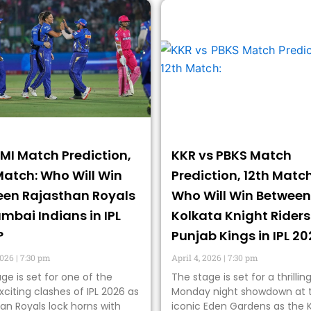
 MI Match Prediction,
KKR vs PBKS Match
Match: Who Will Win
Prediction, 12th Match
en Rajasthan Royals
Who Will Win Between
mbai Indians in IPL
Kolkata Knight Riders
?
Punjab Kings in IPL 2
2026
7:30 pm
April 4, 2026
7:30 pm
ge is set for one of the
The stage is set for a thrillin
citing clashes of IPL 2026 as
Monday night showdown at 
an Royals lock horns with
iconic Eden Gardens as the 