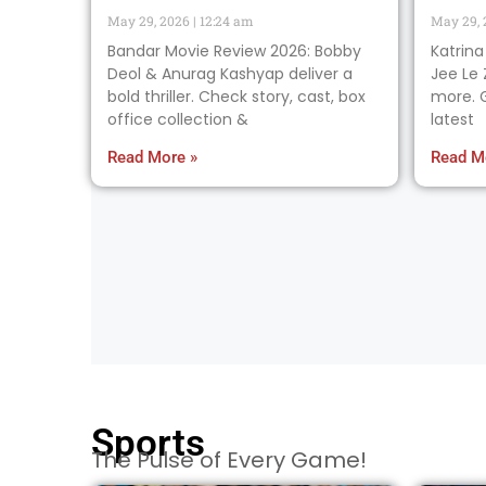
May 29, 2026
12:24 am
May 29,
Bandar Movie Review 2026: Bobby
Katrina
Deol & Anurag Kashyap deliver a
Jee Le 
bold thriller. Check story, cast, box
more. G
office collection &
latest
Read More »
Read M
Sports
The Pulse of Every Game!