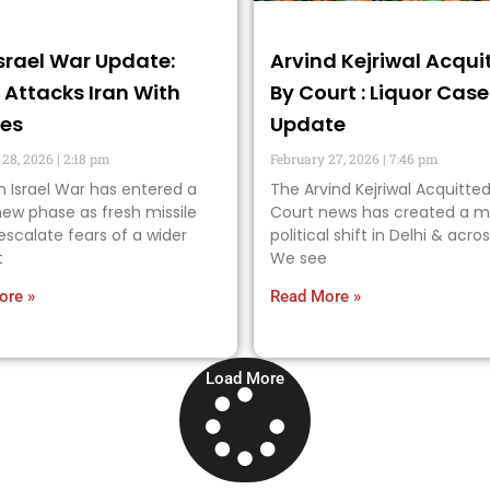
Israel War Update:
Arvind Kejriwal Acqui
l Attacks Iran With
By Court : Liquor Case
les
Update
 28, 2026
2:18 pm
February 27, 2026
7:46 pm
n Israel War has entered a
The Arvind Kejriwal Acquitted
ew phase as fresh missile
Court news has created a m
 escalate fears of a wider
political shift in Delhi & acros
t
We see
ore »
Read More »
Load More