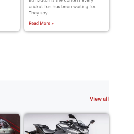
11th Match is the contest every
cricket fan has been waiting for.
They say
Read More »
View all