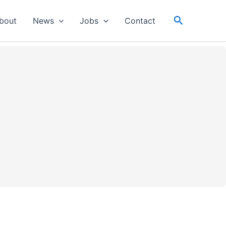
Search
bout
News
Jobs
Contact