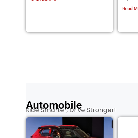
Read M
Automobile
Ride Smarter, Drive Stronger!