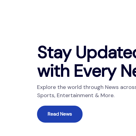
Stay Update
with Every N
Explore the world through News across 
Sports, Entertainment & More.
Read News