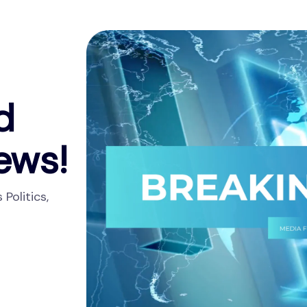
d
ews!
Politics,