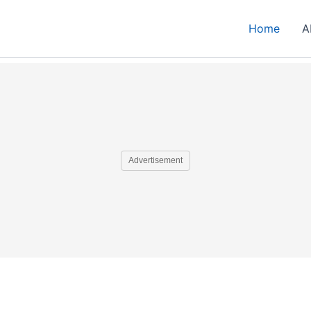
Home
A
Advertisement