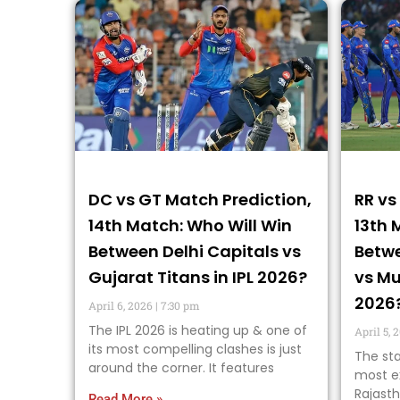
DC vs GT Match Prediction,
RR vs
14th Match: Who Will Win
13th 
Between Delhi Capitals vs
Betwe
Gujarat Titans in IPL 2026?
vs Mu
2026
April 6, 2026
7:30 pm
The IPL 2026 is heating up & one of
April 5, 
its most compelling clashes is just
The sta
around the corner. It features
most ex
Rajasth
Read More »