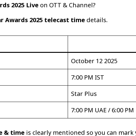
rds 2025 Live
on OTT & Channel?
ar Awards 2025 telecast time
details.
October 12 2025
7:00 PM IST
Star Plus
7:00 PM UAE / 6:00 PM
e & time
is clearly mentioned so you can mark 