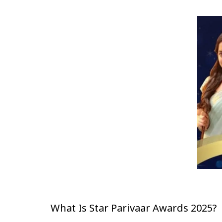
What Is Star Parivaar Awards 2025?