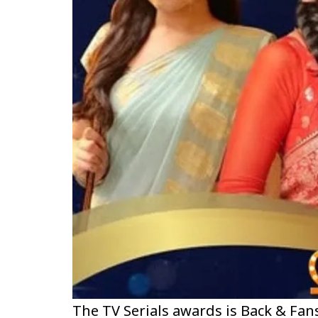
The TV Serials awards is Back & Fan