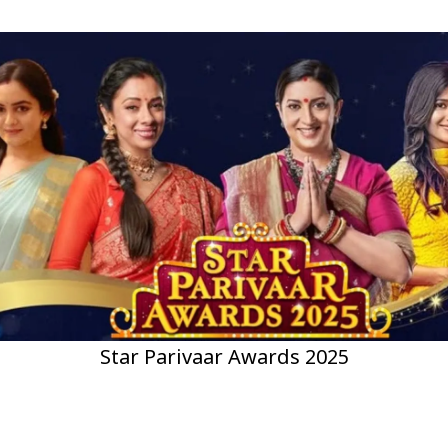
Star Parivaar Awards 2025