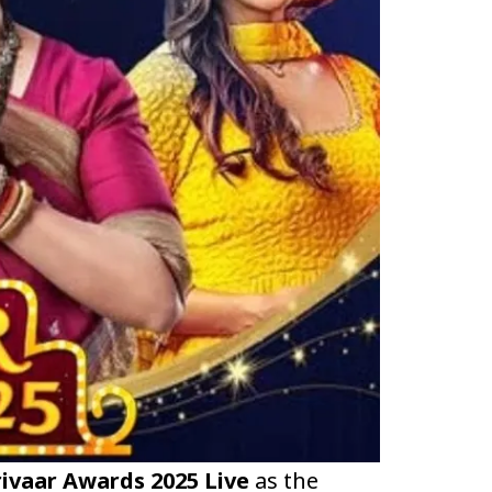
ivaar Awards 2025 Live
as the