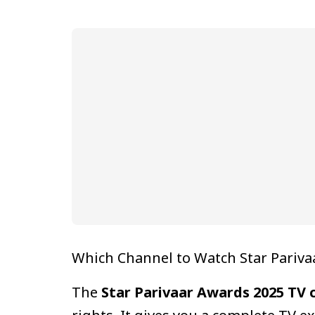
Which Channel to Watch Star Pariva
The
Star Parivaar Awards 2025 TV 