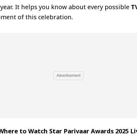
s year. It helps you know about every possible
T
ment of this celebration.
Advertisement
Where to Watch Star Parivaar Awards 2025 Li