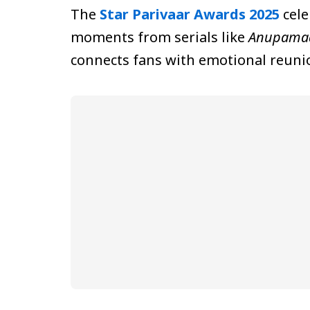
The
Star Parivaar Awards 2025
cele
moments from serials like
Anupama
connects fans with emotional reunio