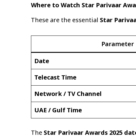
Where to Watch Star Parivaar Awa
These are the essential
Star Pariva
Parameter
Date
Telecast Time
Network / TV Channel
UAE / Gulf Time
The
Star Parivaar Awards 2025 dat