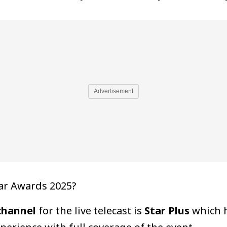
Advertisement
ar Awards 2025?
channel
for the live telecast is
Star Plus
which h