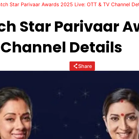
tch Star Parivaar Awards 2025 Live: OTT & TV Channel Det
h Star Parivaar A
 Channel Details
Share