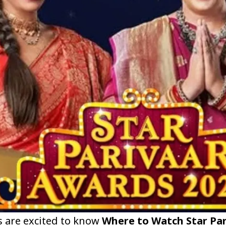
s are excited to know
Where to Watch Star Par