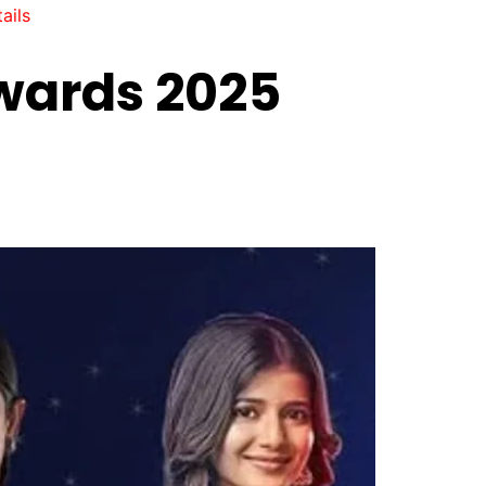
ails
wards 2025