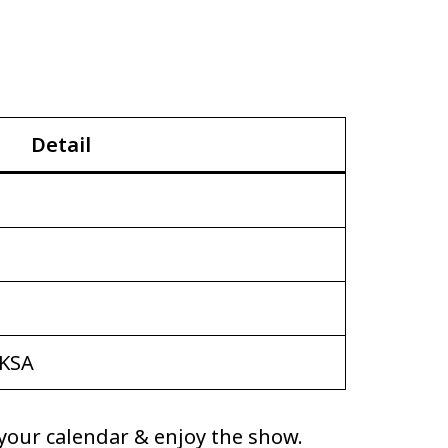
Detail
 KSA
your calendar & enjoy the show.