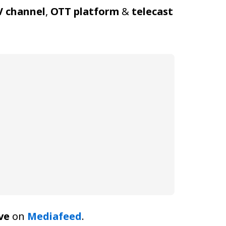
V channel
,
OTT platform
&
telecast
ve
on
Mediafeed
.