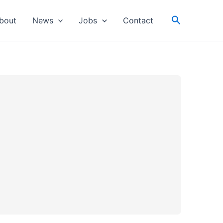
Search
bout
News
Jobs
Contact