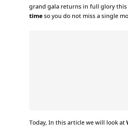
grand gala returns in full glory thi
time
so you do not miss a single mo
Today, In this article we will look at