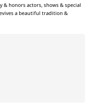
ly & honors actors, shows & special
 revives a beautiful tradition &