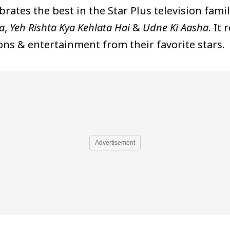
brates the best in the Star Plus television fami
a
,
Yeh Rishta Kya Kehlata Hai
&
Udne Ki Aasha
. It
ns & entertainment from their favorite stars.
Advertisement