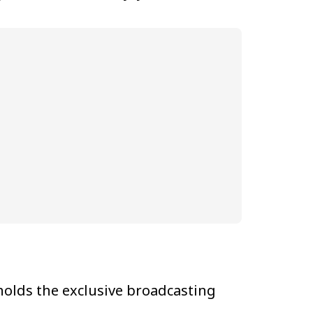
olds the exclusive broadcasting