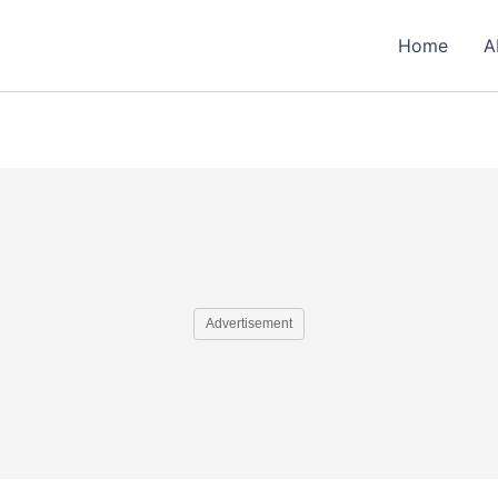
Home
A
Advertisement