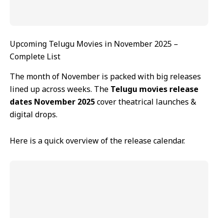
Upcoming Telugu Movies in November 2025 –
Complete List
The month of November is packed with big releases
lined up across weeks. The
Telugu movies release
dates November 2025
cover theatrical launches &
digital drops.
Here is a quick overview of the release calendar.