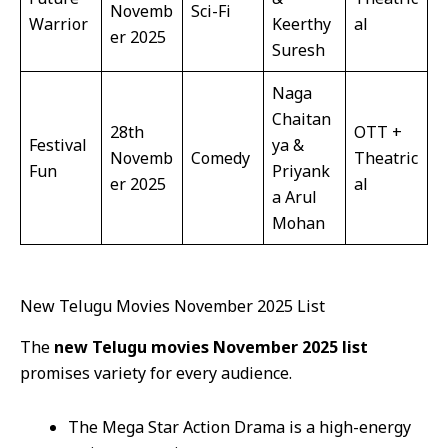
Novemb
Sci-Fi
Warrior
Keerthy
al
er 2025
Suresh
Naga
Chaitan
28th
OTT +
Festival
ya &
Novemb
Comedy
Theatric
Fun
Priyank
er 2025
al
a Arul
Mohan
New Telugu Movies November 2025 List
The
new Telugu movies November 2025 list
promises variety for every audience.
The Mega Star Action Drama is a high-energy