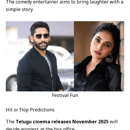
The comedy entertainer aims to bring laughter with a
simple story.
Festival Fun
Hit or Flop Predictions
The
Telugu cinema releases November 2025
will
decide winners at the box office.