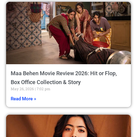
Maa Behen Movie Review 2026: Hit or Flop,
Box Office Collection & Story
May 26, 2026
7:02 pm
Read More »