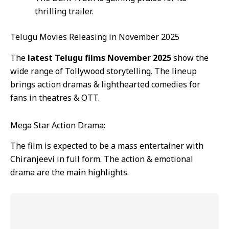
thrilling trailer.
Telugu Movies Releasing in November 2025
The
latest Telugu films November 2025
show the
wide range of Tollywood storytelling. The lineup
brings action dramas & lighthearted comedies for
fans in theatres & OTT.
Mega Star Action Drama:
The film is expected to be a mass entertainer with
Chiranjeevi in full form. The action & emotional
drama are the main highlights.