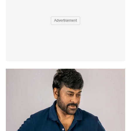
Advertisement