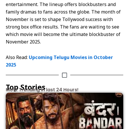
entertainment. The lineup offers blockbusters and
family dramas to fans across the globe. The month of
November is set to shape Tollywood success with
strong box office results. The fans are waiting to see
which movie will become the ultimate blockbuster of
November 2025.
Also Read:
Upcoming Telugu Movies in October
2025
Top Stories
Most Trending in last 24 Hours!