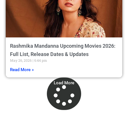
Rashmika Mandanna Upcoming Movies 2026:
Full List, Release Dates & Updates
May 26, 2026
6:44 pm
Read More »
Load More