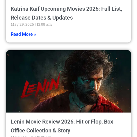
Katrina Kaif Upcoming Movies 2026: Full List,
Release Dates & Updates
May 29, 2026
12:09 am
Read More »
Lenin Movie Review 2026: Hit or Flop, Box
Office Collection & Story
May 28, 2026
12:25 am