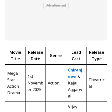
Advertisement
Movie
Release
Lead
Release
Genre
Title
Date
Cast
Type
Chiranj
Mega
1st
eevi
&
Star
Theatric
Novemb
Action
Kajal
Action
al
er 2025
Aggarw
Drama
al
Vijay