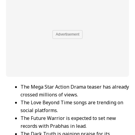
Advertisement
The Mega Star Action Drama teaser has already
crossed millions of views.
The Love Beyond Time songs are trending on
social platforms.
The Future Warrior is expected to set new
records with Prabhas in lead.
The Dark Truth is gaining praise for its