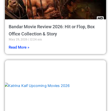
Bandar Movie Review 2026: Hit or Flop, Box
Office Collection & Story
May 29, 2026
12:24 am
Read More »