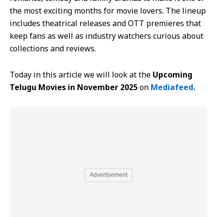
the most exciting months for movie lovers. The lineup
includes theatrical releases and OTT premieres that
keep fans as well as industry watchers curious about
collections and reviews.
Today in this article we will look at the
Upcoming
Telugu Movies in November 2025
on
Mediafeed.
Advertisement