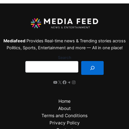
Mediafeed
Provides Real-time news & Trending stories across
Politics, Sports, Entertainment and more — All in one place!
Search
Home
About
Terms and Conditions
Privacy Policy