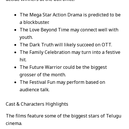
The Mega Star Action Drama is predicted to be
a blockbuster.
The Love Beyond Time may connect well with
youth.
The Dark Truth will likely succeed on OTT.
The Family Celebration may turn into a festive
hit.
The Future Warrior could be the biggest
grosser of the month.
The Festival Fun may perform based on
audience talk.
Cast & Characters Highlights
The films feature some of the biggest stars of Telugu
cinema.