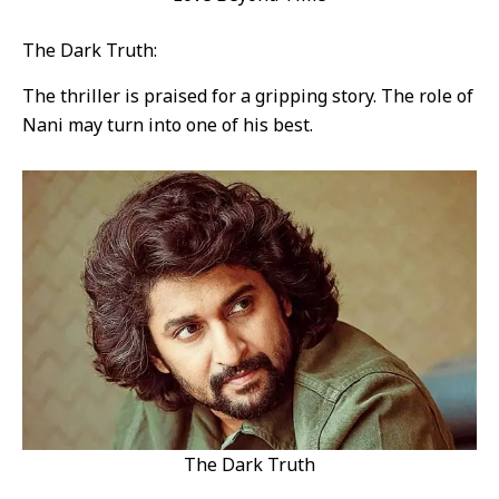
The Dark Truth:
The thriller is praised for a gripping story. The role of
Nani may turn into one of his best.
The Dark Truth