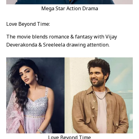
Mega Star Action Drama
Love Beyond Time:
The movie blends romance & fantasy with Vijay
Deverakonda & Sreeleela drawing attention.
Love Beyond Time