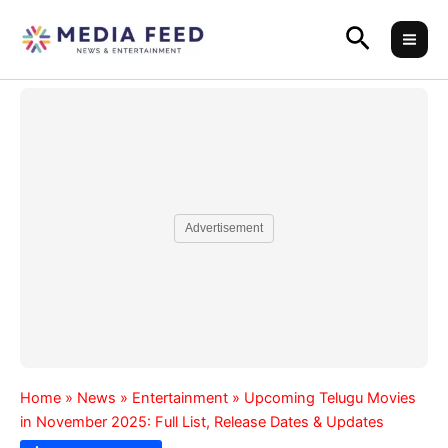
Skip
Search
to
content
Advertisement
Home
»
News
»
Entertainment
»
Upcoming Telugu Movies
in November 2025: Full List, Release Dates & Updates