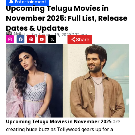
Entertainment
Upcoming Telugu Movies in
November 2025: Full List, Release
Dates & Updates
Nidhi
Published at
September 19, 2025
7:22 pm
I
F
P
Y
X
Share
n
a
i
o
-
s
c
n
u
t
t
e
t
t
w
a
b
e
u
i
g
o
r
b
t
r
o
e
e
t
a
k
s
e
m
t
r
Upcoming Telugu Movies in November 2025
are
creating huge buzz as Tollywood gears up for a