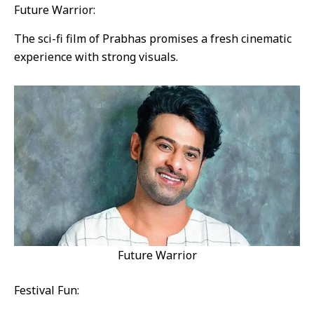
Future Warrior:
The sci-fi film of Prabhas promises a fresh cinematic
experience with strong visuals.
Future Warrior
Festival Fun: