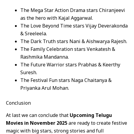
The Mega Star Action Drama stars Chiranjeevi
as the hero with Kajal Aggarwal.
The Love Beyond Time stars Vijay Deverakonda
& Sreeleela.
The Dark Truth stars Nani & Aishwarya Rajesh.
The Family Celebration stars Venkatesh &
Rashmika Mandanna.
The Future Warrior stars Prabhas & Keerthy
Suresh.
The Festival Fun stars Naga Chaitanya &
Priyanka Arul Mohan.
Conclusion
At last we can conclude that
Upcoming Telugu
Movies in November 2025
are ready to create festive
magic with big stars, strong stories and full