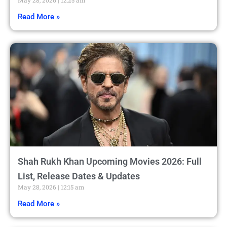
Read More »
Shah Rukh Khan Upcoming Movies 2026: Full
List, Release Dates & Updates
May 28, 2026
12:15 am
Read More »