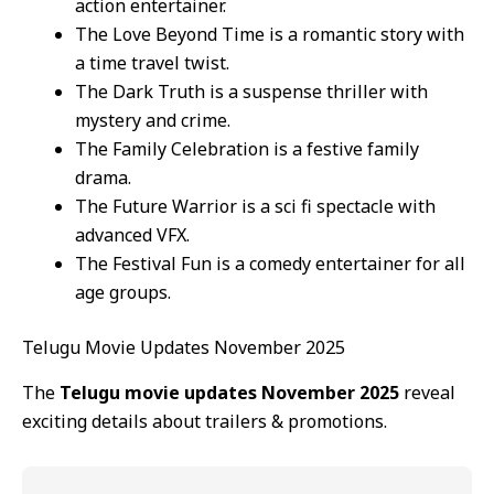
action entertainer.
The Love Beyond Time is a romantic story with
a time travel twist.
The Dark Truth is a suspense thriller with
mystery and crime.
The Family Celebration is a festive family
drama.
The Future Warrior is a sci fi spectacle with
advanced VFX.
The Festival Fun is a comedy entertainer for all
age groups.
Telugu Movie Updates November 2025
The
Telugu movie updates November 2025
reveal
exciting details about trailers & promotions.