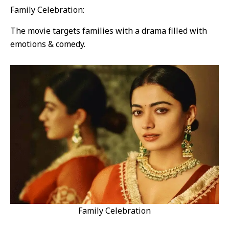
Family Celebration:
The movie targets families with a drama filled with
emotions & comedy.
Family Celebration