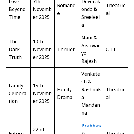
Love
7th
Deverak
Romanc
Theatric
Beyond
Novemb
onda &
e
al
Time
er 2025
Sreeleel
a
Nani &
The
10th
Aishwar
Dark
Novemb
Thriller
OTT
ya
Truth
er 2025
Rajesh
Venkate
sh &
Family
15th
Family
Rashmik
Theatric
Celebra
Novemb
Drama
a
al
tion
er 2025
Mandan
na
Prabhas
22nd
Future
&
Theatric