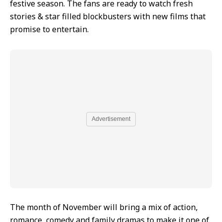
festive season. The fans are ready to watch fresh
stories & star filled blockbusters with new films that
promise to entertain.
Advertisement
The month of November will bring a mix of action,
romance, comedy and family dramas to make it one of