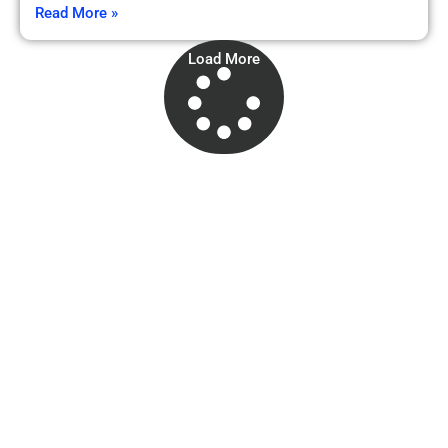
Read More »
Load More