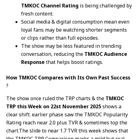
TMKOC Channel Rating
is being challenged by
fresh content.
Social media & digital consumption mean even
loyal fans may be watching shorter segments
or clips rather than full episodes.
The show may be less featured in trending
conversation, reducing the
TMKOC Audience
Response
that helps boost ratings.
How TMKOC Compares with Its Own Past Success
?
The show once ruled the TRP charts & the
TMKOC
TRP this Week on 22st November 2025
shows a
clear shift. earlier phase saw the TMKOC Popularity
Rating reach near 2.0 plus TVR & sometimes top the
chart.The slide to near 1.7 TVR this week shows that
the TMKOC TRP Comparison marks a mild but real