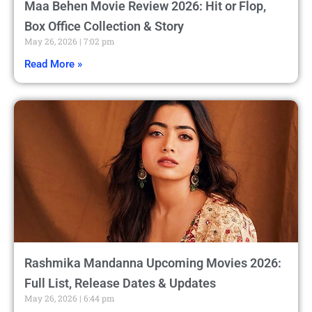
Maa Behen Movie Review 2026: Hit or Flop,
Box Office Collection & Story
May 26, 2026
7:02 pm
Read More »
Rashmika Mandanna Upcoming Movies 2026:
Full List, Release Dates & Updates
May 26, 2026
6:44 pm