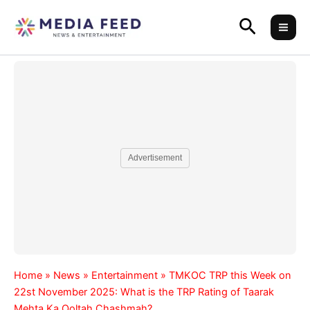
Skip
Search
to
content
Advertisement
Home
»
News
»
Entertainment
»
TMKOC TRP this Week on
22st November 2025: What is the TRP Rating of Taarak
Mehta Ka Ooltah Chashmah?