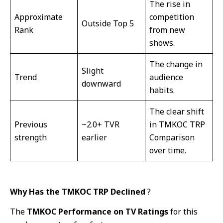
The rise in
Approximate
competition
Outside Top 5
Rank
from new
shows.
The change in
Slight
Trend
audience
downward
habits.
The clear shift
Previous
~2.0+ TVR
in TMKOC TRP
strength
earlier
Comparison
over time.
Why Has the TMKOC TRP Declined
?
The
TMKOC Performance on TV Ratings
for this