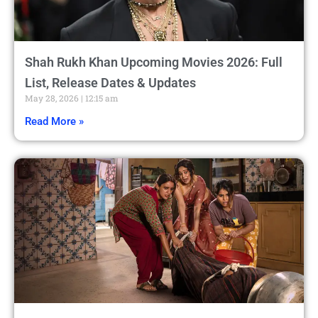
Shah Rukh Khan Upcoming Movies 2026: Full
List, Release Dates & Updates
May 28, 2026
12:15 am
Read More »