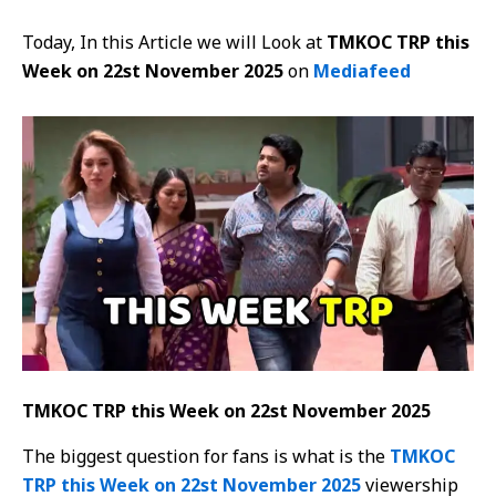
Today, In this Article we will Look at
TMKOC TRP this
Week on 22st November 2025
on
Mediafeed
TMKOC TRP this Week on 22st November 2025
The biggest question for fans is what is the
TMKOC
TRP this Week on 22st November 2025
viewership