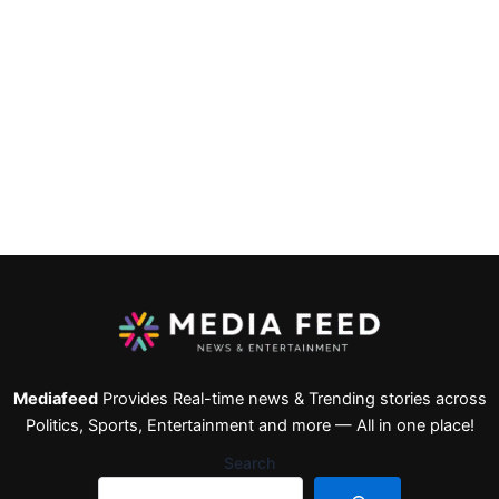
Mediafeed
Provides Real-time news & Trending stories across
Politics, Sports, Entertainment and more — All in one place!
Search