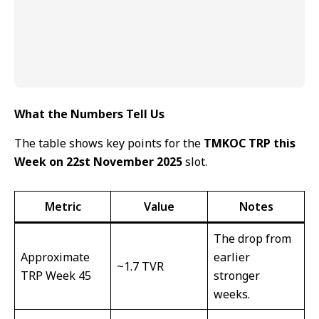
What the Numbers Tell Us
The table shows key points for the
TMKOC TRP this
Week on 22st November 2025
slot.
Metric
Value
Notes
The drop from
Approximate
earlier
~1.7 TVR
TRP Week 45
stronger
weeks.