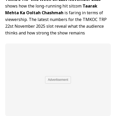
shows how the long-running hit sitcom
Taarak
Mehta Ka Ooltah Chashmah
is faring in terms of
viewership. The latest numbers for the TMKOC TRP
22st November 2025 slot reveal what the audience
thinks and how strong the show remains
Advertisement