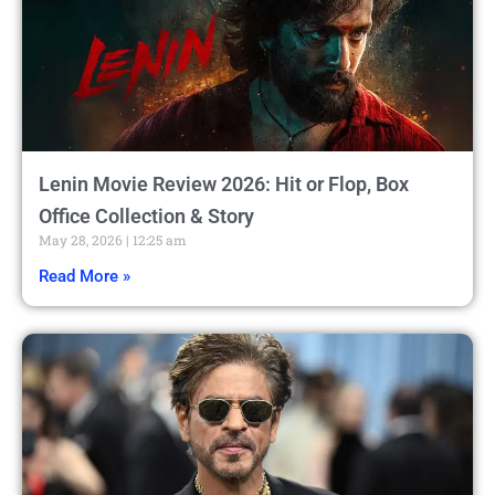
Lenin Movie Review 2026: Hit or Flop, Box
Office Collection & Story
May 28, 2026
12:25 am
Read More »