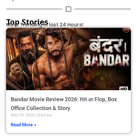
Top Stories
Most Trending in last 24 Hours!
Bandar Movie Review 2026: Hit or Flop, Box
Office Collection & Story
May 29, 2026
12:24 am
Read More »