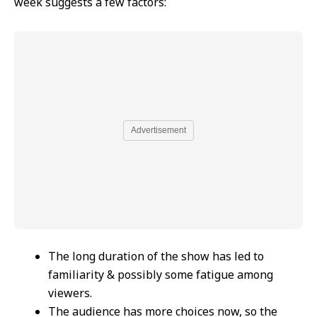
week suggests a few factors:
Advertisement
The long duration of the show has led to
familiarity & possibly some fatigue among
viewers.
The audience has more choices now, so the