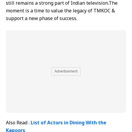
still remains a strong part of Indian television.The
moment is a time to value the legacy of TMKOC &
support a new phase of success.
Advertisement
Also Read :
List of Actors in Dining With the
Kapoors