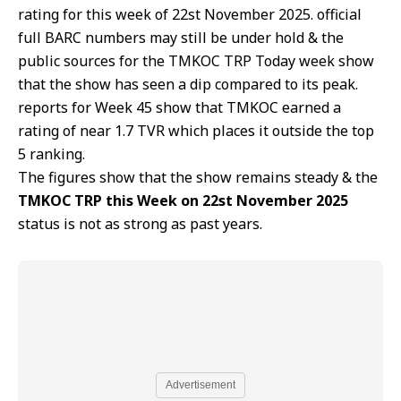
rating for this week of 22st November 2025. official
full BARC numbers may still be under hold & the
public sources for the TMKOC TRP Today week show
that the show has seen a dip compared to its peak.
reports for Week 45 show that TMKOC earned a
rating of near 1.7 TVR which places it outside the top
5 ranking.
The figures show that the show remains steady & the
TMKOC TRP this Week on 22st November 2025
status is not as strong as past years.
Advertisement