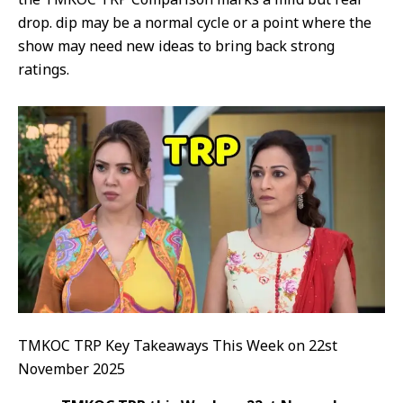
drop. dip may be a normal cycle or a point where the
show may need new ideas to bring back strong
ratings.
TMKOC TRP Key Takeaways This Week on 22st
November 2025