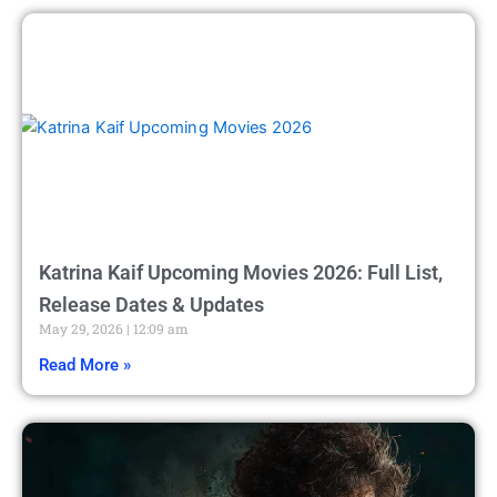
Katrina Kaif Upcoming Movies 2026: Full List,
Release Dates & Updates
May 29, 2026
12:09 am
Read More »