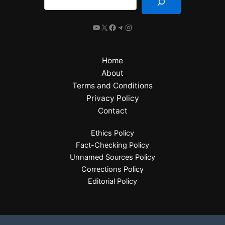
Home
About
Terms and Conditions
Privacy Policy
Contact
Ethics Policy
Fact-Checking Policy
Unnamed Sources Policy
Corrections Policy
Editorial Policy