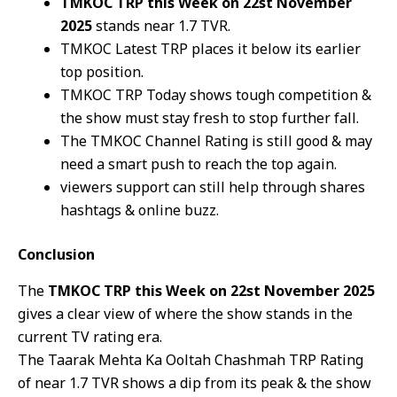
TMKOC TRP this Week on 22st November
2025
stands near 1.7 TVR.
TMKOC Latest TRP places it below its earlier
top position.
TMKOC TRP Today shows tough competition &
the show must stay fresh to stop further fall.
The TMKOC Channel Rating is still good & may
need a smart push to reach the top again.
viewers support can still help through shares
hashtags & online buzz.
Conclusion
The
TMKOC TRP this Week on 22st November 2025
gives a clear view of where the show stands in the
current TV rating era.
The Taarak Mehta Ka Ooltah Chashmah TRP Rating
of near 1.7 TVR shows a dip from its peak & the show