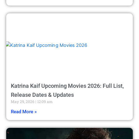
Katrina Kaif Upcoming Movies 2026: Full List,
Release Dates & Updates
May 29, 2026
12:09 am
Read More »