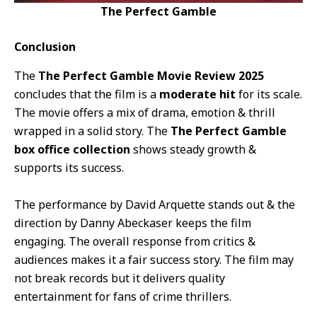
The Perfect Gamble
Conclusion
The
The Perfect Gamble Movie Review 2025
concludes that the film is a
moderate hit
for its scale.
The movie offers a mix of drama, emotion & thrill
wrapped in a solid story. The
The Perfect Gamble
box office collection
shows steady growth &
supports its success.
The performance by David Arquette stands out & the
direction by Danny Abeckaser keeps the film
engaging. The overall response from critics &
audiences makes it a fair success story. The film may
not break records but it delivers quality
entertainment for fans of crime thrillers.