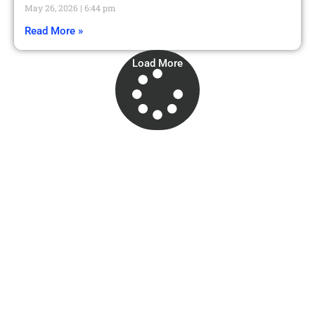
May 26, 2026
6:44 pm
Read More »
Load More