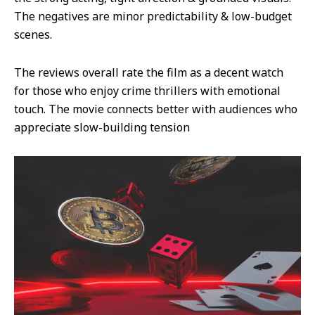
The negatives are minor predictability & low-budget
scenes.
The reviews overall rate the film as a decent watch
for those who enjoy crime thrillers with emotional
touch. The movie connects better with audiences who
appreciate slow-building tension