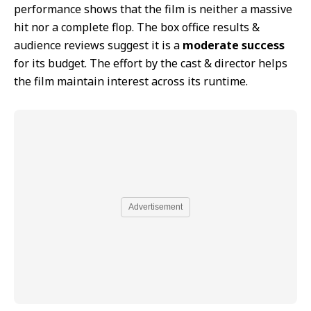
performance shows that the film is neither a massive
hit nor a complete flop. The box office results &
audience reviews suggest it is a
moderate success
for its budget. The effort by the cast & director helps
the film maintain interest across its runtime.
Advertisement