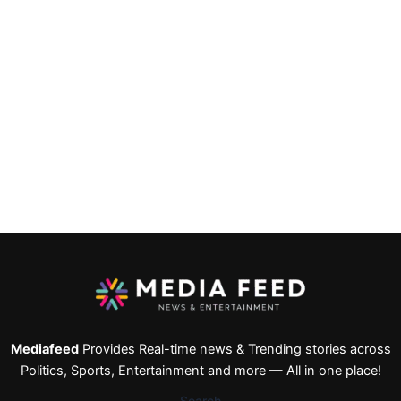
Mediafeed
Provides Real-time news & Trending stories across
Politics, Sports, Entertainment and more — All in one place!
Search