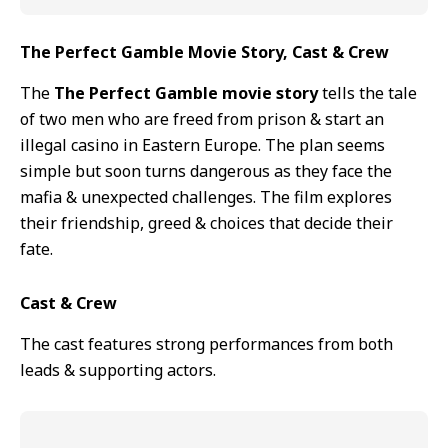
The Perfect Gamble Movie Story, Cast & Crew
The
The Perfect Gamble movie story
tells the tale
of two men who are freed from prison & start an
illegal casino in Eastern Europe. The plan seems
simple but soon turns dangerous as they face the
mafia & unexpected challenges. The film explores
their friendship, greed & choices that decide their
fate.
Cast & Crew
The cast features strong performances from both
leads & supporting actors.