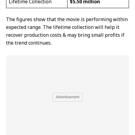
Lifetime Collection
$5.50 million
The figures show that the movie is performing within
expected range. The lifetime collection will help it
recover production costs & may bring small profits if
the trend continues.
Advertisement