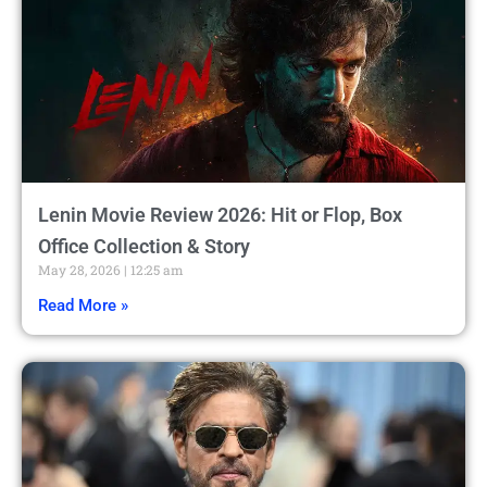
Lenin Movie Review 2026: Hit or Flop, Box
Office Collection & Story
May 28, 2026
12:25 am
Read More »