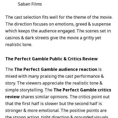
Saban Films
The cast selection fits well for the theme of the movie.
The direction focuses on emotions, greed & suspense
which keeps the audience engaged. The scenes set in
casinos & dark streets give the movie a gritty yet
realistic tone.
The Perfect Gamble Public & Critics Review
The
The Perfect Gamble audience reaction
is
mixed with many praising the cast performance &
story. The viewers appreciate the realistic tone &
simple storytelling. The
The Perfect Gamble critics
review
shares similar opinions. The critics point out
that the first half is slower but the second half is
stronger & more emotional. The positive points are
the strong acting, tight direction & grounded visuals.