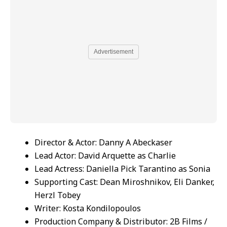
Advertisement
Director & Actor: Danny A Abeckaser
Lead Actor: David Arquette as Charlie
Lead Actress: Daniella Pick Tarantino as Sonia
Supporting Cast: Dean Miroshnikov, Eli Danker,
Herzl Tobey
Writer: Kosta Kondilopoulos
Production Company & Distributor: 2B Films /