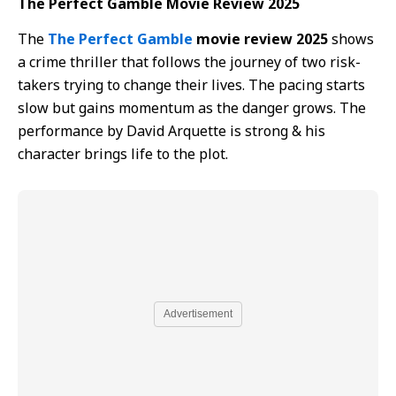
The Perfect Gamble Movie Review 2025
The
The Perfect Gamble
movie review 2025
shows
a crime thriller that follows the journey of two risk-
takers trying to change their lives. The pacing starts
slow but gains momentum as the danger grows. The
performance by David Arquette is strong & his
character brings life to the plot.
Advertisement