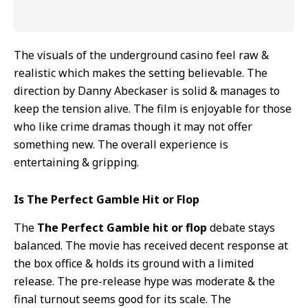
The visuals of the underground casino feel raw &
realistic which makes the setting believable. The
direction by Danny Abeckaser is solid & manages to
keep the tension alive. The film is enjoyable for those
who like crime dramas though it may not offer
something new. The overall experience is
entertaining & gripping.
Is The Perfect Gamble Hit or Flop
The
The Perfect Gamble hit or flop
debate stays
balanced. The movie has received decent response at
the box office & holds its ground with a limited
release. The pre-release hype was moderate & the
final turnout seems good for its scale. The