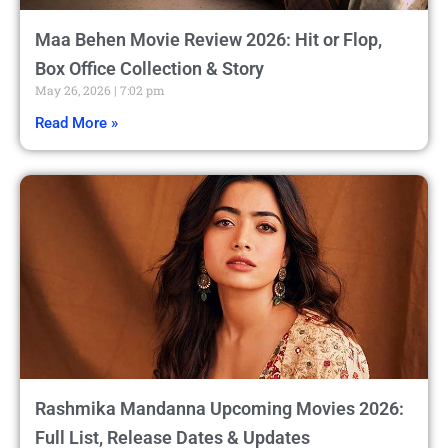
Maa Behen Movie Review 2026: Hit or Flop,
Box Office Collection & Story
May 26, 2026
7:02 pm
Read More »
Rashmika Mandanna Upcoming Movies 2026:
Full List, Release Dates & Updates