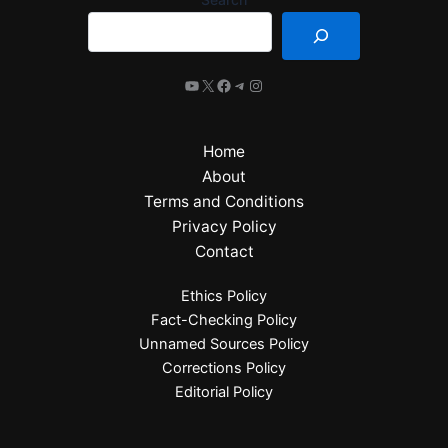
Home
About
Terms and Conditions
Privacy Policy
Contact
Ethics Policy
Fact-Checking Policy
Unnamed Sources Policy
Corrections Policy
Editorial Policy