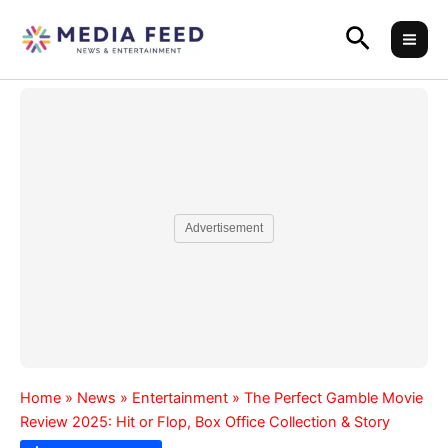
Skip
Search
to
content
Advertisement
Home
»
News
»
Entertainment
»
The Perfect Gamble Movie
Review 2025: Hit or Flop, Box Office Collection & Story