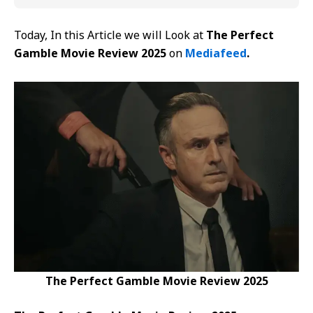
Today, In this Article we will Look at
The Perfect
Gamble Movie Review 2025
on
Mediafeed
.
The Perfect Gamble Movie Review 2025