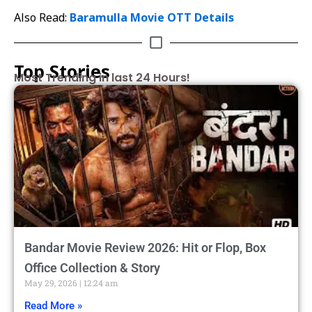
Also Read:
Baramulla Movie OTT Details
Top Stories
Most Trending in last 24 Hours!
Bandar Movie Review 2026: Hit or Flop, Box
Office Collection & Story
May 29, 2026
12:24 am
Read More »