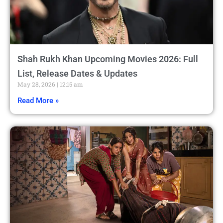
Shah Rukh Khan Upcoming Movies 2026: Full
List, Release Dates & Updates
May 28, 2026
12:15 am
Read More »