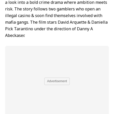
a look into a bold crime drama where ambition meets
risk. The story follows two gamblers who open an
illegal casino & soon find themselves involved with
mafia gangs. The film stars David Arquette & Daniella
Pick Tarantino under the direction of Danny A
Abeckaser.
Advertisement