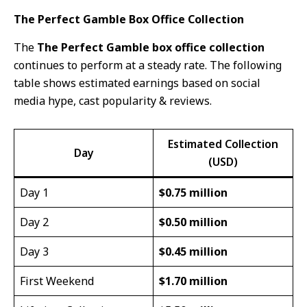
The Perfect Gamble Box Office Collection
The
The Perfect Gamble box office collection
continues to perform at a steady rate. The following
table shows estimated earnings based on social
media hype, cast popularity & reviews.
Estimated Collection
Day
(USD)
Day 1
$0.75 million
Day 2
$0.50 million
Day 3
$0.45 million
First Weekend
$1.70 million