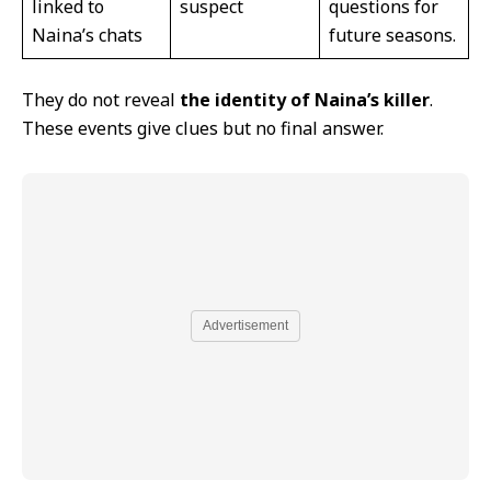
linked to
suspect
questions for
Naina’s chats
future seasons.
They do not reveal
the identity of Naina’s killer
.
These events give clues but no final answer.
Advertisement