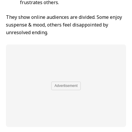
frustrates others.
They show online audiences are divided. Some enjoy
suspense & mood, others feel disappointed by
unresolved ending.
Advertisement