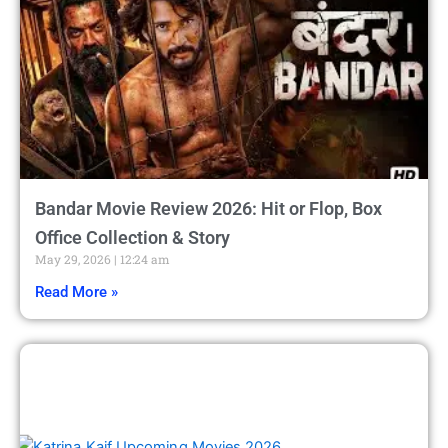
Bandar Movie Review 2026: Hit or Flop, Box
Office Collection & Story
May 29, 2026
12:24 am
Read More »