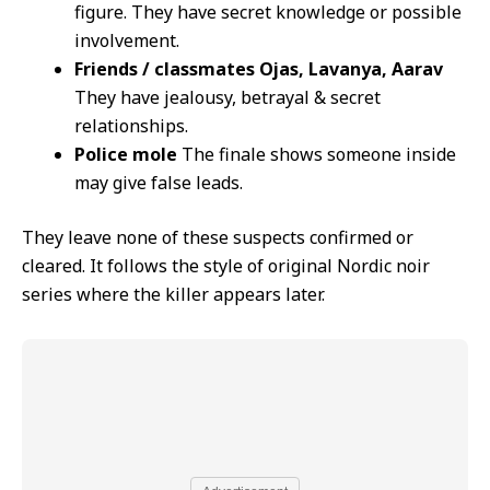
figure. They have secret knowledge or possible
involvement.
Friends / classmates Ojas, Lavanya, Aarav
They have jealousy, betrayal & secret
relationships.
Police mole
The finale shows someone inside
may give false leads.
They leave none of these suspects confirmed or
cleared. It follows the style of original Nordic noir
series where the killer appears later.