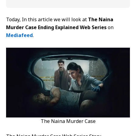
Today, In this article we will look at
The Naina
Murder Case Ending Explained Web Series
on
Mediafeed
.
The Naina Murder Case