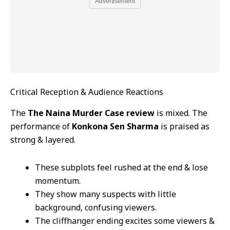
Advertisement
Critical Reception & Audience Reactions
The
The Naina Murder Case review
is mixed. The
performance of
Konkona Sen Sharma
is praised as
strong & layered.
These subplots feel rushed at the end & lose
momentum.
They show many suspects with little
background, confusing viewers.
The cliffhanger ending excites some viewers &