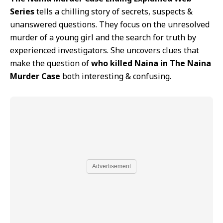
Series
tells a chilling story of secrets, suspects &
unanswered questions. They focus on the unresolved
murder of a young girl and the search for truth by
experienced investigators. She uncovers clues that
make the question of
who killed Naina in The Naina
Murder Case
both interesting & confusing.
Advertisement