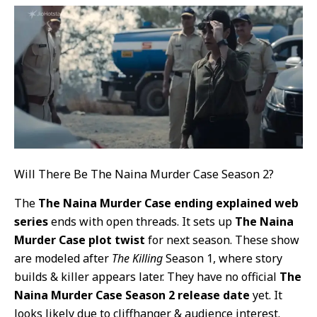
Will There Be The Naina Murder Case Season 2?
The
The Naina Murder Case ending explained web
series
ends with open threads. It sets up
The Naina
Murder Case plot twist
for next season. These show
are modeled after
The Killing
Season 1, where story
builds & killer appears later. They have no official
The
Naina Murder Case Season 2 release date
yet. It
looks likely due to cliffhanger & audience interest.