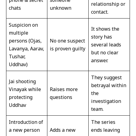
relationship or
chats
unknown
contact.
Suspicion on
It shows the
multiple
story has
persons (Ojas,
No one suspect
several leads
Lavanya, Aarav,
is proven guilty
but no clear
Tushar,
answer.
Uddhav)
They suggest
Jai shooting
betrayal within
Vinayak while
Raises more
the
protecting
questions
investigation
Uddhav
team.
Introduction of
The series
a new person
Adds a new
ends leaving