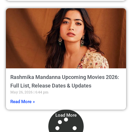
Rashmika Mandanna Upcoming Movies 2026:
Full List, Release Dates & Updates
May 26, 2026
6:44 pm
Read More »
Load More