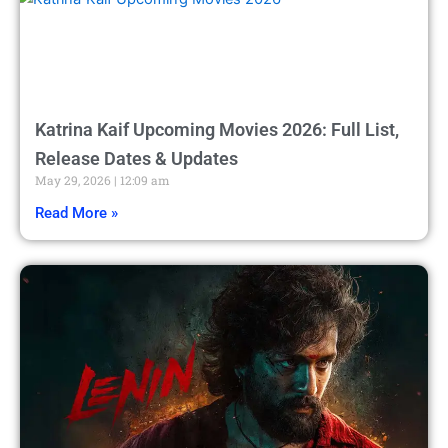
Katrina Kaif Upcoming Movies 2026: Full List,
Release Dates & Updates
May 29, 2026
12:09 am
Read More »