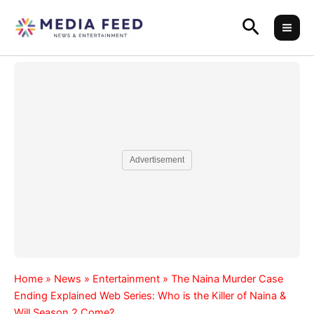
Skip
Search
to
content
Advertisement
Home
»
News
»
Entertainment
»
The Naina Murder Case
Ending Explained Web Series: Who is the Killer of Naina &
Will Season 2 Come?