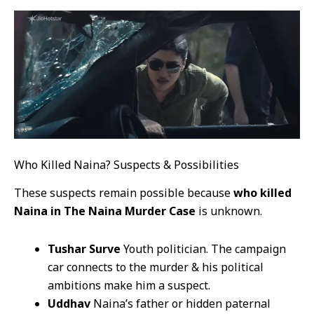
Who Killed Naina? Suspects & Possibilities
These suspects remain possible because
who killed
Naina in The Naina Murder Case
is unknown.
Tushar Surve
Youth politician. The campaign
car connects to the murder & his political
ambitions make him a suspect.
Uddhav
Naina’s father or hidden paternal