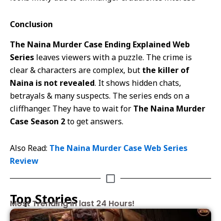
Conclusion
The Naina Murder Case Ending Explained Web
Series
leaves viewers with a puzzle. The crime is
clear & characters are complex, but
the killer of
Naina is not revealed
. It shows hidden chats,
betrayals & many suspects. The series ends on a
cliffhanger. They have to wait for
The Naina Murder
Case Season 2
to get answers.
Also Read:
The Naina Murder Case Web Series
Review
Top Stories
Most Trending in last 24 Hours!