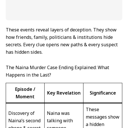
These events reveal layers of deception. They show
how friends, family, politicians & institutions hide
secrets. Every clue opens new paths & every suspect
has hidden sides.
The Naina Murder Case Ending Explained: What
Happens in the Last?
Episode /
Key Revelation
Significance
Moment
These
Discovery of
Naina was
messages show
Naina’s second
talking with
a hidden
phone & secret
someone