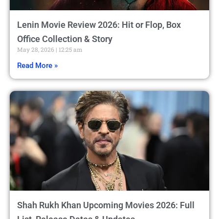
Lenin Movie Review 2026: Hit or Flop, Box
Office Collection & Story
May 28, 2026
12:25 am
Read More »
Shah Rukh Khan Upcoming Movies 2026: Full