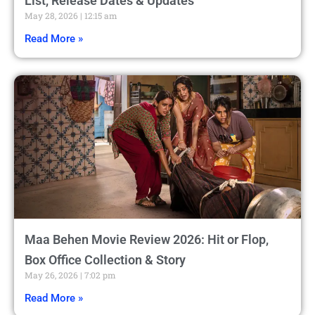
List, Release Dates & Updates
May 28, 2026
12:15 am
Read More »
Maa Behen Movie Review 2026: Hit or Flop,
Box Office Collection & Story
May 26, 2026
7:02 pm
Read More »