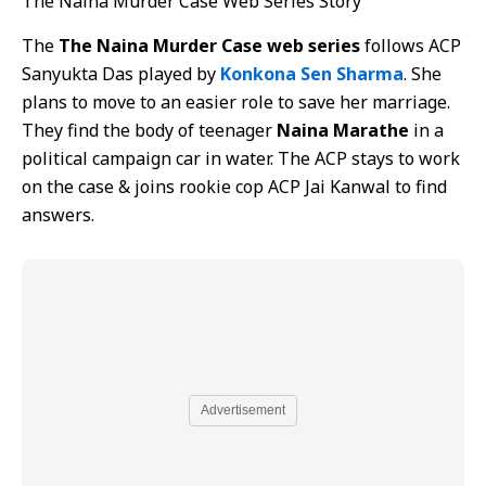
The Naina Murder Case Web Series Story
The
The Naina Murder Case web series
follows ACP
Sanyukta Das played by
Konkona Sen Sharma
. She
plans to move to an easier role to save her marriage.
They find the body of teenager
Naina Marathe
in a
political campaign car in water. The ACP stays to work
on the case & joins rookie cop ACP Jai Kanwal to find
answers.
Advertisement