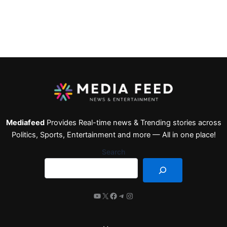
Mediafeed
Provides Real-time news & Trending stories across
Politics, Sports, Entertainment and more — All in one place!
Search