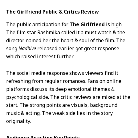
The Girlfriend Public & Critics Review
The public anticipation for
The Girlfriend
is high.
The film star Rashmika called it a must watch & the
director named her the heart & soul of the film. The
song
Nadhive
released earlier got great response
which raised interest further.
The social media response shows viewers find it
refreshing from regular romances. Fans on online
platforms discuss its deep emotional themes &
psychological side. The critic reviews are mixed at the
start. The strong points are visuals, background
music & acting. The weak side lies in the story
originality.
Audience Reaction Key Points