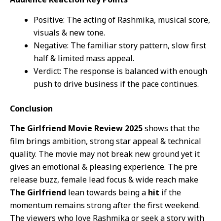
Positive: The acting of Rashmika, musical score,
visuals & new tone.
Negative: The familiar story pattern, slow first
half & limited mass appeal.
Verdict: The response is balanced with enough
push to drive business if the pace continues.
Conclusion
The Girlfriend Movie Review 2025
shows that the
film brings ambition, strong star appeal & technical
quality. The movie may not break new ground yet it
gives an emotional & pleasing experience. The pre
release buzz, female lead focus & wide reach make
The Girlfriend
lean towards being a
hit
if the
momentum remains strong after the first weekend.
The viewers who love Rashmika or seek a story with