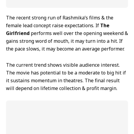
The recent strong run of Rashmika’s films & the
female lead concept raise expectations. If
The
Girlfriend
performs well over the opening weekend &
gains strong word of mouth, it may turn into a hit. If
the pace slows, it may become an average performer.
The current trend shows visible audience interest.
The movie has potential to be a moderate to big hit if
it sustains momentum in theatres. The final result
will depend on lifetime collection & profit margin.