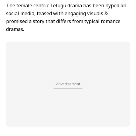
The female centric Telugu drama has been hyped on
social media, teased with engaging visuals &
promised a story that differs from typical romance
dramas.
Advertisement