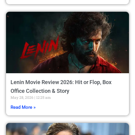
Lenin Movie Review 2026: Hit or Flop, Box
Office Collection & Story
May 28, 2026
12:25 am
Read More »