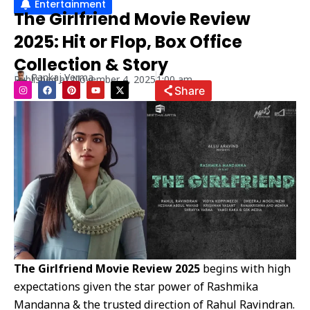
Entertainment
The Girlfriend Movie Review
2025: Hit or Flop, Box Office
Collection & Story
Pankaj Verma
Published at
November 4, 2025
1:00 am
I
F
P
Y
X
Share
n
a
i
o
-
s
c
n
u
t
t
e
t
t
w
a
b
e
u
i
g
o
r
b
t
r
o
e
e
t
a
k
s
e
m
t
r
The Girlfriend Movie Review 2025
begins with high
expectations given the star power of Rashmika
Mandanna & the trusted direction of Rahul Ravindran.