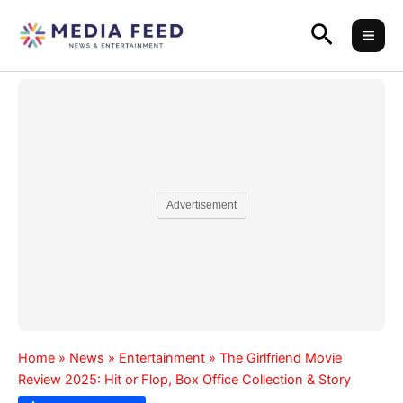
Skip
Search
to
content
Advertisement
Home
»
News
»
Entertainment
»
The Girlfriend Movie
Review 2025: Hit or Flop, Box Office Collection & Story