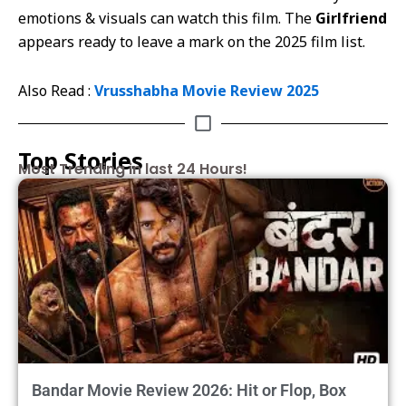
emotions & visuals can watch this film. The
Girlfriend
appears ready to leave a mark on the 2025 film list.
Also Read :
Vrusshabha Movie Review 2025
Top Stories
Most Trending in last 24 Hours!
Bandar Movie Review 2026: Hit or Flop, Box