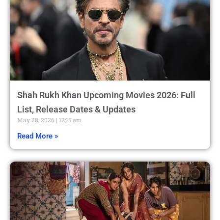
Shah Rukh Khan Upcoming Movies 2026: Full
List, Release Dates & Updates
May 28, 2026
12:15 am
Read More »