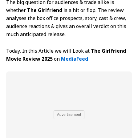
The big question for audiences & trade alike is
whether
The Girlfriend
is a hit or flop. The review
analyses the box office prospects, story, cast & crew,
audience reactions & gives an overall verdict on this
much anticipated release.
Today, In this Article we will Look at
The Girlfriend
Movie Review 2025
on
MediaFeed
Advertisement