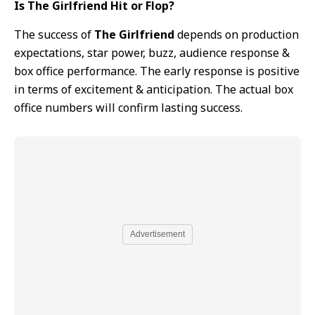
Is The Girlfriend Hit or Flop?
The success of
The Girlfriend
depends on production
expectations, star power, buzz, audience response &
box office performance. The early response is positive
in terms of excitement & anticipation. The actual box
office numbers will confirm lasting success.
Advertisement