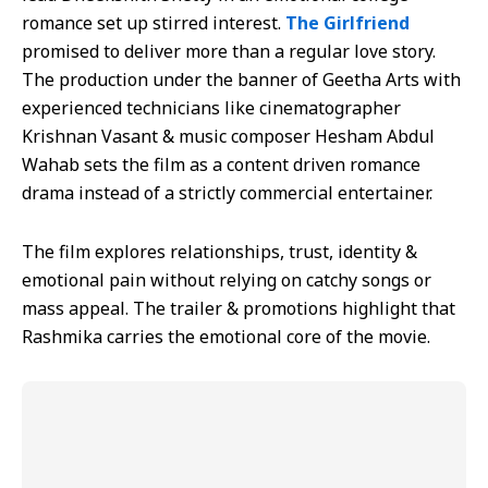
romance set up stirred interest.
The Girlfriend
promised to deliver more than a regular love story.
The production under the banner of Geetha Arts with
experienced technicians like cinematographer
Krishnan Vasant & music composer Hesham Abdul
Wahab sets the film as a content driven romance
drama instead of a strictly commercial entertainer.
The film explores relationships, trust, identity &
emotional pain without relying on catchy songs or
mass appeal. The trailer & promotions highlight that
Rashmika carries the emotional core of the movie.