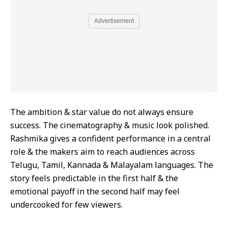
Advertisement
The ambition & star value do not always ensure
success. The cinematography & music look polished.
Rashmika gives a confident performance in a central
role & the makers aim to reach audiences across
Telugu, Tamil, Kannada & Malayalam languages. The
story feels predictable in the first half & the
emotional payoff in the second half may feel
undercooked for few viewers.