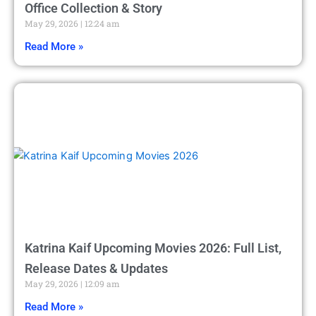
Office Collection & Story
May 29, 2026
12:24 am
Read More »
Katrina Kaif Upcoming Movies 2026: Full List,
Release Dates & Updates
May 29, 2026
12:09 am
Read More »