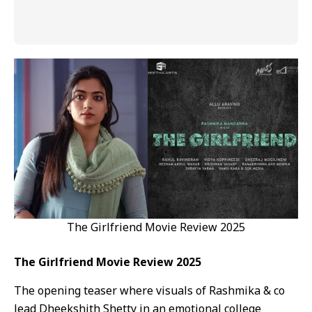
The Girlfriend Movie Review 2025
The Girlfriend Movie Review 2025
The opening teaser where visuals of Rashmika & co
lead Dheekshith Shetty in an emotional college