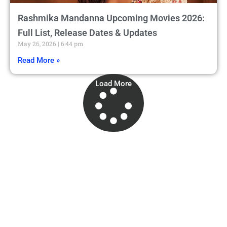
Rashmika Mandanna Upcoming Movies 2026:
Full List, Release Dates & Updates
May 26, 2026
6:44 pm
Read More »
Load More