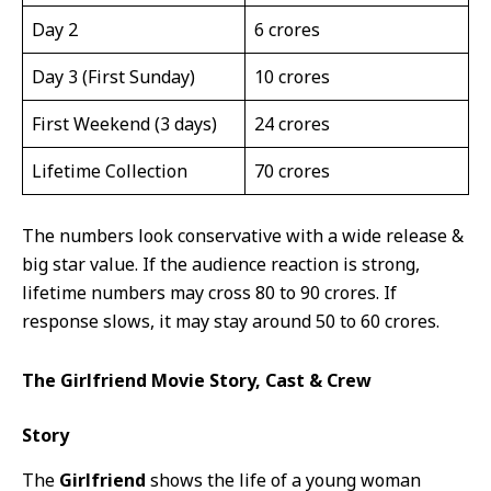
Day 2
6 crores
Day 3 (First Sunday)
10 crores
First Weekend (3 days)
24 crores
Lifetime Collection
70 crores
The numbers look conservative with a wide release &
big star value. If the audience reaction is strong,
lifetime numbers may cross 80 to 90 crores. If
response slows, it may stay around 50 to 60 crores.
The Girlfriend Movie Story, Cast & Crew
Story
The
Girlfriend
shows the life of a young woman