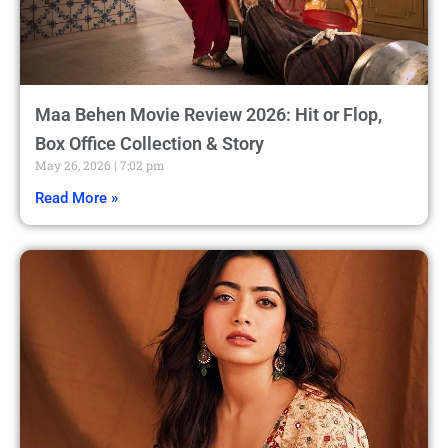
Maa Behen Movie Review 2026: Hit or Flop,
Box Office Collection & Story
May 26, 2026
7:02 pm
Read More »