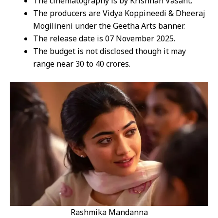
The cinematography is by Krishnan Vasant.
The producers are Vidya Koppineedi & Dheeraj
Mogilineni under the Geetha Arts banner.
The release date is 07 November 2025.
The budget is not disclosed though it may
range near 30 to 40 crores.
Rashmika Mandanna