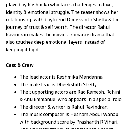
played by Rashmika who faces challenges in love,
identity & emotional struggle. The teaser shows her
relationship with boyfriend Dheekshith Shetty & the
journey of trust & self worth. The director Rahul
Ravindran makes the movie a romance drama that
also touches deep emotional layers instead of
keeping it light.
Cast & Crew
The lead actor is Rashmika Mandanna.
The male lead is Dheekshith Shetty.
The supporting actors are Rao Ramesh, Rohini
& Anu Emmanuel who appears in a special role.
The director & writer is Rahul Ravindran.
The music composer is Hesham Abdul Wahab
with background score by Prashanth R Vihari.