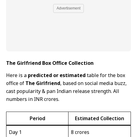
Advertisement
The Girlfriend Box Office Collection
Here is a
predicted or estimated
table for the box
office of
The Girlfriend
, based on social media buzz,
cast popularity & pan Indian release strength. All
numbers in INR crores.
Period
Estimated Collection
Day 1
8 crores