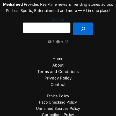
Mediafeed
Provides Real-time news & Trending stories across
Politics, Sports, Entertainment and more — All in one place!
Search
Home
About
Terms and Conditions
Privacy Policy
Contact
Ethics Policy
Fact-Checking Policy
Unnamed Sources Policy
Corrections Policy