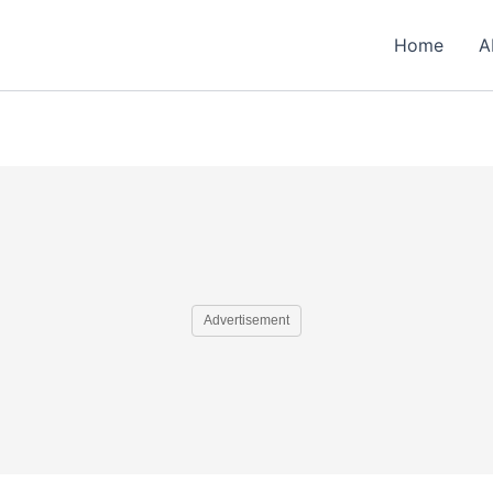
Home
A
Advertisement