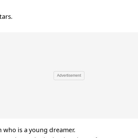
tars.
Advertisement
 who is a young dreamer.