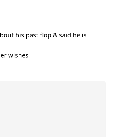
bout his past flop & said he is
her wishes.