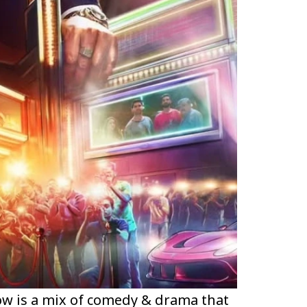
ow is a mix of comedy & drama that