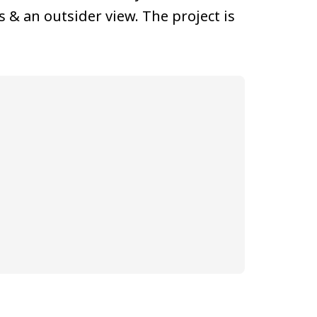
 & an outsider view. The project is