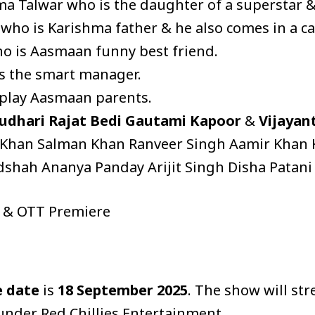
a Talwar who is the daughter of a superstar & 
 who is Karishma father & he also comes in a c
ho is Aasmaan funny best friend.
s the smart manager.
play Aasmaan parents.
udhari
Rajat Bedi
Gautami Kapoor
&
Vijayan
Khan Salman Khan Ranveer Singh Aamir Khan Ka
adshah Ananya Panday Arijit Singh Disha Patani
e & OTT Premiere
e date
is
18 September 2025
. The show will st
 under Red Chillies Entertainment.