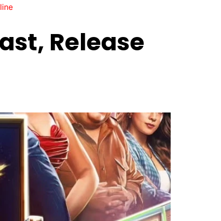
line
ast, Release