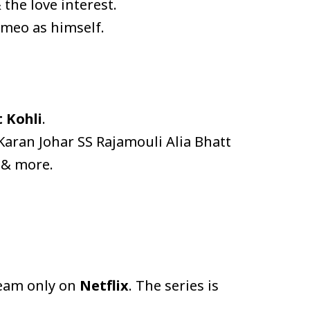
the love interest.
ameo as himself.
t Kohli
.
ran Johar SS Rajamouli Alia Bhatt
 & more.
ream only on
Netflix
. The series is