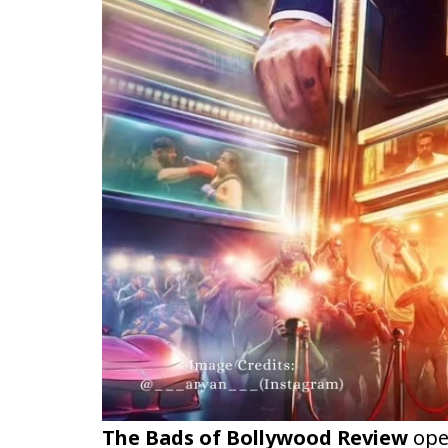
The Bads of Bollywood Review
ope