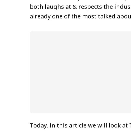
both laughs at & respects the indust
already one of the most talked abou
Today, In this article we will look at