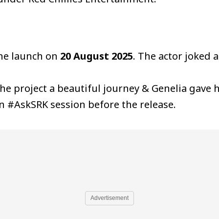
the launch on
20 August 2025
. The actor joked a
he project a beautiful journey & Genelia gave 
an #AskSRK session before the release.
Advertisement