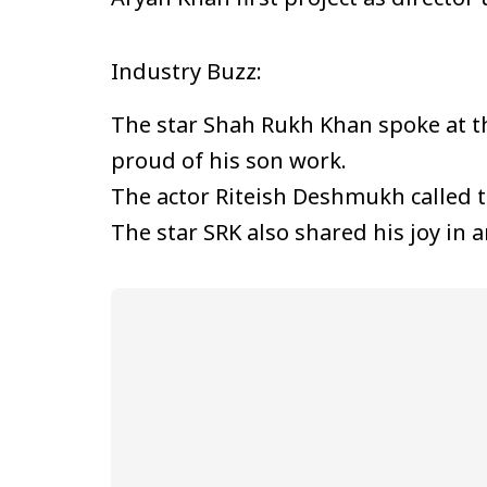
Industry Buzz:
The star Shah Rukh Khan spoke at 
proud of his son work.
The actor Riteish Deshmukh called t
The star SRK also shared his joy in 