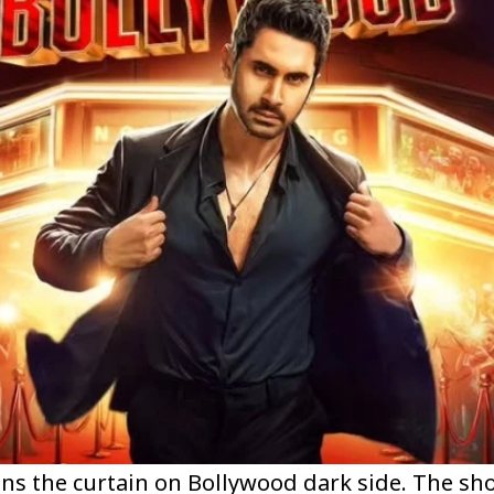
ns the curtain on Bollywood dark side. The sh