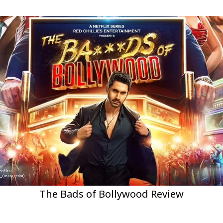
The Bads of Bollywood Review