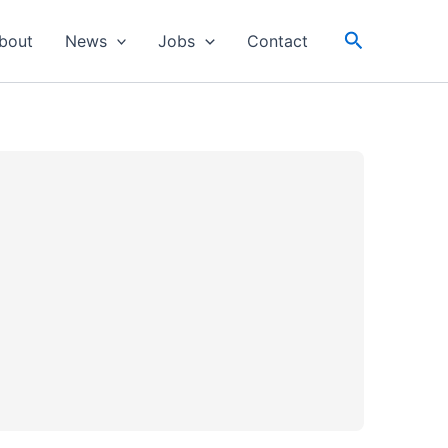
Search
bout
News
Jobs
Contact