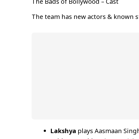
The Bads of Bollywood – Cast
The team has new actors & known s
Lakshya
plays Aasmaan Singh