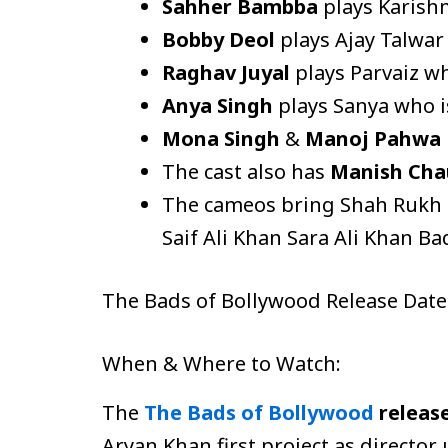
Sahher Bambba
plays Karishm
Bobby Deol
plays Ajay Talwar
Raghav Juyal
plays Parvaiz w
Anya Singh
plays Sanya who i
Mona Singh
&
Manoj Pahwa
The cast also has
Manish Cha
The cameos bring Shah Rukh 
Saif Ali Khan Sara Ali Khan B
The Bads of Bollywood Release Dat
When & Where to Watch:
The
The Bads of Bollywood
releas
Aryan Khan first project as director