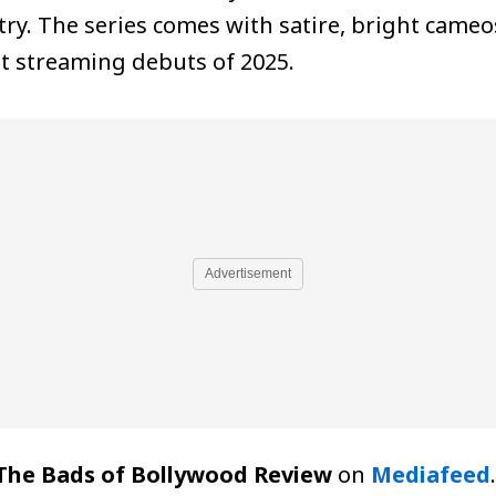
ry. The series comes with satire, bright cameos
t streaming debuts of 2025.
Advertisement
The Bads of Bollywood Review
on
Mediafeed
.