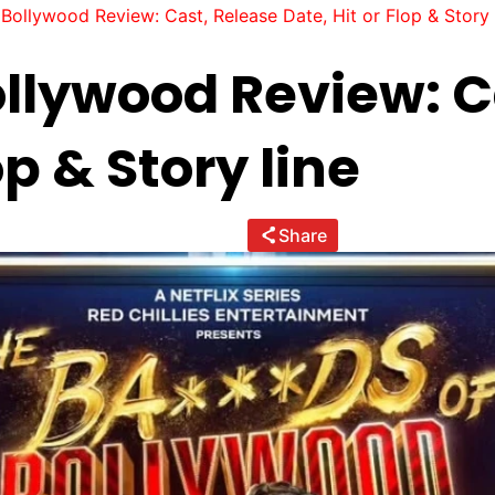
Bollywood Review: Cast, Release Date, Hit or Flop & Story 
ollywood Review: C
op & Story line
Share