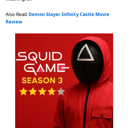
Also Read:
Demon Slayer Infinity Castle Movie
Review