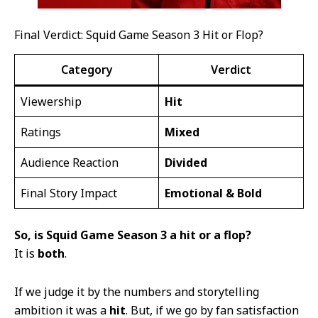
Final Verdict: Squid Game Season 3 Hit or Flop?
Category
Verdict
Viewership
Hit
Ratings
Mixed
Audience Reaction
Divided
Final Story Impact
Emotional & Bold
So, is Squid Game Season 3 a hit or a flop?
It is
both
.
If we judge it by the numbers and storytelling
ambition it was a
hit
. But, if we go by fan satisfaction