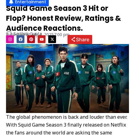
Entertainment
Squid Game Season 3 Hit or
Flop? Honest Review, Ratings &
Audience Reactions.
Sarthak Gupta
Published at
July 4, 2025
7:00 pm
I
F
P
Y
X
Share
n
a
i
o
-
s
c
n
u
t
t
e
t
t
w
a
b
e
u
i
g
o
r
b
t
r
o
e
e
t
a
k
s
e
m
t
r
The global phenomenon is back and louder than ever.
With Squid Game Season 3 finally released on Netflix
the fans around the world are asking the same