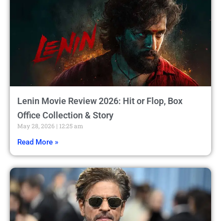
Lenin Movie Review 2026: Hit or Flop, Box
Office Collection & Story
May 28, 2026
12:25 am
Read More »