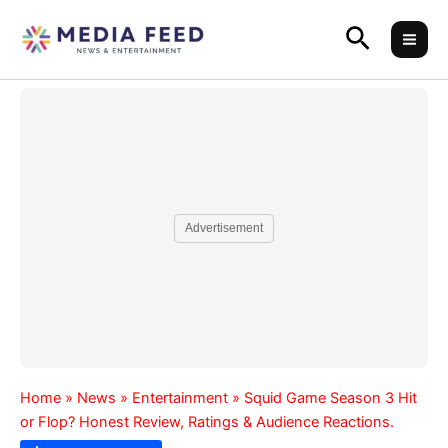
Skip
Search
to
content
Advertisement
Home
»
News
»
Entertainment
»
Squid Game Season 3 Hit
or Flop? Honest Review, Ratings & Audience Reactions.