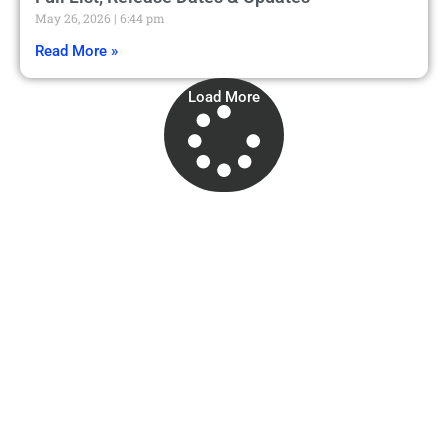
May 26, 2026
6:44 pm
Read More »
Load More