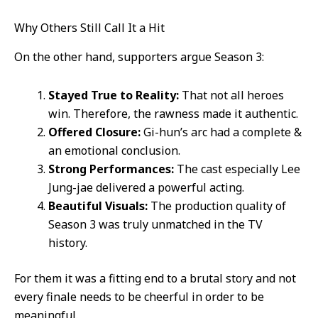
Why Others Still Call It a Hit
On the other hand, supporters argue Season 3:
Stayed True to Reality:
That not all heroes
win. Therefore, the rawness made it authentic.
Offered Closure:
Gi-hun’s arc had a complete &
an emotional conclusion.
Strong Performances:
The cast especially Lee
Jung-jae delivered a powerful acting.
Beautiful Visuals:
The production quality of
Season 3 was truly unmatched in the TV
history.
For them it was a fitting end to a brutal story and not
every finale needs to be cheerful in order to be
meaningful.