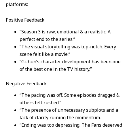
platforms:
Positive Feedback
“Season 3 is raw, emotional & a realistic. A
perfect end to the series.”
“The visual storytelling was top-notch. Every
scene felt like a movie.”
“Gi-hun’s character development has been one
of the best one in the TV history.”
Negative Feedback
“The pacing was off. Some episodes dragged &
others felt rushed.”
“The presence of unnecessary subplots and a
lack of clarity ruining the momentum.”
“Ending was too depressing. The Fans deserved