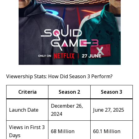
Viewership Stats: How Did Season 3 Perform?
Criteria
Season 2
Season 3
December 26,
Launch Date
June 27, 2025
2024
Views in First 3
68 Million
60.1 Million
Days