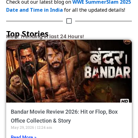
Check out our latest blog on
WWE SummerSlam 2025
Date and Time in India
for all the updated details!
Top Stories
Most Trending in last 24 Hours!
Bandar Movie Review 2026: Hit or Flop, Box
Office Collection & Story
May 29, 2026
12:24 am
Read More »