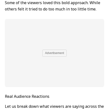
Some of the viewers loved this bold approach. While
others felt it tried to do too much in too little time.
Advertisement
Real Audience Reactions
Let us break down what viewers are saying across the