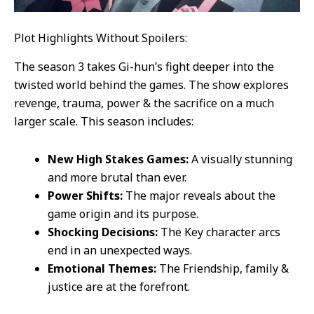
Plot Highlights Without Spoilers:
The season 3 takes Gi-hun’s fight deeper into the
twisted world behind the games. The show explores
revenge, trauma, power & the sacrifice on a much
larger scale. This season includes:
New High Stakes Games:
A visually stunning
and more brutal than ever.
Power Shifts:
The major reveals about the
game origin and its purpose.
Shocking Decisions:
The Key character arcs
end in an unexpected ways.
Emotional Themes:
The Friendship, family &
justice are at the forefront.