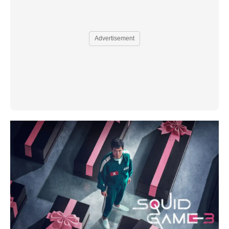
Advertisement