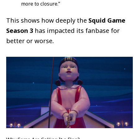
more to closure.”
This shows how deeply the
Squid Game
Season 3
has impacted its fanbase for
better or worse.