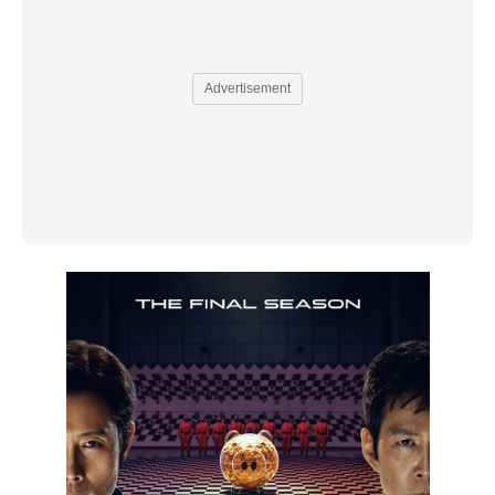
Advertisement