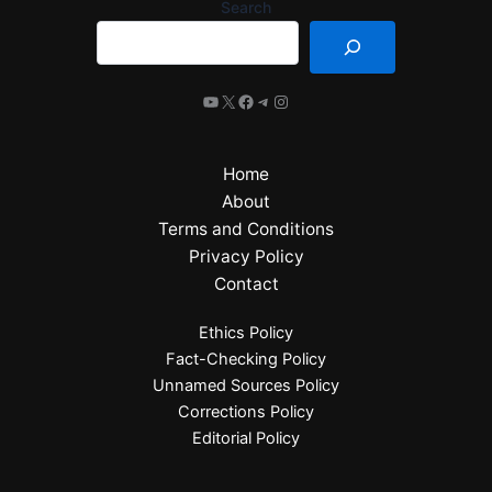
Search
Home
About
Terms and Conditions
Privacy Policy
Contact
Ethics Policy
Fact-Checking Policy
Unnamed Sources Policy
Corrections Policy
Editorial Policy