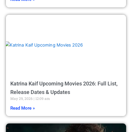
Katrina Kaif Upcoming Movies 2026: Full List,
Release Dates & Updates
May 29, 2026
12:09 am
Read More »