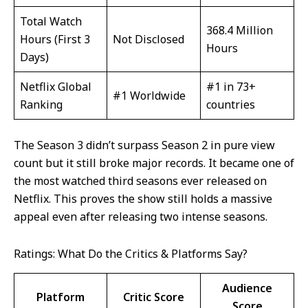
Total Watch
368.4 Million
Hours (First 3
Not Disclosed
Hours
Days)
Netflix Global
#1 in 73+
#1 Worldwide
Ranking
countries
The Season 3 didn’t surpass Season 2 in pure view
count but it still broke major records. It became one of
the most watched third seasons ever released on
Netflix. This proves the show still holds a massive
appeal even after releasing two intense seasons.
Ratings: What Do the Critics & Platforms Say?
Audience
Platform
Critic Score
Score