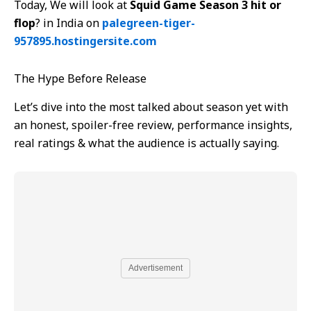
Today, We will look at
Squid Game Season 3 hit or
flop
? in India on
palegreen-tiger-
957895.hostingersite.com
The Hype Before Release
Let’s dive into the most talked about season yet with
an honest, spoiler-free review, performance insights,
real ratings & what the audience is actually saying.
Advertisement