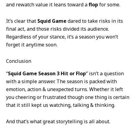
and rewatch value it leans toward a
flop
for some.
It’s clear that
Squid Game
dared to take risks in its
final act, and those risks divided its audience.
Regardless of your stance, it’s a season you won’t
forget it anytime soon.
Conclusion
“
Squid Game Season 3 Hit or Flop
” isn’t a question
with a simple answer. The season is packed with
emotion, action & unexpected turns. Whether it left
you cheering or frustrated though one thing is certain
that it still kept us watching, talking & thinking.
And that’s what great storytelling is all about.