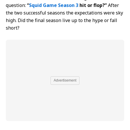
question:
“
Squid Game Season 3
hit or flop?”
After
the two successful seasons the expectations were sky
high. Did the final season live up to the hype or fall
short?
Advertisement