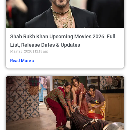
Shah Rukh Khan Upcoming Movies 2026: Full
List, Release Dates & Updates
May 28, 2026
12:15 am
Read More »