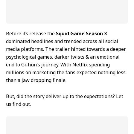
Before its release the
Squid Game Season 3
dominated headlines and trended across all social
media platforms. The trailer hinted towards a deeper
psychological games, darker twists & an emotional
end to Gi-hun’s journey. With Netflix spending
millions on marketing the fans expected nothing less
than a jaw dropping finale.
But, did the story deliver up to the expectations? Let
us find out.