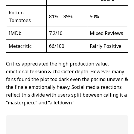
Rotten
81% – 89%
50%
Tomatoes
IMDb
7.2/10
Mixed Reviews
Metacritic
66/100
Fairly Positive
Critics appreciated the high production value,
emotional tension & character depth. However, many
fans found the plot too dark even the pacing uneven &
the finale emotionally heavy. Social media reactions
reflect this divide with users split between calling it a
“masterpiece” and “a letdown.”