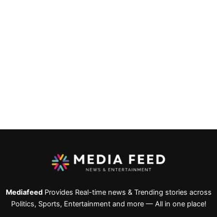
Mediafeed
Provides Real-time news & Trending stories across
Politics, Sports, Entertainment and more — All in one place!