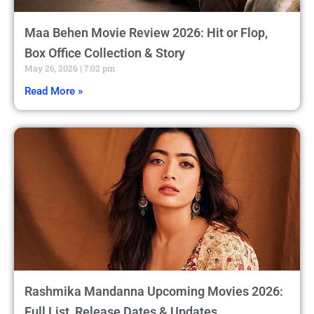
Maa Behen Movie Review 2026: Hit or Flop,
Box Office Collection & Story
May 26, 2026
7:02 pm
Read More »
Rashmika Mandanna Upcoming Movies 2026:
Full List, Release Dates & Updates