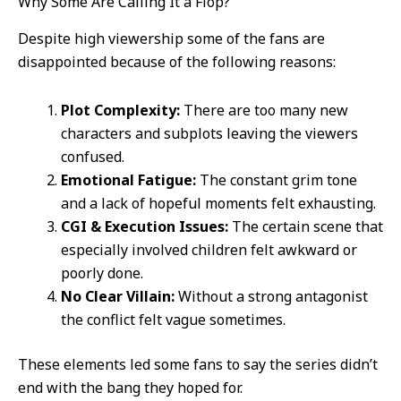
Why Some Are Calling It a Flop?
Despite high viewership some of the fans are
disappointed because of the following reasons:
Plot Complexity:
There are too many new
characters and subplots leaving the viewers
confused.
Emotional Fatigue:
The constant grim tone
and a lack of hopeful moments felt exhausting.
CGI & Execution Issues:
The certain scene that
especially involved children felt awkward or
poorly done.
No Clear Villain:
Without a strong antagonist
the conflict felt vague sometimes.
These elements led some fans to say the series didn’t
end with the bang they hoped for.