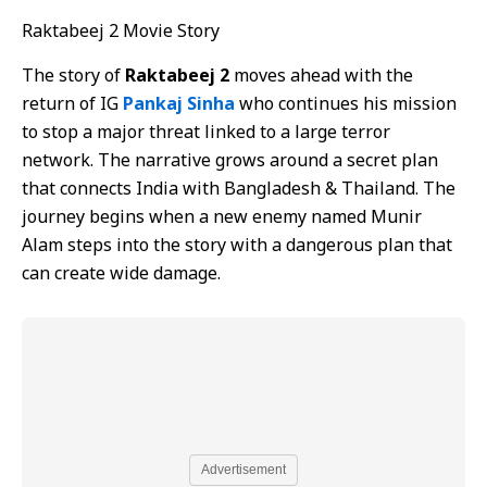
Raktabeej 2 Movie Story
The story of
Raktabeej 2
moves ahead with the
return of IG
Pankaj Sinha
who continues his mission
to stop a major threat linked to a large terror
network. The narrative grows around a secret plan
that connects India with Bangladesh & Thailand. The
journey begins when a new enemy named Munir
Alam steps into the story with a dangerous plan that
can create wide damage.
Advertisement