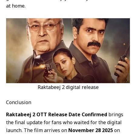
at home.
Raktabeej 2 digital release
Conclusion
Raktabeej 2 OTT Release Date Confirmed
brings
the final update for fans who waited for the digital
launch. The film arrives on
November 28 2025
on