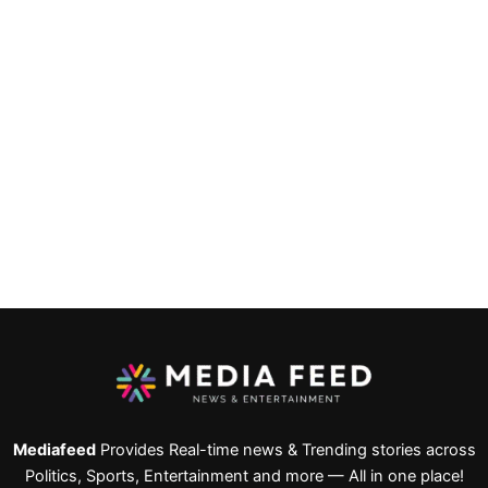
Mediafeed
Provides Real-time news & Trending stories across
Politics, Sports, Entertainment and more — All in one place!