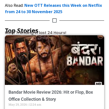
Also Read:
New OTT Releases this Week on Netflix
from 24 to 30 November 2025
Top Stories
Most Trending in last 24 Hours!
Bandar Movie Review 2026: Hit or Flop, Box
Office Collection & Story
May 29, 2026
12:24 am