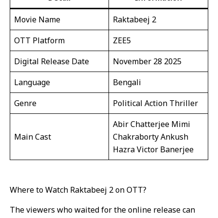
Movie Name
Raktabeej 2
OTT Platform
ZEE5
Digital Release Date
November 28 2025
Language
Bengali
Genre
Political Action Thriller
Abir Chatterjee Mimi
Main Cast
Chakraborty Ankush
Hazra Victor Banerjee
Where to Watch Raktabeej 2 on OTT?
The viewers who waited for the online release can