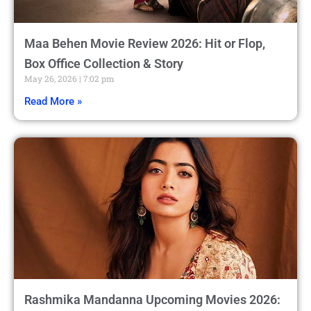
Maa Behen Movie Review 2026: Hit or Flop,
Box Office Collection & Story
May 26, 2026
7:02 pm
Read More »
Rashmika Mandanna Upcoming Movies 2026: