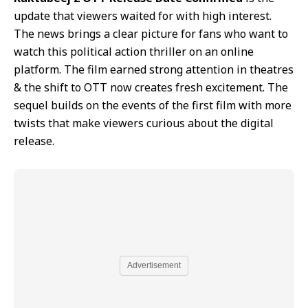
update that viewers waited for with high interest.
The news brings a clear picture for fans who want to
watch this political action thriller on an online
platform. The film earned strong attention in theatres
& the shift to OTT now creates fresh excitement. The
sequel builds on the events of the first film with more
twists that make viewers curious about the digital
release.
Advertisement