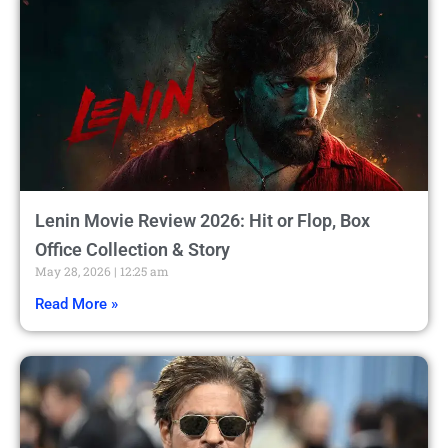
Lenin Movie Review 2026: Hit or Flop, Box
Office Collection & Story
May 28, 2026
12:25 am
Read More »