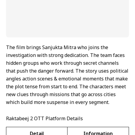
The film brings Sanjukta Mitra who joins the
investigation with strong dedication. The team faces
hidden groups who work through secret channels
that push the danger forward. The story uses political
angles action scenes & emotional moments that make
the plot tense from start to end. The characters meet
new clues through missions that go across cities
which build more suspense in every segment.
Raktabeej 2 OTT Platform Details
Detail
Information