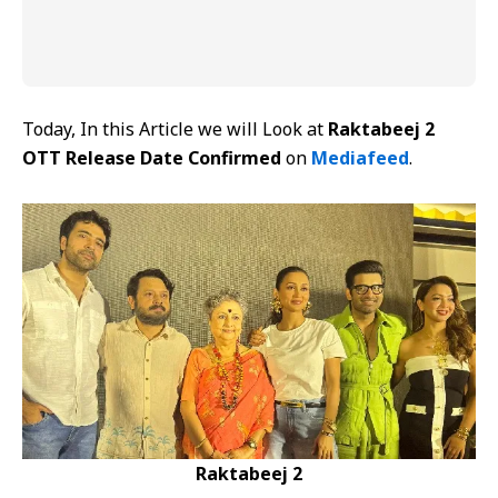
Today, In this Article we will Look at
Raktabeej 2
OTT Release Date Confirmed
on
Mediafeed
.
Raktabeej 2