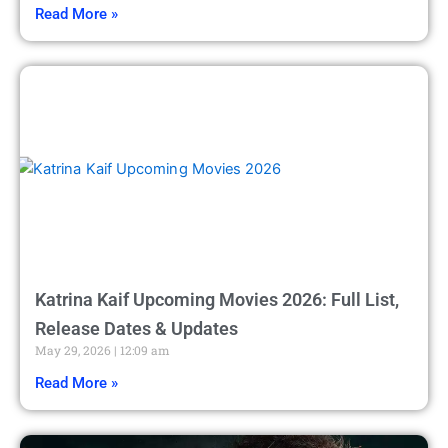
Read More »
Katrina Kaif Upcoming Movies 2026: Full List,
Release Dates & Updates
May 29, 2026
12:09 am
Read More »