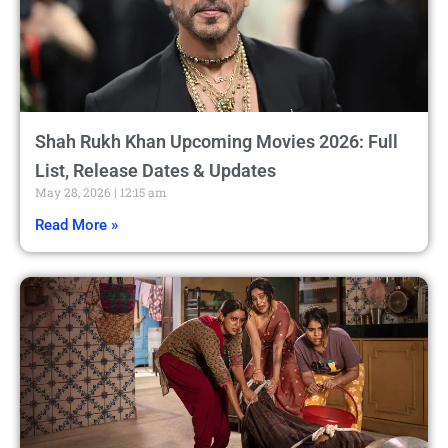
Shah Rukh Khan Upcoming Movies 2026: Full
List, Release Dates & Updates
May 28, 2026
12:15 am
Read More »