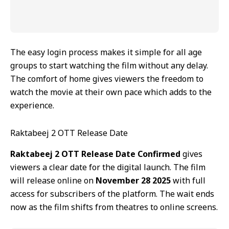
The easy login process makes it simple for all age
groups to start watching the film without any delay.
The comfort of home gives viewers the freedom to
watch the movie at their own pace which adds to the
experience.
Raktabeej 2 OTT Release Date
Raktabeej 2 OTT Release Date Confirmed
gives
viewers a clear date for the digital launch. The film
will release online on
November 28 2025
with full
access for subscribers of the platform. The wait ends
now as the film shifts from theatres to online screens.