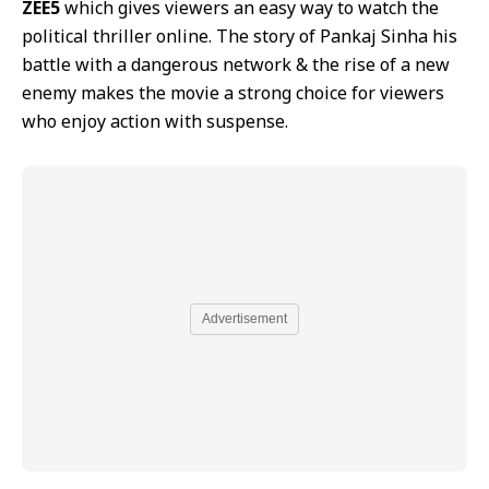
ZEE5
which gives viewers an easy way to watch the
political thriller online. The story of Pankaj Sinha his
battle with a dangerous network & the rise of a new
enemy makes the movie a strong choice for viewers
who enjoy action with suspense.
Advertisement