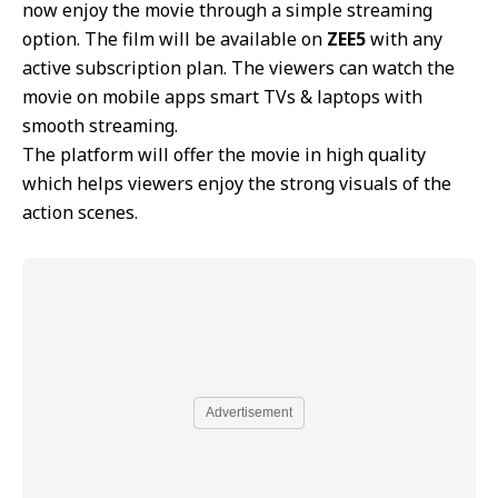
now enjoy the movie through a simple streaming
option. The film will be available on
ZEE5
with any
active subscription plan. The viewers can watch the
movie on mobile apps smart TVs & laptops with
smooth streaming.
The platform will offer the movie in high quality
which helps viewers enjoy the strong visuals of the
action scenes.
Advertisement