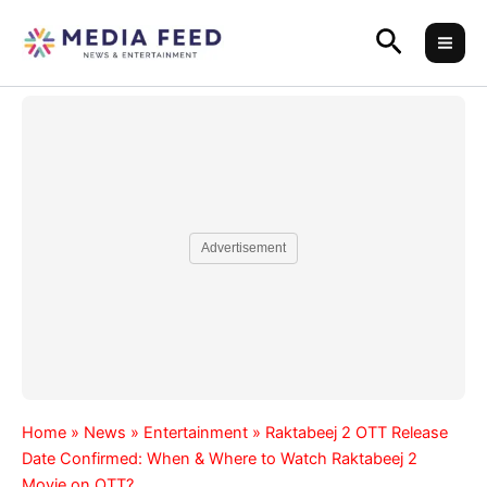
Skip
Search
to
content
Advertisement
Home
»
News
»
Entertainment
»
Raktabeej 2 OTT Release
Date Confirmed: When & Where to Watch Raktabeej 2
Movie on OTT?