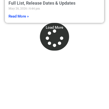
Full List, Release Dates & Updates
May 26, 2026
6:44 pm
Read More »
Load More