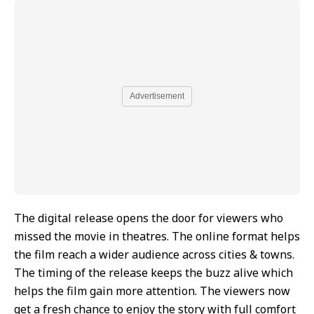
Advertisement
The digital release opens the door for viewers who
missed the movie in theatres. The online format helps
the film reach a wider audience across cities & towns.
The timing of the release keeps the buzz alive which
helps the film gain more attention. The viewers now
get a fresh chance to enjoy the story with full comfort