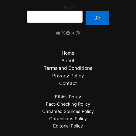
Search
Home
About
Terms and Conditions
Privacy Policy
Contact
Ethics Policy
Fact-Checking Policy
Unnamed Sources Policy
Corrections Policy
Editorial Policy