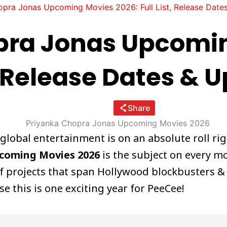
opra Jonas Upcoming Movies 2026: Full List, Release Date
pra Jonas Upcomi
t, Release Dates & 
Share
lobal entertainment is on an absolute roll ri
pcoming Movies 2026
is the subject on every mo
e of projects that span Hollywood blockbusters 
 this is one exciting year for PeeCee!