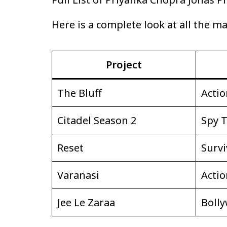
Here is a complete look at all the m
Project
The Bluff
Actio
Citadel Season 2
Spy T
Reset
Survi
Varanasi
Actio
Jee Le Zaraa
Boll