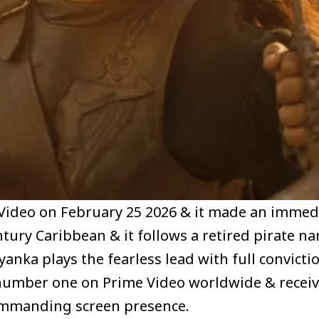
Video on February 25 2026 & it made an immed
entury Caribbean & it follows a retired pirate n
iyanka plays the fearless lead with full convict
at number one on Prime Video worldwide & receiv
ommanding screen presence.