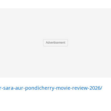
Advertisement
r-sara-aur-pondicherry-movie-review-2026/