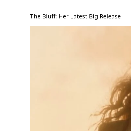
The Bluff: Her Latest Big Release