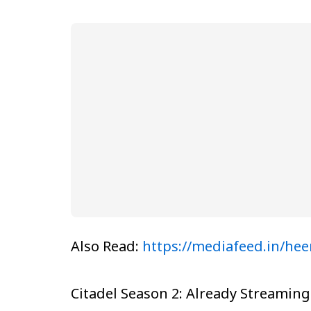
Also Read:
https://mediafeed.in/hee
Citadel Season 2: Already Streaming