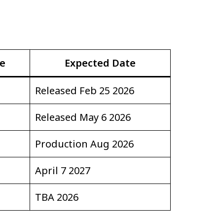
se
Expected Date
Released Feb 25 2026
Released May 6 2026
Production Aug 2026
April 7 2027
TBA 2026