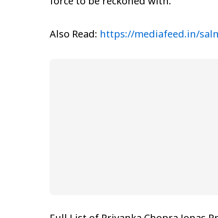
force to be reckoned with.
Also Read:
https://mediafeed.in/sa
Full List of Priyanka Chopra Jonas P