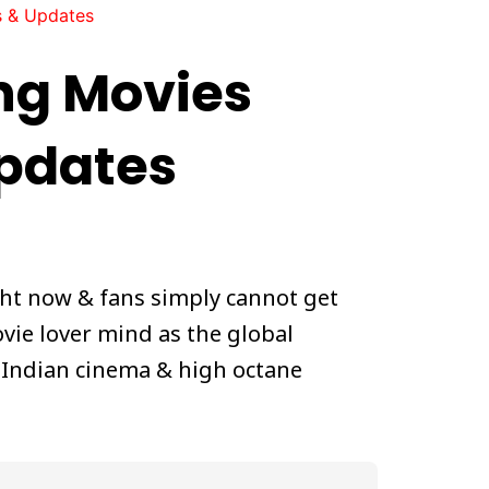
s & Updates
ng Movies
Updates
ght now & fans simply cannot get
vie lover mind as the global
& Indian cinema & high octane