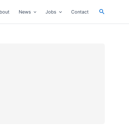
Search
bout
News
Jobs
Contact