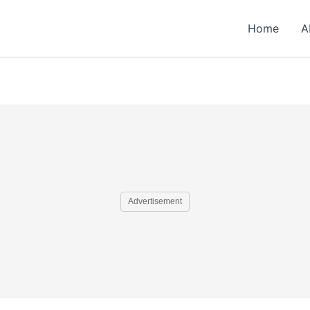
Home
A
Advertisement