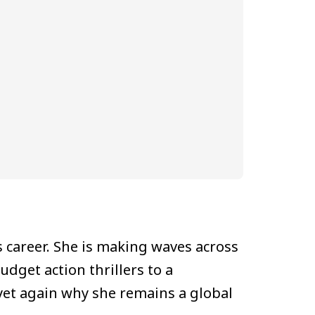
 career. She is making waves across
dget action thrillers to a
yet again why she remains a global