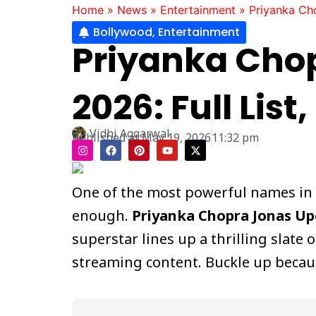
Home
»
News
»
Entertainment
»
Priyanka Ch
Bollywood
,
Entertainment
Priyanka Cho
2026: Full Lis
Vidhi Aggarwal
Published at
May 19, 2026
11:32 pm
I
F
P
Y
X
n
a
i
o
-
s
c
n
u
t
t
e
t
t
w
a
b
e
u
i
One of the most powerful names in g
g
o
r
b
t
r
o
e
e
t
enough.
Priyanka Chopra Jonas U
a
k
s
e
m
t
r
superstar lines up a thrilling slat
streaming content. Buckle up because