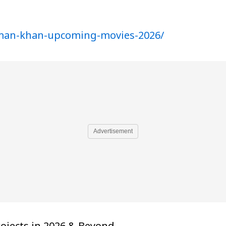
lman-khan-upcoming-movies-2026/
Advertisement
rojects in 2026 & Beyond