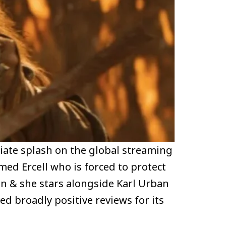
iate splash on the global streaming
amed Ercell who is forced to protect
ion & she stars alongside Karl Urban
ed broadly positive reviews for its