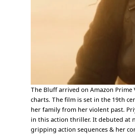
The Bluff arrived on Amazon Prime 
charts. The film is set in the 19th c
her family from her violent past. Pr
in this action thriller. It debuted 
gripping action sequences & her c