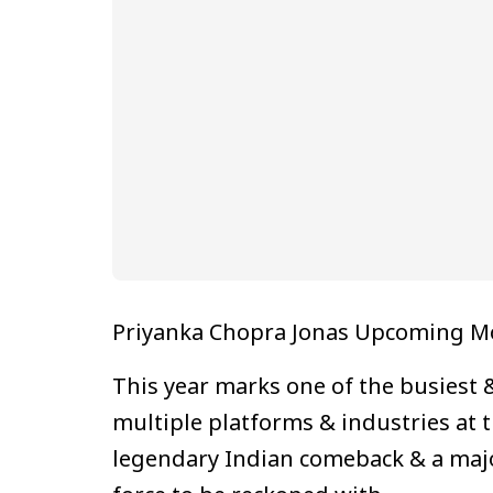
Priyanka Chopra Jonas Upcoming Mov
This year marks one of the busiest 
multiple platforms & industries at 
legendary Indian comeback & a major