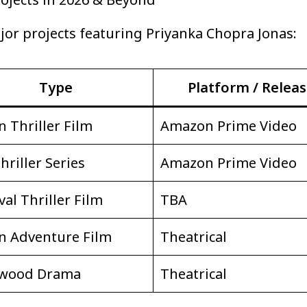
ajor projects featuring Priyanka Chopra Jonas:
Type
Platform / Relea
n Thriller Film
Amazon Prime Video
hriller Series
Amazon Prime Video
val Thriller Film
TBA
n Adventure Film
Theatrical
ywood Drama
Theatrical