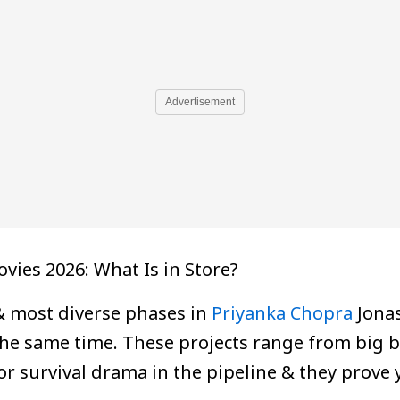
Advertisement
ies 2026: What Is in Store?
& most diverse phases in
Priyanka Chopra
Jonas
the same time. These projects range from big bu
 survival drama in the pipeline & they prove 