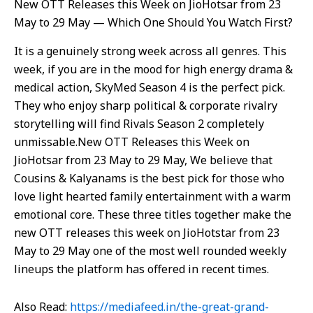
New OTT Releases this Week on JioHotsar from 23
May to 29 May — Which One Should You Watch First?
It is a genuinely strong week across all genres. This
week, if you are in the mood for high energy drama &
medical action, SkyMed Season 4 is the perfect pick.
They who enjoy sharp political & corporate rivalry
storytelling will find Rivals Season 2 completely
unmissable.New OTT Releases this Week on
JioHotsar from 23 May to 29 May, We believe that
Cousins & Kalyanams is the best pick for those who
love light hearted family entertainment with a warm
emotional core. These three titles together make the
new OTT releases this week on JioHotstar from 23
May to 29 May one of the most well rounded weekly
lineups the platform has offered in recent times.
Also Read:
https://mediafeed.in/the-great-grand-