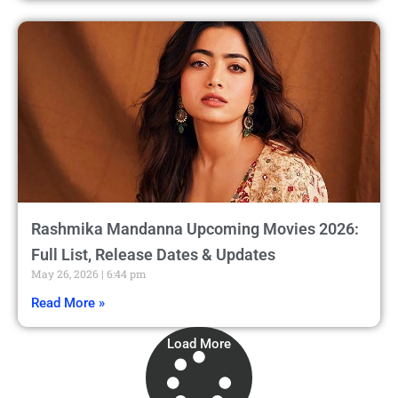
Rashmika Mandanna Upcoming Movies 2026:
Full List, Release Dates & Updates
May 26, 2026
6:44 pm
Read More »
Load More