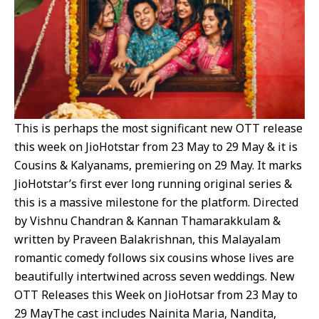
This is perhaps the most significant new OTT release
this week on JioHotstar from 23 May to 29 May & it is
Cousins & Kalyanams, premiering on 29 May. It marks
JioHotstar’s first ever long running original series &
this is a massive milestone for the platform. Directed
by Vishnu Chandran & Kannan Thamarakkulam &
written by Praveen Balakrishnan, this Malayalam
romantic comedy follows six cousins whose lives are
beautifully intertwined across seven weddings. New
OTT Releases this Week on JioHotsar from 23 May to
29 MayThe cast includes Nainita Maria, Nandita,