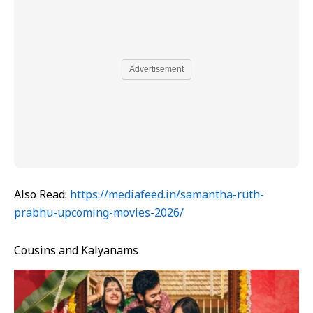
Advertisement
Also Read:
https://mediafeed.in/samantha-ruth-
prabhu-upcoming-movies-2026/
Cousins and Kalyanams