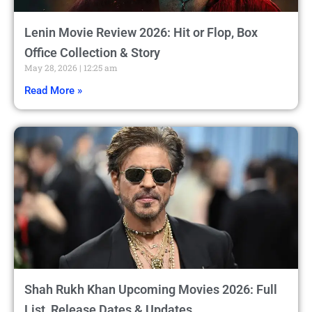
Lenin Movie Review 2026: Hit or Flop, Box
Office Collection & Story
May 28, 2026
12:25 am
Read More »
Shah Rukh Khan Upcoming Movies 2026: Full
List, Release Dates & Updates