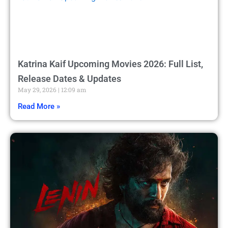
Katrina Kaif Upcoming Movies 2026: Full List,
Release Dates & Updates
May 29, 2026
12:09 am
Read More »