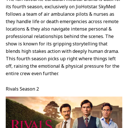
its fourth season, exclusively on JioHotstar. SkyMed
follows a team of air ambulance pilots & nurses as
they handle life or death emergencies across remote
locations & they also navigate intense personal &
professional relationships behind the scenes. The
show is known for its gripping storytelling that
blends high stakes action with deeply human drama.
This fourth season picks up right where things left
off, raising the emotional & physical pressure for the
entire crew even further.
Rivals Season 2