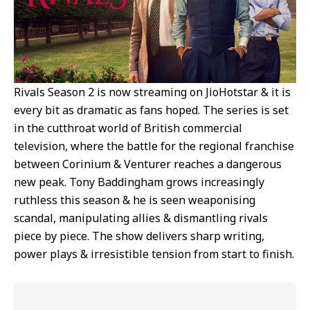
Rivals Season 2 is now streaming on JioHotstar & it is
every bit as dramatic as fans hoped. The series is set
in the cutthroat world of British commercial
television, where the battle for the regional franchise
between Corinium & Venturer reaches a dangerous
new peak. Tony Baddingham grows increasingly
ruthless this season & he is seen weaponising
scandal, manipulating allies & dismantling rivals
piece by piece. The show delivers sharp writing,
power plays & irresistible tension from start to finish.