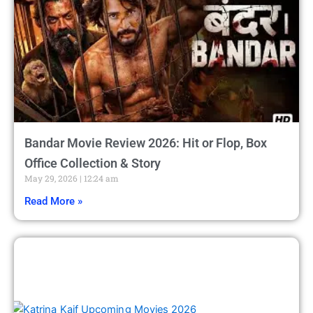
Bandar Movie Review 2026: Hit or Flop, Box
Office Collection & Story
May 29, 2026
12:24 am
Read More »