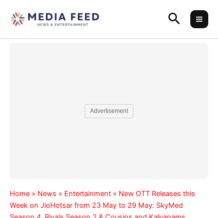
Skip
Search
to
content
Advertisement
Home
»
News
»
Entertainment
»
New OTT Releases this
Week on JioHotsar from 23 May to 29 May: SkyMed
Season 4, Rivals Season 2 & Cousins and Kalyanams