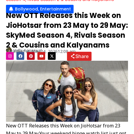
Bollywood
,
Entertainment
New OTT Releases this Week on
JioHotsar from 23 May to 29 May:
SkyMed Season 4, Rivals Season
2 & Cousins and Kalyanams
Vidhi Aggarwal
Published at
May 24, 2026
12:08 am
I
F
P
Y
X
Share
n
a
i
o
-
s
c
n
u
t
t
e
t
t
w
a
b
e
u
i
g
o
r
b
t
r
o
e
e
t
a
k
s
e
m
t
r
New OTT Releases this Week on JioHotsar from 23
May to 29 May,Your weekend binge watch list just got