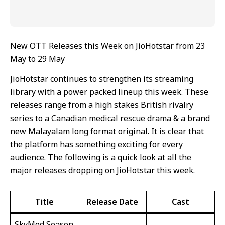
New OTT Releases this Week on JioHotstar from 23
May to 29 May
JioHotstar continues to strengthen its streaming
library with a power packed lineup this week. These
releases range from a high stakes British rivalry
series to a Canadian medical rescue drama & a brand
new Malayalam long format original. It is clear that
the platform has something exciting for every
audience. The following is a quick look at all the
major releases dropping on JioHotstar this week.
Title
Release Date
Cast
SkyMed Season