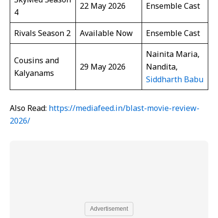
22 May 2026
Ensemble Cast
4
Rivals Season 2
Available Now
Ensemble Cast
Nainita Maria,
Cousins and
29 May 2026
Nandita,
Kalyanams
Siddharth Babu
Also Read:
https://mediafeed.in/blast-movie-review-
2026/
Advertisement