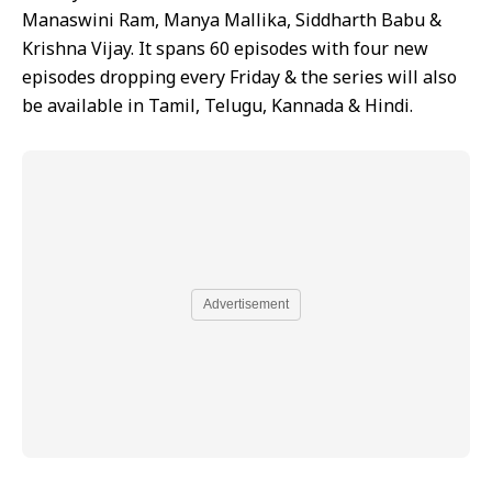
Manaswini Ram, Manya Mallika, Siddharth Babu &
Krishna Vijay. It spans 60 episodes with four new
episodes dropping every Friday & the series will also
be available in Tamil, Telugu, Kannada & Hindi.
Advertisement