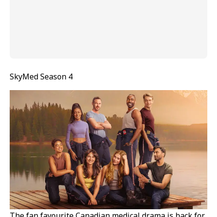
SkyMed Season 4
The fan favourite Canadian medical drama is back for