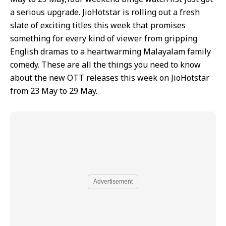
a serious upgrade. JioHotstar is rolling out a fresh
slate of exciting titles this week that promises
something for every kind of viewer from gripping
English dramas to a heartwarming Malayalam family
comedy. These are all the things you need to know
about the new OTT releases this week on JioHotstar
from 23 May to 29 May.
Advertisement