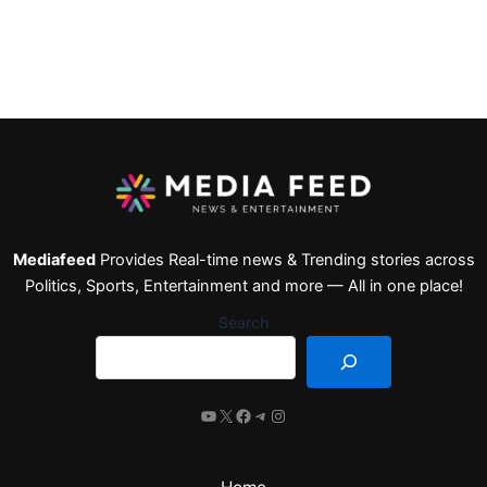
Mediafeed
Provides Real-time news & Trending stories across
Politics, Sports, Entertainment and more — All in one place!
Search