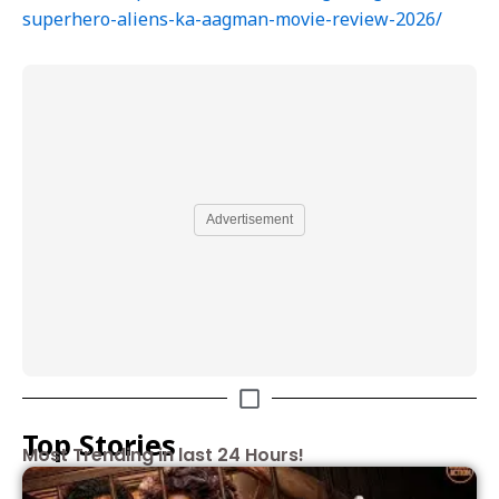
superhero-aliens-ka-aagman-movie-review-2026/
Advertisement
Top Stories
Most Trending in last 24 Hours!