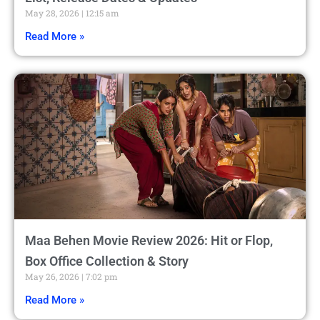
May 28, 2026
12:15 am
Read More »
Maa Behen Movie Review 2026: Hit or Flop,
Box Office Collection & Story
May 26, 2026
7:02 pm
Read More »