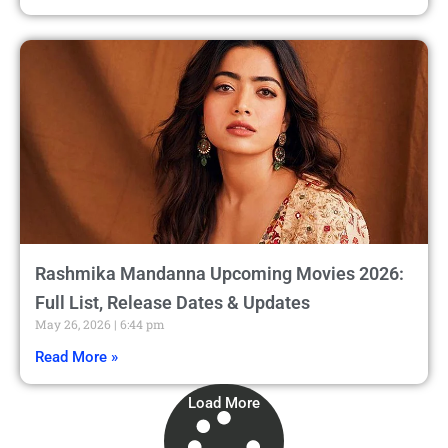
Rashmika Mandanna Upcoming Movies 2026:
Full List, Release Dates & Updates
May 26, 2026
6:44 pm
Read More »
Load More