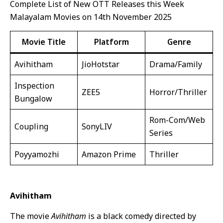
Complete List of New OTT Releases this Week
Malayalam Movies on 14th November 2025
Movie Title
Platform
Genre
Avihitham
JioHotstar
Drama/Family
Inspection
ZEE5
Horror/Thriller
Bungalow
Rom-Com/Web
Coupling
SonyLIV
Series
Poyyamozhi
Amazon Prime
Thriller
Avihitham
The movie
Avihitham
is a black comedy directed by