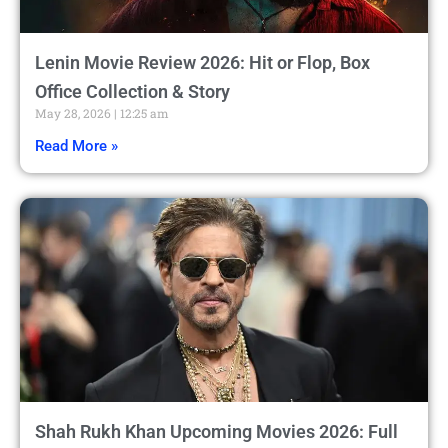
Lenin Movie Review 2026: Hit or Flop, Box
Office Collection & Story
May 28, 2026
12:25 am
Read More »
Shah Rukh Khan Upcoming Movies 2026: Full