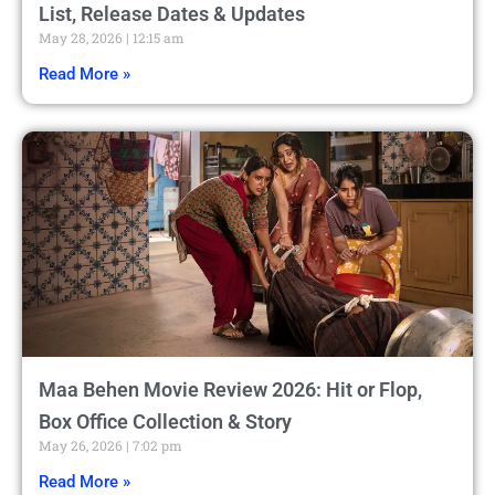
List, Release Dates & Updates
May 28, 2026
12:15 am
Read More »
Maa Behen Movie Review 2026: Hit or Flop,
Box Office Collection & Story
May 26, 2026
7:02 pm
Read More »