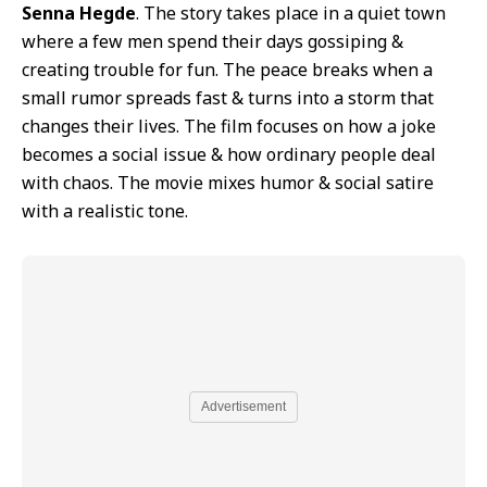
Senna Hegde
. The story takes place in a quiet town
where a few men spend their days gossiping &
creating trouble for fun. The peace breaks when a
small rumor spreads fast & turns into a storm that
changes their lives. The film focuses on how a joke
becomes a social issue & how ordinary people deal
with chaos. The movie mixes humor & social satire
with a realistic tone.
Advertisement