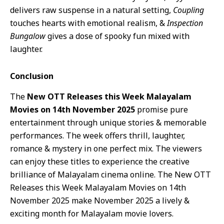
delivers raw suspense in a natural setting,
Coupling
touches hearts with emotional realism, &
Inspection
Bungalow
gives a dose of spooky fun mixed with
laughter.
Conclusion
The
New OTT Releases this Week Malayalam
Movies on 14th November 2025
promise pure
entertainment through unique stories & memorable
performances. The week offers thrill, laughter,
romance & mystery in one perfect mix. The viewers
can enjoy these titles to experience the creative
brilliance of Malayalam cinema online. The New OTT
Releases this Week Malayalam Movies on 14th
November 2025 make November 2025 a lively &
exciting month for Malayalam movie lovers.