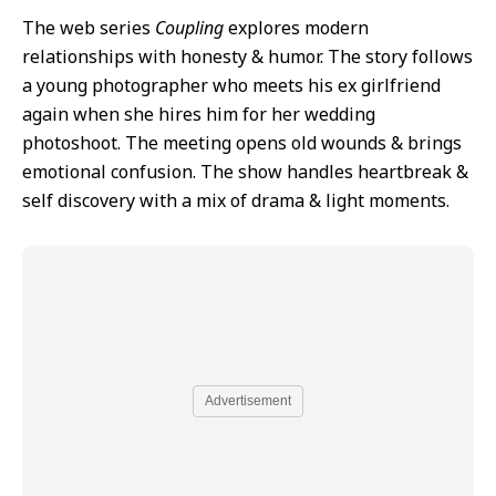
The web series
Coupling
explores modern
relationships with honesty & humor. The story follows
a young photographer who meets his ex girlfriend
again when she hires him for her wedding
photoshoot. The meeting opens old wounds & brings
emotional confusion. The show handles heartbreak &
self discovery with a mix of drama & light moments.
Advertisement