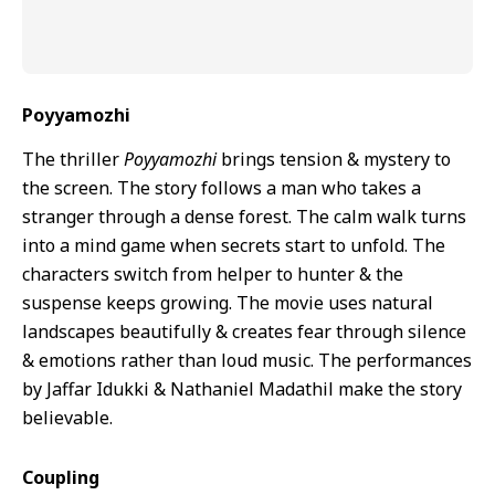
Poyyamozhi
The thriller
Poyyamozhi
brings tension & mystery to
the screen. The story follows a man who takes a
stranger through a dense forest. The calm walk turns
into a mind game when secrets start to unfold. The
characters switch from helper to hunter & the
suspense keeps growing. The movie uses natural
landscapes beautifully & creates fear through silence
& emotions rather than loud music. The performances
by Jaffar Idukki & Nathaniel Madathil make the story
believable.
Coupling