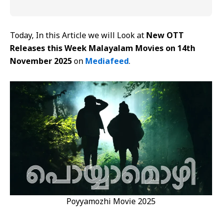
Today, In this Article we will Look at
New OTT
Releases this Week Malayalam Movies on 14th
November 2025
on
Mediafeed
.
Poyyamozhi Movie 2025