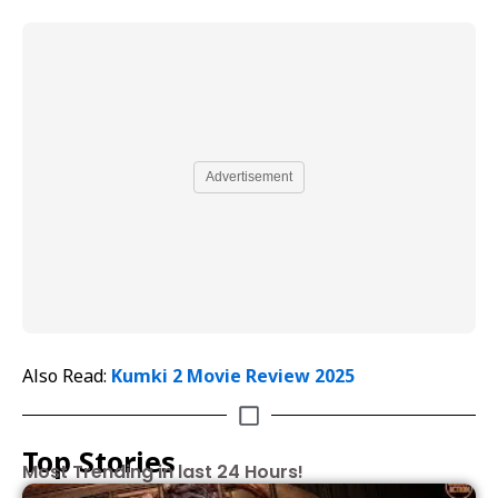
Advertisement
Also Read:
Kumki 2 Movie Review 2025
Top Stories
Most Trending in last 24 Hours!