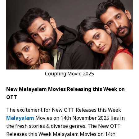
Coupling Movie 2025
New Malayalam Movies Releasing this Week on
OTT
The excitement for New OTT Releases this Week
Malayalam
Movies on 14th November 2025 lies in
the fresh stories & diverse genres. The New OTT
Releases this Week Malayalam Movies on 14th