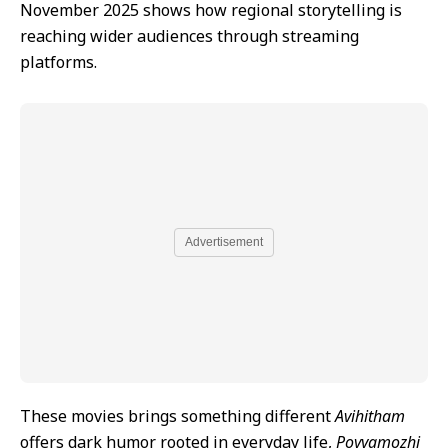
November 2025 shows how regional storytelling is
reaching wider audiences through streaming
platforms.
Advertisement
These movies brings something different
Avihitham
offers dark humor rooted in everyday life,
Poyyamozhi