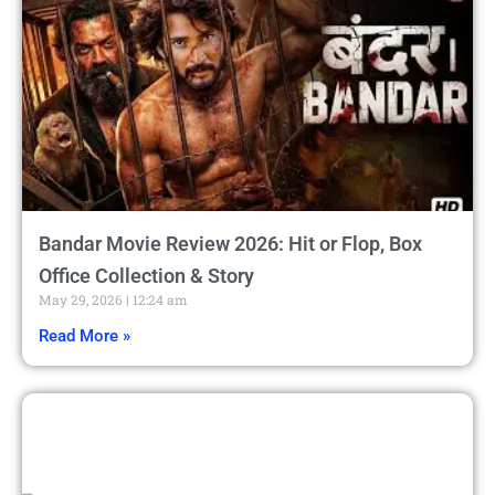
Bandar Movie Review 2026: Hit or Flop, Box
Office Collection & Story
May 29, 2026
12:24 am
Read More »