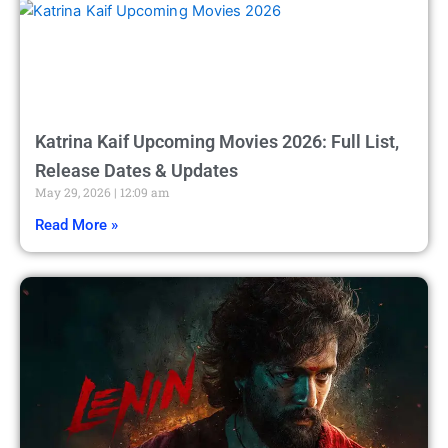
Katrina Kaif Upcoming Movies 2026: Full List,
Release Dates & Updates
May 29, 2026
12:09 am
Read More »