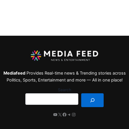
Mediafeed
Provides Real-time news & Trending stories across
Politics, Sports, Entertainment and more — All in one place!
Search