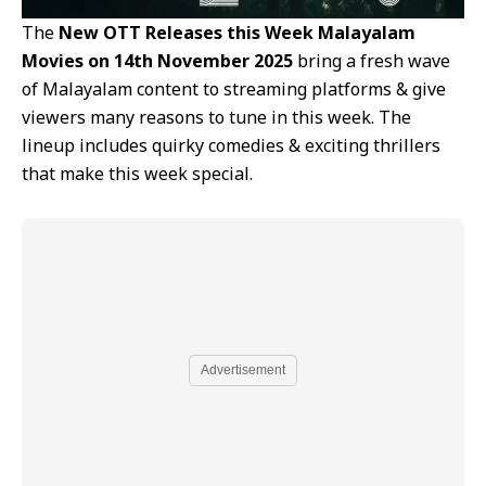
The
New OTT Releases this Week Malayalam
Movies on 14th November 2025
bring a fresh wave
of Malayalam content to streaming platforms & give
viewers many reasons to tune in this week. The
lineup includes quirky comedies & exciting thrillers
that make this week special.
Advertisement