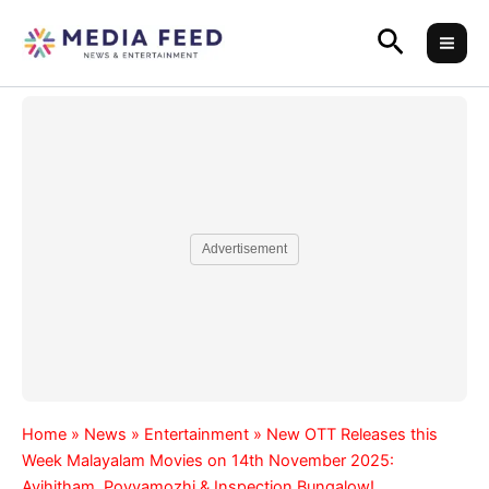
Skip
Search
to
content
Advertisement
Home
»
News
»
Entertainment
»
New OTT Releases this
Week Malayalam Movies on 14th November 2025:
Avihitham, Poyyamozhi & Inspection Bungalow!