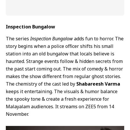
Inspection Bungalow
The series
Inspection Bungalow
adds fun to horror. The
story begins when a police officer shifts his small
station into an old bungalow that locals believe is
haunted. Strange events follow & hidden secrets from
the past start coming out. The mix of comedy & horror
makes the show different from regular ghost stories.
The chemistry of the cast led by
Shabareesh Varma
keeps it entertaining. The visuals & humor balance
the spooky tone & create a fresh experience for
Malayalam audiences. It streams on ZEE5 from 14
November.