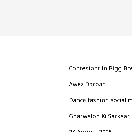
Contestant in Bigg Bo
Awez Darbar
Dance fashion social 
Gharwalon Ki Sarkaar 
24 August 2025