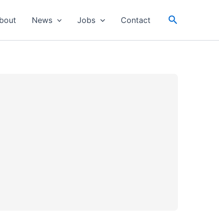
Search
bout
News
Jobs
Contact