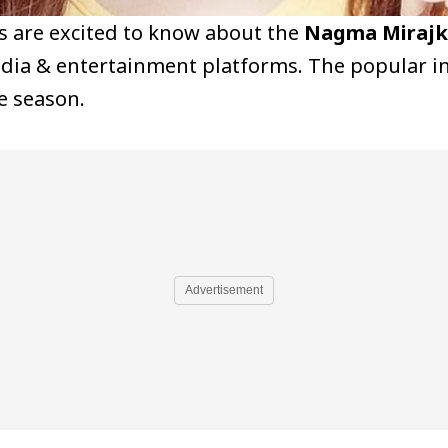
ns are excited to know about the
Nagma Mirajka
edia & entertainment platforms. The popular in
e season.
Advertisement