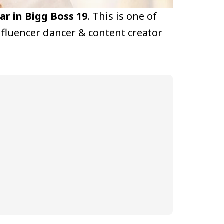
r in Bigg Boss 19
. This is one of
fluencer dancer & content creator