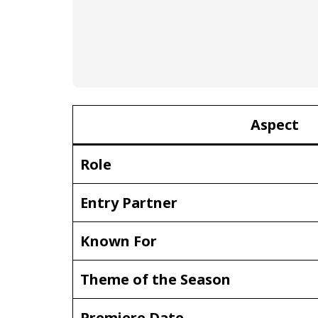
Aspect
Role
Entry Partner
Known For
Theme of the Season
Premiere Date