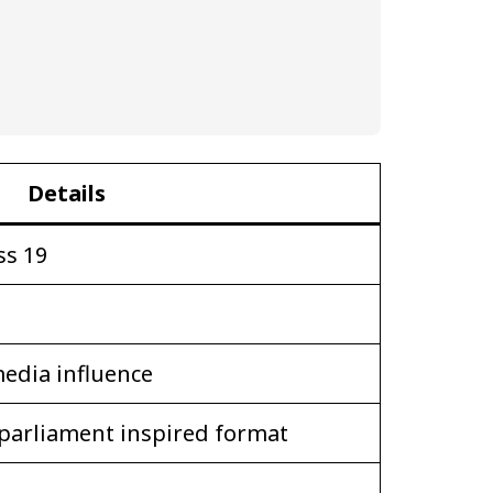
Details
ss 19
media influence
parliament inspired format