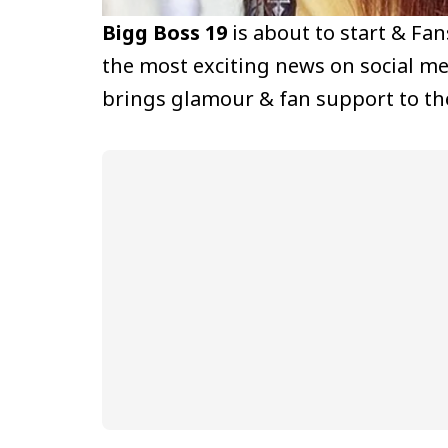
Bigg Boss 19
is about to start & Fa
the most exciting news on social m
brings glamour & fan support to th