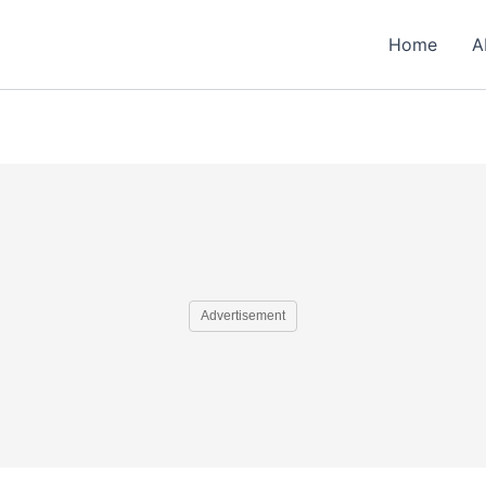
Home
A
Advertisement