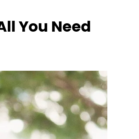
All You Need