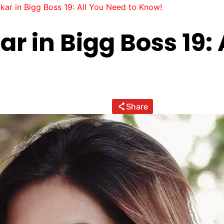
ar in Bigg Boss 19: All You Need to Know!
 in Bigg Boss 19: 
Share