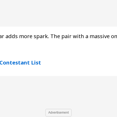
r adds more spark. The pair with a massive onl
Contestant List
Advertisement