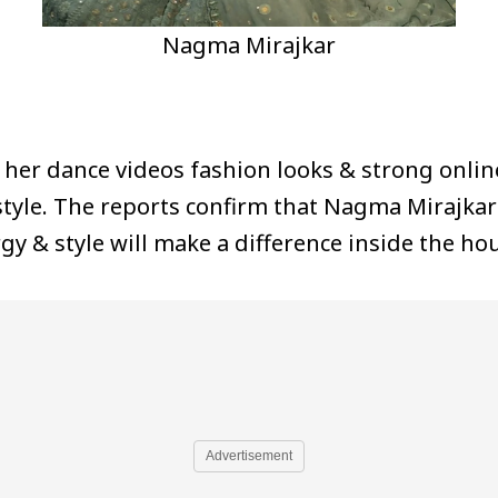
Nagma Mirajkar
 her dance videos fashion looks & strong onlin
tyle. The reports confirm that Nagma Mirajkar 
gy & style will make a difference inside the ho
Advertisement