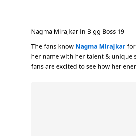
Nagma Mirajkar in Bigg Boss 19
The fans know
Nagma Mirajkar
for
her name with her talent & unique s
fans are excited to see how her ener