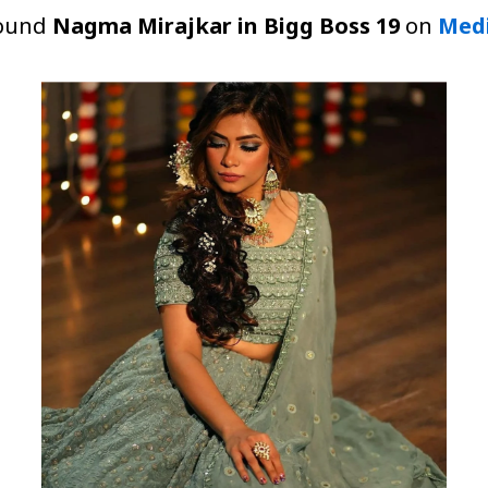
around
Nagma Mirajkar in Bigg Boss 19
on
Med