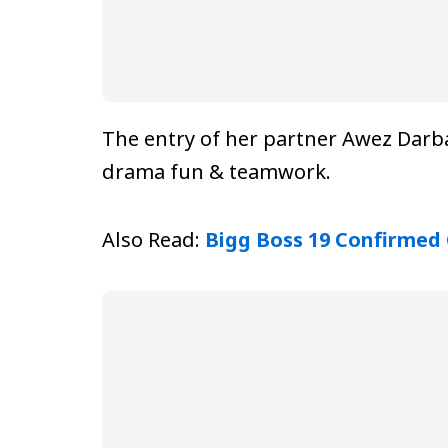
The entry of her partner Awez Darba
drama fun & teamwork.
Also Read:
Bigg Boss 19 Confirmed 