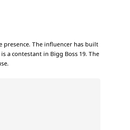
e presence. The influencer has built
is a contestant in Bigg Boss 19. The
use.