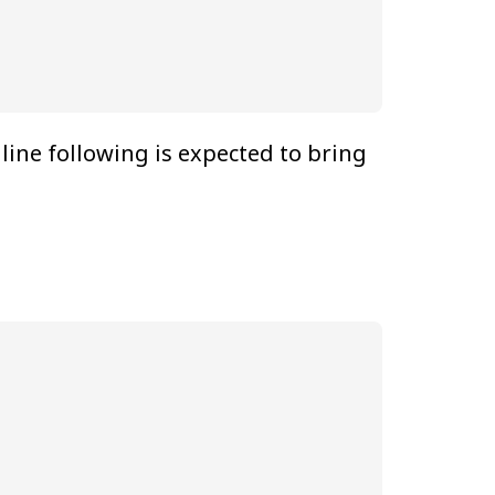
ine following is expected to bring