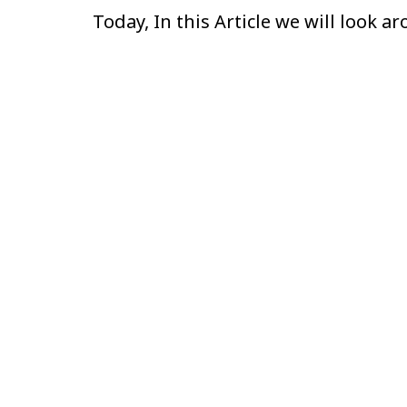
Today, In this Article we will look 