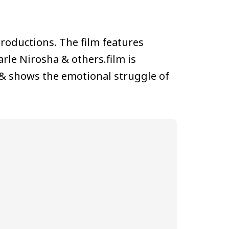
roductions. The film features
rle Nirosha & others.film is
 & shows the emotional struggle of