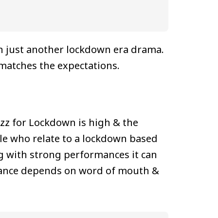
n just another lockdown era drama.
 matches the expectations.
buzz for Lockdown is high & the
ple who relate to a lockdown based
g with strong performances it can
ormance depends on word of mouth &