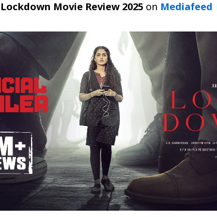
t
Lockdown Movie Review 2025
on
Mediafeed