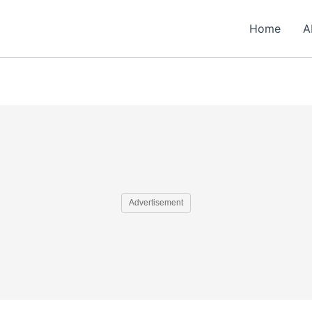
Home
A
Advertisement