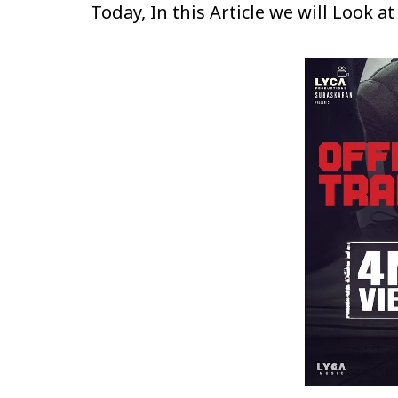
Today, In this Article we will Look a