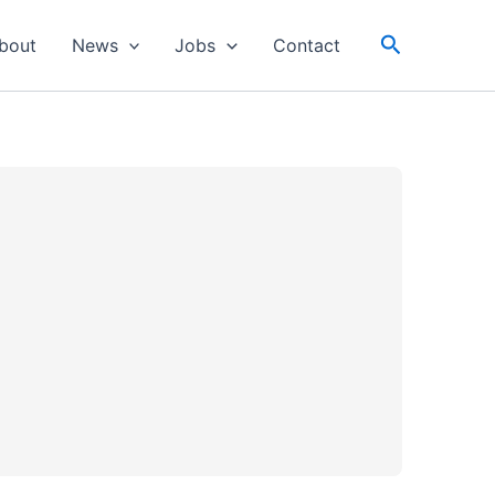
Search
bout
News
Jobs
Contact