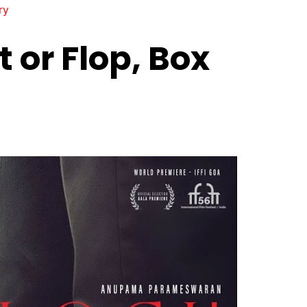
ry
 or Flop, Box