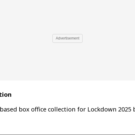
Advertisement
tion
based box office collection for Lockdown 2025 b