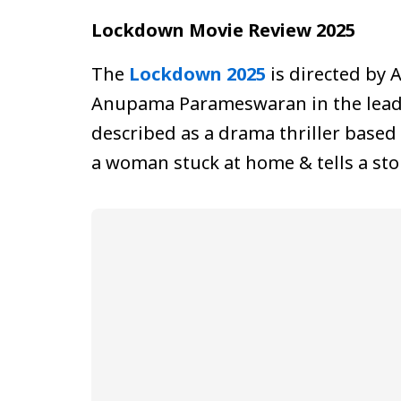
Lockdown Movie Review 2025
The
Lockdown 2025
is directed by 
Anupama Parameswaran in the lead ro
described as a drama thriller based
a woman stuck at home & tells a sto