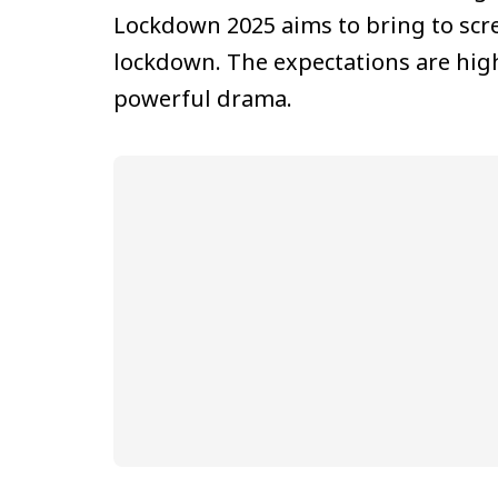
Lockdown 2025 aims to bring to scr
lockdown. The expectations are high 
powerful drama.