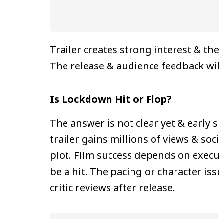
Trailer creates strong interest & 
The release & audience feedback will
Is Lockdown Hit or Flop?
The answer is not clear yet & early 
trailer gains millions of views & s
plot. Film success depends on execu
be a hit. The pacing or character i
critic reviews after release.