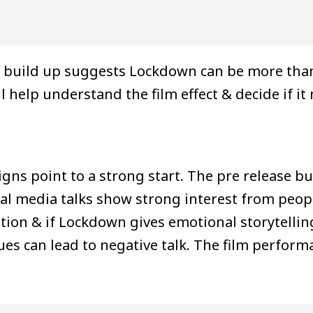
the build up suggests Lockdown can be more tha
 help understand the film effect & decide if it
signs point to a strong start. The pre release 
ocial media talks show strong interest from peo
tion & if Lockdown gives emotional storytellin
ssues can lead to negative talk. The film perf