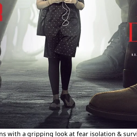
s with a gripping look at fear isolation & surv