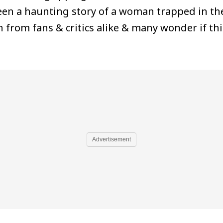
een a haunting story of a woman trapped in th
from fans & critics alike & many wonder if thi
Advertisement