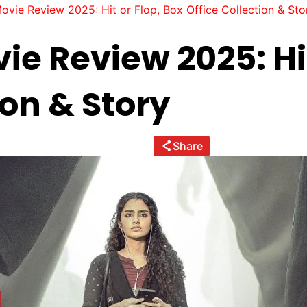
vie Review 2025: Hit or Flop, Box Office Collection & Sto
e Review 2025: Hit
ion & Story
Share