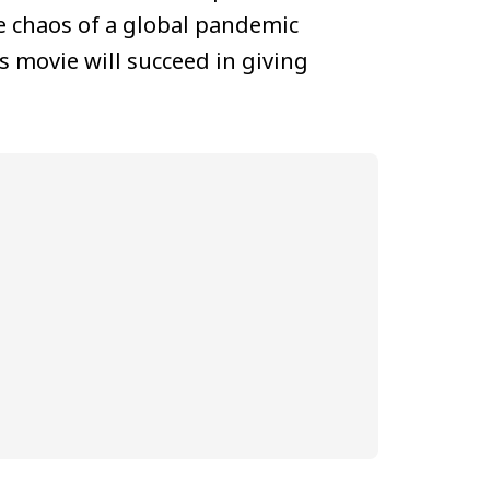
e chaos of a global pandemic
s movie will succeed in giving