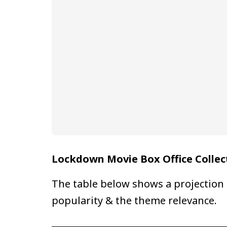
Lockdown Movie Box Office Collec
The table below shows a projection 
popularity & the theme relevance.