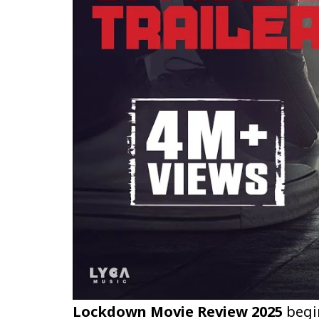
Lockdown Movie Review 2025
begin