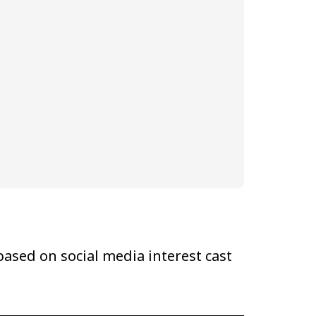
ased on social media interest cast