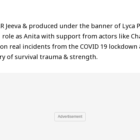
AR Jeeva & produced under the banner of Lyca P
le as Anita with support from actors like Cha
 on real incidents from the COVID 19 lockdown
ry of survival trauma & strength.
Advertisement