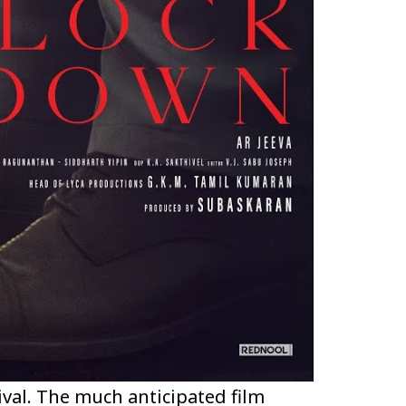
ival. The much anticipated film