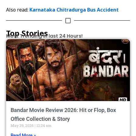
Also read:
Karnataka Chitradurga Bus Accident
Top Stories
Most Trending in last 24 Hours!
Bandar Movie Review 2026: Hit or Flop, Box
Office Collection & Story
May 29, 2026
12:24 am
Read More »