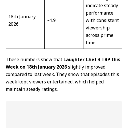
indicate steady
performance
18th January
~1.9
with consistent
2026
viewership
across prime
time.
These numbers show that
Laughter Chef 3 TRP this
Week on 18th January 2026
slightly improved
compared to last week. They show that episodes this
week kept viewers entertained, which helped
maintain steady ratings.