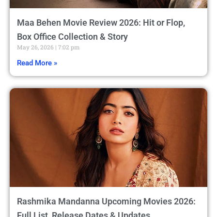
Maa Behen Movie Review 2026: Hit or Flop,
Box Office Collection & Story
May 26, 2026
7:02 pm
Read More »
Rashmika Mandanna Upcoming Movies 2026:
Full List, Release Dates & Updates