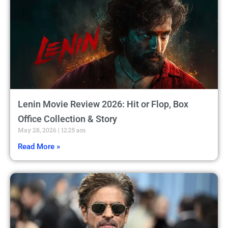
Lenin Movie Review 2026: Hit or Flop, Box
Office Collection & Story
May 28, 2026
12:25 am
Read More »