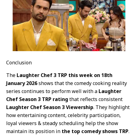
Conclusion
The
Laughter Chef 3 TRP this week on 18th
January 2026
shows that the comedy cooking reality
series continues to perform well with a
Laughter
Chef Season 3 TRP rating
that reflects consistent
Laughter Chef Season 3 Viewership
. They highlight
how entertaining content, celebrity participation,
loyal viewers & steady scheduling help the show
maintain its position in
the top comedy shows TRP
.