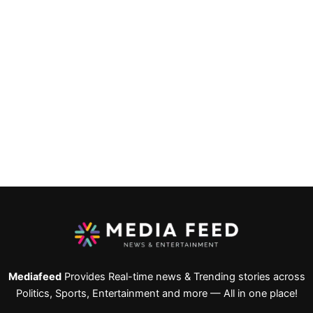
Mediafeed
Provides Real-time news & Trending stories across
Politics, Sports, Entertainment and more — All in one place!