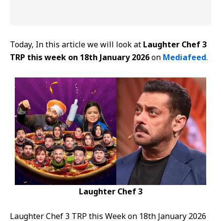
Today, In this article we will look at
Laughter Chef 3
TRP this week on 18th January 2026
on
Mediafeed
.
Laughter Chef 3
Laughter Chef 3 TRP this Week on 18th January 2026