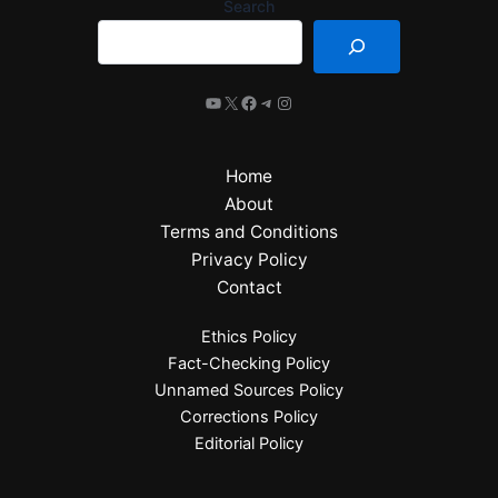
Search
Home
About
Terms and Conditions
Privacy Policy
Contact
Ethics Policy
Fact-Checking Policy
Unnamed Sources Policy
Corrections Policy
Editorial Policy