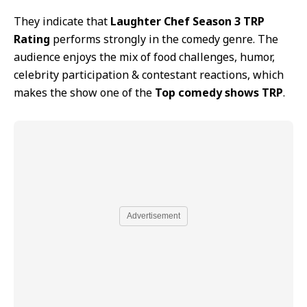
They indicate that
Laughter Chef Season 3 TRP
Rating
performs strongly in the comedy genre. The
audience enjoys the mix of food challenges, humor,
celebrity participation & contestant reactions, which
makes the show one of the
Top comedy shows TRP
.
Advertisement