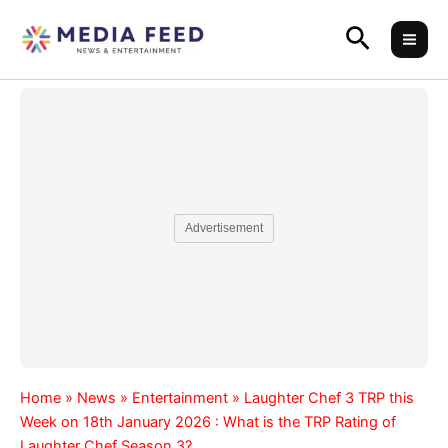
Skip
Search
to
content
Advertisement
Home
»
News
»
Entertainment
»
Laughter Chef 3 TRP this
Week on 18th January 2026 : What is the TRP Rating of
Laughter Chef Season 3?