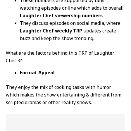
These numbers are supported by fans
watching episodes online which adds to overall
Laughter Chef viewership numbers
.
They discuss episodes on social media, where
Laughter Chef weekly TRP
updates create
buzz and keep the show trending.
What are the factors behind this TRP of Laughter
Chef 3?
Format Appeal
They enjoy the mix of cooking tasks with humor
which makes the show entertaining & different from
scripted dramas or other reality shows.