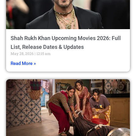
Shah Rukh Khan Upcoming Movies 2026: Full
List, Release Dates & Updates
May 28, 2026
12:15 am
Read More »