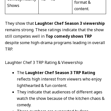
format &
Shows
content.
They show that
Laughter Chef Season 3 viewership
remains strong. These ratings indicate that the show
still competes well in
Top comedy shows TRP
despite some high-drama programs leading in overall
TRP.
Laughter Chef 3 TRP Rating & Viewership
The
Laughter Chef Season 3 TRP Rating
reflects high interest from viewers who enjoy
lighthearted & fun content.
They indicate that audiences of different ages
watch the show because of the kitchen chaos &
comedy.