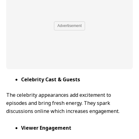
Advertisement
Celebrity Cast & Guests
The celebrity appearances add excitement to
episodes and bring fresh energy. They spark
discussions online which increases engagement.
Viewer Engagement