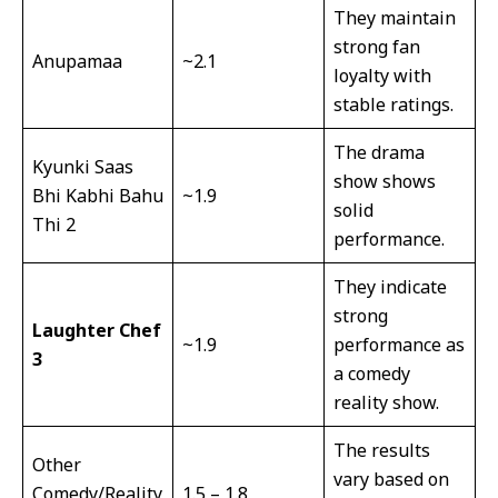
They maintain
strong fan
Anupamaa
~2.1
loyalty with
stable ratings.
The drama
Kyunki Saas
show shows
Bhi Kabhi Bahu
~1.9
solid
Thi 2
performance.
They indicate
strong
Laughter Chef
~1.9
performance as
3
a comedy
reality show.
The results
Other
vary based on
Comedy/Reality
1.5 – 1.8