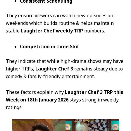
Consistent Scheduling
They ensure viewers can watch new episodes on
weekends which builds routine & helps maintain
stable
Laughter Chef weekly TRP
numbers.
Competition in Time Slot
They indicate that while high-drama shows may have
higher TRPs,
Laughter Chef 3
remains steady due to
comedy & family-friendly entertainment.
These factors explain why
Laughter Chef 3 TRP this
Week on 18th January 2026
stays strong in weekly
ratings.