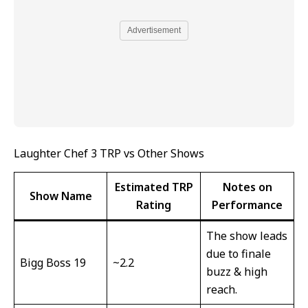
Advertisement
Laughter Chef 3 TRP vs Other Shows
Estimated TRP
Notes on
Show Name
Rating
Performance
The show leads
due to finale
Bigg Boss 19
~2.2
buzz & high
reach.