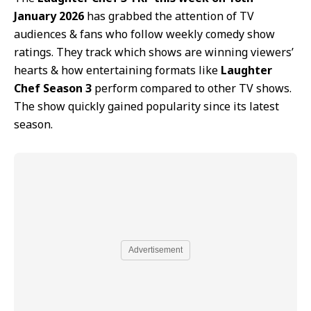
January 2026
has grabbed the attention of TV
audiences & fans who follow weekly comedy show
ratings. They track which shows are winning viewers’
hearts & how entertaining formats like
Laughter
Chef Season 3
perform compared to other TV shows.
The show quickly gained popularity since its latest
season.
Advertisement