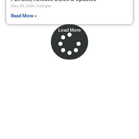
May 26, 2026
6:44 pm
Read More »
Load More