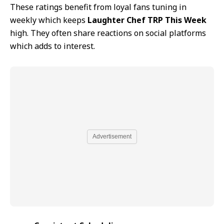
These ratings benefit from loyal fans tuning in
weekly which keeps
Laughter Chef TRP This Week
high. They often share reactions on social platforms
which adds to interest.
Advertisement