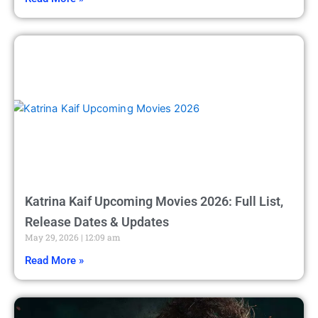
Katrina Kaif Upcoming Movies 2026: Full List,
Release Dates & Updates
May 29, 2026
12:09 am
Read More »