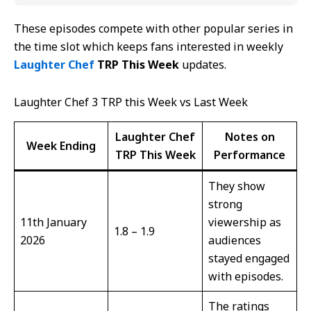
These episodes compete with other popular series in
the time slot which keeps fans interested in weekly
Laughter Chef
TRP This Week
updates.
Laughter Chef 3 TRP this Week vs Last Week
Laughter Chef
Notes on
Week Ending
TRP This Week
Performance
They show
strong
11th January
viewership as
1.8 – 1.9
2026
audiences
stayed engaged
with episodes.
The ratings