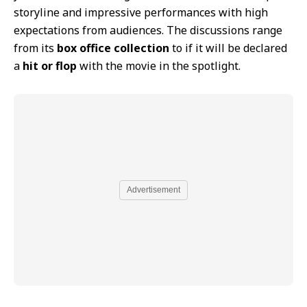
storyline and impressive performances with high
expectations from audiences. The discussions range
from its
box office collection
to if it will be declared
a
hit or flop
with the movie in the spotlight.
Advertisement