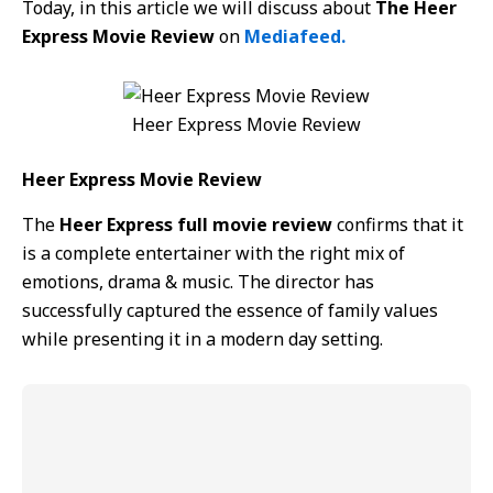
Today, in this article we will discuss about
The Heer
Express Movie Review
on
Mediafeed.
Heer Express Movie Review
Heer Express Movie Review
The
Heer Express full movie review
confirms that it
is a complete entertainer with the right mix of
emotions, drama & music. The director has
successfully captured the essence of family values
while presenting it in a modern day setting.