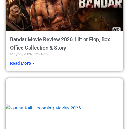
Bandar Movie Review 2026: Hit or Flop, Box
Office Collection & Story
May 29, 2026
12:24 am
Read More »