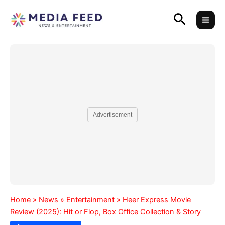
Skip
Search
to
content
Advertisement
Home
»
News
»
Entertainment
»
Heer Express Movie
Review (2025): Hit or Flop, Box Office Collection & Story