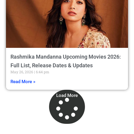
Rashmika Mandanna Upcoming Movies 2026:
Full List, Release Dates & Updates
May 26, 2026
6:44 pm
Read More »
Load More