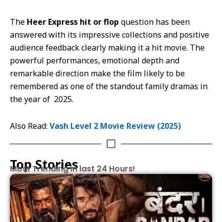
The
Heer Express hit or flop
question has been
answered with its impressive collections and positive
audience feedback clearly making it a hit movie. The
powerful performances, emotional depth and
remarkable direction make the film likely to be
remembered as one of the standout family dramas in
the year of 2025.
Also Read:
Vash Level 2 Movie Review (2025)
Top Stories
Most Trending in last 24 Hours!