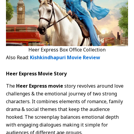
Heer Express Box Office Collection
Also Read:
Kishkindhapuri Movie Review
Heer Express Movie Story
The
Heer Express movie
story revolves around love
challenges & the emotional journey of two strong
characters. It combines elements of romance, family
drama & social themes that keep the audience
hooked. The screenplay balances emotional depth
with engaging dialogues making it simple for
audiences of different age groups.