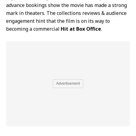
advance bookings show the movie has made a strong
mark in theaters. The collections reviews & audience
engagement hint that the film is on its way to
becoming a commercial
Hit at Box Office
.
Advertisement