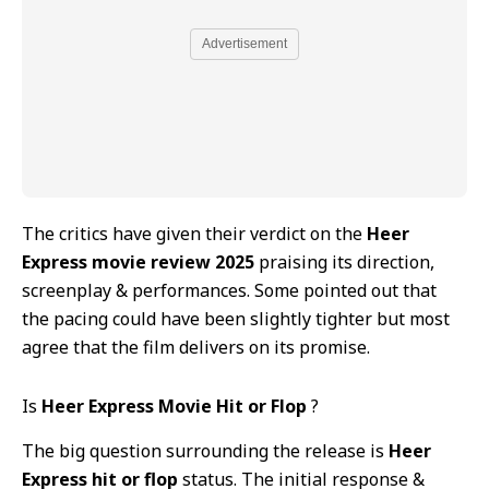
Advertisement
The critics have given their verdict on the
Heer
Express movie review 2025
praising its direction,
screenplay & performances. Some pointed out that
the pacing could have been slightly tighter but most
agree that the film delivers on its promise.
Is
Heer Express Movie Hit or Flop
?
The big question surrounding the release is
Heer
Express hit or flop
status. The initial response &