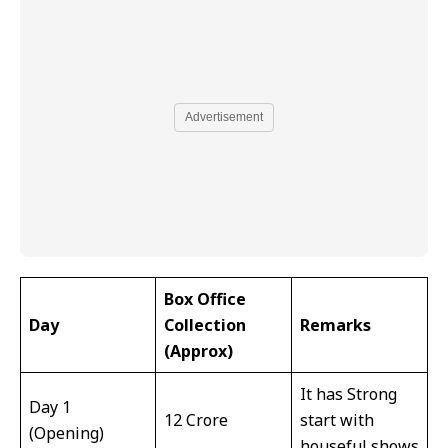
Advertisement
Box Office
Day
Collection
Remarks
(Approx)
It has Strong
Day 1
₹12 Crore
start with
(Opening)
houseful shows