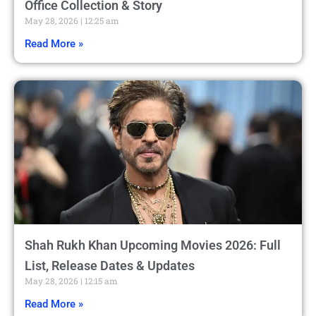
Office Collection & Story
May 28, 2026
12:25 am
Read More »
Shah Rukh Khan Upcoming Movies 2026: Full
List, Release Dates & Updates
May 28, 2026
12:15 am
Read More »