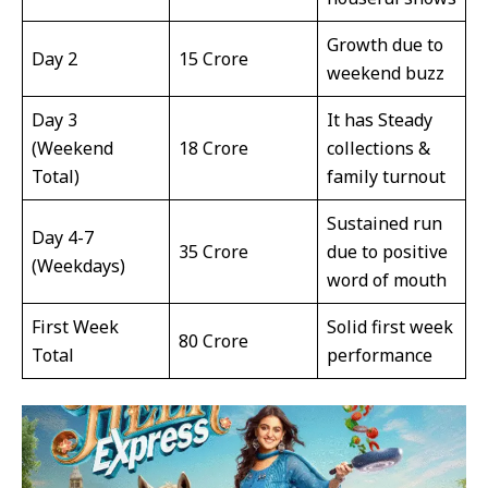
Growth due to
Day 2
₹15 Crore
weekend buzz
Day 3
It has Steady
(Weekend
₹18 Crore
collections &
Total)
family turnout
Sustained run
Day 4-7
₹35 Crore
due to positive
(Weekdays)
word of mouth
First Week
Solid first week
₹80 Crore
Total
performance