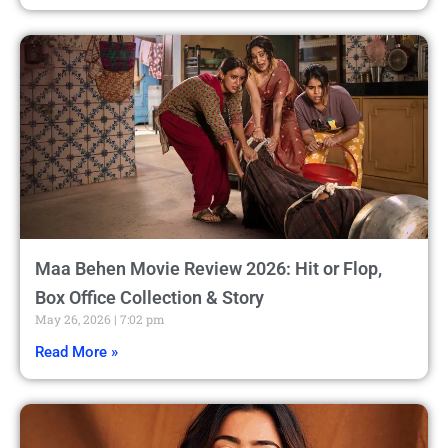
Maa Behen Movie Review 2026: Hit or Flop,
Box Office Collection & Story
May 26, 2026
7:02 pm
Read More »