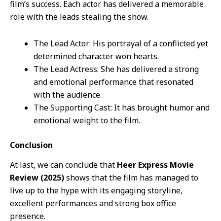
film’s success. Each actor has delivered a memorable
role with the leads stealing the show.
The Lead Actor: His portrayal of a conflicted yet
determined character won hearts.
The Lead Actress: She has delivered a strong
and emotional performance that resonated
with the audience.
The Supporting Cast: It has brought humor and
emotional weight to the film.
Conclusion
At last, we can conclude that
Heer Express Movie
Review (2025)
shows that the film has managed to
live up to the hype with its engaging storyline,
excellent performances and strong box office
presence.