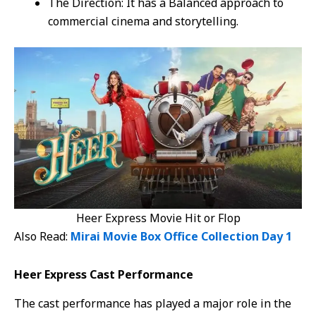
The Direction: It has a Balanced approach to
commercial cinema and storytelling.
Heer Express Movie Hit or Flop
Also Read:
Mirai Movie Box Office Collection Day 1
Heer Express Cast Performance
The cast performance has played a major role in the