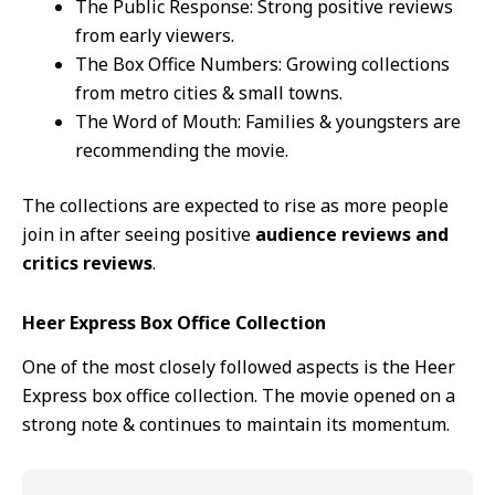
The Public Response: Strong positive reviews
from early viewers.
The Box Office Numbers: Growing collections
from metro cities & small towns.
The Word of Mouth: Families & youngsters are
recommending the movie.
The collections are expected to rise as more people
join in after seeing positive
audience reviews and
critics reviews
.
Heer Express Box Office Collection
One of the most closely followed aspects is the Heer
Express box office collection. The movie opened on a
strong note & continues to maintain its momentum.