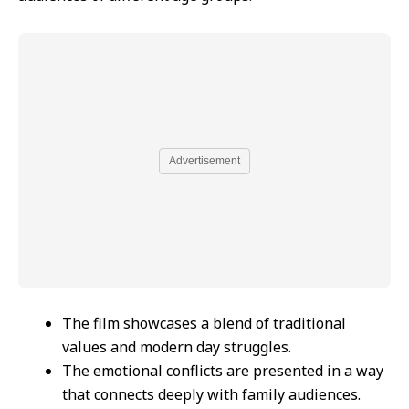
Advertisement
The film showcases a blend of traditional
values and modern day struggles.
The emotional conflicts are presented in a way
that connects deeply with family audiences.