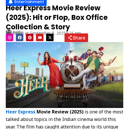
Entertainment
Heer Express Movie Review
(2025): Hit or Flop, Box Office
Collection & Story
Nidhi
Published at
September 8, 2025
9:21 pm
I
F
P
Y
X
Share
n
a
i
o
-
s
c
n
u
t
t
e
t
t
w
a
b
e
u
i
g
o
r
b
t
r
o
e
e
t
a
k
s
e
m
t
r
Heer Express
Movie Review (2025)
is one of the most
talked about topics in the Indian cinema world this
year. The film has caught attention due to its unique