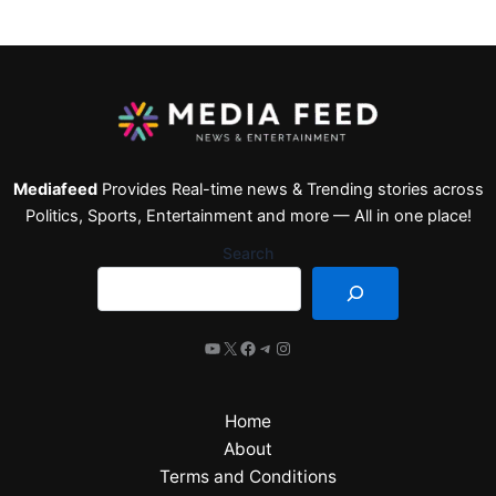
Mediafeed
Provides Real-time news & Trending stories across
Politics, Sports, Entertainment and more — All in one place!
Search
Home
About
Terms and Conditions