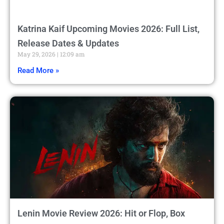
Katrina Kaif Upcoming Movies 2026: Full List,
Release Dates & Updates
May 29, 2026
12:09 am
Read More »
Lenin Movie Review 2026: Hit or Flop, Box