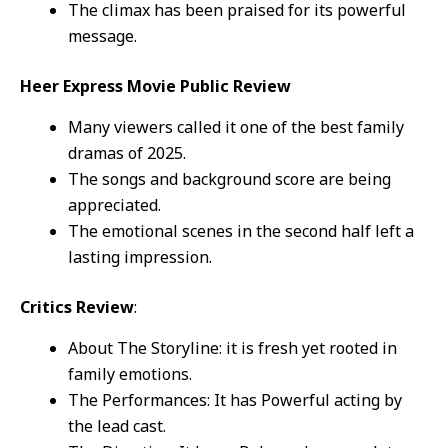
The climax has been praised for its powerful
message.
Heer Express Movie Public Review
Many viewers called it one of the best family
dramas of 2025.
The songs and background score are being
appreciated.
The emotional scenes in the second half left a
lasting impression.
Critics Review
:
About The Storyline: it is fresh yet rooted in
family emotions.
The Performances: It has Powerful acting by
the lead cast.