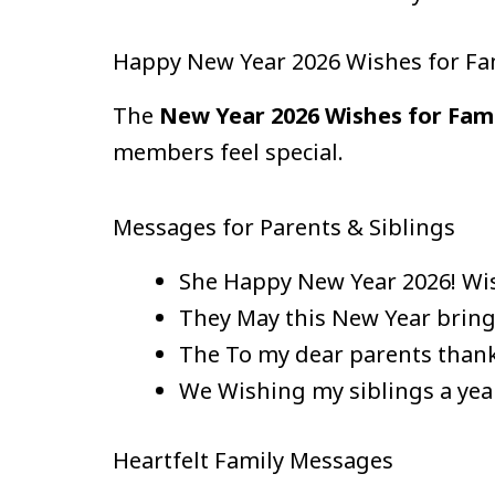
Happy New Year 2026 Wishes for Fa
The
New Year 2026 Wishes for Fam
members feel special.
Messages for Parents & Siblings
She Happy New Year 2026! Wis
They May this New Year bring
The To my dear parents thank
We Wishing my siblings a yea
Heartfelt Family Messages