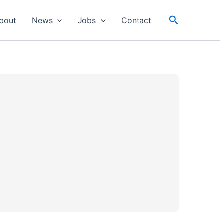
Search
bout
News
Jobs
Contact