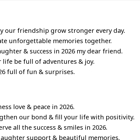
 our friendship grow stronger every day.
eate unforgettable memories together.
ughter & success in 2026 my dear friend.
ife be full of adventures & joy.
6 full of fun & surprises.
ess love & peace in 2026.
hen our bond & fill your life with positivity.
ve all the success & smiles in 2026.
f laughter support & beautiful memories.