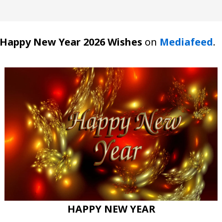
Happy New Year 2026 Wishes
on
Mediafeed
.
HAPPY NEW YEAR