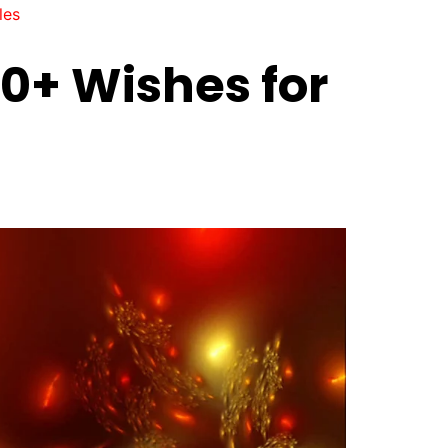
les
0+ Wishes for