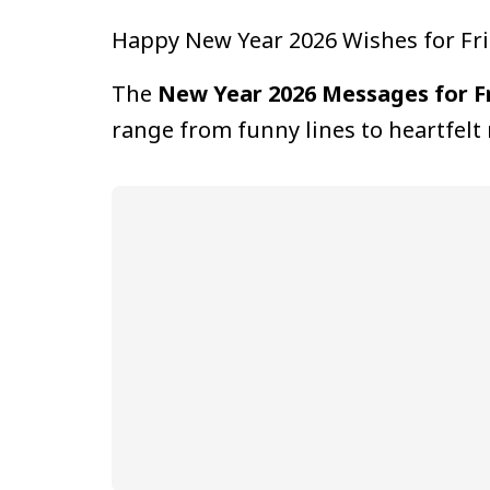
Happy New Year 2026 Wishes for Fr
The
New Year 2026 Messages for F
range from funny lines to heartfelt