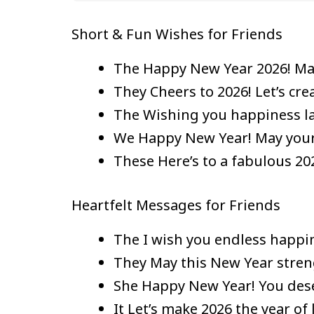
Short & Fun Wishes for Friends
The Happy New Year 2026! May
They Cheers to 2026! Let’s cr
The Wishing you happiness la
We Happy New Year! May your l
These Here’s to a fabulous 202
Heartfelt Messages for Friends
The I wish you endless happin
They May this New Year strengt
She Happy New Year! You deser
It Let’s make 2026 the year o