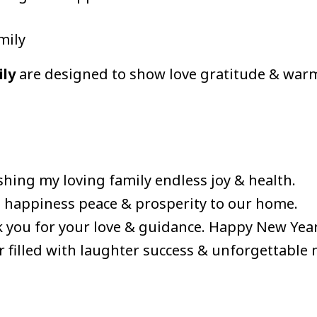
mily
ily
are designed to show love gratitude & war
hing my loving family endless joy & health.
 happiness peace & prosperity to our home.
 you for your love & guidance. Happy New Year
r filled with laughter success & unforgettable