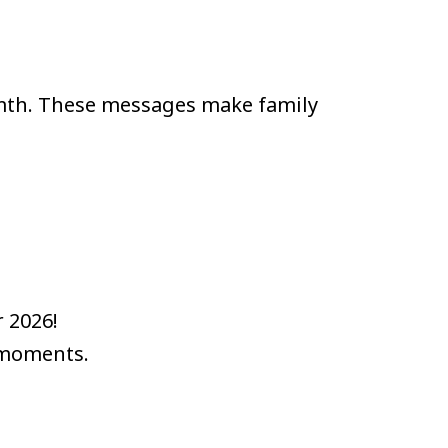
mth. These messages make family
 2026!
 moments.