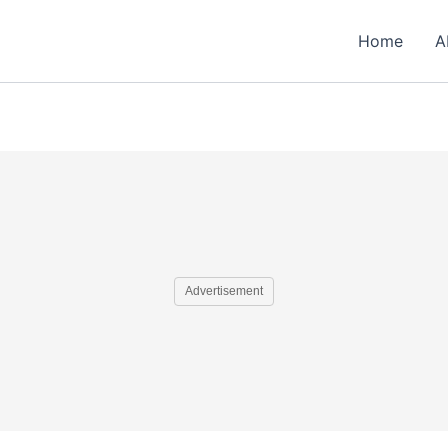
Home
A
Advertisement