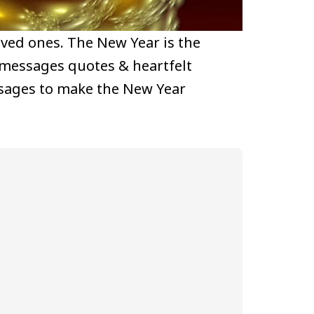
loved ones. The New Year is the
 messages quotes & heartfelt
ssages to make the New Year