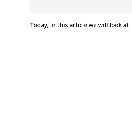
Today, In this article we will look at