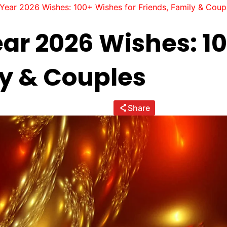
ear 2026 Wishes: 100+ Wishes for Friends, Family & Coup
r 2026 Wishes: 10
ly & Couples
Share