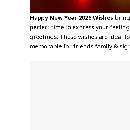
Happy New Year 2026 Wishes
bring 
perfect time to express your feeli
greetings. These wishes are ideal 
memorable for friends family & sign