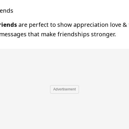
iends
riends
are perfect to show appreciation love &
 messages that make friendships stronger.
Advertisement