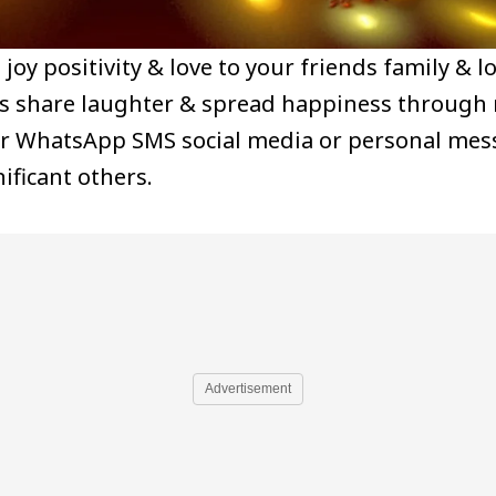
joy positivity & love to your friends family & 
ngs share laughter & spread happiness through
for WhatsApp SMS social media or personal me
ificant others.
Advertisement