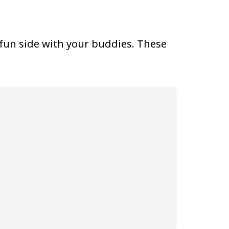
 fun side with your buddies. These