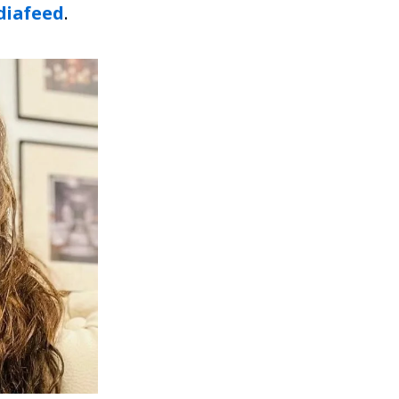
iafeed
.