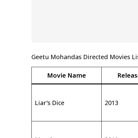
Geetu Mohandas Directed Movies Li
Movie Name
Releas
Liar’s Dice
2013