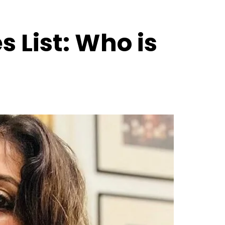
 List: Who is