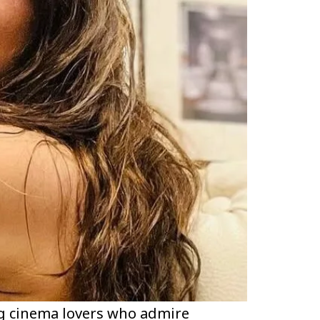
g cinema lovers who admire