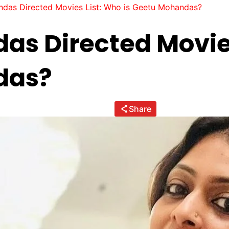
das Directed Movies List: Who is Geetu Mohandas?
s Directed Movies
das?
Share