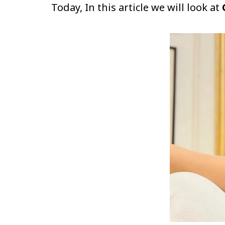
Today, In this article we will look at