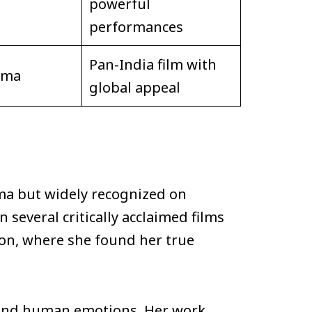
powerful
performances
Pan-India film with
ama
global appeal
ma but widely recognized on
 several critically acclaimed films
tion, where she found her true
s, and human emotions. Her work