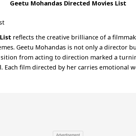
Geetu Mohandas Directed Movies List
st
List
reflects the creative brilliance of a filmmak
hemes. Geetu Mohandas is not only a director bu
sition from acting to direction marked a turni
 Each film directed by her carries emotional w
Advertisement