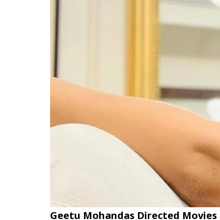
Geetu Mohandas Directed Movies 