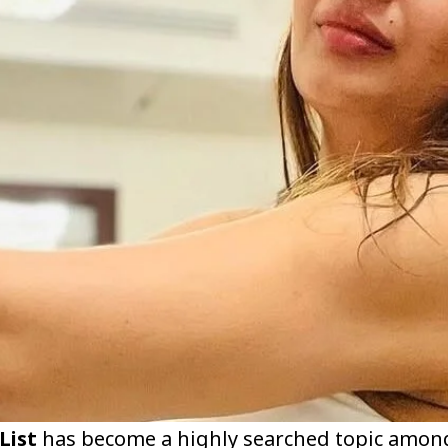
List
has become a highly searched topic amon