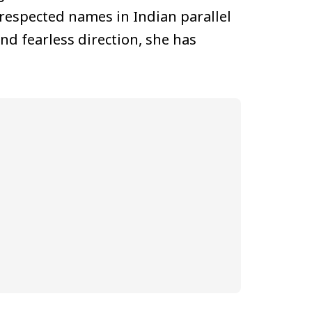
respected names in Indian parallel
nd fearless direction, she has