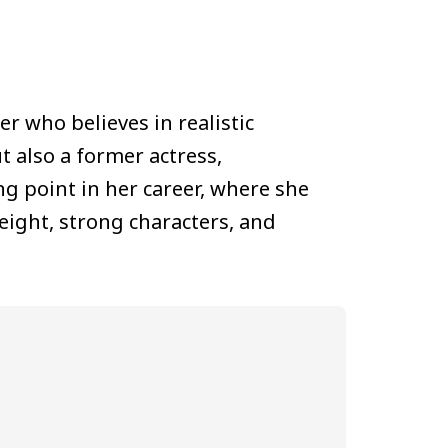
er who believes in realistic
t also a former actress,
ng point in her career, where she
eight, strong characters, and