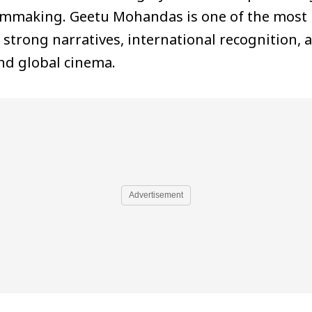
ilmmaking. Geetu Mohandas is one of the most 
trong narratives, international recognition, a
and global cinema.
Advertisement