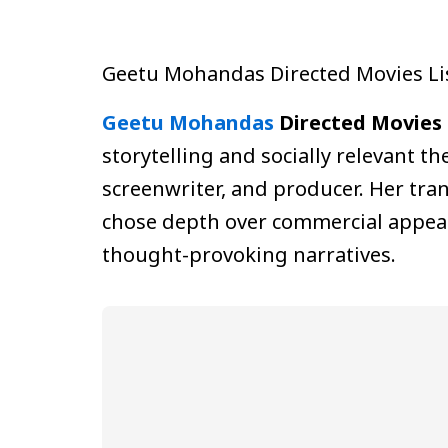
Geetu Mohandas Directed Movies Li
Geetu Mohandas
Directed Movies 
storytelling and socially relevant t
screenwriter, and producer. Her tran
chose depth over commercial appeal.
thought-provoking narratives.