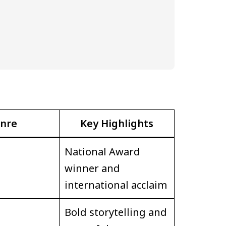
nre
Key Highlights
National Award
winner and
international acclaim
Bold storytelling and