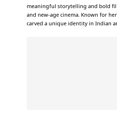
meaningful storytelling and bold f
and new-age cinema. Known for her s
carved a unique identity in Indian 