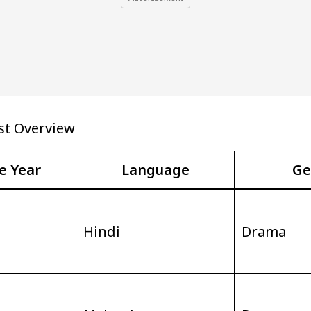
st Overview
e Year
Language
Ge
Hindi
Drama