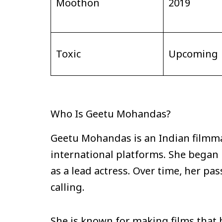
Moothon
2019
Toxic
Upcoming
Who Is Geetu Mohandas?
Geetu Mohandas is an Indian filmma
international platforms. She began he
as a lead actress. Over time, her pa
calling.
She is known for making films that 