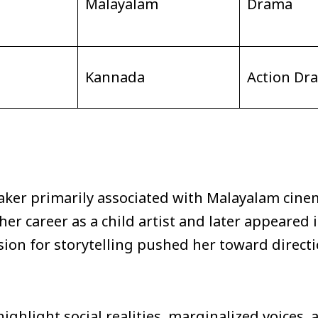
Malayalam
Drama
Kannada
Action Dr
ker primarily associated with Malayalam cine
r career as a child artist and later appeared in
ssion for storytelling pushed her toward direc
highlight social realities, marginalized voice