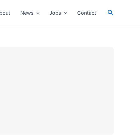
Search
bout
News
Jobs
Contact