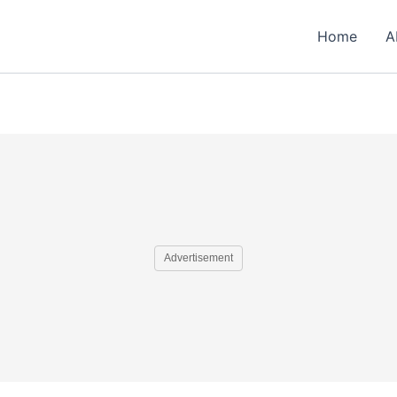
Home
A
Advertisement