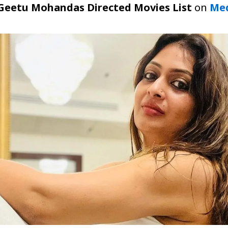
Geetu Mohandas Directed Movies List
on
Med