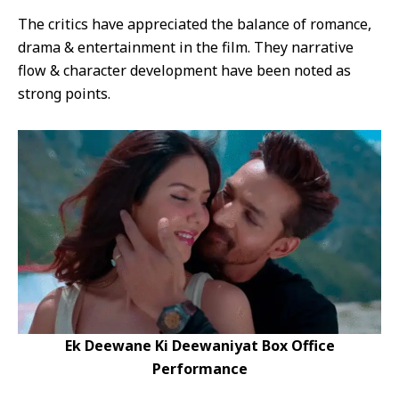
The critics have appreciated the balance of romance,
drama & entertainment in the film. They narrative
flow & character development have been noted as
strong points.
Ek Deewane Ki Deewaniyat Box Office
Performance