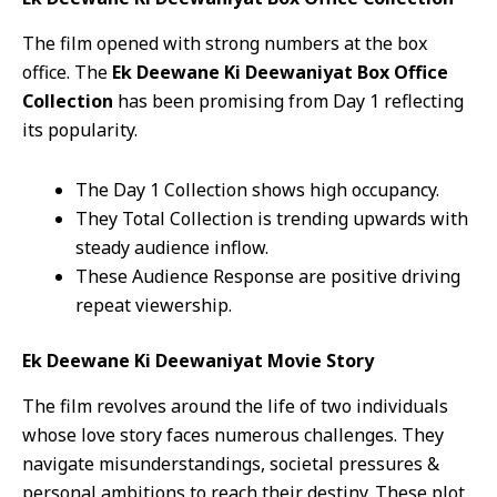
The film opened with strong numbers at the box
office. The
Ek Deewane Ki Deewaniyat Box Office
Collection
has been promising from Day 1 reflecting
its popularity.
The Day 1 Collection shows high occupancy.
They Total Collection is trending upwards with
steady audience inflow.
These Audience Response are positive driving
repeat viewership.
Ek Deewane Ki Deewaniyat Movie Story
The film revolves around the life of two individuals
whose love story faces numerous challenges. They
navigate misunderstandings, societal pressures &
personal ambitions to reach their destiny. These plot