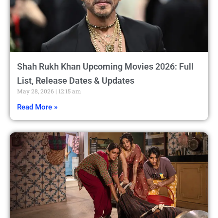
Shah Rukh Khan Upcoming Movies 2026: Full
List, Release Dates & Updates
May 28, 2026
12:15 am
Read More »