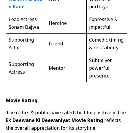
n Rane
portrayal
Lead Actress-
Expressive &
Heroine
Sonam Bajwa
impactful
Supporting
Comedic timing
Friend
Actor
& relatability
Subtle yet
Supporting
Mentor
powerful
Actress
presence
Movie Rating
The critics & public have rated the film positively. The
Ek Deewane Ki Deewaniyat Movie Rating
reflects
the overall appreciation for its storyline,