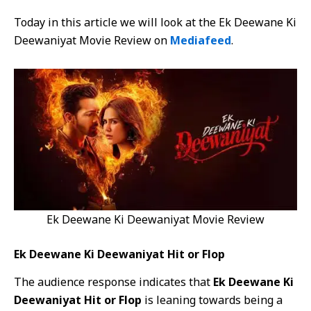
Today in this article we will look at the Ek Deewane Ki
Deewaniyat Movie Review on
Mediafeed
.
Ek Deewane Ki Deewaniyat Movie Review
Ek Deewane Ki Deewaniyat Hit or Flop
The audience response indicates that
Ek Deewane Ki
Deewaniyat Hit or Flop
is leaning towards being a