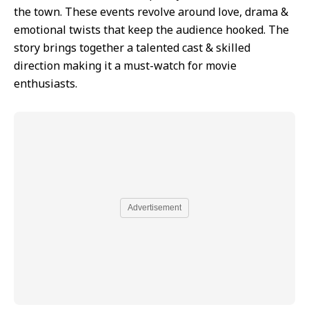
the town. These events revolve around love, drama &
emotional twists that keep the audience hooked. The
story brings together a talented cast & skilled
direction making it a must-watch for movie
enthusiasts.
Advertisement