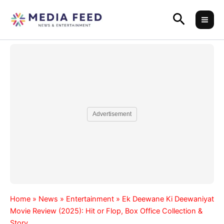
Skip
Search
to
content
Advertisement
Home
»
News
»
Entertainment
»
Ek Deewane Ki Deewaniyat
Movie Review (2025): Hit or Flop, Box Office Collection &
Story