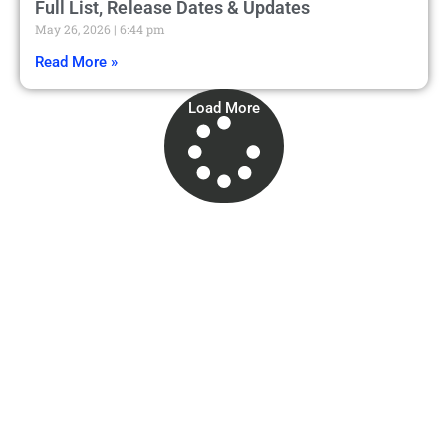
Full List, Release Dates & Updates
May 26, 2026
6:44 pm
Read More »
Load More