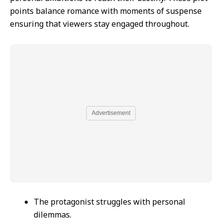
points balance romance with moments of suspense
ensuring that viewers stay engaged throughout.
Advertisement
The protagonist struggles with personal
dilemmas.