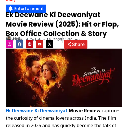
Entertainment
Ek Deewane Ki Deewaniyat
Movie Review (2025): Hit or Flop,
Box Office Collection & Story
Nidhi
Published at
October 16, 2025
11:39 am
I
F
P
Y
X
Share
n
a
i
o
-
s
c
n
u
t
t
e
t
t
w
a
b
e
u
i
g
o
r
b
t
r
o
e
e
t
a
k
s
e
m
t
r
Ek Deewane Ki Deewaniyat
Movie Review
captures
the curiosity of cinema lovers across India. The film
released in 2025 and has quickly become the talk of