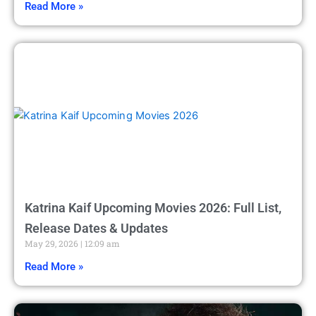
Read More »
Katrina Kaif Upcoming Movies 2026: Full List,
Release Dates & Updates
May 29, 2026
12:09 am
Read More »