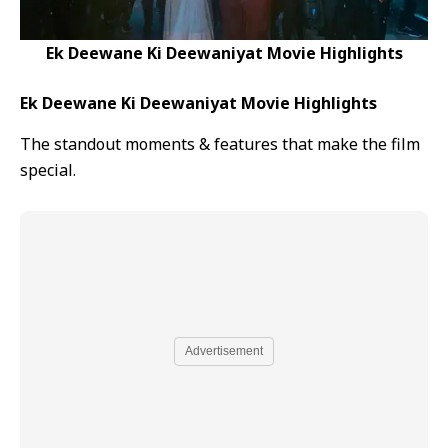
Ek Deewane Ki Deewaniyat Movie Highlights
Ek Deewane Ki Deewaniyat Movie Highlights
The standout moments & features that make the film
special.
Advertisement