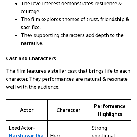
The love interest demonstrates resilience &
courage.
The film explores themes of trust, friendship &
sacrifice.
They supporting characters add depth to the
narrative.
Cast and Characters
The film features a stellar cast that brings life to each
character. They performances are natural & resonate
well with the audience.
Performance
Actor
Character
Highlights
Lead Actor-
Strong
Harshavardha
Hero
emotional