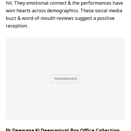
hit. They emotional connect & the performances have
won hearts across demographics. These social media
buzz & word-of-mouth reviews suggest a positive
reception.
Advertisement
Ek Deewane Ki Deewaniyat Box Office Collection