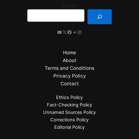
Search
Home
About
Terms and Conditions
Privacy Policy
Contact
Ethics Policy
Fact-Checking Policy
Unnamed Sources Policy
Corrections Policy
Editorial Policy