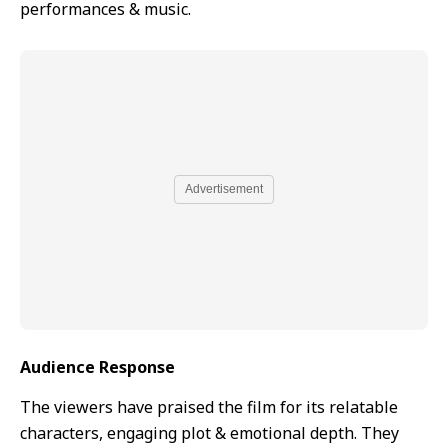
performances & music.
Advertisement
Audience Response
The viewers have praised the film for its relatable
characters, engaging plot & emotional depth. They