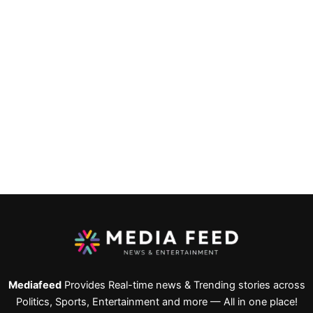
Mediafeed
Provides Real-time news & Trending stories across
Politics, Sports, Entertainment and more — All in one place!