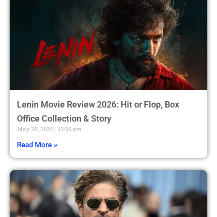
Lenin Movie Review 2026: Hit or Flop, Box
Office Collection & Story
May 28, 2026
12:25 am
Read More »