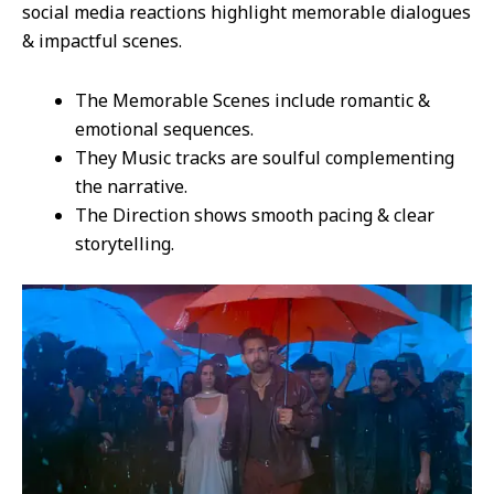
social media reactions highlight memorable dialogues
& impactful scenes.
The Memorable Scenes include romantic &
emotional sequences.
They Music tracks are soulful complementing
the narrative.
The Direction shows smooth pacing & clear
storytelling.