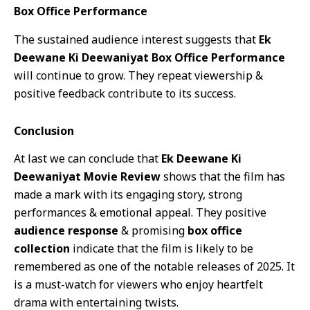
Box Office Performance
The sustained audience interest suggests that
Ek
Deewane Ki Deewaniyat Box Office Performance
will continue to grow. They repeat viewership &
positive feedback contribute to its success.
Conclusion
At last we can conclude that
Ek Deewane Ki
Deewaniyat Movie Review
shows that the film has
made a mark with its engaging story, strong
performances & emotional appeal. They positive
audience response
& promising
box office
collection
indicate that the film is likely to be
remembered as one of the notable releases of 2025. It
is a must-watch for viewers who enjoy heartfelt
drama with entertaining twists.