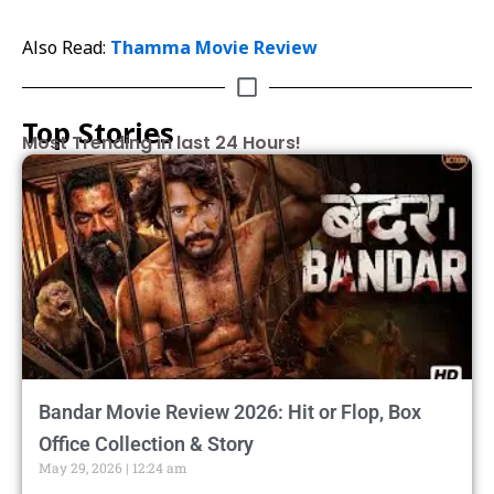
Also Read:
Thamma Movie Review
Top Stories
Most Trending in last 24 Hours!
Bandar Movie Review 2026: Hit or Flop, Box
Office Collection & Story
May 29, 2026
12:24 am