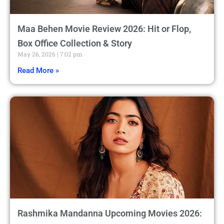
Maa Behen Movie Review 2026: Hit or Flop,
Box Office Collection & Story
May 26, 2026
7:02 pm
Read More »
Rashmika Mandanna Upcoming Movies 2026: