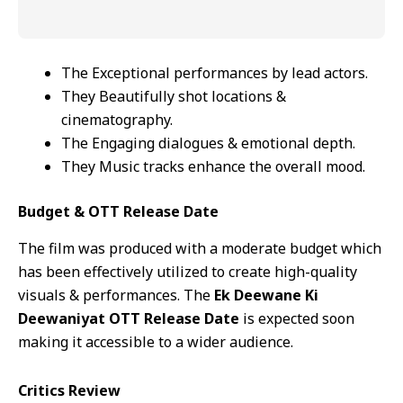
The Exceptional performances by lead actors.
They Beautifully shot locations &
cinematography.
The Engaging dialogues & emotional depth.
They Music tracks enhance the overall mood.
Budget & OTT Release Date
The film was produced with a moderate budget which
has been effectively utilized to create high-quality
visuals & performances. The
Ek Deewane Ki
Deewaniyat OTT Release Date
is expected soon
making it accessible to a wider audience.
Critics Review