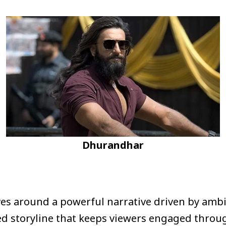
Dhurandhar
ves around a powerful narrative driven by ambi
ed storyline that keeps viewers engaged throu