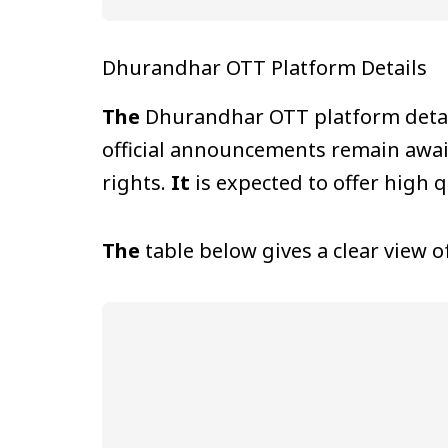
Dhurandhar OTT Platform Details
The
Dhurandhar OTT platform details
official announcements remain awai
rights.
It
is expected to offer high 
The
table below gives a clear view 