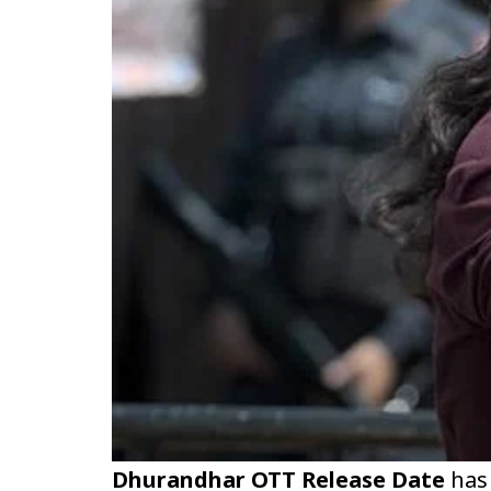
Dhurandhar OTT Release Date
has 