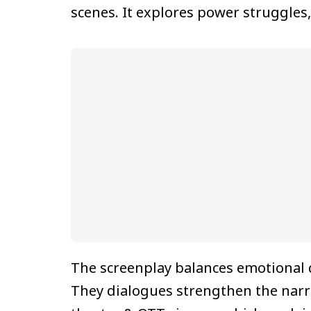
scenes. It explores power struggles,
The screenplay balances emotional
They dialogues strengthen the narra