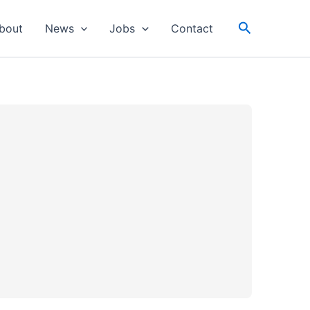
Search
bout
News
Jobs
Contact