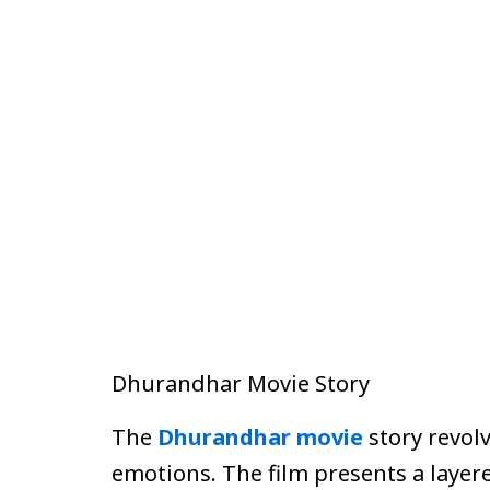
Dhurandhar Movie Story
The
Dhurandhar movie
story revol
emotions. The film presents a layer