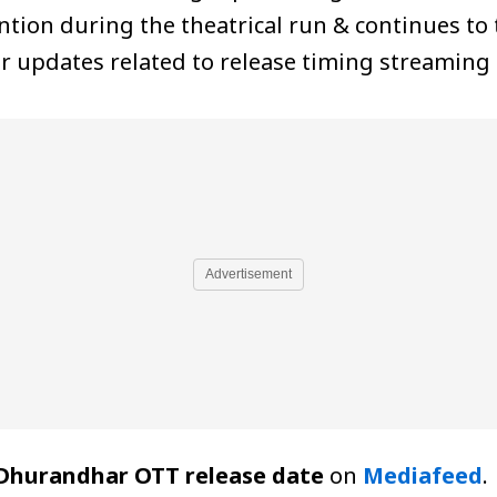
tion during the theatrical run & continues to 
ear updates related to release timing streaming
Advertisement
Dhurandhar OTT release date
on
Mediafeed
.