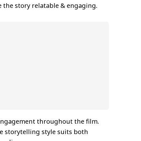
e the story relatable & engaging.
engagement throughout the film.
storytelling style suits both