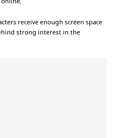
online.
cters receive enough screen space
hind strong interest in the