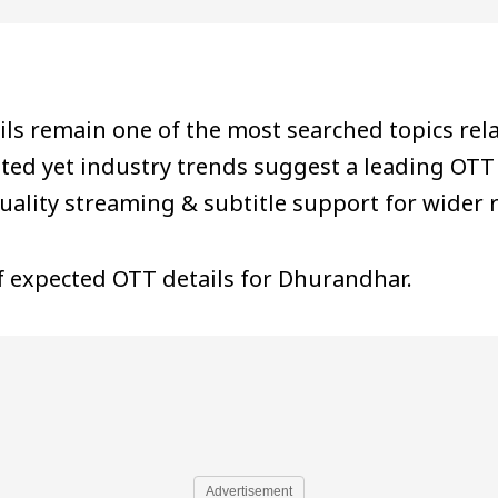
 remain one of the most searched topics relat
ted yet industry trends suggest a leading OTT
quality streaming & subtitle support for wider 
of expected OTT details for Dhurandhar.
Advertisement