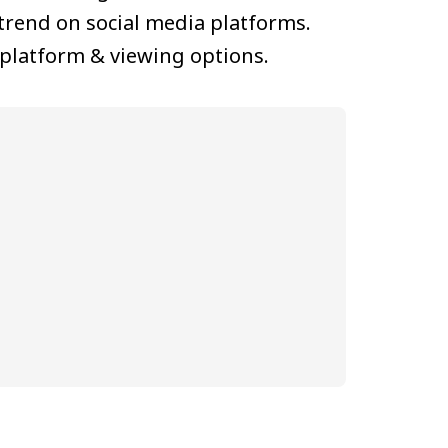
trend on social media platforms.
 platform & viewing options.