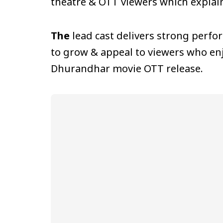
theatre & OTT viewers which explai
The
lead cast delivers strong perfo
to grow & appeal to viewers who enj
Dhurandhar movie OTT release.