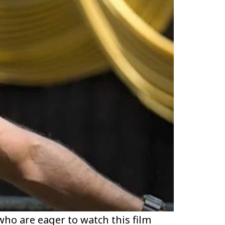
ho are eager to watch this film