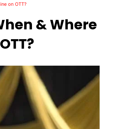
line on OTT?
 When & Where
 OTT?