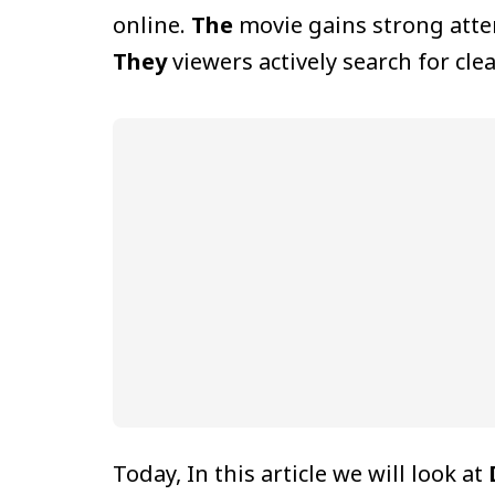
online.
The
movie gains strong atten
They
viewers actively search for cl
Today, In this article we will look at