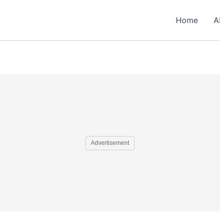
Home
A
Advertisement