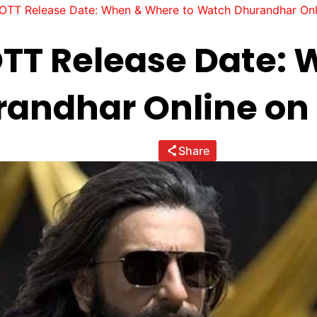
OTT Release Date: When & Where to Watch Dhurandhar On
TT Release Date:
randhar Online on
Share