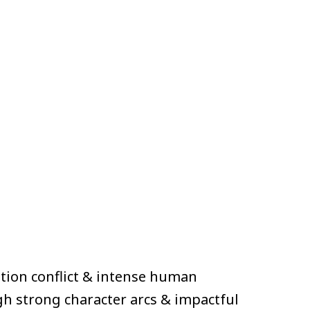
tion conflict & intense human
gh strong character arcs & impactful