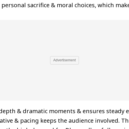
 personal sacrifice & moral choices, which mak
Advertisement
 depth & dramatic moments & ensures steady 
tive & pacing keeps the audience involved. The 