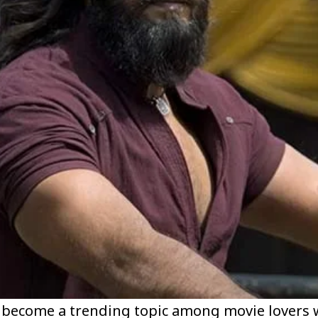
become a trending topic among movie lovers w