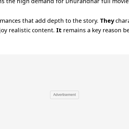
ns the high demand for Dhurandhar full movie 
rmances that add depth to the story.
They
chara
oy realistic content.
It
remains a key reason be
Advertisement