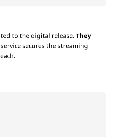
ed to the digital release.
They
 service secures the streaming
reach.