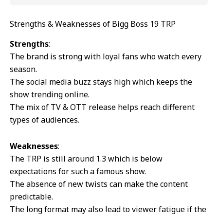
Strengths & Weaknesses of Bigg Boss 19 TRP
Strengths
:
The brand is strong with loyal fans who watch every
season.
The social media buzz stays high which keeps the
show trending online.
The mix of TV & OTT release helps reach different
types of audiences.
Weaknesses
:
The TRP is still around 1.3 which is below
expectations for such a famous show.
The absence of new twists can make the content
predictable.
The long format may also lead to viewer fatigue if the