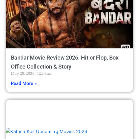
Bandar Movie Review 2026: Hit or Flop, Box
Office Collection & Story
May 29, 2026
12:24 am
Read More »