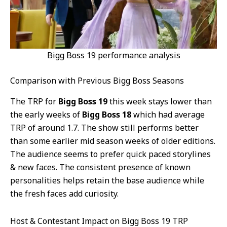
Bigg Boss 19 performance analysis
Comparison with Previous Bigg Boss Seasons
The TRP for
Bigg Boss 19
this week stays lower than
the early weeks of
Bigg Boss 18
which had average
TRP of around 1.7. The show still performs better
than some earlier mid season weeks of older editions.
The audience seems to prefer quick paced storylines
& new faces. The consistent presence of known
personalities helps retain the base audience while
the fresh faces add curiosity.
Host & Contestant Impact on Bigg Boss 19 TRP