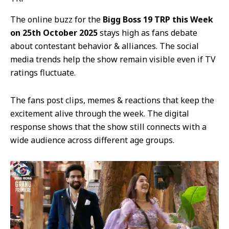
The online buzz for the
Bigg Boss 19 TRP this Week
on 25th October 2025
stays high as fans debate
about contestant behavior & alliances. The social
media trends help the show remain visible even if TV
ratings fluctuate.
The fans post clips, memes & reactions that keep the
excitement alive through the week. The digital
response shows that the show still connects with a
wide audience across different age groups.