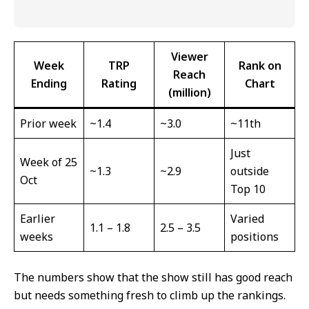
Viewer
Week
TRP
Rank on
Reach
Ending
Rating
Chart
(million)
Prior week
~1.4
~3.0
~11th
Just
Week of 25
~1.3
~2.9
outside
Oct
Top 10
Earlier
Varied
1.1 – 1.8
2.5 – 3.5
weeks
positions
The numbers show that the show still has good reach
but needs something fresh to climb up the rankings.