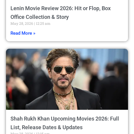
Lenin Movie Review 2026: Hit or Flop, Box
Office Collection & Story
May 28, 2026
12:25 am
Read More »
Shah Rukh Khan Upcoming Movies 2026: Full
List, Release Dates & Updates
May 28, 2026
12:15 am