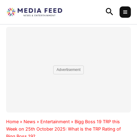
Skip
Search
to
content
Advertisement
Home
»
News
»
Entertainment
»
Bigg Boss 19 TRP this
Week on 25th October 2025: What is the TRP Rating of
Bigg Boss 19?