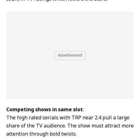
Advertisement
Competing shows in same slot
:
The high rated serials with TRP near 2.4 pull a large
share of the TV audience. The show must attract more
attention through bold twists.