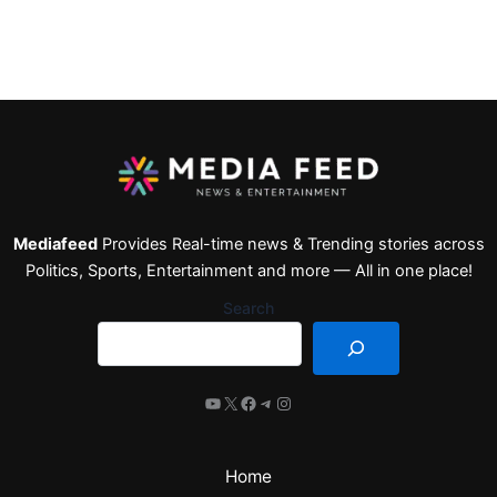
Mediafeed
Provides Real-time news & Trending stories across
Politics, Sports, Entertainment and more — All in one place!
Search
Home