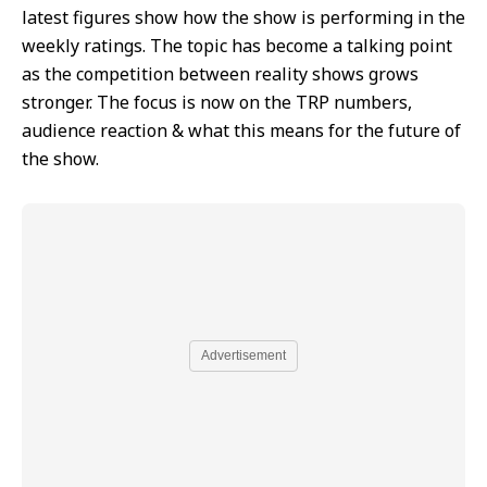
latest figures show how the show is performing in the
weekly ratings. The topic has become a talking point
as the competition between reality shows grows
stronger. The focus is now on the TRP numbers,
audience reaction & what this means for the future of
the show.
Advertisement