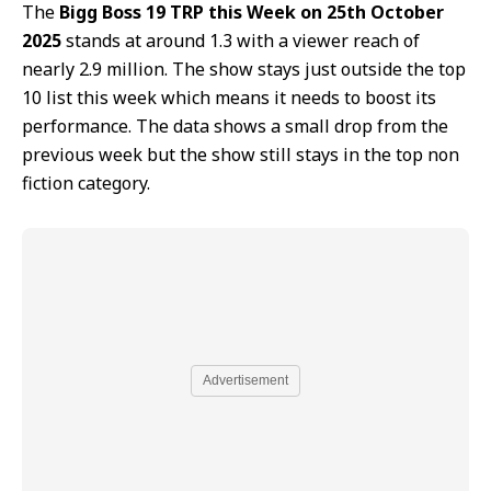
The
Bigg Boss 19 TRP this Week on 25th October
2025
stands at around 1.3 with a viewer reach of
nearly 2.9 million. The show stays just outside the top
10 list this week which means it needs to boost its
performance. The data shows a small drop from the
previous week but the show still stays in the top non
fiction category.
Advertisement