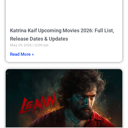
Katrina Kaif Upcoming Movies 2026: Full List,
Release Dates & Updates
May 29, 2026
12:09 am
Read More »