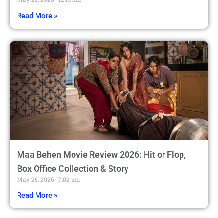
Read More »
Maa Behen Movie Review 2026: Hit or Flop,
Box Office Collection & Story
May 26, 2026
7:02 pm
Read More »