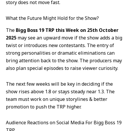
story does not move fast.
What the Future Might Hold for the Show?
The
Bigg Boss 19 TRP this Week on 25th October
2025
may see an upward move if the show adds a big
twist or introduces new contestants. The entry of
strong personalities or dramatic eliminations can
bring attention back to the show. The producers may
also plan special episodes to raise viewer curiosity.
The next few weeks will be key in deciding if the
show rises above 1.8 or stays steady near 1.3. The
team must work on unique storylines & better
promotion to push the TRP higher.
Audience Reactions on Social Media For Bigg Boss 19
TRP