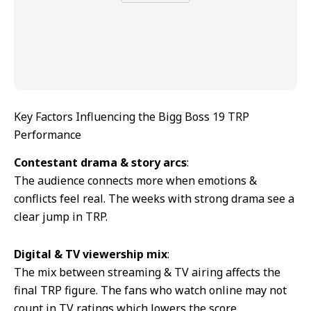
Key Factors Influencing the Bigg Boss 19 TRP
Performance
Contestant drama & story arcs
:
The audience connects more when emotions &
conflicts feel real. The weeks with strong drama see a
clear jump in TRP.
Digital & TV viewership mix
:
The mix between streaming & TV airing affects the
final TRP figure. The fans who watch online may not
count in TV ratings which lowers the score.