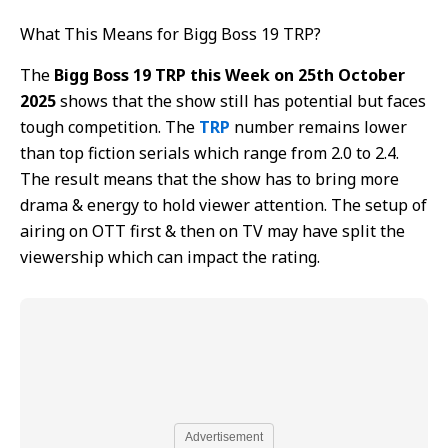
What This Means for Bigg Boss 19 TRP?
The
Bigg Boss 19 TRP this Week on 25th October
2025
shows that the show still has potential but faces
tough competition. The
TRP
number remains lower
than top fiction serials which range from 2.0 to 2.4.
The result means that the show has to bring more
drama & energy to hold viewer attention. The setup of
airing on OTT first & then on TV may have split the
viewership which can impact the rating.
Advertisement