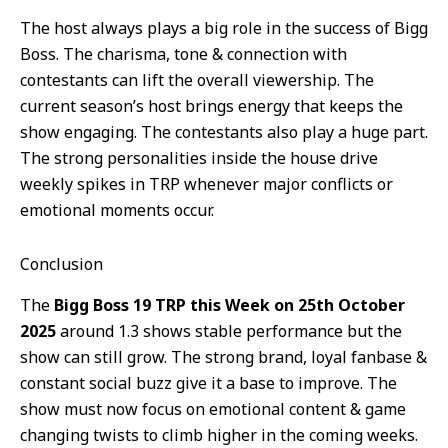
The host always plays a big role in the success of Bigg
Boss. The charisma, tone & connection with
contestants can lift the overall viewership. The
current season’s host brings energy that keeps the
show engaging. The contestants also play a huge part.
The strong personalities inside the house drive
weekly spikes in TRP whenever major conflicts or
emotional moments occur.
Conclusion
The
Bigg Boss 19 TRP this Week on 25th October
2025
around 1.3 shows stable performance but the
show can still grow. The strong brand, loyal fanbase &
constant social buzz give it a base to improve. The
show must now focus on emotional content & game
changing twists to climb higher in the coming weeks.