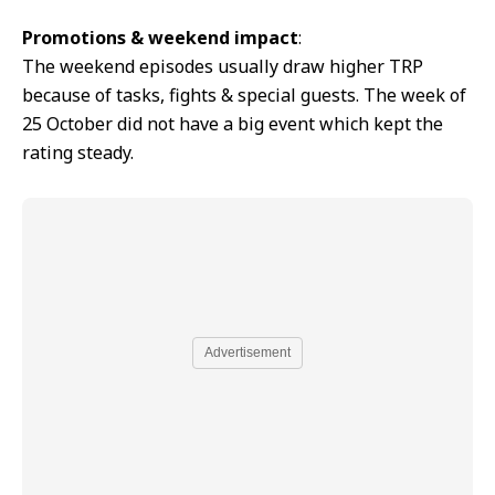
Promotions & weekend impact
:
The weekend episodes usually draw higher TRP
because of tasks, fights & special guests. The week of
25 October did not have a big event which kept the
rating steady.
Advertisement