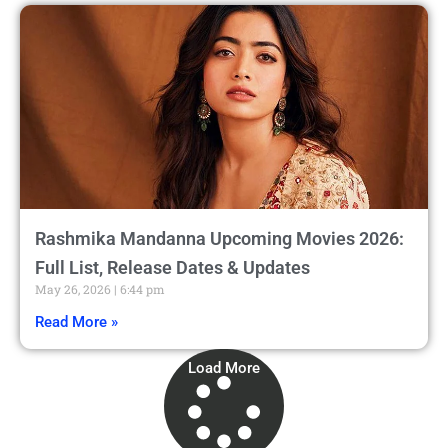
Rashmika Mandanna Upcoming Movies 2026:
Full List, Release Dates & Updates
May 26, 2026
6:44 pm
Read More »
Load More