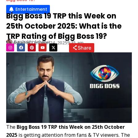
Entertainment
Bigg Boss 19 TRP this Week on
25th October 2025: What is the
TRP Rating of Bigg Boss 19?
Baishakhi Acharya
Published at
October 24, 2025
9:35 am
I
F
P
Y
X
Share
n
a
i
o
-
s
c
n
u
t
t
e
t
t
w
a
b
e
u
i
g
o
r
b
t
r
o
e
e
t
a
k
s
e
m
t
r
The
Bigg Boss 19 TRP this Week on 25th October
2025
is getting attention from fans & TV viewers. The