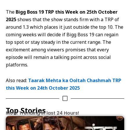
The
Bigg Boss 19 TRP this Week on 25th October
2025
shows that the show stands firm with a TRP of
around 1.3 which places it just outside the top 10. The
coming weeks will decide if Bigg Boss 19 can regain
top spot or stay steady in the current range. The
excitement among viewers promises that every
episode will remain a talking point across social
platforms.
Also read:
Taarak Mehta ka Ooltah Chashmah TRP
this Week on 24th October 2025
Top Stories
Most Trending in last 24 Hours!