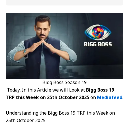
Bigg Boss Season 19
Today, In this Article we will Look at
Bigg Boss 19
TRP this Week on 25th October 2025
on
Mediafeed
.
Understanding the Bigg Boss 19 TRP this Week on
25th October 2025