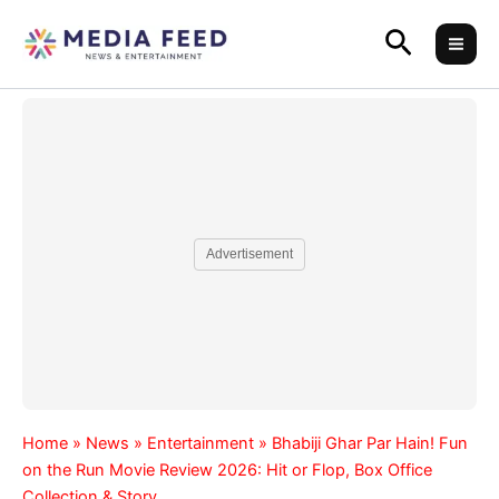
Skip
Search
to
content
Advertisement
Home
»
News
»
Entertainment
»
Bhabiji Ghar Par Hain! Fun
on the Run Movie Review 2026: Hit or Flop, Box Office
Collection & Story