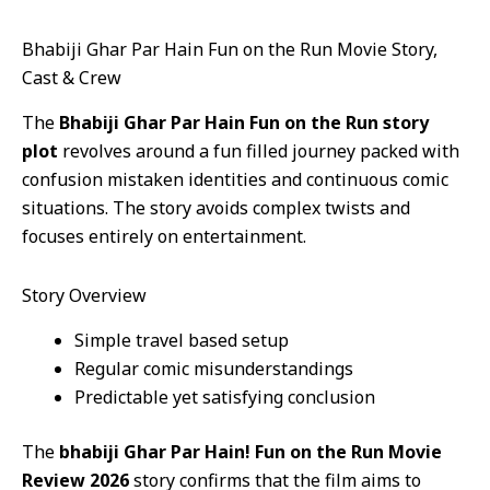
Bhabiji Ghar Par Hain Fun on the Run Movie Story,
Cast & Crew
The
Bhabiji Ghar Par Hain Fun on the Run story
plot
revolves around a fun filled journey packed with
confusion mistaken identities and continuous comic
situations. The story avoids complex twists and
focuses entirely on entertainment.
Story Overview
Simple travel based setup
Regular comic misunderstandings
Predictable yet satisfying conclusion
The
bhabiji Ghar Par Hain! Fun on the Run Movie
Review 2026
story confirms that the film aims to