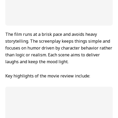
The film runs at a brisk pace and avoids heavy
storytelling. The screenplay keeps things simple and
focuses on humor driven by character behavior rather
than logic or realism. Each scene aims to deliver
laughs and keep the mood light.
Key highlights of the movie review include: