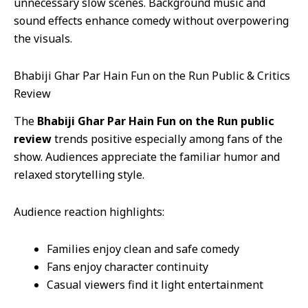
unnecessary slow scenes. Background music and
sound effects enhance comedy without overpowering
the visuals.
Bhabiji Ghar Par Hain Fun on the Run Public & Critics
Review
The
Bhabiji Ghar Par Hain Fun on the Run public
review
trends positive especially among fans of the
show. Audiences appreciate the familiar humor and
relaxed storytelling style.
Audience reaction highlights:
Families enjoy clean and safe comedy
Fans enjoy character continuity
Casual viewers find it light entertainment