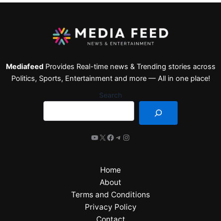
Mediafeed
Provides Real-time news & Trending stories across
Politics, Sports, Entertainment and more — All in one place!
Search
Home
About
Terms and Conditions
Privacy Policy
Contact