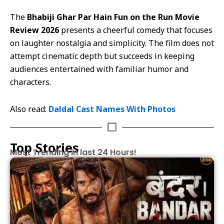
The
Bhabiji Ghar Par Hain Fun on the Run Movie
Review 2026
presents a cheerful comedy that focuses
on laughter nostalgia and simplicity. The film does not
attempt cinematic depth but succeeds in keeping
audiences entertained with familiar humor and
characters.
Also read:
Daldal Cast Names With Photos
Top Stories
Most Trending in last 24 Hours!