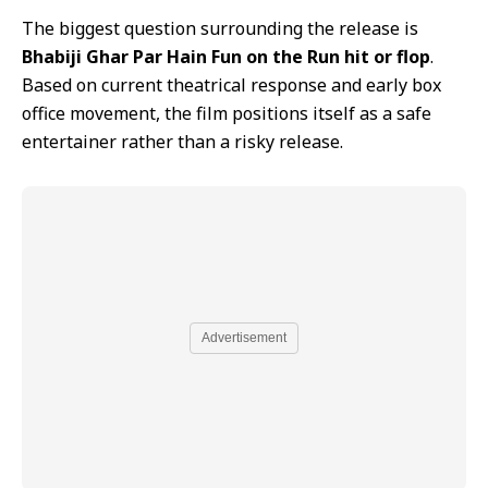
The biggest question surrounding the release is
Bhabiji Ghar Par Hain Fun on the Run hit or flop
.
Based on current theatrical response and early box
office movement, the film positions itself as a safe
entertainer rather than a risky release.
Advertisement