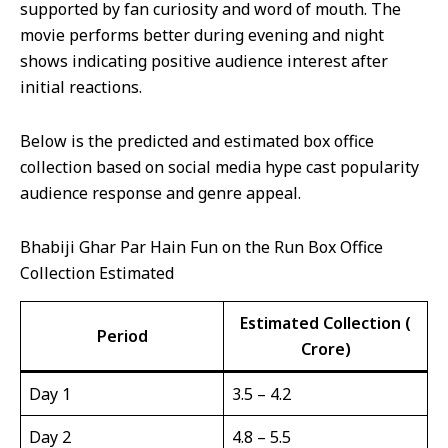
supported by fan curiosity and word of mouth. The
movie performs better during evening and night
shows indicating positive audience interest after
initial reactions.
Below is the predicted and estimated box office
collection based on social media hype cast popularity
audience response and genre appeal.
Bhabiji Ghar Par Hain Fun on the Run Box Office
Collection Estimated
Estimated Collection (₹
Period
Crore)
Day 1
3.5 – 4.2
Day 2
4.8 – 5.5