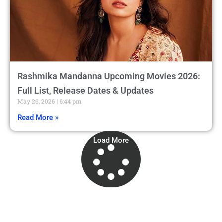
Rashmika Mandanna Upcoming Movies 2026:
Full List, Release Dates & Updates
May 26, 2026
6:44 pm
Read More »
Load More