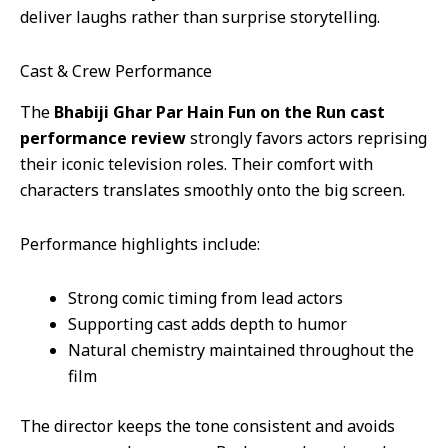
deliver laughs rather than surprise storytelling.
Cast & Crew Performance
The
Bhabiji Ghar Par Hain Fun on the Run cast
performance review
strongly favors actors reprising
their iconic television roles. Their comfort with
characters translates smoothly onto the big screen.
Performance highlights include:
Strong comic timing from lead actors
Supporting cast adds depth to humor
Natural chemistry maintained throughout the
film
The director keeps the tone consistent and avoids