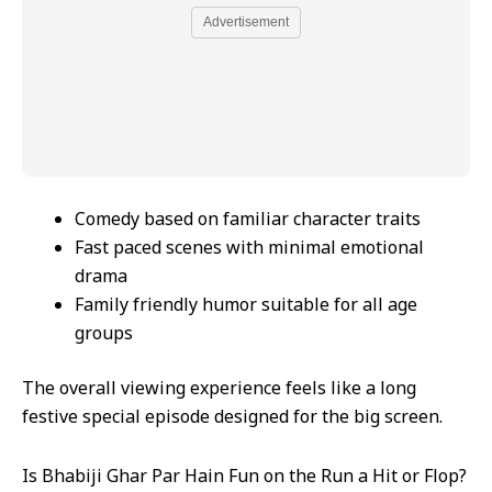
Advertisement
Comedy based on familiar character traits
Fast paced scenes with minimal emotional
drama
Family friendly humor suitable for all age
groups
The overall viewing experience feels like a long
festive special episode designed for the big screen.
Is Bhabiji Ghar Par Hain Fun on the Run a Hit or Flop?