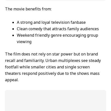
The movie benefits from:
A strong and loyal television fanbase
Clean comedy that attracts family audiences
Weekend friendly genre encouraging group
viewing
The film does not rely on star power but on brand
recall and familiarity. Urban multiplexes see steady
footfall while smaller cities and single screen
theaters respond positively due to the shows mass
appeal.