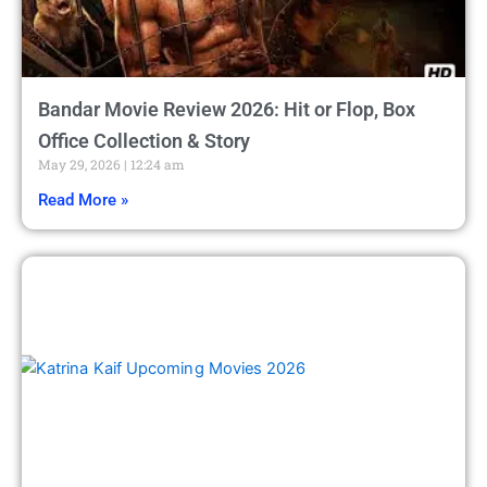
Bandar Movie Review 2026: Hit or Flop, Box
Office Collection & Story
May 29, 2026
12:24 am
Read More »