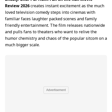
Review 2026
creates instant excitement as the much
loved television comedy steps into cinemas with
familiar faces laughter packed scenes and family
friendly entertainment. The film releases nationwide
and pulls fans to theaters who want to relive the
humor chemistry and chaos of the popular sitcom on a
much bigger scale.
Advertisement