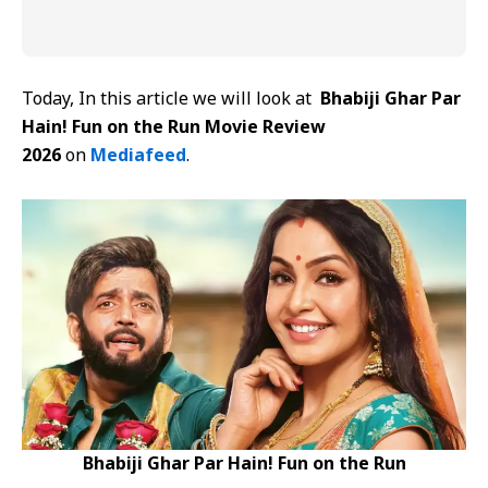
Today, In this article we will look at
Bhabiji Ghar Par
Hain! Fun on the Run Movie Review
2026
on
Mediafeed
.
Bhabiji Ghar Par Hain! Fun on the Run