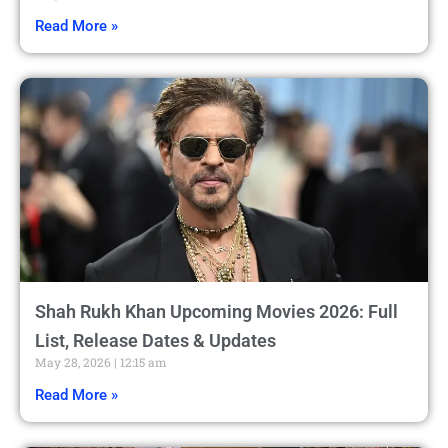
Read More »
Shah Rukh Khan Upcoming Movies 2026: Full
List, Release Dates & Updates
May 28, 2026
12:15 am
Read More »