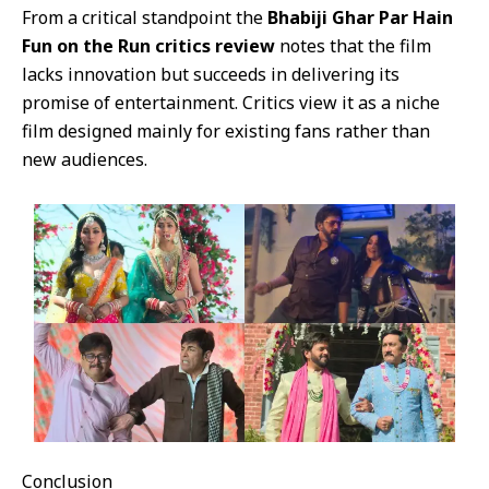
From a critical standpoint the
Bhabiji Ghar Par Hain
Fun on the Run critics review
notes that the film
lacks innovation but succeeds in delivering its
promise of entertainment. Critics view it as a niche
film designed mainly for existing fans rather than
new audiences.
Conclusion