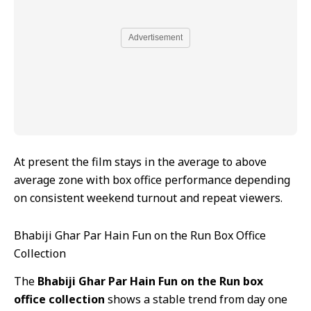
Advertisement
At present the film stays in the average to above
average zone with box office performance depending
on consistent weekend turnout and repeat viewers.
Bhabiji Ghar Par Hain Fun on the Run Box Office
Collection
The
Bhabiji Ghar Par Hain Fun on the Run box
office collection
shows a stable trend from day one