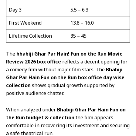
Day 3
5.5 – 6.3
First Weekend
13.8 – 16.0
Lifetime Collection
35 – 45
The
b
habiji Ghar Par Hain! Fun on the Run Movie
Review 2026
box office
reflects a decent opening for
a comedy film without major film stars. The
Bhabiji
Ghar Par Hain Fun on the Run box office day wise
collection
shows gradual growth supported by
positive audience chatter.
When analyzed under
Bhabiji Ghar Par Hain Fun on
the Run budget & collection
the film appears
comfortable in recovering its investment and securing
a safe theatrical run.