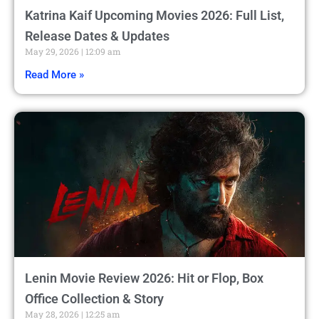
Katrina Kaif Upcoming Movies 2026: Full List,
Release Dates & Updates
May 29, 2026
12:09 am
Read More »
Lenin Movie Review 2026: Hit or Flop, Box
Office Collection & Story
May 28, 2026
12:25 am