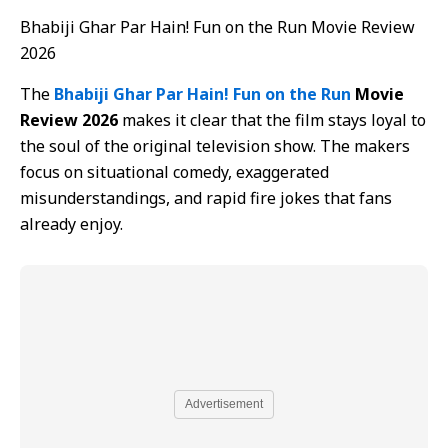
Bhabiji Ghar Par Hain! Fun on the Run Movie Review
2026
The
Bhabiji Ghar Par Hain! Fun on the Run
Movie
Review 2026
makes it clear that the film stays loyal to
the soul of the original television show. The makers
focus on situational comedy, exaggerated
misunderstandings, and rapid fire jokes that fans
already enjoy.
Advertisement