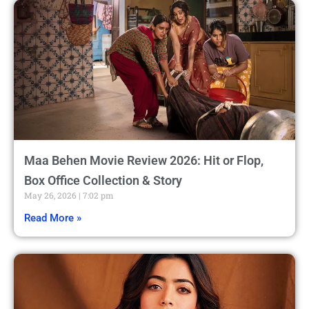
Maa Behen Movie Review 2026: Hit or Flop,
Box Office Collection & Story
May 26, 2026
7:02 pm
Read More »