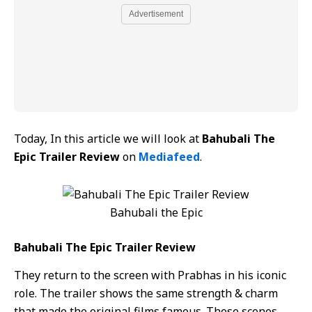
Advertisement
Today, In this article we will look at
Bahubali The
Epic Trailer Review
on
Mediafeed
.
Bahubali the Epic
Bahubali The Epic Trailer Review
They return to the screen with Prabhas in his iconic
role. The trailer shows the same strength & charm
that made the original films famous. These scenes