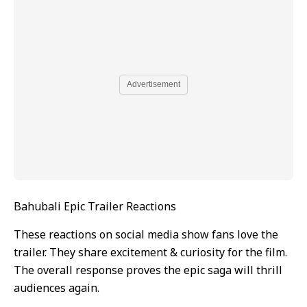
Advertisement
Bahubali Epic Trailer Reactions
These reactions on social media show fans love the
trailer. They share excitement & curiosity for the film.
The overall response proves the epic saga will thrill
audiences again.