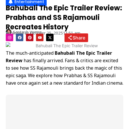
Entertainment
Bahubali The Epic Trailer Review:
Prabhas and SS Rajamouli
Recreates History
Santosh Verma
Published at
October 25, 2025
11:51 am
I
F
P
Y
X
Share
n
a
i
o
-
s
c
n
u
t
t
e
t
t
w
a
b
e
u
i
The much-anticipated
Bahubali The Epic Trailer
g
o
r
b
t
r
o
e
e
t
Review
has finally arrived. Fans & critics are excited
a
k
s
e
m
t
r
to see how SS Rajamouli brings back the magic of this
epic saga. We explore how Prabhas & SS Rajamouli
have once again set a new standard for Indian cinema.