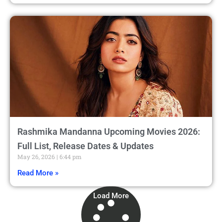
Rashmika Mandanna Upcoming Movies 2026:
Full List, Release Dates & Updates
May 26, 2026
6:44 pm
Read More »
Load More