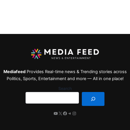
Mediafeed
Provides Real-time news & Trending stories across
Politics, Sports, Entertainment and more — All in one place!
Search