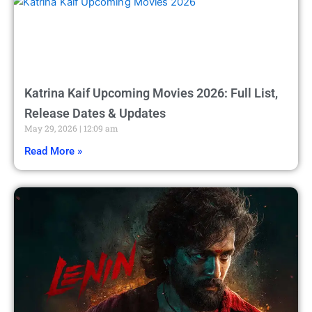
Katrina Kaif Upcoming Movies 2026: Full List,
Release Dates & Updates
May 29, 2026
12:09 am
Read More »