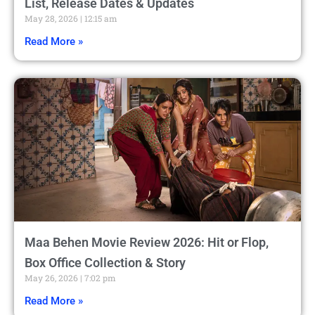
List, Release Dates & Updates
May 28, 2026
12:15 am
Read More »
Maa Behen Movie Review 2026: Hit or Flop,
Box Office Collection & Story
May 26, 2026
7:02 pm
Read More »