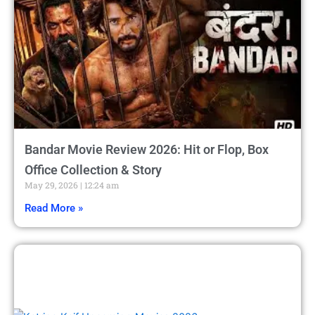
Bandar Movie Review 2026: Hit or Flop, Box
Office Collection & Story
May 29, 2026
12:24 am
Read More »