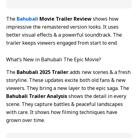
The
Bahubali
Movie Trailer Review
shows how
impressive the remastered version looks. It uses
better visual effects & a powerful soundtrack. The
trailer keeps viewers engaged from start to end.
What’s New in Bahubali The Epic Movie?
The
Bahubali 2025 Trailer
adds new scenes & a fresh
storyline. These updates excite both old fans & new
viewers. They bring a new layer to the epic saga. The
Bahubali Trailer Analysis
shows the detail in every
scene. They capture battles & peaceful landscapes
with care. It shows how filming techniques have
grown over time.