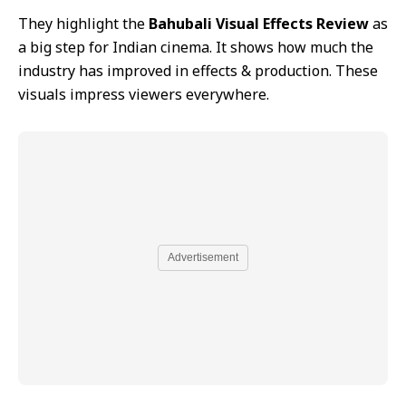
They highlight the
Bahubali Visual Effects Review
as
a big step for Indian cinema. It shows how much the
industry has improved in effects & production. These
visuals impress viewers everywhere.
Advertisement