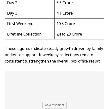
Day 2
₹3.5 Crore
Day 3
₹4.1 Crore
First Weekend
₹10.5 Crore
Lifetime Collection
₹24 to ₹28 Crore
These figures indicate steady growth driven by family
audience support. It weekday collections remain
consistent & strengthen the overall box office result.
Advertisement