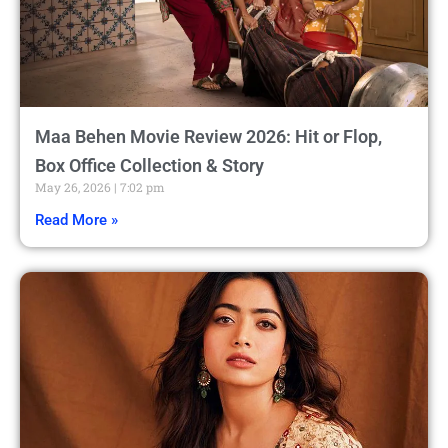
Maa Behen Movie Review 2026: Hit or Flop,
Box Office Collection & Story
May 26, 2026
7:02 pm
Read More »