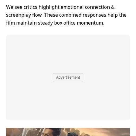
We see critics highlight emotional connection &
screenplay flow. These combined responses help the
film maintain steady box office momentum.
Advertisement