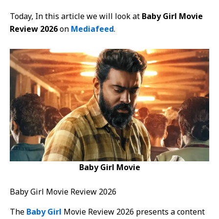
Today, In this article we will look at
Baby Girl Movie
Review 2026
on
Mediafeed
.
Baby Girl Movie
Baby Girl Movie Review 2026
The
Baby Girl
Movie Review 2026 presents a content