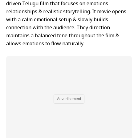
driven Telugu film that focuses on emotions
relationships & realistic storytelling. It movie opens
with a calm emotional setup & slowly builds
connection with the audience. They direction
maintains a balanced tone throughout the film &
allows emotions to flow naturally.
Advertisement