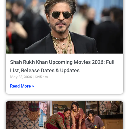
Shah Rukh Khan Upcoming Movies 2026: Full
List, Release Dates & Updates
May 28, 2026
12:15 am
Read More »