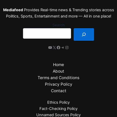
Mediafeed
Provides Real-time news & Trending stories across
Politics, Sports, Entertainment and more — All in one place!
Search
Home
About
Terms and Conditions
Privacy Policy
Contact
Ethics Policy
Fact-Checking Policy
Unnamed Sources Policy