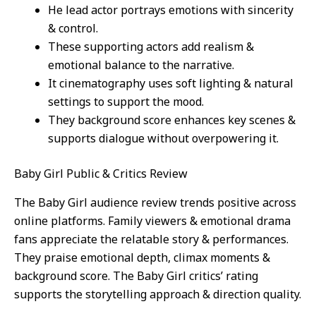
He lead actor portrays emotions with sincerity
& control.
These supporting actors add realism &
emotional balance to the narrative.
It cinematography uses soft lighting & natural
settings to support the mood.
They background score enhances key scenes &
supports dialogue without overpowering it.
Baby Girl Public & Critics Review
The Baby Girl audience review trends positive across
online platforms. Family viewers & emotional drama
fans appreciate the relatable story & performances.
They praise emotional depth, climax moments &
background score. The Baby Girl critics’ rating
supports the storytelling approach & direction quality.