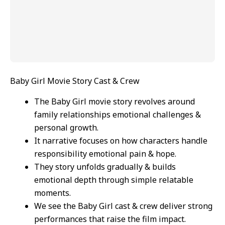
Baby Girl Movie Story Cast & Crew
The Baby Girl movie story revolves around
family relationships emotional challenges &
personal growth.
It narrative focuses on how characters handle
responsibility emotional pain & hope.
They story unfolds gradually & builds
emotional depth through simple relatable
moments.
We see the Baby Girl cast & crew deliver strong
performances that raise the film impact.