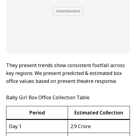
Advertisement
They present trends show consistent footfall across
key regions. We present predicted & estimated box
office values based on present theatre response.
Baby Girl Box Office Collection Table
Period
Estimated Collection
Day 1
₹2.9 Crore