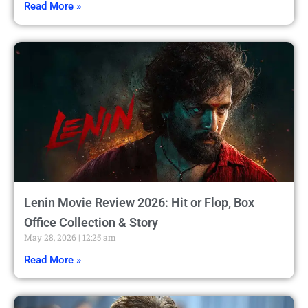
Read More »
Lenin Movie Review 2026: Hit or Flop, Box
Office Collection & Story
May 28, 2026
12:25 am
Read More »