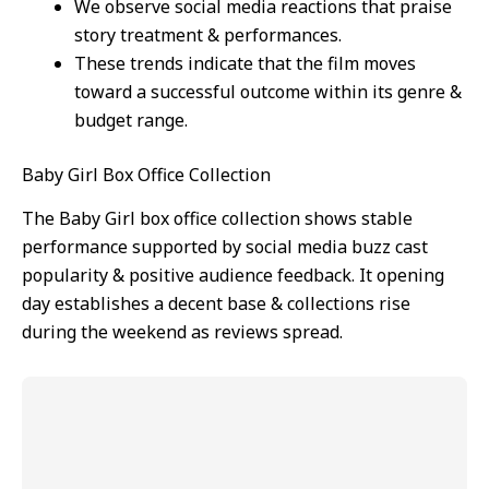
We observe social media reactions that praise
story treatment & performances.
These trends indicate that the film moves
toward a successful outcome within its genre &
budget range.
Baby Girl Box Office Collection
The Baby Girl box office collection shows stable
performance supported by social media buzz cast
popularity & positive audience feedback. It opening
day establishes a decent base & collections rise
during the weekend as reviews spread.