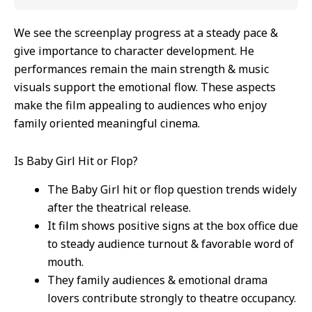
We see the screenplay progress at a steady pace &
give importance to character development. He
performances remain the main strength & music
visuals support the emotional flow. These aspects
make the film appealing to audiences who enjoy
family oriented meaningful cinema.
Is Baby Girl Hit or Flop?
The Baby Girl hit or flop question trends widely
after the theatrical release.
It film shows positive signs at the box office due
to steady audience turnout & favorable word of
mouth.
They family audiences & emotional drama
lovers contribute strongly to theatre occupancy.