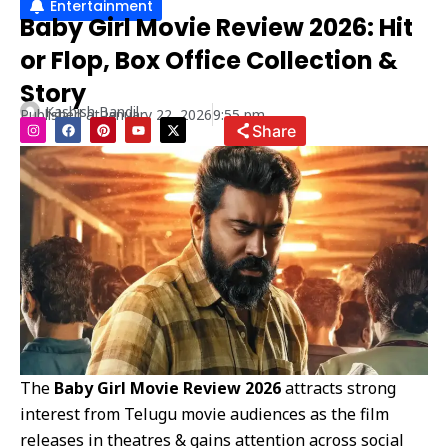
Entertainment
Baby Girl Movie Review 2026: Hit
or Flop, Box Office Collection &
Story
Kashish Bandil
Published at
January 22, 2026
9:55 pm
I
F
P
Y
X
Share
n
a
i
o
-
s
c
n
u
t
t
e
t
t
w
a
b
e
u
i
g
o
r
b
t
r
o
e
e
t
a
k
s
e
m
t
r
The
Baby Girl Movie Review 2026
attracts strong
interest from Telugu movie audiences as the film
releases in theatres & gains attention across social