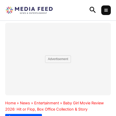
Skip
Search
to
content
Advertisement
Home
»
News
»
Entertainment
»
Baby Girl Movie Review
2026: Hit or Flop, Box Office Collection & Story