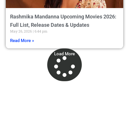
Rashmika Mandanna Upcoming Movies 2026:
Full List, Release Dates & Updates
May 26, 2026
6:44 pm
Read More »
Load More