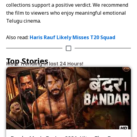
collections support a positive verdict. We recommend
the film to viewers who enjoy meaningful emotional
Telugu cinema.
Also read:
Haris Rauf Likely Misses T20 Squad
Top Stories
Most Trending in last 24 Hours!