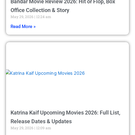
Bandar Movie Review 2026: Hit or Flop, Box
Office Collection & Story
May 29, 2026
12:24 am
Read More »
Katrina Kaif Upcoming Movies 2026: Full List,
Release Dates & Updates
May 29, 2026
12:09 am