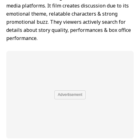
media platforms. It film creates discussion due to its
emotional theme, relatable characters & strong
promotional buzz. They viewers actively search for
details about story quality, performances & box office
performance.
Advertisement