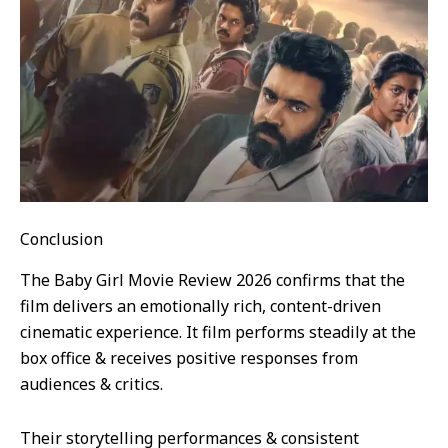
Conclusion
The Baby Girl Movie Review 2026 confirms that the
film delivers an emotionally rich, content-driven
cinematic experience. It film performs steadily at the
box office & receives positive responses from
audiences & critics.
Their storytelling performances & consistent