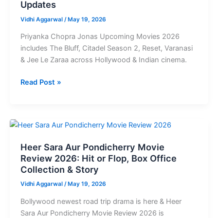
Updates
Movies
2026:
Vidhi Aggarwal
/
May 19, 2026
Full
Priyanka Chopra Jonas Upcoming Movies 2026
List,
includes The Bluff, Citadel Season 2, Reset, Varanasi
Release
& Jee Le Zaraa across Hollywood & Indian cinema.
Dates
&
Read Post »
Updates
Heer
Sara
Heer Sara Aur Pondicherry Movie
Aur
Review 2026: Hit or Flop, Box Office
Pondicherry
Collection & Story
Movie
Review
Vidhi Aggarwal
/
May 19, 2026
2026:
Bollywood newest road trip drama is here & Heer
Hit
Sara Aur Pondicherry Movie Review 2026 is
or