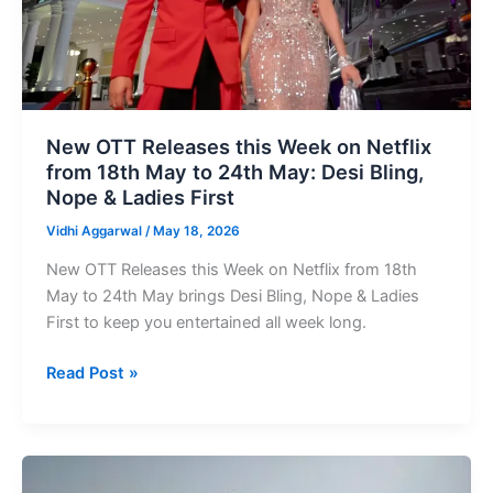
on
Netflix
from
18th
May
to
New OTT Releases this Week on Netflix
24th
from 18th May to 24th May: Desi Bling,
May:
Nope & Ladies First
Desi
Vidhi Aggarwal
/
May 18, 2026
Bling,
Nope
New OTT Releases this Week on Netflix from 18th
&
May to 24th May brings Desi Bling, Nope & Ladies
Ladies
First to keep you entertained all week long.
First
Read Post »
Upcoming