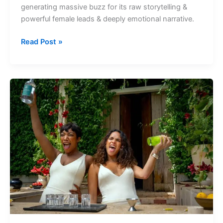
generating massive buzz for its raw storytelling &
Flop,
powerful female leads & deeply emotional narrative.
Box
Office
Read Post »
Collection
&
Story
New
OTT
Releases
this
Week
on
Amazon
Prime
from
18th
May
to