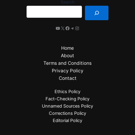
Search
Home
About
Terms and Conditions
Privacy Policy
Contact
Ethics Policy
Fact-Checking Policy
Unnamed Sources Policy
Corrections Policy
Editorial Policy