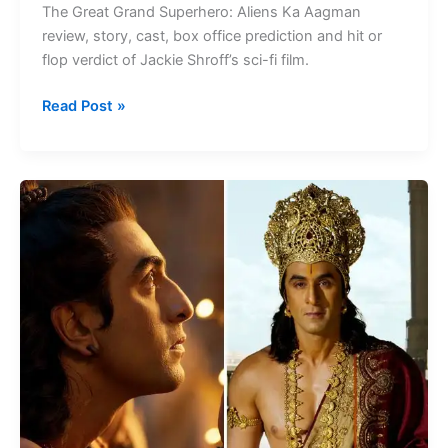
The Great Grand Superhero: Aliens Ka Aagman
Story
review, story, cast, box office prediction and hit or
flop verdict of Jackie Shroff’s sci-fi film.
Read Post »
Ranbir
Kapoor
Upcoming
Movies
2026:
Full
List,
Release
Dates
&
Updates