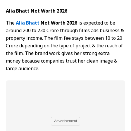
Alia Bhatt Net Worth 2026
The
Alia Bhatt
Net Worth 2026
is expected to be
around 200 to 230 Crore through films ads business &
property income. The film fee stays between 10 to 20
Crore depending on the type of project & the reach of
the film. The brand work gives her strong extra
money because companies trust her clean image &
large audience.
Advertisement