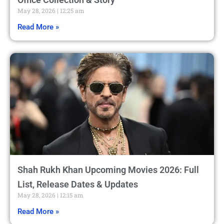
May 28, 2026
12:25 am
Read More »
Shah Rukh Khan Upcoming Movies 2026: Full
List, Release Dates & Updates
May 28, 2026
12:15 am
Read More »