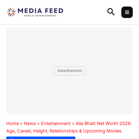
Skip
Search
to
content
Advertisement
Home
»
News
»
Entertainment
»
Alia Bhatt Net Worth 2026:
Age, Career, Height, Relationships & Upcoming Movies