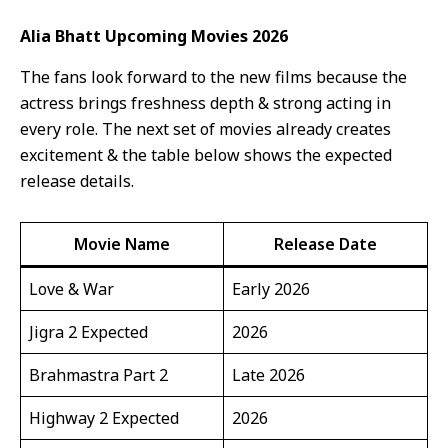
Alia Bhatt Upcoming Movies 2026
The fans look forward to the new films because the
actress brings freshness depth & strong acting in
every role. The next set of movies already creates
excitement & the table below shows the expected
release details.
Movie Name
Release Date
Love & War
Early 2026
Jigra 2 Expected
2026
Brahmastra Part 2
Late 2026
Highway 2 Expected
2026