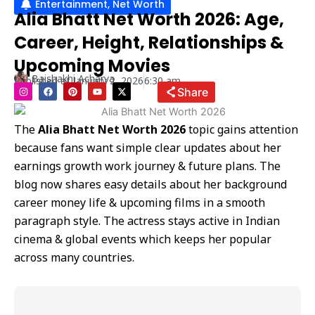
Entertainment
,
Net Worth
Alia Bhatt Net Worth 2026: Age,
Career, Height, Relationships &
Upcoming Movies
Baishakhi Acharya
Published at
January 2, 2026
6:30 am
I
F
P
Y
X
Share
n
a
i
o
-
s
c
n
u
t
t
e
t
t
w
a
b
e
u
i
The
Alia Bhatt Net Worth 2026
topic gains attention
g
o
r
b
t
r
o
e
e
t
because fans want simple clear updates about her
a
k
s
e
m
t
r
earnings growth work journey & future plans. The
blog now shares easy details about her background
career money life & upcoming films in a smooth
paragraph style. The actress stays active in Indian
cinema & global events which keeps her popular
across many countries.