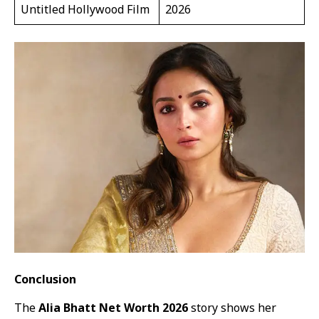
Untitled Hollywood Film
2026
Conclusion
The
Alia Bhatt Net Worth 2026
story shows her