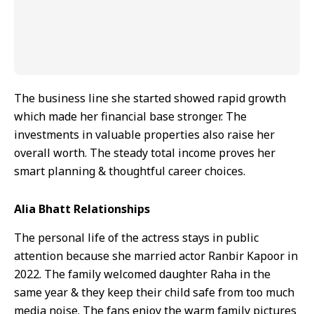
The business line she started showed rapid growth
which made her financial base stronger. The
investments in valuable properties also raise her
overall worth. The steady total income proves her
smart planning & thoughtful career choices.
Alia Bhatt Relationships
The personal life of the actress stays in public
attention because she married actor Ranbir Kapoor in
2022. The family welcomed daughter Raha in the
same year & they keep their child safe from too much
media noise. The fans enjoy the warm family pictures