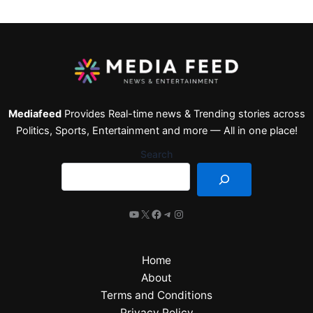
Mediafeed
Provides Real-time news & Trending stories across
Politics, Sports, Entertainment and more — All in one place!
Search
Home
About
Terms and Conditions
Privacy Policy