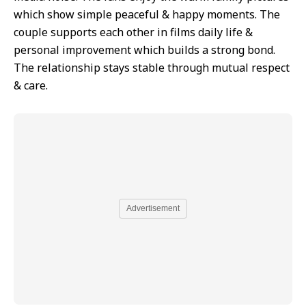
which show simple peaceful & happy moments. The
couple supports each other in films daily life &
personal improvement which builds a strong bond.
The relationship stays stable through mutual respect
& care.
Advertisement