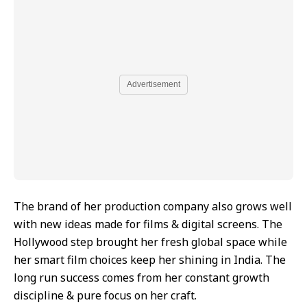
Advertisement
The brand of her production company also grows well
with new ideas made for films & digital screens. The
Hollywood step brought her fresh global space while
her smart film choices keep her shining in India. The
long run success comes from her constant growth
discipline & pure focus on her craft.