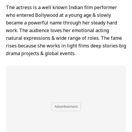
The actress is a well known Indian film performer
who entered Bollywood at a young age & slowly
became a powerful name through her steady hard
work. The audience loves her emotional acting
natural expressions & wide range of roles. The fame
rises because she works in light films deep stories big
drama projects & global events.
Advertisement