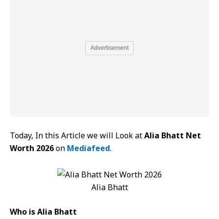
Advertisement
Today, In this Article we will Look at
Alia Bhatt Net
Worth 2026
on
Mediafeed
.
Alia Bhatt
Who is Alia Bhatt