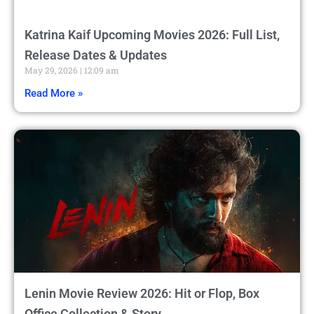
Katrina Kaif Upcoming Movies 2026: Full List,
Release Dates & Updates
May 29, 2026
12:09 am
Read More »
Lenin Movie Review 2026: Hit or Flop, Box
Office Collection & Story