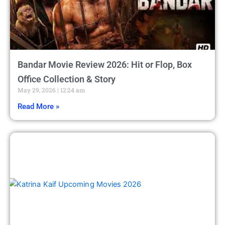
Bandar Movie Review 2026: Hit or Flop, Box
Office Collection & Story
May 29, 2026
12:24 am
Read More »