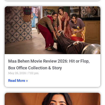
Maa Behen Movie Review 2026: Hit or Flop,
Box Office Collection & Story
May 26, 2026
7:02 pm
Read More »