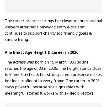
The career progress brings her closer to international
viewers after her Hollywood entry & the star
continues to support charity eco friendly goals &
simple living.
Alia Bhatt Age Height & Career in 2026
The actress was born on 15 March 1993 so she
reaches the age of 33 in 2026. The height stands close
to 5 feet 3 inches & her strong screen presence makes
her look confident in every frame. The career in 2026
stays powerful because she signs roles with
meaningful stories & works with skilled directors.