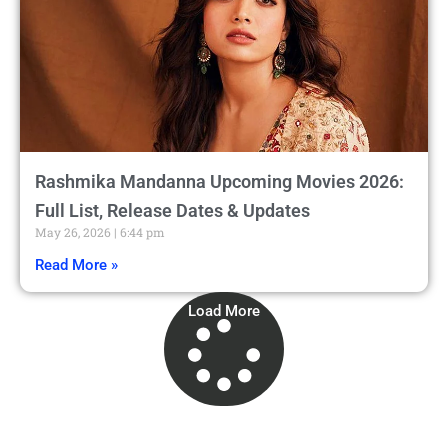
Rashmika Mandanna Upcoming Movies 2026:
Full List, Release Dates & Updates
May 26, 2026
6:44 pm
Read More »
Load More