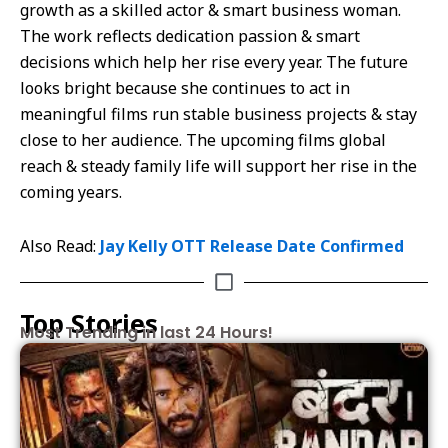
growth as a skilled actor & smart business woman.
The work reflects dedication passion & smart
decisions which help her rise every year. The future
looks bright because she continues to act in
meaningful films run stable business projects & stay
close to her audience. The upcoming films global
reach & steady family life will support her rise in the
coming years.
Also Read:
Jay Kelly OTT Release Date Confirmed
Top Stories
Most Trending in last 24 Hours!