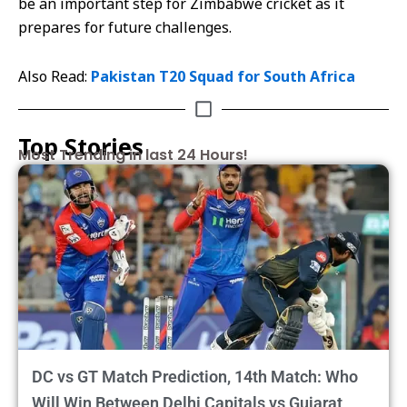
be an important step for Zimbabwe cricket as it
prepares for future challenges.
Also Read:
Pakistan T20 Squad for South Africa
Top Stories
Most Trending in last 24 Hours!
DC vs GT Match Prediction, 14th Match: Who
Will Win Between Delhi Capitals vs Gujarat