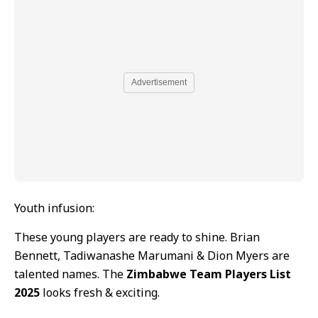
Advertisement
Youth infusion:
These young players are ready to shine. Brian
Bennett, Tadiwanashe Marumani & Dion Myers are
talented names. The
Zimbabwe Team Players List
2025
looks fresh & exciting.