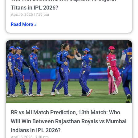
Titans in IPL 2026?
April 6, 2026
7:30 pm
Read More »
RR vs MI Match Prediction, 13th Match: Who
Will Win Between Rajasthan Royals vs Mumbai
Indians in IPL 2026?
April 5, 2026
7:30 pm