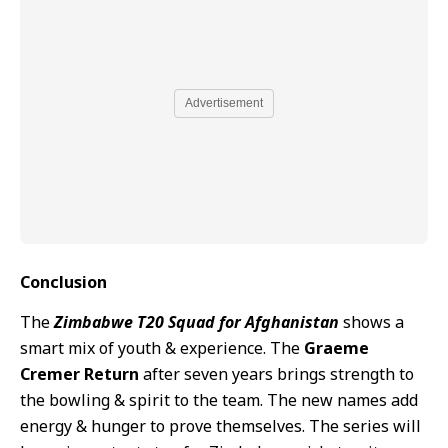
Advertisement
Conclusion
The
Zimbabwe T20 Squad for Afghanistan
shows a
smart mix of youth & experience. The
Graeme
Cremer Return
after seven years brings strength to
the bowling & spirit to the team. The new names add
energy & hunger to prove themselves. The series will