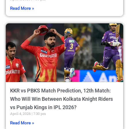
Read More »
KKR vs PBKS Match Prediction, 12th Match:
Who Will Win Between Kolkata Knight Riders
vs Punjab Kings in IPL 2026?
April 4, 2026
7:30 pm
Read More »