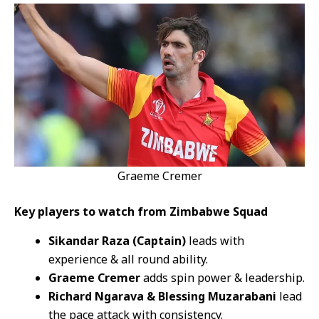
Graeme Cremer
Key players to watch from Zimbabwe Squad
Sikandar Raza (Captain)
leads with
experience & all round ability.
Graeme Cremer
adds spin power & leadership.
Richard Ngarava & Blessing Muzarabani
lead
the pace attack with consistency.