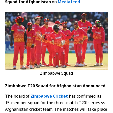
Squad for Afghanistan
on
Mediafeed
.
Zimbabwe Squad
Zimbabwe T20 Squad for Afghanistan Announced
The board of
Zimbabwe Cricket
has confirmed its
15-member squad for the three-match T20I series vs
Afghanistan cricket team. The matches will take place