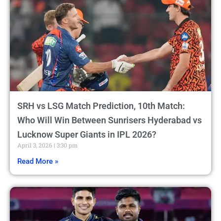
SRH vs LSG Match Prediction, 10th Match:
Who Will Win Between Sunrisers Hyderabad vs
Lucknow Super Giants in IPL 2026?
April 3, 2026
3:30 pm
Read More »