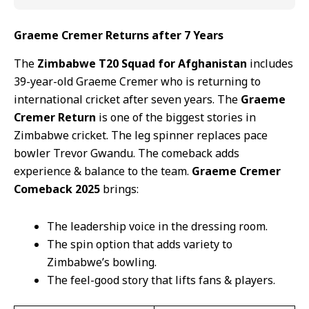
Graeme Cremer Returns after 7 Years
The
Zimbabwe T20 Squad for Afghanistan
includes
39-year-old Graeme Cremer who is returning to
international cricket after seven years. The
Graeme
Cremer Return
is one of the biggest stories in
Zimbabwe cricket. The leg spinner replaces pace
bowler Trevor Gwandu. The comeback adds
experience & balance to the team.
Graeme Cremer
Comeback 2025
brings:
The leadership voice in the dressing room.
The spin option that adds variety to
Zimbabwe’s bowling.
The feel-good story that lifts fans & players.