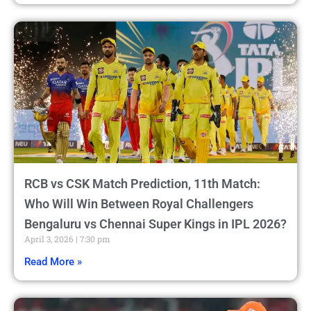
RCB vs CSK Match Prediction, 11th Match:
Who Will Win Between Royal Challengers
Bengaluru vs Chennai Super Kings in IPL 2026?
April 3, 2026
7:30 pm
Read More »