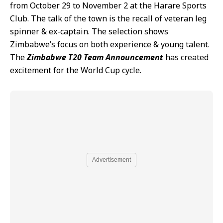
from October 29 to November 2 at the Harare Sports
Club. The talk of the town is the recall of veteran leg
spinner & ex-captain. The selection shows
Zimbabwe’s focus on both experience & young talent.
The
Zimbabwe T20 Team Announcement
has created
excitement for the World Cup cycle.
Advertisement