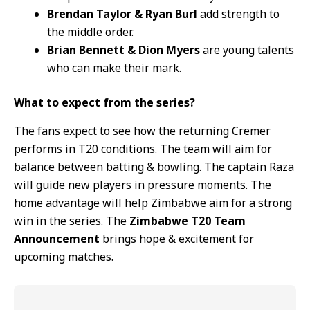
Brendan Taylor & Ryan Burl
add strength to
the middle order.
Brian Bennett & Dion Myers
are young talents
who can make their mark.
What to expect from the series?
The fans expect to see how the returning Cremer
performs in T20 conditions. The team will aim for
balance between batting & bowling. The captain Raza
will guide new players in pressure moments. The
home advantage will help Zimbabwe aim for a strong
win in the series. The
Zimbabwe T20 Team
Announcement
brings hope & excitement for
upcoming matches.