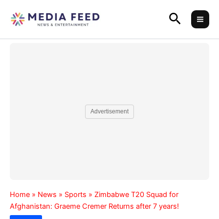
Skip
Search
to
content
Advertisement
Home
»
News
»
Sports
»
Zimbabwe T20 Squad for
Afghanistan: Graeme Cremer Returns after 7 years!