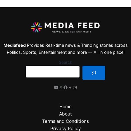
Mediafeed
Provides Real-time news & Trending stories across
Politics, Sports, Entertainment and more — All in one place!
Search
Home
About
Terms and Conditions
Privacy Policy