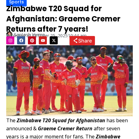
Sports
Zimbabwe T20 Squad for
Afghanistan: Graeme Cremer
Returns after 7 years!
Santosh Verma
Published at
October 25, 2025
10:44 am
I
F
P
Y
X
Share
n
a
i
o
-
s
c
n
u
t
t
e
t
t
w
a
b
e
u
i
g
o
r
b
t
r
o
e
e
t
a
k
s
e
m
t
r
The
Zimbabwe T20 Squad for Afghanistan
has been
announced &
Graeme Cremer Return
after seven
years is a major moment for fans. The
Zimbabwe