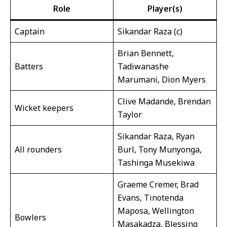
Role
Player(s)
Captain
Sikandar Raza (c)
Brian Bennett,
Batters
Tadiwanashe
Marumani, Dion Myers
Clive Madande, Brendan
Wicket keepers
Taylor
Sikandar Raza, Ryan
All rounders
Burl, Tony Munyonga,
Tashinga Musekiwa
Graeme Cremer, Brad
Evans, Tinotenda
Maposa, Wellington
Bowlers
Masakadza, Blessing