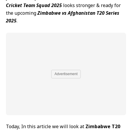
Cricket Team Squad 2025
looks stronger & ready for
the upcoming
Zimbabwe vs Afghanistan T20 Series
2025
.
Advertisement
Today, In this article we will look at
Zimbabwe T20