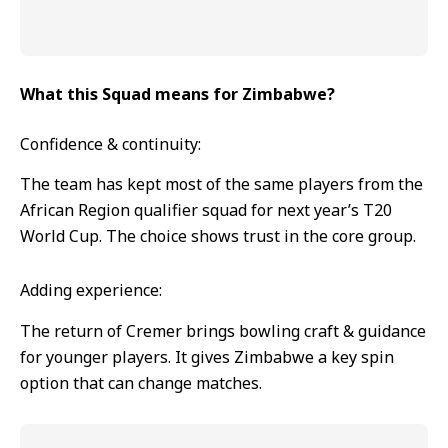
What this Squad means for Zimbabwe?
Confidence & continuity:
The team has kept most of the same players from the
African Region qualifier squad for next year’s T20
World Cup. The choice shows trust in the core group.
Adding experience:
The return of Cremer brings bowling craft & guidance
for younger players. It gives Zimbabwe a key spin
option that can change matches.