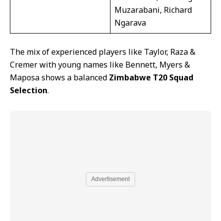
Muzarabani, Richard
Ngarava
The mix of experienced players like Taylor, Raza &
Cremer with young names like Bennett, Myers &
Maposa shows a balanced
Zimbabwe T20 Squad
Selection
.
Advertisement