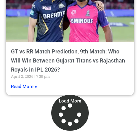
GT vs RR Match Prediction, 9th Match: Who
Will Win Between Gujarat Titans vs Rajasthan
Royals in IPL 2026?
April 2, 2026
7:30 pm
Read More »
Load More