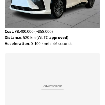
Cost
: ¥8,400,000 (~$58,000)
Distance
: 520 km (WLTC
approved
)
Acceleration
: 0-100 km/h, 4.6 seconds
Advertisement