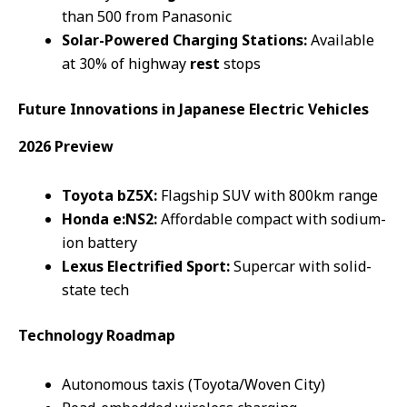
than 500 from Panasonic
Solar-Powered Charging Stations:
Available
at 30% of highway
rest
stops
Future
Innovations
in Japanese
Electric Vehicles
2026 Preview
Toyota bZ5X:
Flagship SUV with 800km range
Honda e:NS2:
Affordable compact with sodium-
ion battery
Lexus Electrified Sport:
Supercar with solid-
state tech
Technology Roadmap
Autonomous taxis (Toyota/Woven City)