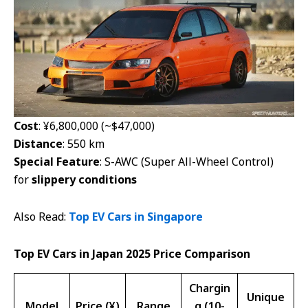
Cost
: ¥6,800,000 (~$47,000)
Distance
: 550 km
Special Feature
: S-AWC (Super All-Wheel Control)
for
slippery conditions
Also Read:
Top EV Cars in Singapore
Top EV Cars in Japan 2025 Price Comparison
Chargin
Unique
Model
Price (¥)
Range
g (10-