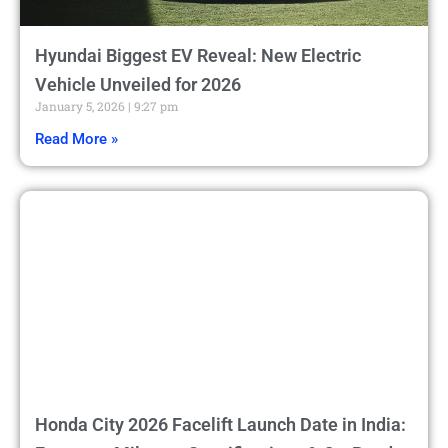
Hyundai Biggest EV Reveal: New Electric
Vehicle Unveiled for 2026
January 5, 2026
9:27 pm
Read More »
Honda City 2026 Facelift Launch Date in India: