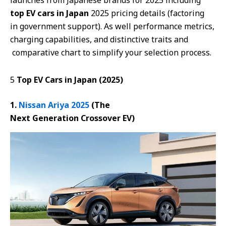
launches from Japanese brands for 2025 including
top EV cars in Japan
2025 pricing details (factoring
in government support). As well performance metrics,
charging capabilities, and distinctive traits and
comparative chart to simplify your selection process.
5
Top EV Cars in Japan (2025)
1.
Nissan Ariya 2025
(The
Next
Generation
Crossover EV)