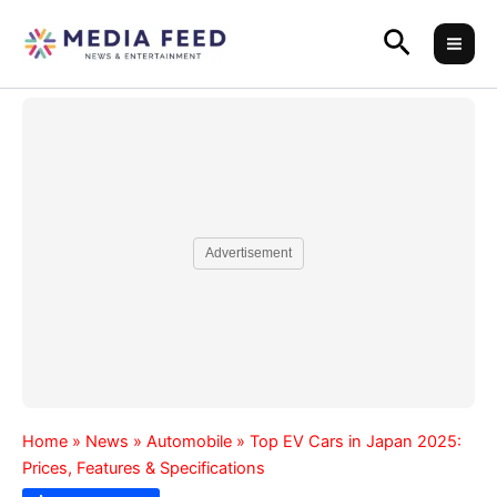
Skip
Search
to
content
Advertisement
Home
»
News
»
Automobile
»
Top EV Cars in Japan 2025:
Prices, Features & Specifications