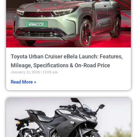
Toyota Urban Cruiser eBela Launch: Features,
Mileage, Specifications & On-Road Price
January 21, 2026
12:09 am
Read More »