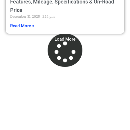
Features, Mileage, Specifications & On-Road
Price
December 31, 2025
2:14 pm
Read More »
Load More