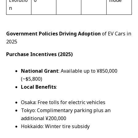
n
Government Policies Driving Adoption
of EV Cars in
2025
Purchase Incentives (2025)
National
Grant
: Available up to ¥850,000
(~$5,800)
Local
Benefits
:
Osaka: Free tolls for electric vehicles
Tokyo: Complimentary parking plus an
additional ¥200,000
Hokkaido: Winter tire subsidy