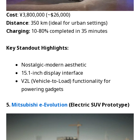
Cost
: ¥3,800,000 (~$26,000)
Distance
: 350 km (ideal for urban settings)
Charging:
10-80% completed in 35 minutes
Key
Standout Highlights:
Nostalgic-modern aesthetic
15.1-inch display interface
V2L (Vehicle-to-Load) functionality for
powering gadgets
5.
Mitsubishi e-Evolution
(Electric SUV
Prototype
)