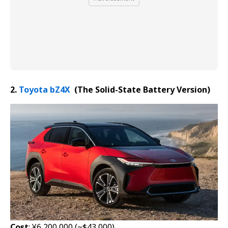
2.
Toyota bZ4X
(The Solid-State Battery
Version
)
Cost
: ¥6,200,000 (~$43,000)