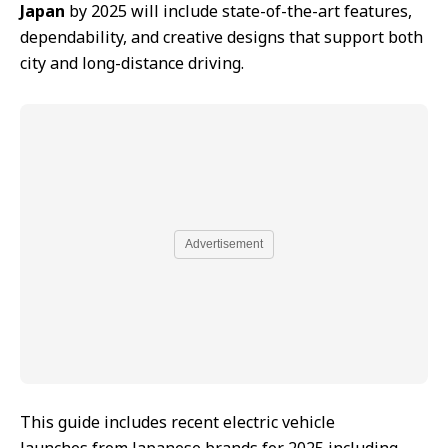
Japan
by 2025 will include state-of-the-art features,
dependability, and creative designs that support both
city and long-distance driving.
Advertisement
This guide includes recent electric vehicle