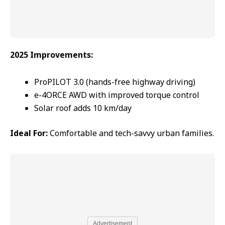
2025 Improvements:
ProPILOT 3.0 (hands-free highway driving)
e-4ORCE AWD with improved torque control
Solar roof adds 10 km/day
Ideal For:
Comfortable and tech-savvy urban families.
Advertisement