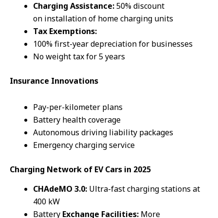
Charging Assistance:
50% discount
on installation of home charging units
Tax Exemptions:
100% first-year depreciation for businesses
No weight tax for 5 years
Insurance Innovations
Pay-per-kilometer plans
Battery health coverage
Autonomous driving liability packages
Emergency charging service
Charging
Network
of EV Cars
in 2025
CHAdeMO 3.0:
Ultra-fast charging stations at
400 kW
Battery
Exchange Facilities:
More