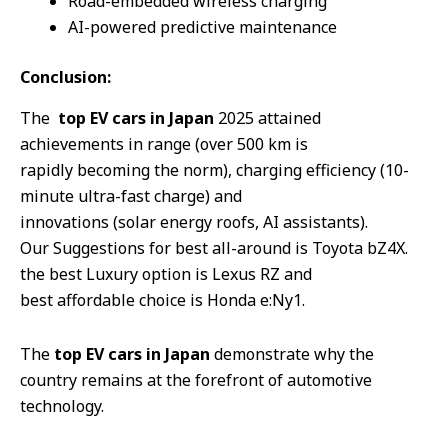
Road-embedded wireless charging
AI-powered predictive maintenance
Conclusion:
The
top EV cars in Japan
2025 attained
achievements in range (over 500 km is
rapidly becoming the norm), charging efficiency (10-
minute ultra-fast charge) and
innovations (solar energy roofs, AI assistants).
Our Suggestions for best all-around is Toyota bZ4X.
the best Luxury option is Lexus RZ and
best affordable choice is Honda e:Ny1.
The
top EV cars in Japan
demonstrate why the
country remains at the forefront of automotive
technology.