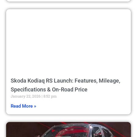
Skoda Kodiaq RS Launch: Features, Mileage,
Specifications & On-Road Price
January 22, 2026
8:52 pm
Read More »