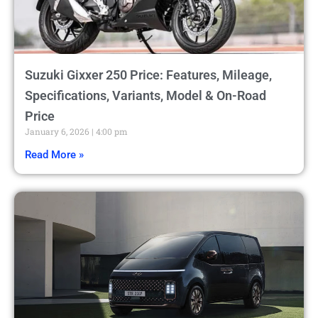
Suzuki Gixxer 250 Price: Features, Mileage,
Specifications, Variants, Model & On-Road
Price
January 6, 2026
4:00 pm
Read More »