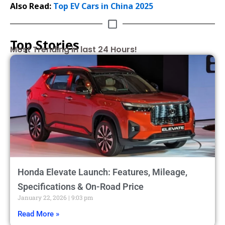
Also Read:
Top EV Cars in China 2025
Top Stories
Most Trending in last 24 Hours!
Honda Elevate Launch: Features, Mileage,
Specifications & On-Road Price
January 22, 2026
9:03 pm
Read More »