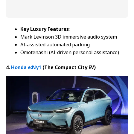
Key Luxury Features
:
Mark Levinson 3D immersive audio system
AI-assisted automated parking
Omotenashi (AI-driven personal assistance)
4.
Honda e:Ny1
(The Compact
City EV
)