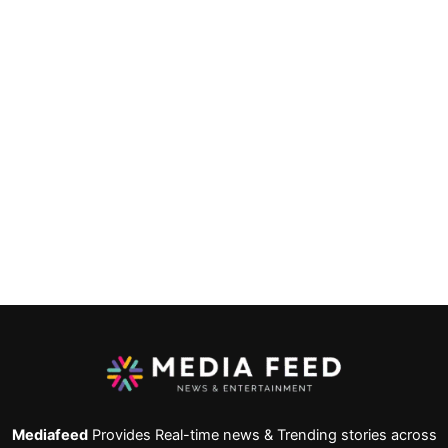
Mediafeed
Provides Real-time news & Trending stories across