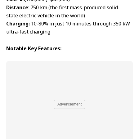
Distance
: 750 km (the first mass-produced solid-
state electric vehicle in the world)
Charging:
10-80% in just 10 minutes through 350 kW
ultra-fast charging
Notable
Key Features:
Advertisement