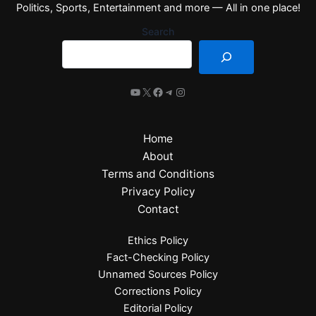
Politics, Sports, Entertainment and more — All in one place!
Search
Home
About
Terms and Conditions
Privacy Policy
Contact
Ethics Policy
Fact-Checking Policy
Unnamed Sources Policy
Corrections Policy
Editorial Policy