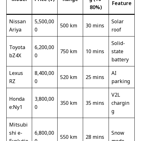
Feature
80%)
Nissan
5,500,00
Solar
500 km
30 mins
Ariya
0
roof
Solid-
Toyota
6,200,00
750 km
10 mins
state
bZ4X
0
battery
Lexus
8,400,00
AI
520 km
25 mins
RZ
0
parking
V2L
Honda
3,800,00
350 km
35 mins
chargin
e:Ny1
0
g
Mitsubi
shi e-
6,800,00
Snow
550 km
28 mins
Evolutio
0
mode