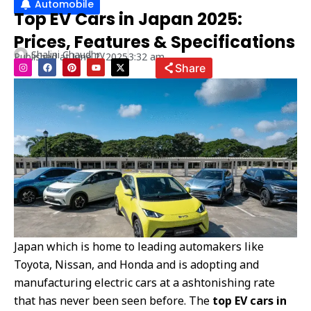
Automobile
Top EV Cars in Japan 2025:
Prices, Features & Specifications
Shalini Chaudhry
Published at
June 2, 2025
3:32 am
I
F
P
Y
X
Share
n
a
i
o
-
s
c
n
u
t
t
e
t
t
w
a
b
e
u
i
g
o
r
b
t
r
o
e
e
t
a
k
s
e
m
t
r
Japan which is home to leading automakers like
Toyota, Nissan, and Honda and is adopting and
manufacturing electric cars at a ashtonishing rate
that has never been seen before. The
top EV cars in