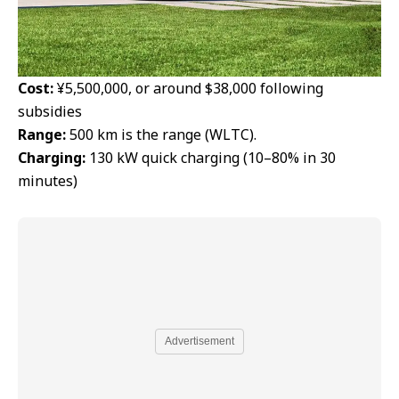
Cost:
¥5,500,000, or around $38,000 following
subsidies
Range:
500 km is the range (WLTC).
Charging:
130 kW quick charging (10–80% in 30
minutes)
Advertisement