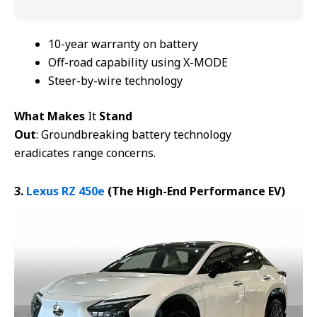
10-year warranty on battery
Off-road capability using X-MODE
Steer-by-wire technology
What Makes
It
Stand
Out
: Groundbreaking battery technology
eradicates range concerns.
3.
Lexus RZ 450e
(The
High-End
Performance
E
V)