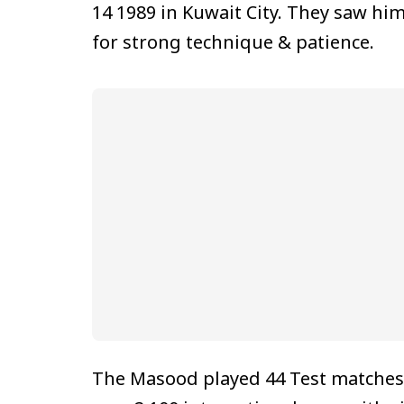
14 1989 in Kuwait City. They saw hi
for strong technique & patience.
The Masood played 44 Test matches, 