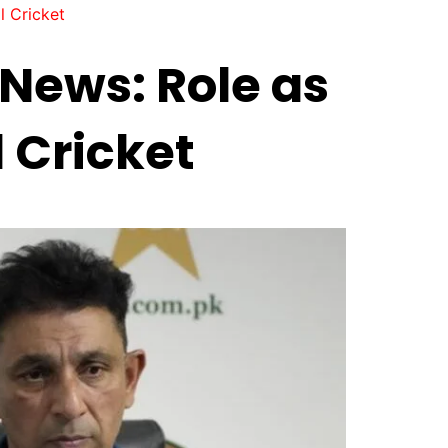
l Cricket
News: Role as
 Cricket