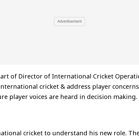
Advertisement
art of Director of International Cricket Operat
 international cricket & address player concerns
re player voices are heard in decision making.
national cricket to understand his new role. 