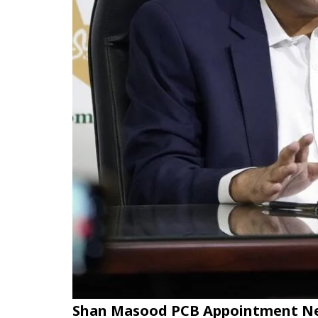
Shan Masood PCB Appointment N