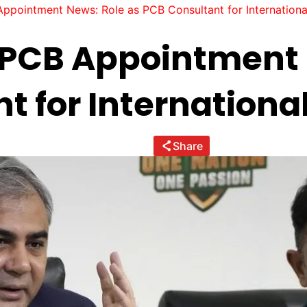
pointment News: Role as PCB Consultant for Internationa
PCB Appointment 
t for International
Share