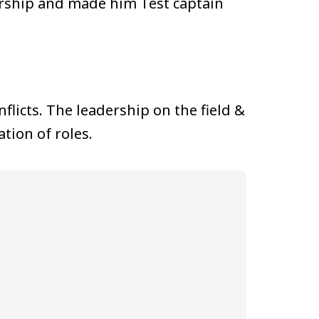
dership and made him Test captain
flicts. The leadership on the field &
tion of roles.