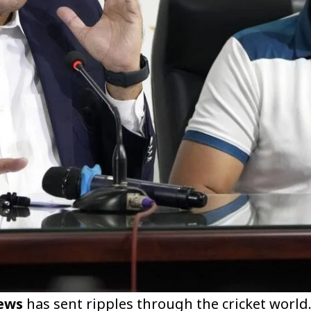
ews
has sent ripples through the cricket world.