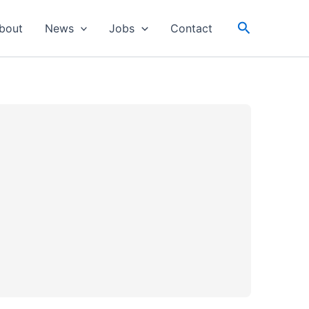
Search
bout
News
Jobs
Contact