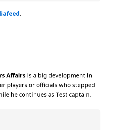
iafeed
.
s Affairs
is a big development in
er players or officials who stepped
ile he continues as Test captain.