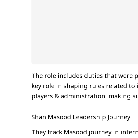
The role includes duties that were p
key role in shaping rules related to
players & administration, making su
Shan Masood Leadership Journey
They track Masood journey in inter