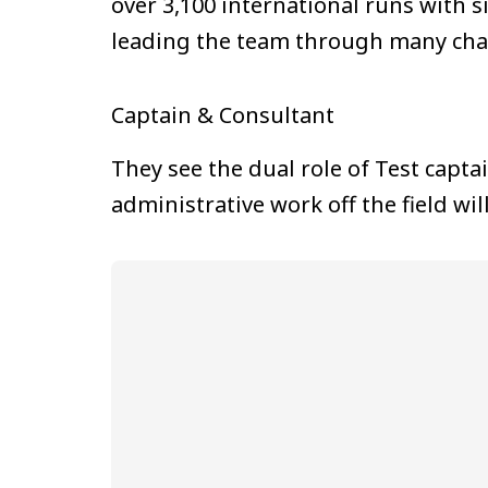
over 3,100 international runs with 
leading the team through many cha
Captain & Consultant
They see the dual role of Test capta
administrative work off the field w