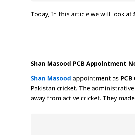
Today, In this article we will look at
Shan Masood PCB Appointment N
Shan Masood
appointment as
PCB 
Pakistan cricket. The administrative
away from active cricket. They made