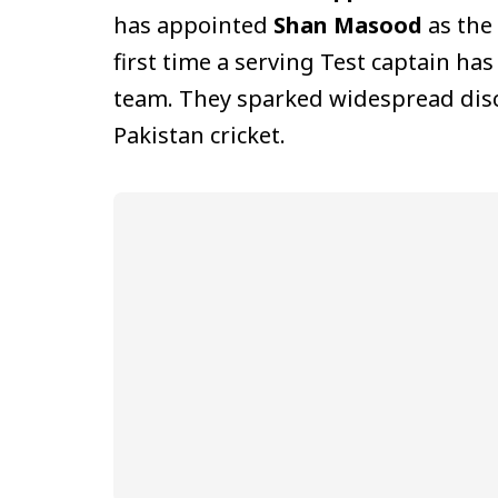
has appointed
Shan Masood
as the
first time a serving Test captain has
team. They sparked widespread discu
Pakistan cricket.