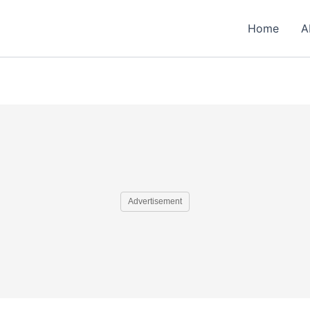
Home
A
Advertisement