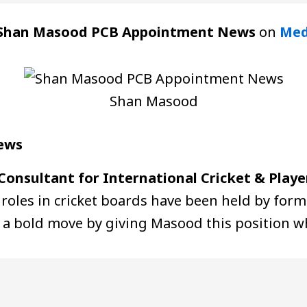
Shan Masood PCB Appointment News
on
Med
Shan Masood
ews
Consultant for International Cricket & Player
 roles in cricket boards have been held by form
 a bold move by giving Masood this position wh