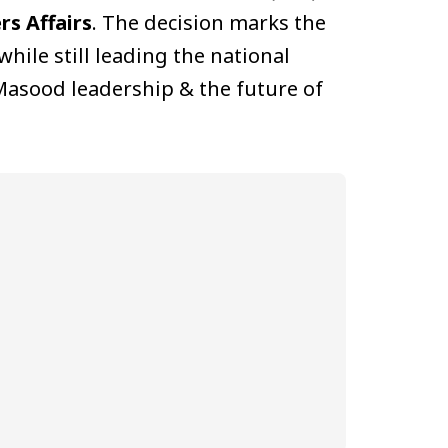
rs Affairs
. The decision marks the
while still leading the national
Masood leadership & the future of