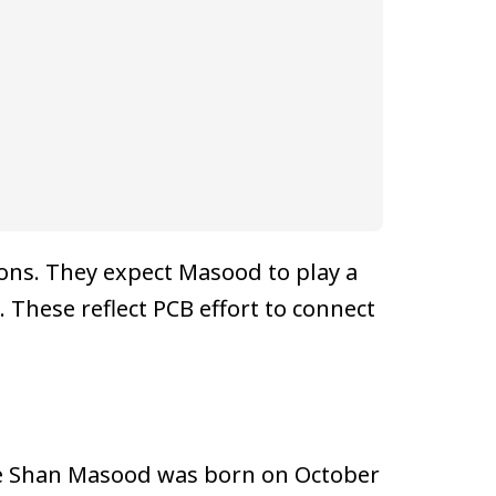
ions. They expect Masood to play a
. These reflect PCB effort to connect
The Shan Masood was born on October