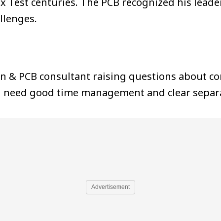
six Test centuries. The PCB recognized his lea
llenges.
in & PCB consultant raising questions about con
ill need good time management and clear separa
Advertisement