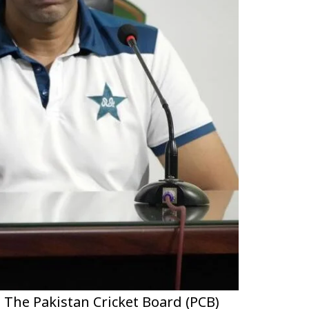
 The Pakistan Cricket Board (PCB)