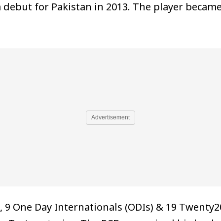
m debut for Pakistan in 2013. The player beca
Advertisement
9 One Day Internationals (ODIs) & 19 Twenty20