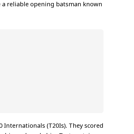
me a reliable opening batsman known
 Internationals (T20Is). They scored