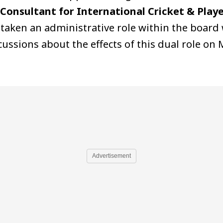
Consultant for International Cricket & Playe
 taken an administrative role within the board 
ssions about the effects of this dual role on 
Advertisement