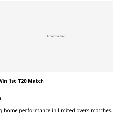
Advertisement
Win 1st T20 Match
m
 home performance in limited overs matches. 