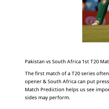
Pakistan vs South Africa 1st T20 Ma
The first match of a T20 series oft
opener & South Africa can put pressu
Match Prediction helps us see impo
sides may perform.