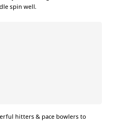
le spin well.
rful hitters & pace bowlers to