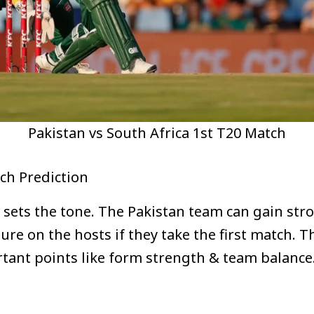
Pakistan vs South Africa 1st T20 Match
tch Prediction
en sets the tone. The Pakistan team can gain s
re on the hosts if they take the first match. T
rtant points like form strength & team balanc