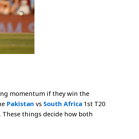
trong momentum if they win the
he
Pakistan
vs
South Africa
1st T20
e. These things decide how both