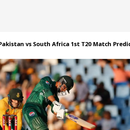
Pakistan vs South Africa 1st T20 Match Predi