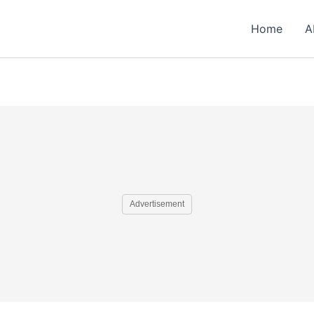
Home
A
Advertisement