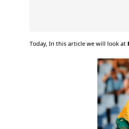
Today, In this article we will look at