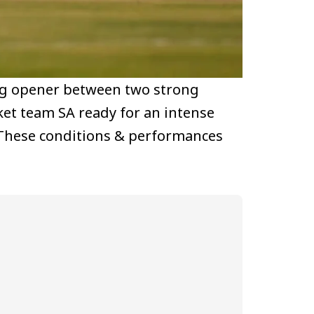
ing opener between two strong
ket team SA ready for an intense
e. These conditions & performances