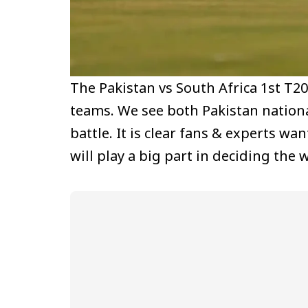
The Pakistan vs South Africa 1st T2
teams. We see both Pakistan nationa
battle. It is clear fans & experts w
will play a big part in deciding the 