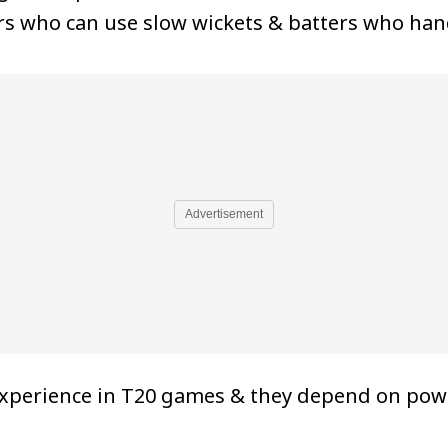
ers who can use slow wickets & batters who hand
Advertisement
xperience in T20 games & they depend on powe