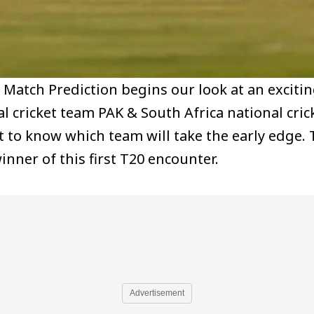
0 Match Prediction begins our look at an excit
l cricket team PAK & South Africa national cric
ant to know which team will take the early edg
winner of this first T20 encounter.
Advertisement