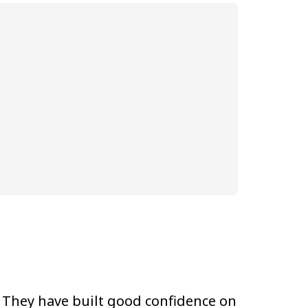
They have built good confidence on