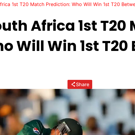
frica 1st T20 Match Prediction: Who Will Win 1st T20 Betw
uth Africa 1st T20
ho Will Win 1st T2
Share