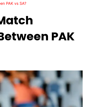
een PAK vs SA?
 Match
0 Between PAK