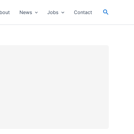
Search
bout
News
Jobs
Contact