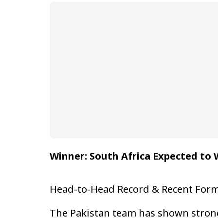
Winner: South Africa Expected to 
Head-to-Head Record & Recent For
The Pakistan team has shown strong