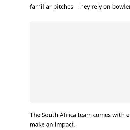
familiar pitches. They rely on bowl
The South Africa team comes with e
make an impact.