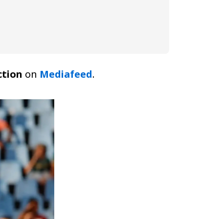
ction
on
Mediafeed
.