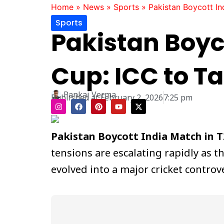
Home
»
News
»
Sports
»
Pakistan Boycott In
Sports
Pakistan Boyc
Cup: ICC to Ta
Pankaj Verma
Published at
February 2, 2026
7:25 pm
I
F
P
Y
X
n
a
i
o
-
s
c
n
u
t
t
e
t
t
w
a
b
e
u
i
Pakistan Boycott India Match in 
g
o
r
b
t
r
o
e
e
t
tensions are escalating rapidly as t
a
k
s
e
m
t
r
evolved into a major cricket contr