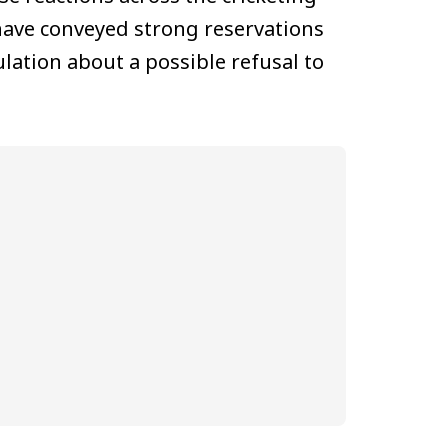
 have conveyed strong reservations
lation about a possible refusal to