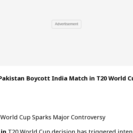
Advertisement
Pakistan Boycott India Match in T20 World C
0 World Cup Sparks Major Controversy
 in
T20 World Cup decision has triggered intens