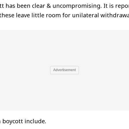
t has been clear & uncompromising. It is repor
hese leave little room for unilateral withdrawa
Advertisement
 boycott include.