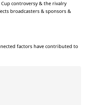
Cup controversy & the rivalry
ffects broadcasters & sponsors &
nected factors have contributed to