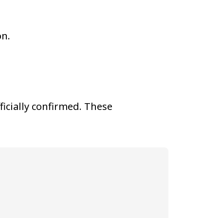
on.
fficially confirmed. These