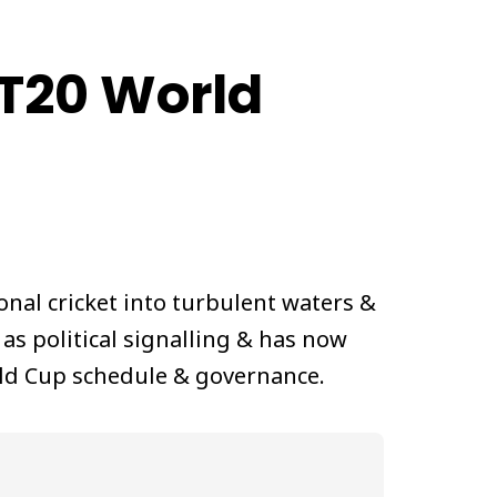
 T20 World
nal cricket into turbulent waters &
 as political signalling & has now
rld Cup schedule & governance.