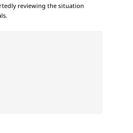
tedly reviewing the situation
ls.