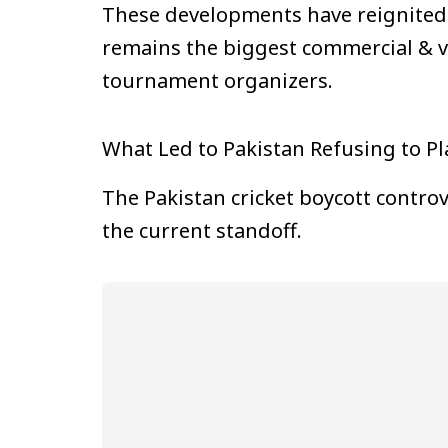
These developments have reignited 
remains the biggest commercial & vie
tournament organizers.
What Led to Pakistan Refusing to Pl
The Pakistan cricket boycott contro
the current standoff.