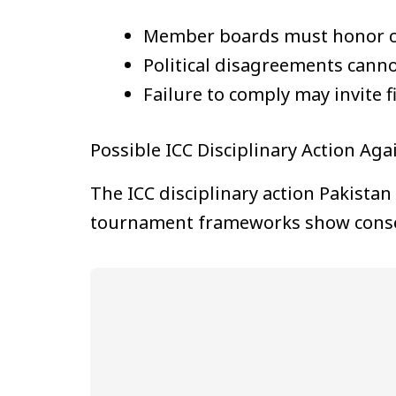
Member boards must honor con
Political disagreements canno
Failure to comply may invite f
Possible ICC Disciplinary Action Aga
The ICC disciplinary action Pakistan 
tournament frameworks show conse