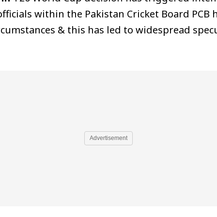
officials within the Pakistan Cricket Board PCB
rcumstances & this has led to widespread specu
Advertisement