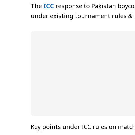
The
ICC
response to Pakistan boycot
under existing tournament rules & t
Key points under ICC rules on match