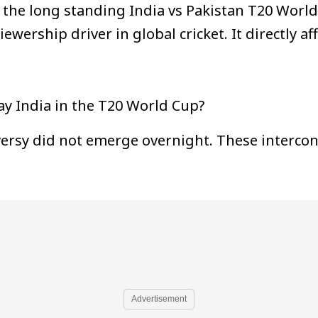
the long standing India vs Pakistan T20 World 
wership driver in global cricket. It directly a
ay India in the T20 World Cup?
versy did not emerge overnight. These intercon
Advertisement