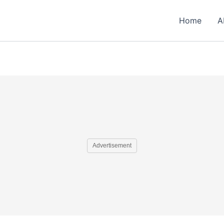
Home
A
Advertisement