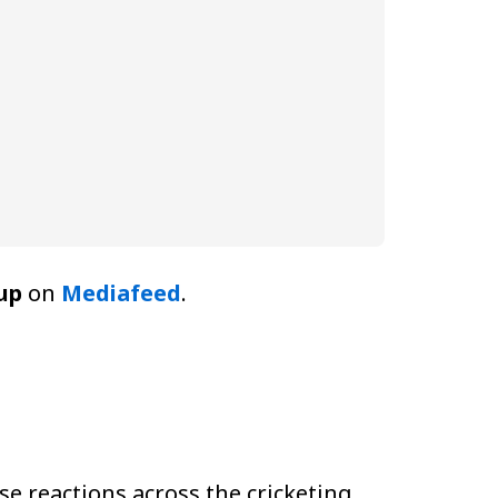
up
on
Mediafeed
.
e reactions across the cricketing