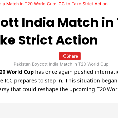
dia Match in T20 World Cup: ICC to Take Strict Action
ott India Match in
ke Strict Action
Share
T20 World Cup
has once again pushed internatio
he ICC prepares to step in. This situation began
oversy that could reshape the upcoming T20 Wo