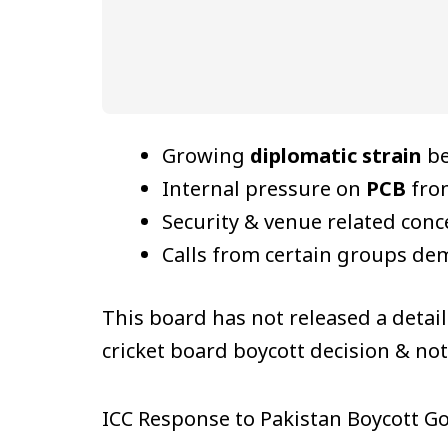
Growing
diplomatic strain
be
Internal pressure on
PCB
from
Security & venue related conc
Calls from certain groups d
This board has not released a detai
cricket board boycott decision & no
ICC Response to Pakistan Boycott G