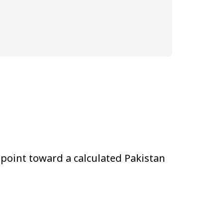
 point toward a calculated Pakistan