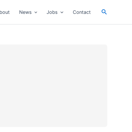
Search
bout
News
Jobs
Contact