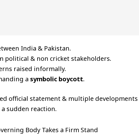
tween India & Pakistan.
 political & non cricket stakeholders.
erns raised informally.
emanding a
symbolic boycott
.
led official statement & multiple developments
t a sudden reaction.
overning Body Takes a Firm Stand