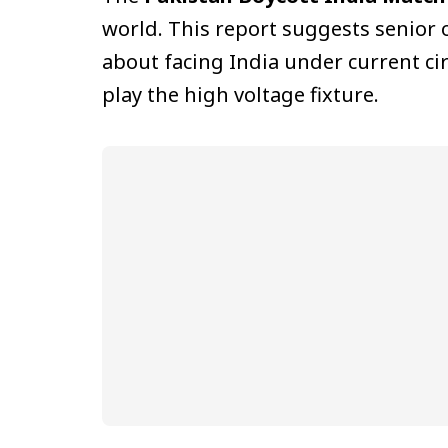
world. This report suggests senior 
about facing India under current ci
play the high voltage fixture.