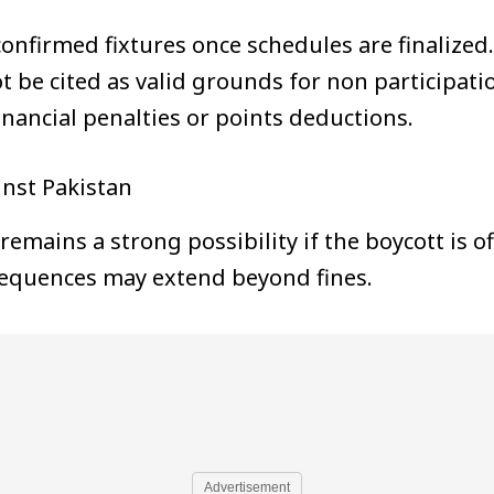
firmed fixtures once schedules are finalized.
t be cited as valid grounds for non participati
inancial penalties or points deductions.
inst Pakistan
remains a strong possibility if the boycott is o
quences may extend beyond fines.
Advertisement