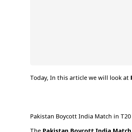
Today, In this article we will look at
Pakistan Boycott India Match in T2
The
Pakistan Boycott India Match