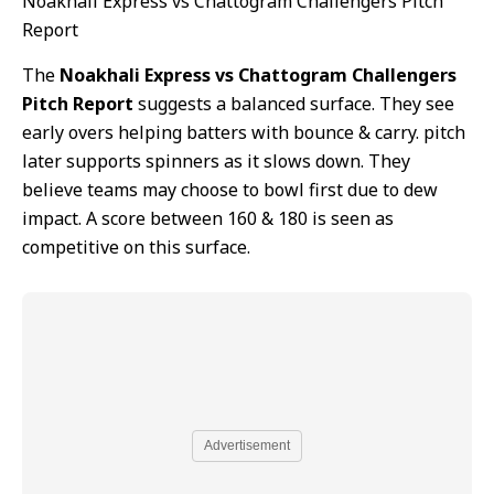
Noakhali Express vs Chattogram Challengers Pitch
Report
The
Noakhali Express vs Chattogram Challengers
Pitch Report
suggests a balanced surface. They see
early overs helping batters with bounce & carry. pitch
later supports spinners as it slows down. They
believe teams may choose to bowl first due to dew
impact. A score between 160 & 180 is seen as
competitive on this surface.
Advertisement