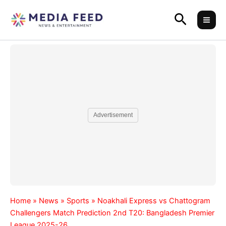
Skip
Search
to
content
Advertisement
Home
»
News
»
Sports
»
Noakhali Express vs Chattogram
Challengers Match Prediction 2nd T20: Bangladesh Premier
League 2025-26