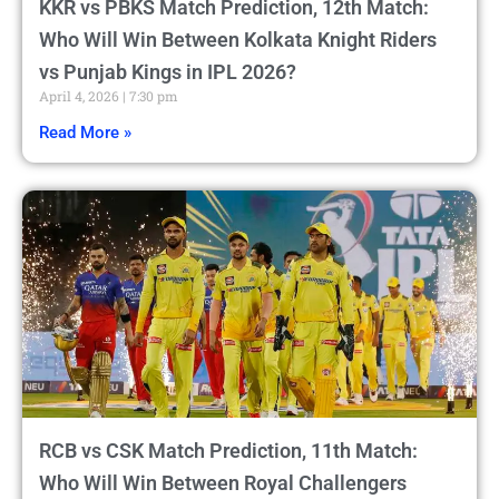
KKR vs PBKS Match Prediction, 12th Match:
Who Will Win Between Kolkata Knight Riders
vs Punjab Kings in IPL 2026?
April 4, 2026
7:30 pm
Read More »
RCB vs CSK Match Prediction, 11th Match:
Who Will Win Between Royal Challengers