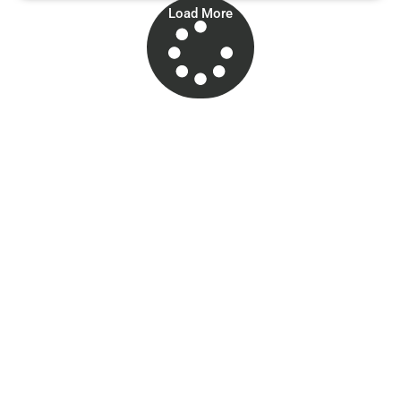
Load More