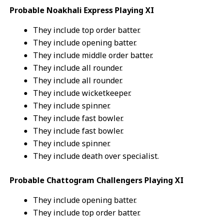
Probable Noakhali Express Playing XI
They include top order batter.
They include opening batter.
They include middle order batter.
They include all rounder.
They include all rounder.
They include wicketkeeper.
They include spinner.
They include fast bowler.
They include fast bowler.
They include spinner.
They include death over specialist.
Probable Chattogram Challengers Playing XI
They include opening batter.
They include top order batter.