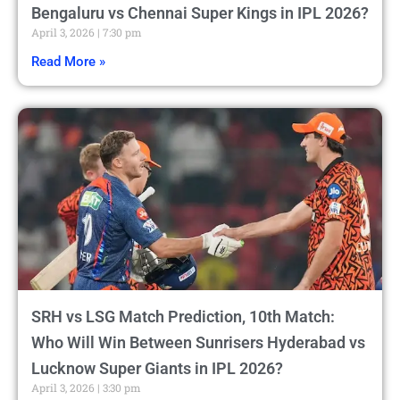
Bengaluru vs Chennai Super Kings in IPL 2026?
April 3, 2026
7:30 pm
Read More »
SRH vs LSG Match Prediction, 10th Match:
Who Will Win Between Sunrisers Hyderabad vs
Lucknow Super Giants in IPL 2026?
April 3, 2026
3:30 pm