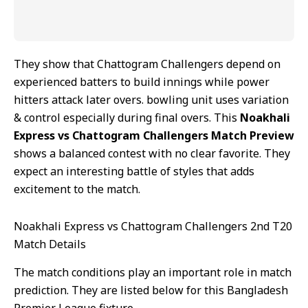
They show that Chattogram Challengers depend on
experienced batters to build innings while power
hitters attack later overs. bowling unit uses variation
& control especially during final overs. This
Noakhali
Express vs Chattogram Challengers Match Preview
shows a balanced contest with no clear favorite. They
expect an interesting battle of styles that adds
excitement to the match.
Noakhali Express vs Chattogram Challengers 2nd T20
Match Details
The match conditions play an important role in match
prediction. They are listed below for this Bangladesh