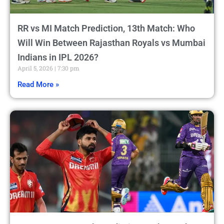
RR vs MI Match Prediction, 13th Match: Who
Will Win Between Rajasthan Royals vs Mumbai
Indians in IPL 2026?
April 5, 2026
7:30 pm
Read More »