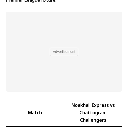
Premier League fixture.
Advertisement
Noakhali Express vs
Match
Chattogram
Challengers