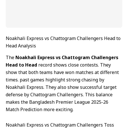
Noakhali Express vs Chattogram Challengers Head to
Head Analysis
The
Noakhali Express vs Chattogram Challengers
Head to Head
record shows close contests. They
show that both teams have won matches at different
times. past games highlight strong chasing by
Noakhali Express. They also show successful target
defense by Chattogram Challengers. This balance
makes the Bangladesh Premier League 2025-26
Match Prediction more exciting.
Noakhali Express vs Chattogram Challengers Toss