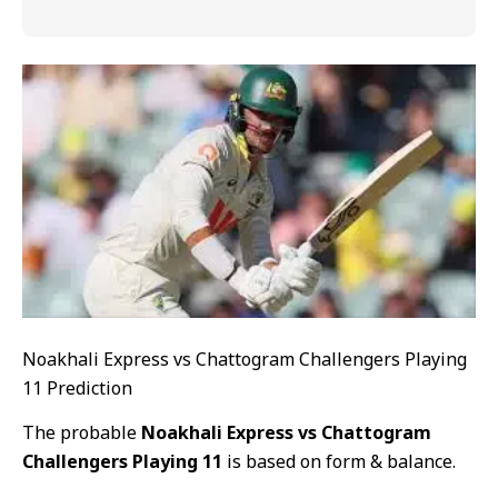
Noakhali Express vs Chattogram Challengers Playing
11 Prediction
The probable
Noakhali Express vs Chattogram
Challengers Playing 11
is based on form & balance.