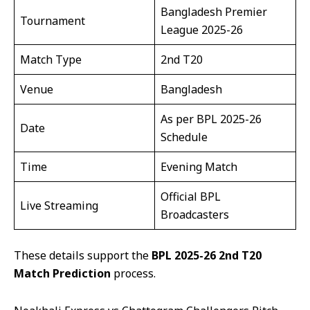
Bangladesh Premier
Tournament
League 2025-26
Match Type
2nd T20
Venue
Bangladesh
As per BPL 2025-26
Date
Schedule
Time
Evening Match
Official BPL
Live Streaming
Broadcasters
These details support the
BPL 2025-26 2nd T20
Match Prediction
process.