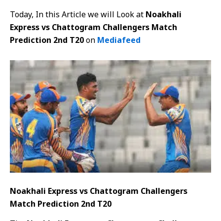
Today, In this Article we will Look at
Noakhali
Express vs Chattogram Challengers Match
Prediction 2nd T20
on
Mediafeed
Noakhali Express vs Chattogram Challengers
Match Prediction 2nd T20