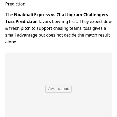
Prediction
The
Noakhali Express vs Chattogram Challengers
Toss Prediction
favors bowling first. They expect dew
& fresh pitch to support chasing teams. toss gives a
small advantage but does not decide the match result
alone.
Advertisement