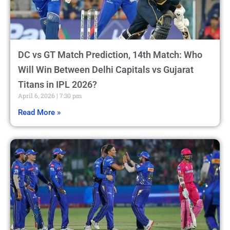
DC vs GT Match Prediction, 14th Match: Who
Will Win Between Delhi Capitals vs Gujarat
Titans in IPL 2026?
April 6, 2026
7:30 pm
Read More »