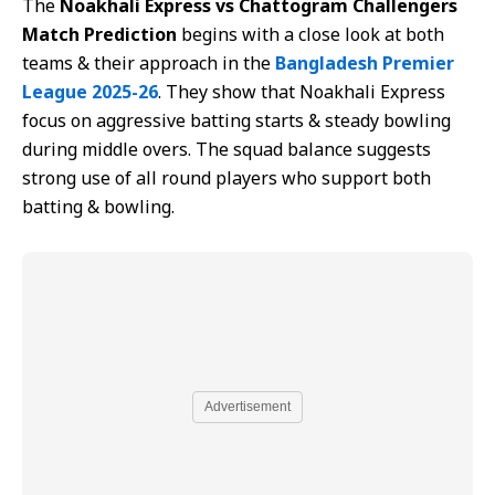
The
Noakhali Express vs Chattogram Challengers
Match Prediction
begins with a close look at both
teams & their approach in the
Bangladesh Premier
League 2025-26
. They show that Noakhali Express
focus on aggressive batting starts & steady bowling
during middle overs. The squad balance suggests
strong use of all round players who support both
batting & bowling.
Advertisement