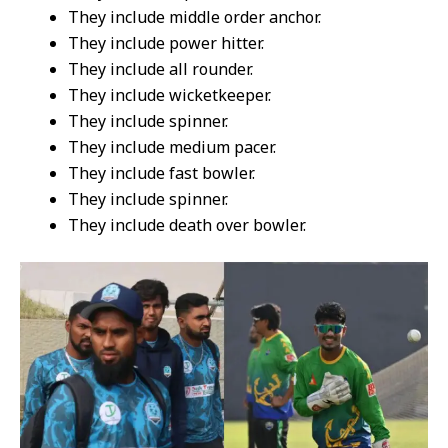
They include middle order anchor.
They include power hitter.
They include all rounder.
They include wicketkeeper.
They include spinner.
They include medium pacer.
They include fast bowler.
They include spinner.
They include death over bowler.