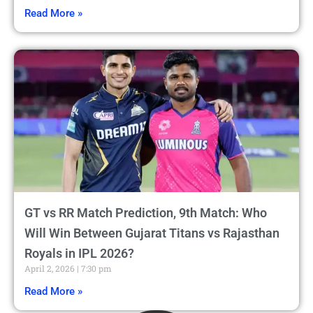
Read More »
GT vs RR Match Prediction, 9th Match: Who
Will Win Between Gujarat Titans vs Rajasthan
Royals in IPL 2026?
April 2, 2026
7:30 pm
Read More »