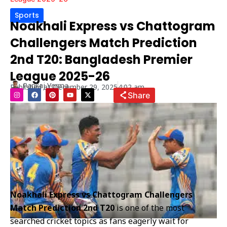
Sports
Noakhali Express vs Chattogram
Challengers Match Prediction
2nd T20: Bangladesh Premier
League 2025-26
Pankaj Verma
Published at
December 29, 2025
4:02 am
I
F
P
Y
X
Share
n
a
i
o
-
s
c
n
u
t
t
e
t
t
w
a
b
e
u
i
g
o
r
b
t
r
o
e
e
t
a
k
s
e
m
t
r
Noakhali Express vs Chattogram Challengers
Match Prediction 2nd T20
is one of the most
searched cricket topics as fans eagerly wait for