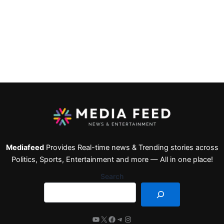
Mediafeed
Provides Real-time news & Trending stories across
Politics, Sports, Entertainment and more — All in one place!
Search