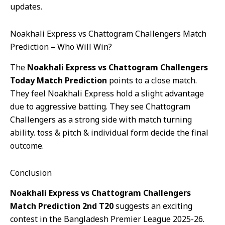
updates.
Noakhali Express vs Chattogram Challengers Match
Prediction – Who Will Win?
The
Noakhali Express vs Chattogram Challengers
Today Match Prediction
points to a close match.
They feel Noakhali Express hold a slight advantage
due to aggressive batting. They see Chattogram
Challengers as a strong side with match turning
ability. toss & pitch & individual form decide the final
outcome.
Conclusion
Noakhali Express vs Chattogram Challengers
Match Prediction 2nd T20
suggests an exciting
contest in the Bangladesh Premier League 2025-26.