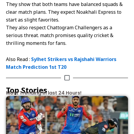
They show that both teams have balanced squads &
clear match plans. They expect Noakhali Express to
start as slight favorites.
They also respect Chattogram Challengers as a
serious threat. match promises quality cricket &
thrilling moments for fans.
Also Read :
Sylhet Strikers vs Rajshahi Warriors
Match Prediction 1st T20
Top Stories
Most Trending in last 24 Hours!