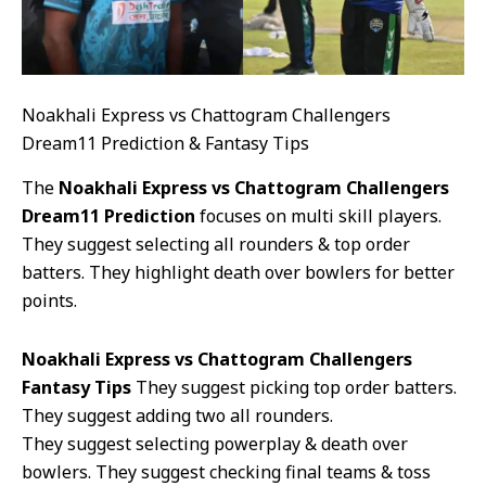
Noakhali Express vs Chattogram Challengers
Dream11 Prediction & Fantasy Tips
The
Noakhali Express vs Chattogram Challengers
Dream11 Prediction
focuses on multi skill players.
They suggest selecting all rounders & top order
batters. They highlight death over bowlers for better
points.
Noakhali Express vs Chattogram Challengers
Fantasy Tips
They suggest picking top order batters.
They suggest adding two all rounders.
They suggest selecting powerplay & death over
bowlers. They suggest checking final teams & toss