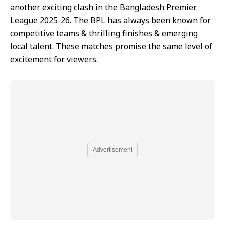
another exciting clash in the Bangladesh Premier
League 2025-26. The BPL has always been known for
competitive teams & thrilling finishes & emerging
local talent. These matches promise the same level of
excitement for viewers.
Advertisement