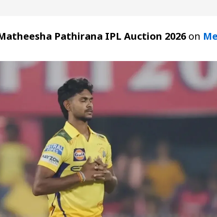
Matheesha Pathirana IPL Auction 2026
on
Me