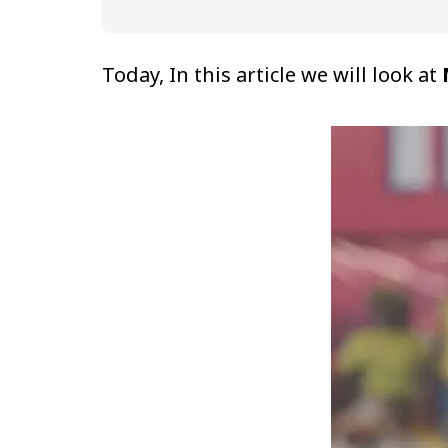
Today, In this article we will look at