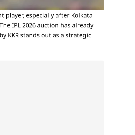
player, especially after Kolkata
 The IPL 2026 auction has already
by KKR stands out as a strategic