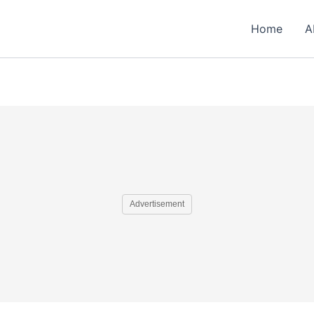
Home
A
Advertisement