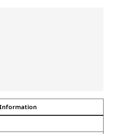
Information