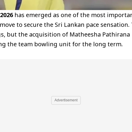
 2026
has emerged as one of the most important 
 move to secure the Sri Lankan pace sensation.
gs, but the acquisition of Matheesha Pathirana 
g the team bowling unit for the long term.
Advertisement