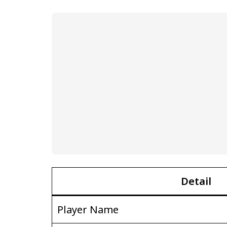
Detail
Player Name