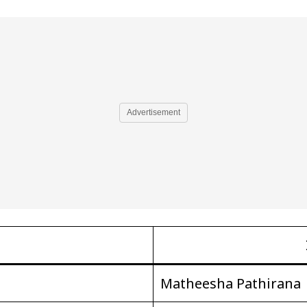
Advertisement
Matheesha Pathirana