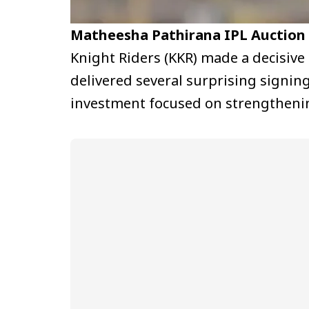
Matheesha Pathirana IPL Auction
Knight Riders (KKR) made a decisive
delivered several surprising signin
investment focused on strengthenin