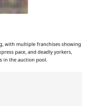
g, with multiple franchises showing
express pace, and deadly yorkers,
 in the auction pool.