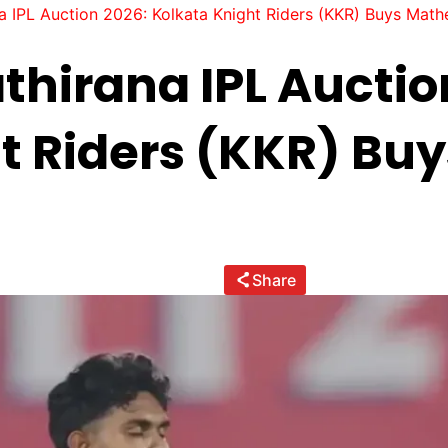
 IPL Auction 2026: Kolkata Knight Riders (KKR) Buys Math
hirana IPL Auctio
t Riders (KKR) Bu
Share