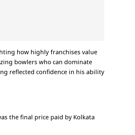
ghting how highly franchises value
itizing bowlers who can dominate
g reflected confidence in his ability
as the final price paid by Kolkata