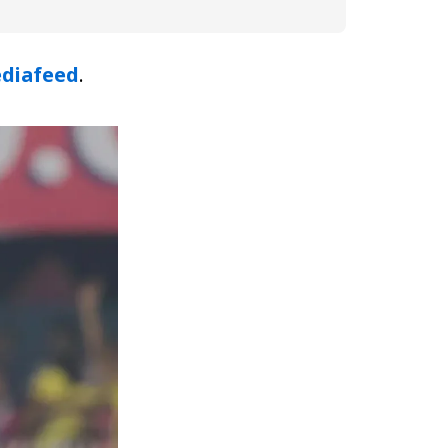
diafeed
.