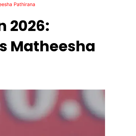
eesha Pathirana
n 2026:
ys Matheesha