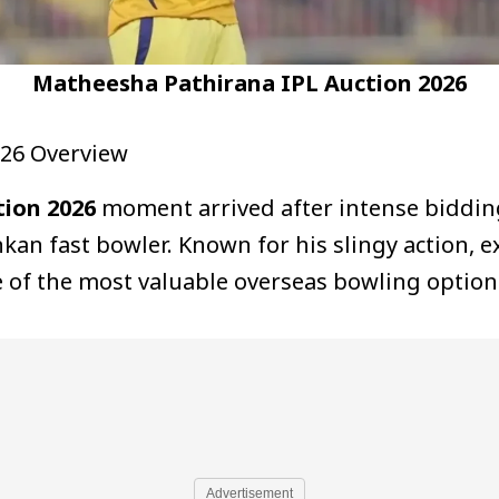
Matheesha Pathirana IPL Auction 2026
026 Overview
ion 2026
moment arrived after intense biddin
nkan fast bowler. Known for his slingy action, 
e of the most valuable overseas bowling options
Advertisement