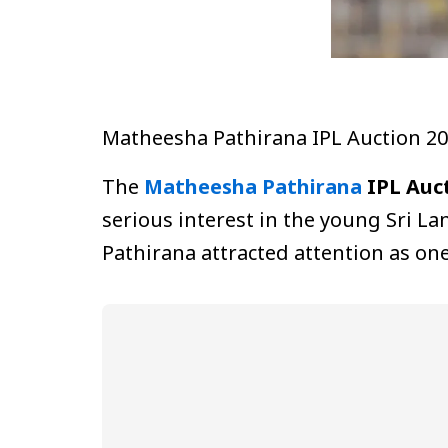
Matheesha Pathirana IPL Auction 2
The
Matheesha Pathirana
IPL Auct
serious interest in the young Sri La
Pathirana attracted attention as on