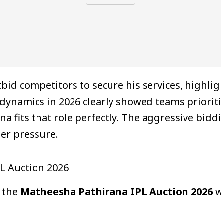
tbid competitors to secure his services, highli
on dynamics in 2026 clearly showed teams prior
 fits that role perfectly. The aggressive biddin
er pressure.
PL Auction 2026
f the
Matheesha Pathirana IPL Auction 2026
w