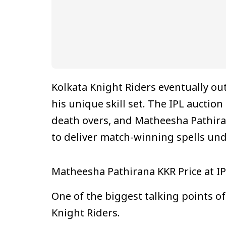
Kolkata Knight Riders eventually ou
his unique skill set. The IPL aucti
death overs, and Matheesha Pathirana
to deliver match-winning spells und
Matheesha Pathirana KKR Price at I
One of the biggest talking points o
Knight Riders.