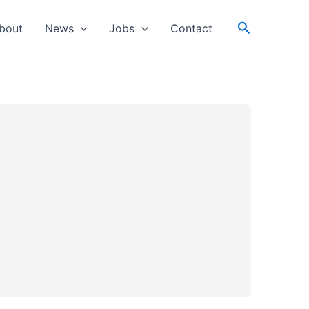
Search
bout
News
Jobs
Contact