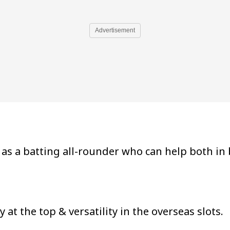
Advertisement
as a batting all-rounder who can help both in
at the top & versatility in the overseas slots.