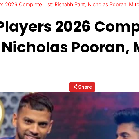
s 2026 Complete List: Rishabh Pant, Nicholas Pooran, Mitc
Players 2026 Compl
 Nicholas Pooran, 
Share