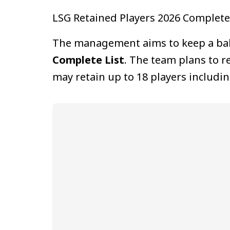
LSG Retained Players 2026 Complete 
The management aims to keep a balan
Complete List
. The team plans to r
may retain up to 18 players includin