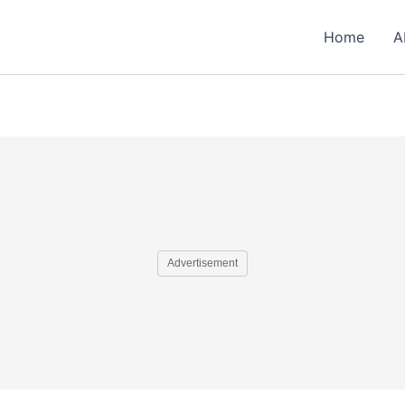
Home
A
Advertisement