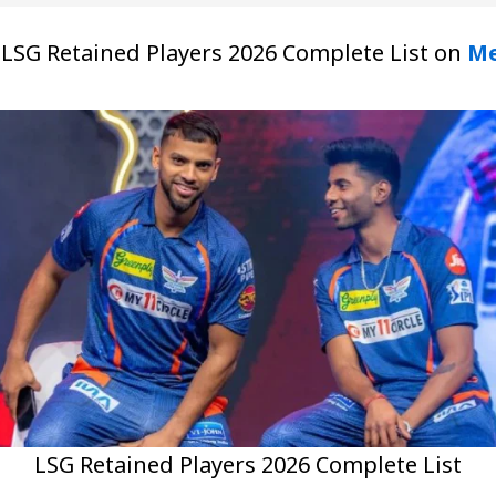
at LSG Retained Players 2026 Complete List on
Me
LSG Retained Players 2026 Complete List