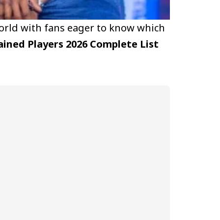
orld with fans eager to know which
ained Players 2026 Complete List