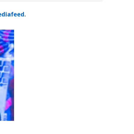
diafeed
.