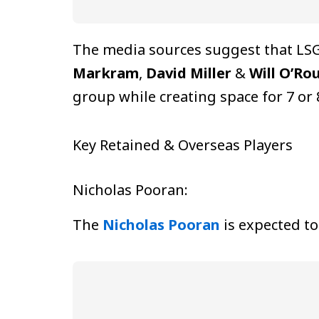
The media sources suggest that LSG
Markram
,
David Miller
&
Will O’Ro
group while creating space for 7 or
Key Retained & Overseas Players
Nicholas Pooran:
The
Nicholas Pooran
is expected to