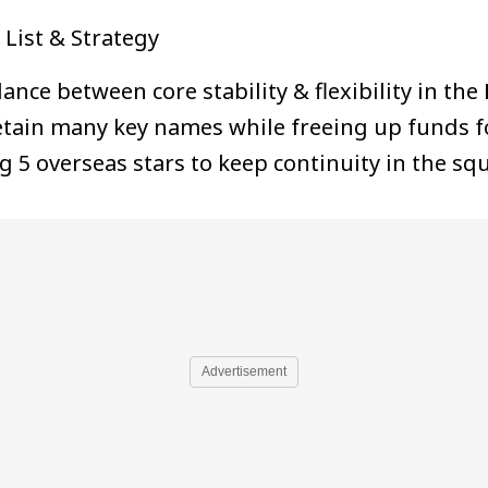
List & Strategy
ce between core stability & flexibility in the
etain many key names while freeing up funds f
g 5 overseas stars to keep continuity in the sq
Advertisement