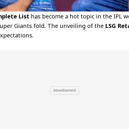
plete List
has become a hot topic in the IPL w
uper Giants fold. The unveiling of the
LSG Ret
expectations.
Advertisement