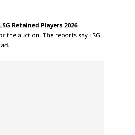
LSG Retained Players 2026
or the auction. The reports say LSG
uad.