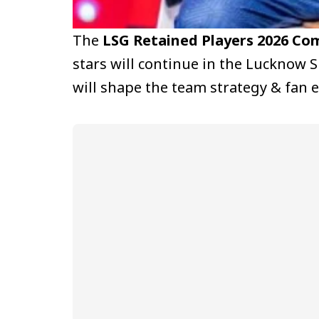
The
LSG Retained Players 2026 Com
stars will continue in the Lucknow S
will shape the team strategy & fan 