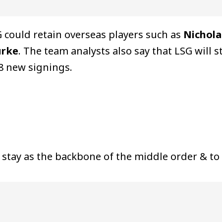
 could retain overseas players such as
Nichola
urke
. The team analysts also say that LSG will 
 8 new signings.
 stay as the backbone of the middle order & to