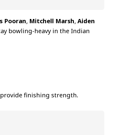
s Pooran
,
Mitchell Marsh
,
Aiden
stay bowling-heavy in the Indian
 provide finishing strength.