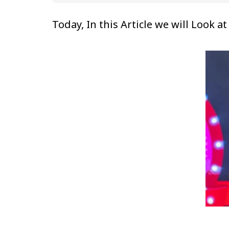
Today, In this Article we will Look 