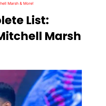
hell Marsh & More!
ete List:
Mitchell Marsh