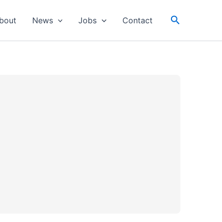
Search
bout
News
Jobs
Contact