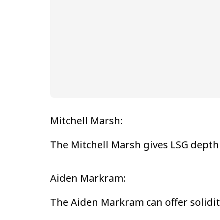
Mitchell Marsh:
The Mitchell Marsh gives LSG depth 
Aiden Markram:
The Aiden Markram can offer solidity 