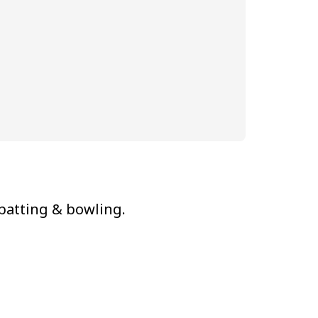
 batting & bowling.