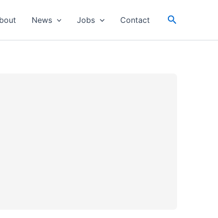
Search
bout
News
Jobs
Contact