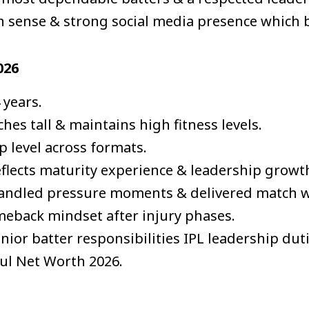
n sense & strong social media presence which 
026
 years.
hes tall & maintains high fitness levels.
p level across formats.
eflects maturity experience & leadership growt
handled pressure moments & delivered match w
meback mindset after injury phases.
enior batter responsibilities IPL leadership du
hul Net Worth 2026.