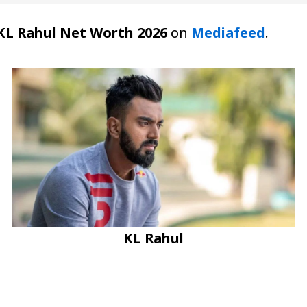
KL Rahul Net Worth 2026
on
Mediafeed
.
KL Rahul