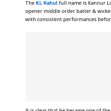
The
KL Rahul
full name is Kannur Lo
opener middle order batter & wicke
with consistent performances befor
It is clear that he became one of th