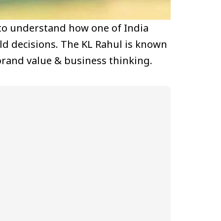
 to understand how one of India
eld decisions. The KL Rahul is known
brand value & business thinking.