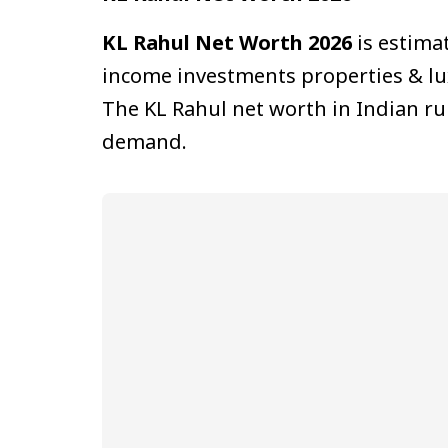
KL Rahul Net Worth 2026
is estimat
income investments properties & lu
The KL Rahul net worth in Indian ru
demand.