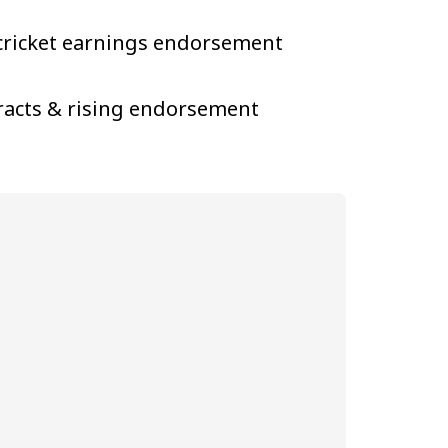
s cricket earnings endorsement
tracts & rising endorsement