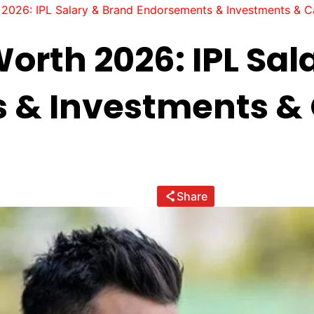
2026: IPL Salary & Brand Endorsements & Investments & Ca
orth 2026: IPL Sal
 & Investments & 
Share