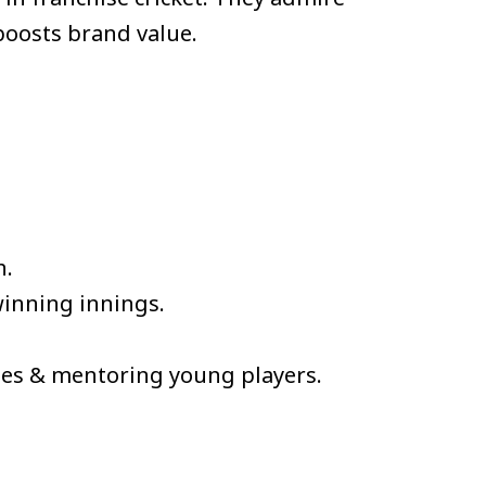
boosts brand value.
h.
inning innings.
ties & mentoring young players.