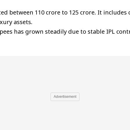
ed between ₹110 crore to ₹125 crore. It include
xury assets.
pees has grown steadily due to stable IPL con
Advertisement