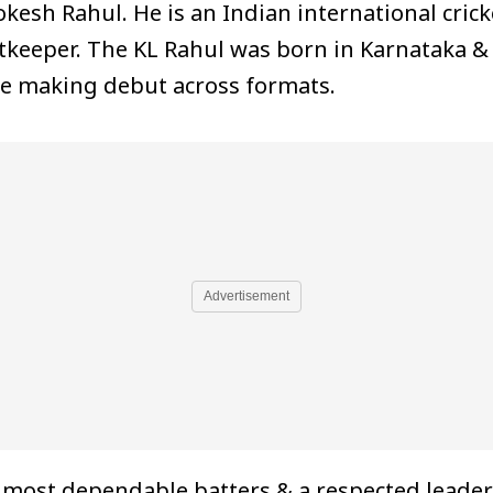
kesh Rahul. He is an Indian international crick
tkeeper. The KL Rahul was born in Karnataka &
e making debut across formats.
Advertisement
e most dependable batters & a respected leader