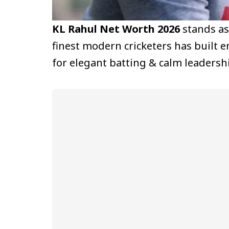
KL Rahul Net Worth 2026
stands as
finest modern cricketers has built 
for elegant batting & calm leadersh