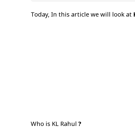
Today, In this article we will look at
Who is KL Rahul
?