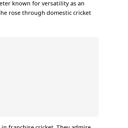
eter known for versatility as an
 he rose through domestic cricket
 in franchise cricket. They admire