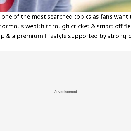
 one of the most searched topics as fans want
enormous wealth through cricket & smart off fi
ip & a premium lifestyle supported by strong 
Advertisement