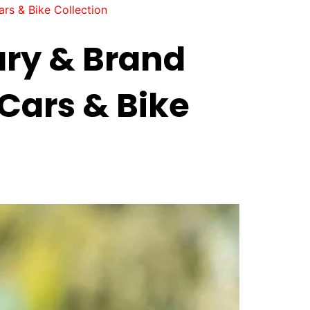
rs & Bike Collection
ary & Brand
Cars & Bike