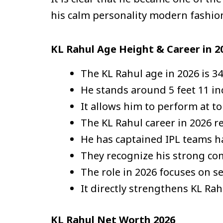
his calm personality modern fashio
KL Rahul Age Height & Career in 2
The KL Rahul age in 2026 is 34
He stands around 5 feet 11 inc
It allows him to perform at to
The KL Rahul career in 2026 r
He has captained IPL teams 
They recognize his strong co
The role in 2026 focuses on s
It directly strengthens KL Ra
KL Rahul Net Worth 2026