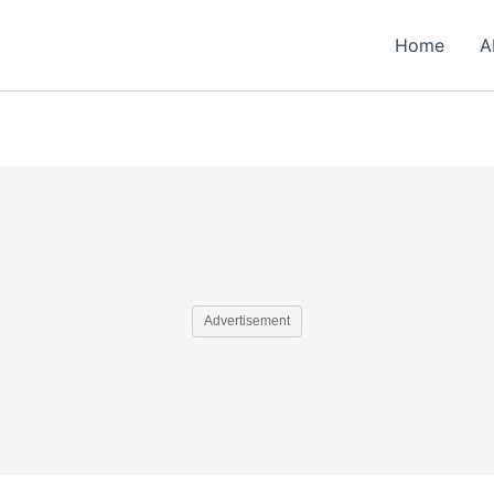
Home
A
Advertisement