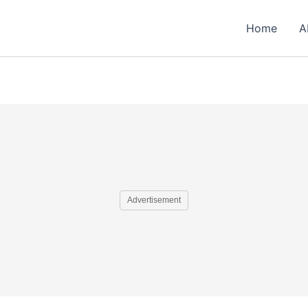
Home
A
Advertisement