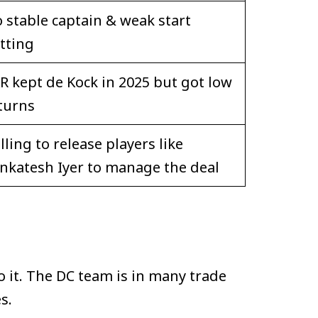
 stable captain & weak start
tting
R kept de Kock in 2025 but got low
turns
lling to release players like
nkatesh Iyer to manage the deal
 it. The DC team is in many trade
s.