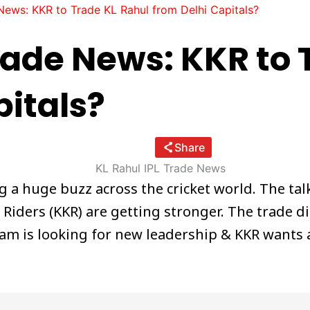
News: KKR to Trade KL Rahul from Delhi Capitals?
Trade News: KKR to 
pitals?
Share
ng a huge buzz across the cricket world. The t
t Riders (KKR) are getting stronger. The trade d
m is looking for new leadership & KKR wants a