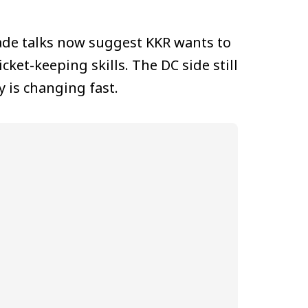
ade talks now suggest KKR wants to
ket-keeping skills. The DC side still
 is changing fast.