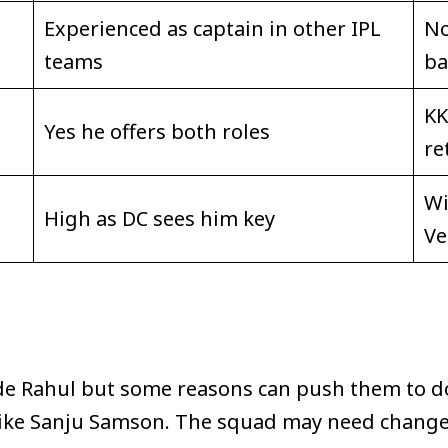
Experienced as captain in other IPL
No
teams
ba
KK
Yes he offers both roles
re
Wi
High as DC sees him key
Ve
de Rahul but some reasons can push them to do
like Sanju Samson. The squad may need change