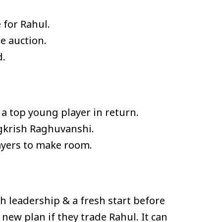
 for Rahul.
e auction.
d.
 a top young player in return.
gkrish Raghuvanshi.
ayers to make room.
h leadership & a fresh start before
ew plan if they trade Rahul. It can