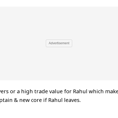
Advertisement
ers or a high trade value for Rahul which mak
ptain & new core if Rahul leaves.