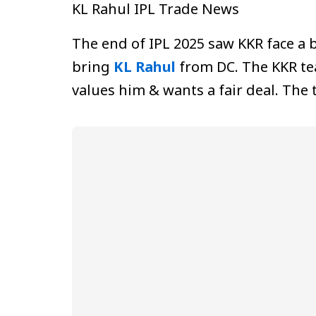
KL Rahul IPL Trade News
The end of IPL 2025 saw KKR face a
bring
KL Rahul
from DC. The KKR tea
values him & wants a fair deal. The 