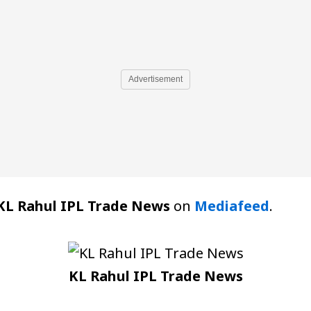
Advertisement
KL Rahul IPL Trade News
on
Mediafeed
.
KL Rahul IPL Trade News