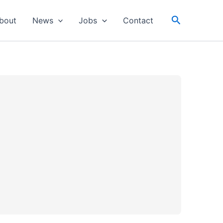
Search
bout
News
Jobs
Contact