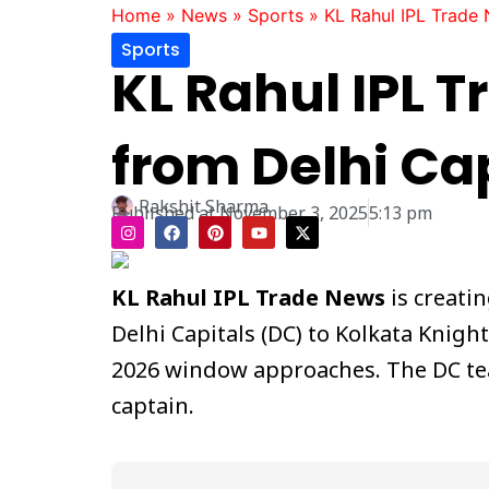
Home
»
News
»
Sports
»
KL Rahul IPL Trade 
Sports
KL Rahul IPL 
from Delhi Ca
Rakshit Sharma
Published at
November 3, 2025
5:13 pm
I
F
P
Y
X
n
a
i
o
-
s
c
n
u
t
t
e
t
t
w
a
b
e
u
i
KL Rahul IPL Trade News
is creati
g
o
r
b
t
r
o
e
e
t
Delhi Capitals (DC) to Kolkata Knigh
a
k
s
e
m
t
r
2026 window approaches. The DC tea
captain.