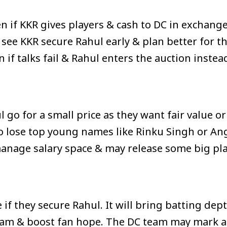
 if KKR gives players & cash to DC in exchange
see KKR secure Rahul early & plan better for th
if talks fail & Rahul enters the auction instea
go for a small price as they want fair value or
 lose top young names like Rinku Singh or An
anage salary space & may release some big pl
f they secure Rahul. It will bring batting dept
team & boost fan hope. The DC team may mark a n