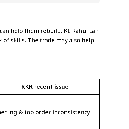
 can help them rebuild. KL Rahul can
 of skills. The trade may also help
KKR recent issue
ening & top order inconsistency