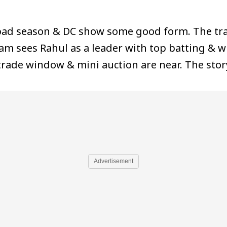
 bad season & DC show some good form. The tr
m sees Rahul as a leader with top batting & wic
trade window & mini auction are near. The story
Advertisement