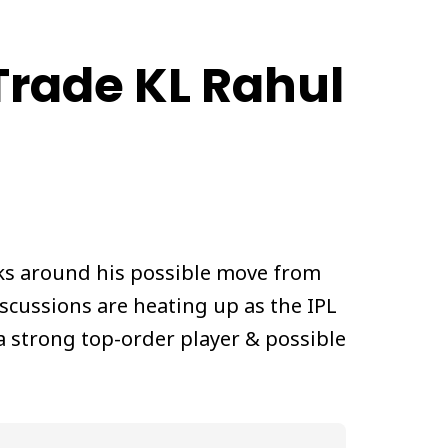
Trade KL Rahul
alks around his possible move from
iscussions are heating up as the IPL
 strong top-order player & possible