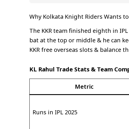
Why Kolkata Knight Riders Wants to
The KKR team finished eighth in IPL
bat at the top or middle & he can ke
KKR free overseas slots & balance th
KL Rahul Trade Stats & Team Com
Metric
Runs in IPL 2025