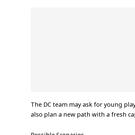
The DC team may ask for young play
also plan a new path with a fresh ca
Possible Scenarios