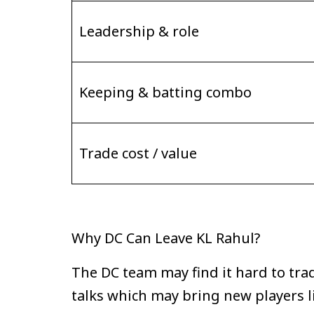
Leadership & role
Keeping & batting combo
Trade cost / value
Why DC Can Leave KL Rahul?
The DC team may find it hard to tra
talks which may bring new players 