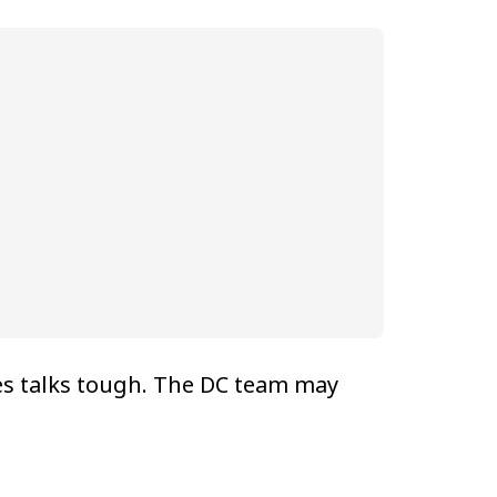
es talks tough. The DC team may