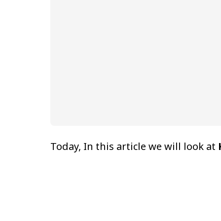
Today, In this article we will look at