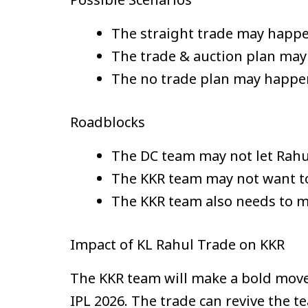
The straight trade may happen
The trade & auction plan may 
The no trade plan may happen 
Roadblocks
The DC team may not let Rahul 
The KKR team may not want to
The KKR team also needs to m
Impact of KL Rahul Trade on KKR
The KKR team will make a bold move i
IPL 2026. The trade can revive the 