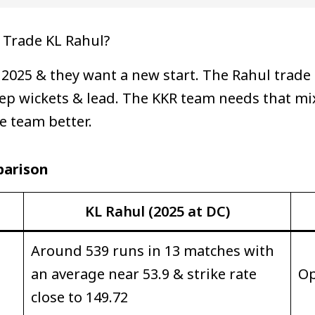
 Trade KL Rahul?
 2025 & they want a new start. The Rahul trade
ep wickets & lead. The KKR team needs that mix
e team better.
parison
KL Rahul (2025 at DC)
Around 539 runs in 13 matches with
an average near 53.9 & strike rate
Op
close to 149.72