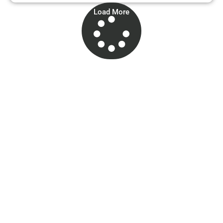
Load More