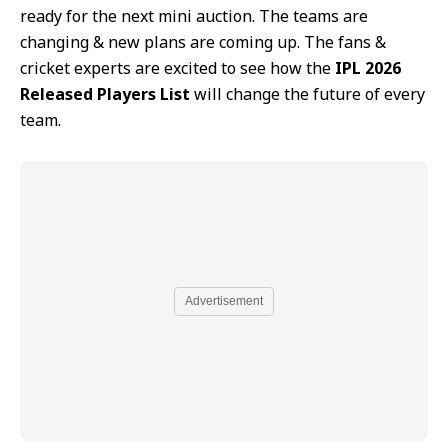
ready for the next mini auction. The teams are
changing & new plans are coming up. The fans &
cricket experts are excited to see how the
IPL 2026
Released Players List
will change the future of every
team.
Advertisement