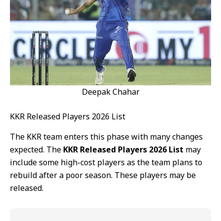
Deepak Chahar
KKR Released Players 2026 List
The KKR team enters this phase with many changes
expected. The
KKR Released Players 2026 List
may
include some high-cost players as the team plans to
rebuild after a poor season. These players may be
released.