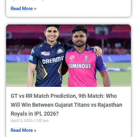
Read More »
GT vs RR Match Prediction, 9th Match: Who
Will Win Between Gujarat Titans vs Rajasthan
Royals in IPL 2026?
April 2, 2026
7:30 pm
Read More »