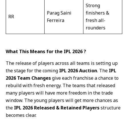
Strong
Parag Saini
finishers &
RR
Ferreira
fresh all-
rounders
What This Means for the IPL 2026 ?
The release of players across all teams is setting up
the stage for the coming
IPL 2026 Auction
. The
IPL
2026 Team Changes
give each franchise a chance to
rebuild with fresh energy. The teams that released
many players will have more freedom in the trade
window. The young players will get more chances as
the
IPL 2026 Released & Retained Players
structure
becomes clear.