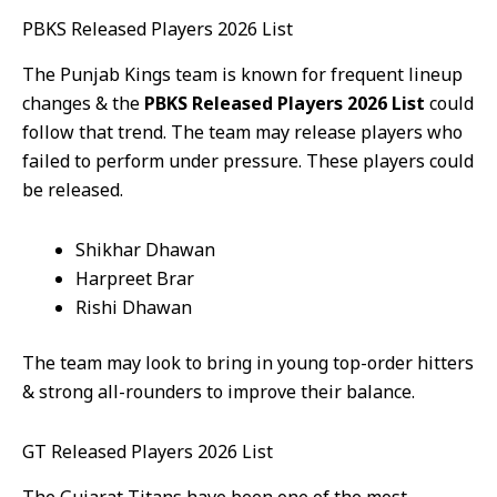
PBKS Released Players 2026 List
The Punjab Kings team is known for frequent lineup
changes & the
PBKS Released Players 2026 List
could
follow that trend. The team may release players who
failed to perform under pressure. These players could
be released.
Shikhar Dhawan
Harpreet Brar
Rishi Dhawan
The team may look to bring in young top-order hitters
& strong all-rounders to improve their balance.
GT Released Players 2026 List
The Gujarat Titans have been one of the most