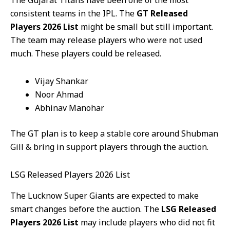
consistent teams in the IPL. The
GT Released
Players 2026 List
might be small but still important.
The team may release players who were not used
much. These players could be released.
Vijay Shankar
Noor Ahmad
Abhinav Manohar
The GT plan is to keep a stable core around Shubman
Gill & bring in support players through the auction.
LSG Released Players 2026 List
The Lucknow Super Giants are expected to make
smart changes before the auction. The
LSG Released
Players 2026 List
may include players who did not fit