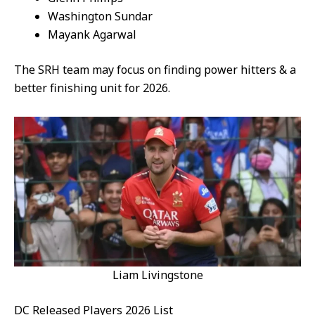
Washington Sundar
Mayank Agarwal
The SRH team may focus on finding power hitters & a
better finishing unit for 2026.
Liam Livingstone
DC Released Players 2026 List