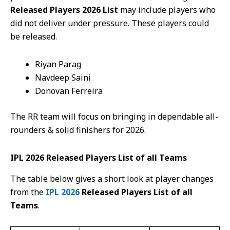
Released Players 2026 List
may include players who
did not deliver under pressure. These players could
be released.
Riyan Parag
Navdeep Saini
Donovan Ferreira
The RR team will focus on bringing in dependable all-
rounders & solid finishers for 2026.
IPL 2026 Released Players List of all Teams
The table below gives a short look at player changes
from the
IPL 2026
Released Players List of all
Teams
.