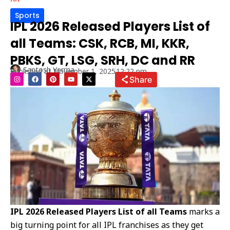
Sports
IPL 2026 Released Players List of
all Teams: CSK, RCB, MI, KKR,
PBKS, GT, LSG, SRH, DC and RR
Santosh Verma
Published at
November 1, 2025
12:22 pm
I
F
P
Y
X
Share
n
a
i
o
-
s
c
n
u
t
t
e
t
t
w
a
b
e
u
i
g
o
r
b
t
r
o
e
e
t
a
k
s
e
m
t
r
IPL 2026 Released Players List of all Teams
marks a
big turning point for all IPL franchises as they get