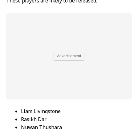
These players are likely to be released.
Advertisement
Liam Livingstone
Rasikh Dar
Nuwan Thushara