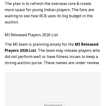
The plan is to refresh the overseas core & create
more space for young Indian players. The fans are
waiting to see how RCB uses its big budget in the
auction.
MI Released Players 2026 List
The MI team is planning wisely for the
MI Released
Players 2026 List
. The team may release players who
did not perform well or have fitness issues to keep a
strong auction purse. These names are under review.
Advertisement