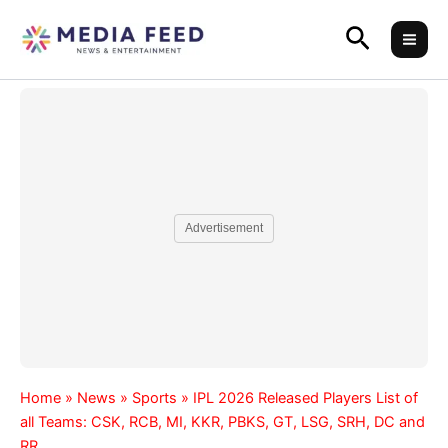
Skip
Search
to
content
Advertisement
Home
»
News
»
Sports
»
IPL 2026 Released Players List of
all Teams: CSK, RCB, MI, KKR, PBKS, GT, LSG, SRH, DC and
RR