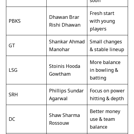
soon
Fresh start
Dhawan Brar
PBKS
with young
Rishi Dhawan
players
Shankar Ahmad
Small changes
GT
Manohar
& stable lineup
More balance
Stoinis Hooda
LSG
in bowling &
Gowtham
batting
Phillips Sundar
Focus on power
SRH
Agarwal
hitting & depth
Better money
Shaw Sharma
DC
use & team
Rossouw
balance