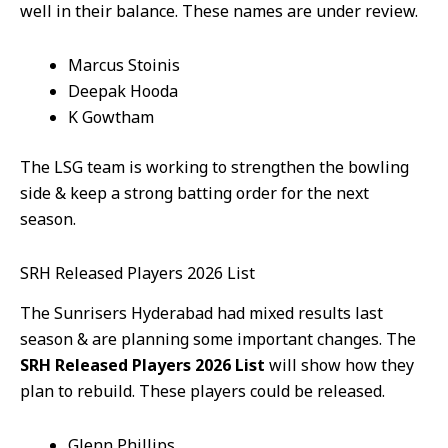
well in their balance. These names are under review.
Marcus Stoinis
Deepak Hooda
K Gowtham
The LSG team is working to strengthen the bowling
side & keep a strong batting order for the next
season.
SRH Released Players 2026 List
The Sunrisers Hyderabad had mixed results last
season & are planning some important changes. The
SRH Released Players 2026 List
will show how they
plan to rebuild. These players could be released.
Glenn Phillips