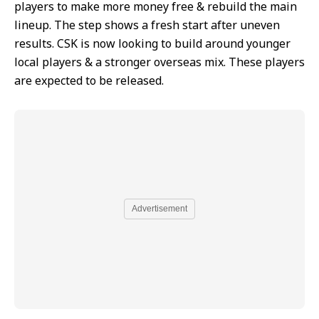
players to make more money free & rebuild the main
lineup. The step shows a fresh start after uneven
results. CSK is now looking to build around younger
local players & a stronger overseas mix. These players
are expected to be released.
Advertisement