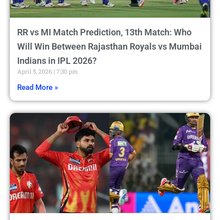
RR vs MI Match Prediction, 13th Match: Who
Will Win Between Rajasthan Royals vs Mumbai
Indians in IPL 2026?
April 5, 2026
7:30 pm
Read More »