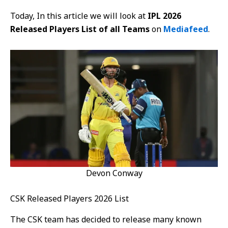
Today, In this article we will look at
IPL 2026
Released Players List of all Teams
on
Mediafeed
.
Devon Conway
CSK Released Players 2026 List
The CSK team has decided to release many known