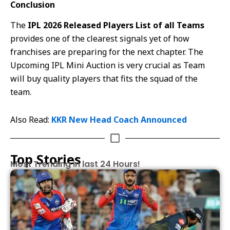
Conclusion
The
IPL 2026 Released Players List of all Teams
provides one of the clearest signals yet of how
franchises are preparing for the next chapter. The
Upcoming IPL Mini Auction is very crucial as Team
will buy quality players that fits the squad of the
team.
Also Read:
KKR New Head Coach Announced
Top Stories
Most Trending in last 24 Hours!