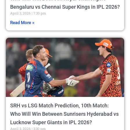
Bengaluru vs Chennai Super Kings in IPL 2026?
April 3, 2026
7:30 pm
Read More »
SRH vs LSG Match Prediction, 10th Match:
Who Will Win Between Sunrisers Hyderabad vs
Lucknow Super Giants in IPL 2026?
April 3, 2026
3:30 pm