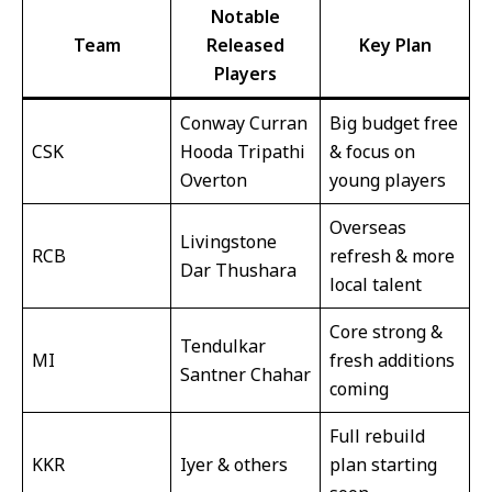
Notable
Team
Released
Key Plan
Players
Conway Curran
Big budget free
CSK
Hooda Tripathi
& focus on
Overton
young players
Overseas
Livingstone
RCB
refresh & more
Dar Thushara
local talent
Core strong &
Tendulkar
MI
fresh additions
Santner Chahar
coming
Full rebuild
KKR
Iyer & others
plan starting