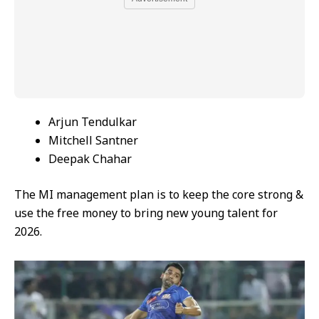
Arjun Tendulkar
Mitchell Santner
Deepak Chahar
The MI management plan is to keep the core strong &
use the free money to bring new young talent for
2026.