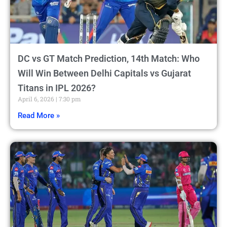
DC vs GT Match Prediction, 14th Match: Who
Will Win Between Delhi Capitals vs Gujarat
Titans in IPL 2026?
April 6, 2026
7:30 pm
Read More »