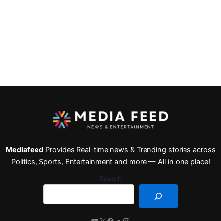
Mediafeed
Provides Real-time news & Trending stories across
Politics, Sports, Entertainment and more — All in one place!
Search