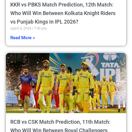
KKR vs PBKS Match Prediction, 12th Match:
Who Will Win Between Kolkata Knight Riders
vs Punjab Kings in IPL 2026?
April 4, 2026
7:30 pm
Read More »
RCB vs CSK Match Prediction, 11th Match:
Who Will Win Between Royal Challengers