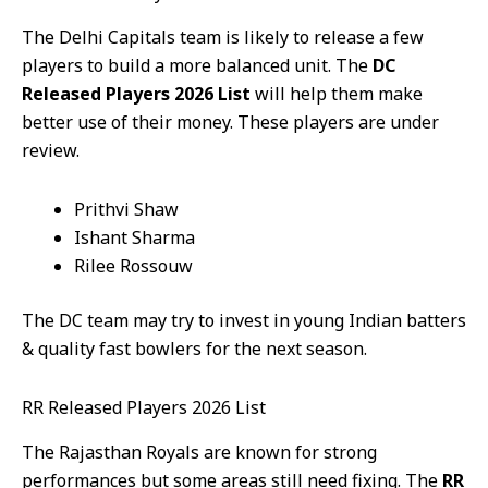
The Delhi Capitals team is likely to release a few
players to build a more balanced unit. The
DC
Released Players 2026 List
will help them make
better use of their money. These players are under
review.
Prithvi Shaw
Ishant Sharma
Rilee Rossouw
The DC team may try to invest in young Indian batters
& quality fast bowlers for the next season.
RR Released Players 2026 List
The Rajasthan Royals are known for strong
performances but some areas still need fixing. The
RR