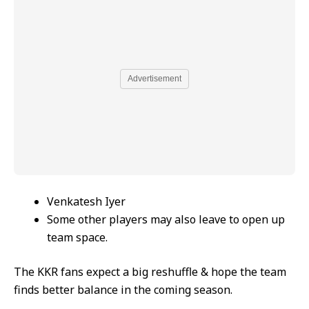
Advertisement
Venkatesh Iyer
Some other players may also leave to open up
team space.
The KKR fans expect a big reshuffle & hope the team
finds better balance in the coming season.