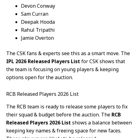
Devon Conway
Sam Curran
Deepak Hooda
Rahul Tripathi
Jamie Overton
The CSK fans & experts see this as a smart move. The
IPL 2026 Released Players List
for CSK shows that
the team is focusing on young players & keeping
options open for the auction.
RCB Released Players 2026 List
The RCB team is ready to release some players to fix
their squad & budget before the auction. The
RCB
Released Players 2026 List
shows a balance between
keeping key names & freeing space for new faces.