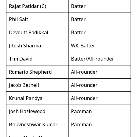
Rajat Patidar (C)
Batter
Phil Salt
Batter
Devdutt Padikkal
Batter
Jitesh Sharma
WK-Batter
Tim David
Batter/All-rounder
Romario Shepherd
All-rounder
Jacob Bethell
All-rounder
Krunal Pandya
All-rounder
Josh Hazlewood
Paceman
Bhuvneshwar Kumar
Paceman