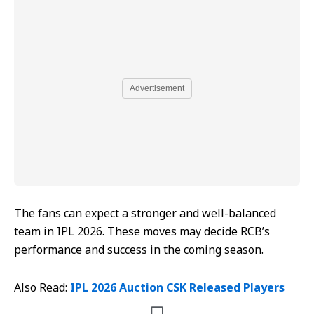
Advertisement
The fans can expect a stronger and well-balanced
team in IPL 2026. These moves may decide RCB’s
performance and success in the coming season.
Also Read:
IPL 2026 Auction CSK Released Players