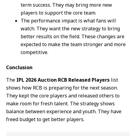
term success. They may bring more new
players to support the core team.
The performance impact is what fans will
watch. They want the new strategy to bring
better results on the field. These changes are
expected to make the team stronger and more
competitive.
Conclusion
The
IPL 2026 Auction RCB Released Players
list
shows how RCB is preparing for the next season.
They kept the core players and released others to
make room for fresh talent. The strategy shows
balance between experience and youth. They have
freed budget to get better players.