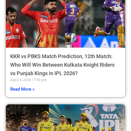
KKR vs PBKS Match Prediction, 12th Match:
Who Will Win Between Kolkata Knight Riders
vs Punjab Kings in IPL 2026?
April 4, 2026
7:30 pm
Read More »