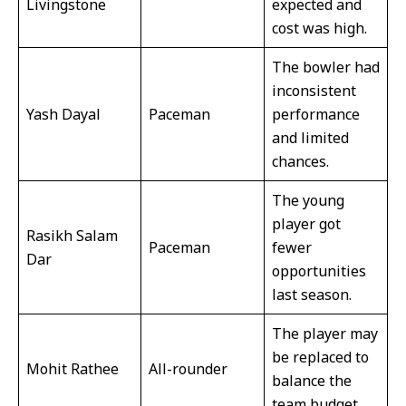
Livingstone
expected and
cost was high.
The bowler had
inconsistent
Yash Dayal
Paceman
performance
and limited
chances.
The young
player got
Rasikh Salam
Paceman
fewer
Dar
opportunities
last season.
The player may
be replaced to
Mohit Rathee
All-rounder
balance the
team budget.