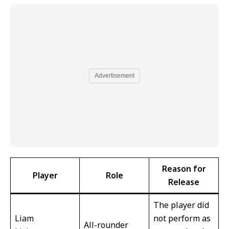
Advertisement
Reason for
Player
Role
Release
The player did
Liam
not perform as
All-rounder