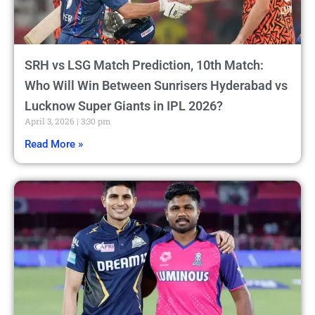
SRH vs LSG Match Prediction, 10th Match:
Who Will Win Between Sunrisers Hyderabad vs
Lucknow Super Giants in IPL 2026?
April 3, 2026
3:30 pm
Read More »