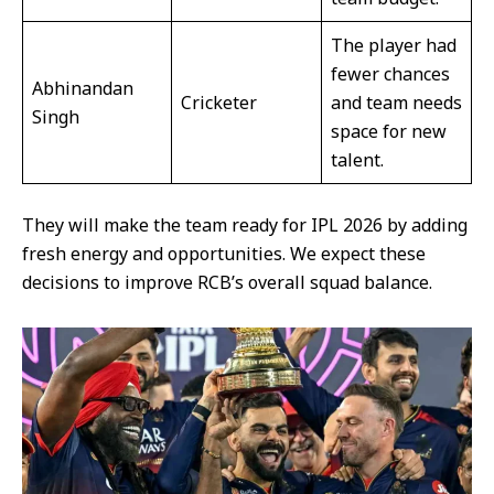
The player had
fewer chances
Abhinandan
Cricketer
and team needs
Singh
space for new
talent.
They will make the team ready for IPL 2026 by adding
fresh energy and opportunities. We expect these
decisions to improve RCB’s overall squad balance.