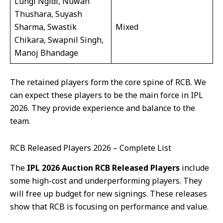
Lungi Ngidi, Nuwan
Thushara, Suyash
Sharma, Swastik
Mixed
Chikara, Swapnil Singh,
Manoj Bhandage
The retained players form the core spine of RCB. We
can expect these players to be the main force in IPL
2026. They provide experience and balance to the
team.
RCB Released Players 2026 – Complete List
The
IPL 2026 Auction RCB Released Players
include
some high-cost and underperforming players. They
will free up budget for new signings. These releases
show that RCB is focusing on performance and value.