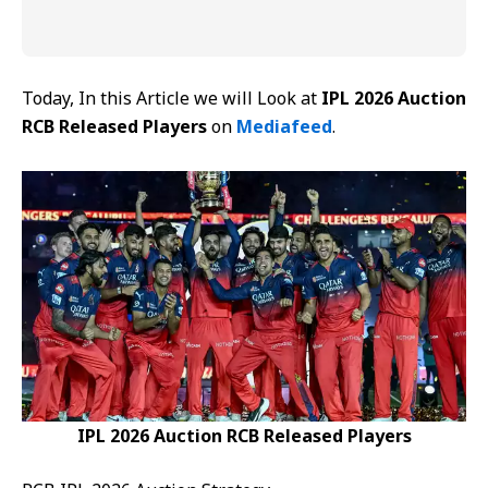
Today, In this Article we will Look at
IPL 2026 Auction
RCB Released Players
on
Mediafeed
.
IPL 2026 Auction RCB Released Players