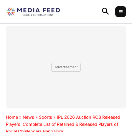
Skip
Search
to
content
Advertisement
Home
»
News
»
Sports
»
IPL 2026 Auction RCB Released
Players: Complete List of Retained & Released Players of
Royal Challengers Bangalore