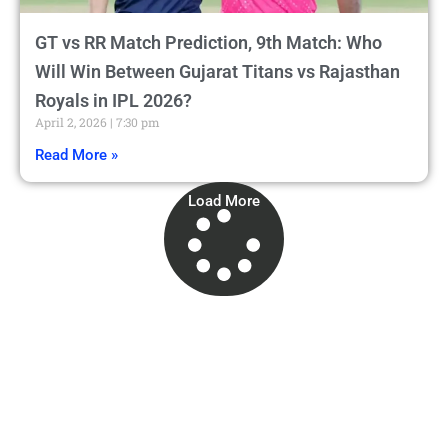
GT vs RR Match Prediction, 9th Match: Who
Will Win Between Gujarat Titans vs Rajasthan
Royals in IPL 2026?
April 2, 2026
7:30 pm
Read More »
Load More