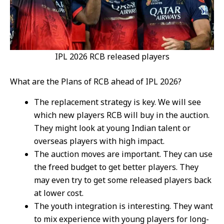
IPL 2026 RCB released players
What are the Plans of RCB ahead of IPL 2026?
The replacement strategy is key. We will see
which new players RCB will buy in the auction.
They might look at young Indian talent or
overseas players with high impact.
The auction moves are important. They can use
the freed budget to get better players. They
may even try to get some released players back
at lower cost.
The youth integration is interesting. They want
to mix experience with young players for long-