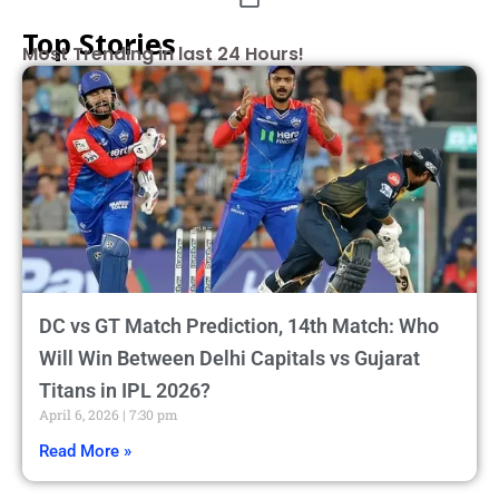
Top Stories
Most Trending in last 24 Hours!
DC vs GT Match Prediction, 14th Match: Who
Will Win Between Delhi Capitals vs Gujarat
Titans in IPL 2026?
April 6, 2026
7:30 pm
Read More »