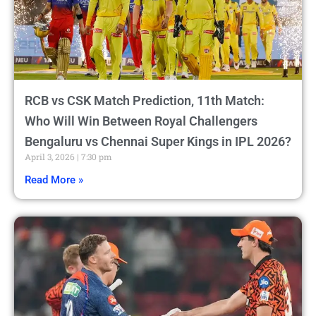
RCB vs CSK Match Prediction, 11th Match:
Who Will Win Between Royal Challengers
Bengaluru vs Chennai Super Kings in IPL 2026?
April 3, 2026
7:30 pm
Read More »