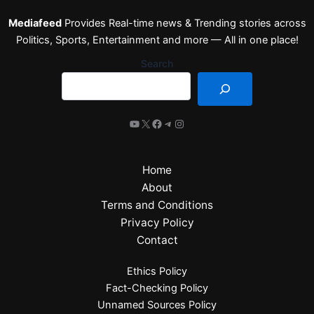
Mediafeed
Provides Real-time news & Trending stories across
Politics, Sports, Entertainment and more — All in one place!
Search
Home
About
Terms and Conditions
Privacy Policy
Contact
Ethics Policy
Fact-Checking Policy
Unnamed Sources Policy