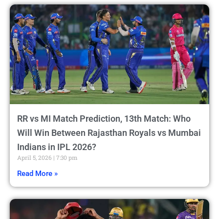
RR vs MI Match Prediction, 13th Match: Who
Will Win Between Rajasthan Royals vs Mumbai
Indians in IPL 2026?
April 5, 2026
7:30 pm
Read More »