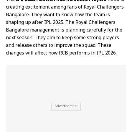
creating excitement among fans of Royal Challengers
Bangalore. They want to know how the team is
shaping up after IPL 2025. The Royal Challengers
Bangalore management is planning carefully for the
next season. They aim to keep some strong players
and release others to improve the squad. These
changes will affect how RCB performs in IPL 2026.
Advertisement