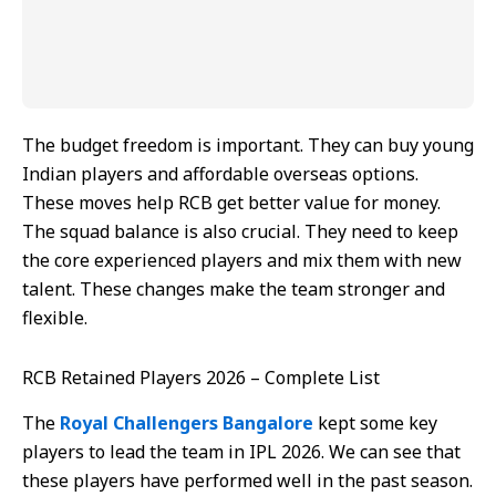
The budget freedom is important. They can buy young
Indian players and affordable overseas options.
These moves help RCB get better value for money.
The squad balance is also crucial. They need to keep
the core experienced players and mix them with new
talent. These changes make the team stronger and
flexible.
RCB Retained Players 2026 – Complete List
The
Royal Challengers Bangalore
kept some key
players to lead the team in IPL 2026. We can see that
these players have performed well in the past season.