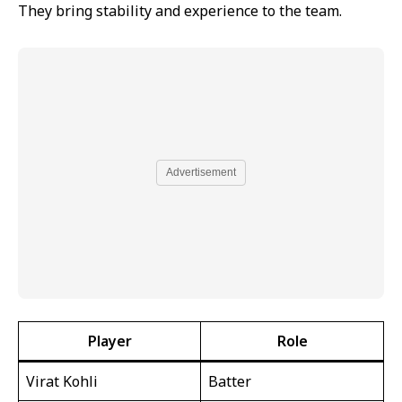
They bring stability and experience to the team.
Advertisement
Player
Role
Virat Kohli
Batter