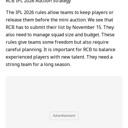
RCB IPL 2026 Auction Strategy
The IPL 2026 rules allow teams to keep players or
release them before the mini auction. We see that
RCB has to submit their list by November 15. They
also need to manage squad size and budget. These
rules give teams some freedom but also require
careful planning. It is important for RCB to balance
experienced players with new talent. They need a
strong team for a long season.
Advertisement