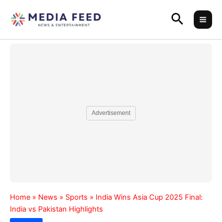
Skip
Search
to
content
Advertisement
Home
»
News
»
Sports
»
India Wins Asia Cup 2025 Final:
India vs Pakistan Highlights