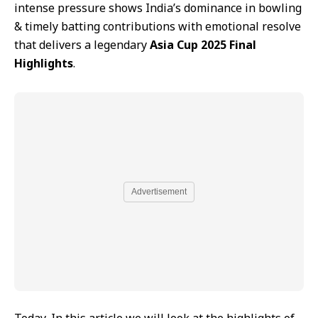
intense pressure shows India’s dominance in bowling
& timely batting contributions with emotional resolve
that delivers a legendary
Asia Cup 2025 Final
Highlights
.
Advertisement