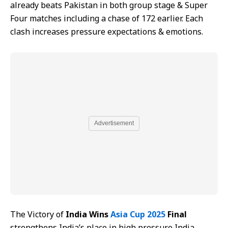
already beats Pakistan in both group stage & Super
Four matches including a chase of 172 earlier. Each
clash increases pressure expectations & emotions.
Advertisement
The Victory of
India Wins
Asia Cup 2025
Final
strengthens India’s place in high pressure India