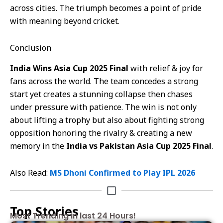
across cities. The triumph becomes a point of pride
with meaning beyond cricket.
Conclusion
India Wins Asia Cup 2025 Final
with relief & joy for
fans across the world. The team concedes a strong
start yet creates a stunning collapse then chases
under pressure with patience. The win is not only
about lifting a trophy but also about fighting strong
opposition honoring the rivalry & creating a new
memory in the
India vs Pakistan Asia Cup 2025 Final
.
Also Read:
MS Dhoni Confirmed to Play IPL 2026
Top Stories
Most Trending in last 24 Hours!