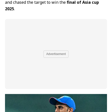
and chased the target to win the
final of Asia cup
2025
.
Advertisement