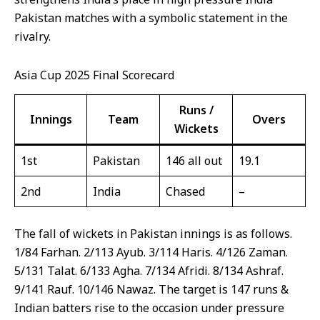
Pakistan matches with a symbolic statement in the
rivalry.
Asia Cup 2025 Final Scorecard
Runs /
Innings
Team
Overs
Wickets
1st
Pakistan
146 all out
19.1
2nd
India
Chased
–
The fall of wickets in Pakistan innings is as follows.
1/84 Farhan. 2/113 Ayub. 3/114 Haris. 4/126 Zaman.
5/131 Talat. 6/133 Agha. 7/134 Afridi. 8/134 Ashraf.
9/141 Rauf. 10/146 Nawaz. The target is 147 runs &
Indian batters rise to the occasion under pressure