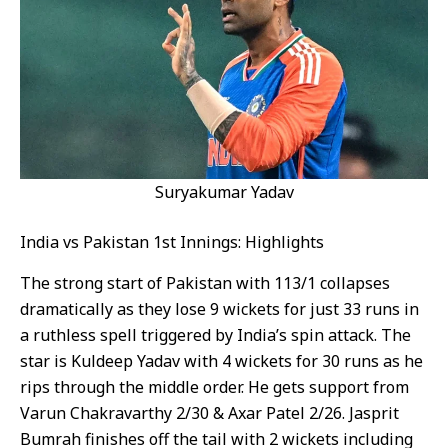
Suryakumar Yadav
India vs Pakistan 1st Innings: Highlights
The strong start of Pakistan with 113/1 collapses
dramatically as they lose 9 wickets for just 33 runs in
a ruthless spell triggered by India’s spin attack. The
star is Kuldeep Yadav with 4 wickets for 30 runs as he
rips through the middle order. He gets support from
Varun Chakravarthy 2/30 & Axar Patel 2/26. Jasprit
Bumrah finishes off the tail with 2 wickets including