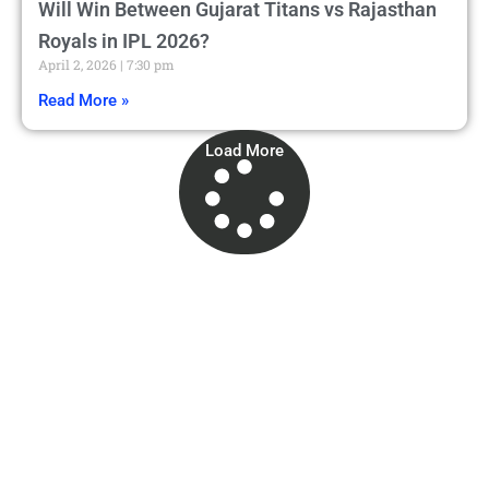
Will Win Between Gujarat Titans vs Rajasthan
Royals in IPL 2026?
April 2, 2026
7:30 pm
Read More »
Load More