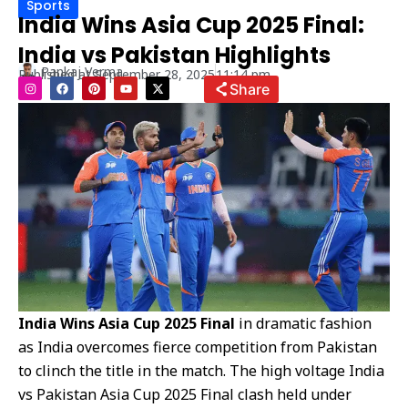
Sports
India Wins Asia Cup 2025 Final:
India vs Pakistan Highlights
Pankaj Verma
Published at
September 28, 2025
11:14 pm
I
F
P
Y
X
Share
n
a
i
o
-
s
c
n
u
t
t
e
t
t
w
a
b
e
u
i
g
o
r
b
t
r
o
e
e
t
a
k
s
e
m
t
r
India Wins Asia Cup 2025 Final
in dramatic fashion
as India overcomes fierce competition from Pakistan
to clinch the title in the match. The high voltage India
vs Pakistan Asia Cup 2025 Final clash held under