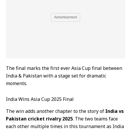
Advertisement
The final marks the first ever Asia Cup final between
India & Pakistan with a stage set for dramatic
moments.
India Wins Asia Cup 2025 Final
The win adds another chapter to the story of
India vs
Pakistan cricket rivalry 2025
. The two teams face
each other multiple times in this tournament as India