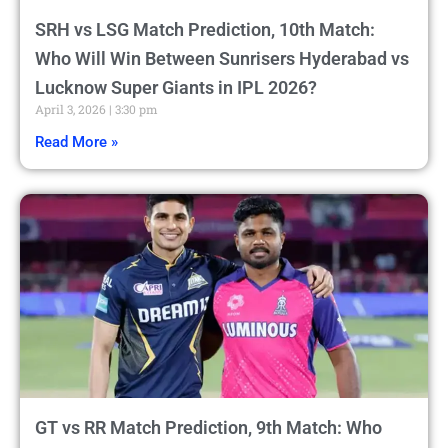
SRH vs LSG Match Prediction, 10th Match:
Who Will Win Between Sunrisers Hyderabad vs
Lucknow Super Giants in IPL 2026?
April 3, 2026
3:30 pm
Read More »
GT vs RR Match Prediction, 9th Match: Who