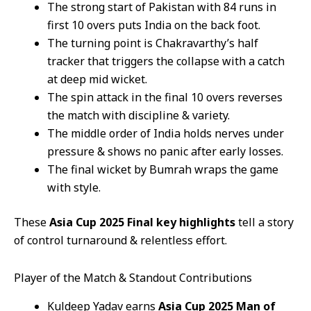
The strong start of Pakistan with 84 runs in
first 10 overs puts India on the back foot.
The turning point is Chakravarthy’s half
tracker that triggers the collapse with a catch
at deep mid wicket.
The spin attack in the final 10 overs reverses
the match with discipline & variety.
The middle order of India holds nerves under
pressure & shows no panic after early losses.
The final wicket by Bumrah wraps the game
with style.
These
Asia Cup 2025 Final key highlights
tell a story
of control turnaround & relentless effort.
Player of the Match & Standout Contributions
Kuldeep Yadav earns
Asia Cup 2025 Man of