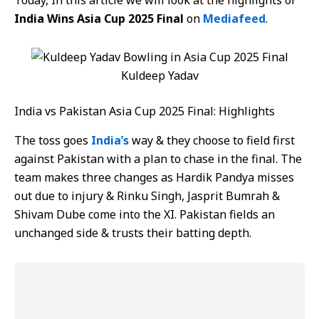
Today, In this article we will look at the highlights of
India Wins Asia Cup 2025 Final
on
Mediafeed
.
Kuldeep Yadav
India vs Pakistan Asia Cup 2025 Final: Highlights
The toss goes
India’s
way & they choose to field first
against Pakistan with a plan to chase in the final. The
team makes three changes as Hardik Pandya misses
out due to injury & Rinku Singh, Jasprit Bumrah &
Shivam Dube come into the XI. Pakistan fields an
unchanged side & trusts their batting depth.