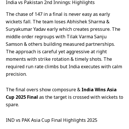
India vs Pakistan 2nd Innings: Highlights
The chase of 147 in a final is never easy as early
wickets fall. The team loses Abhishek Sharma &
Suryakumar Yadav early which creates pressure. The
middle order regroups with Tilak Varma Sanju
Samson & others building measured partnerships.
The approach is careful yet aggressive at right
moments with strike rotation & timely shots. The
required run rate climbs but India executes with calm
precision.
The final overs show composure &
India Wins Asia
Cup 2025 Final
as the target is crossed with wickets to
spare.
IND vs PAK Asia Cup Final Highlights 2025