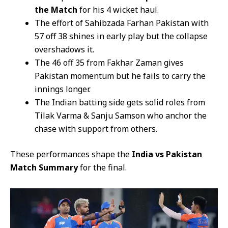
the Match
for his 4 wicket haul.
The effort of Sahibzada Farhan Pakistan with
57 off 38 shines in early play but the collapse
overshadows it.
The 46 off 35 from Fakhar Zaman gives
Pakistan momentum but he fails to carry the
innings longer.
The Indian batting side gets solid roles from
Tilak Varma & Sanju Samson who anchor the
chase with support from others.
These performances shape the
India vs Pakistan
Match Summary
for the final.