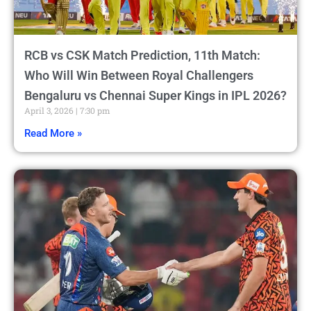
RCB vs CSK Match Prediction, 11th Match:
Who Will Win Between Royal Challengers
Bengaluru vs Chennai Super Kings in IPL 2026?
April 3, 2026
7:30 pm
Read More »