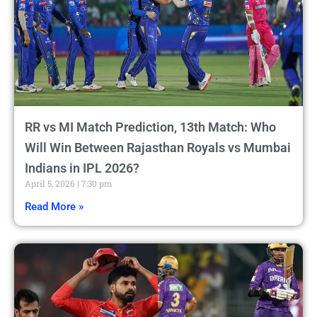
RR vs MI Match Prediction, 13th Match: Who
Will Win Between Rajasthan Royals vs Mumbai
Indians in IPL 2026?
April 5, 2026
7:30 pm
Read More »