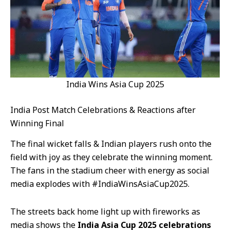
India Wins Asia Cup 2025
India Post Match Celebrations & Reactions after
Winning Final
The final wicket falls & Indian players rush onto the
field with joy as they celebrate the winning moment.
The fans in the stadium cheer with energy as social
media explodes with #IndiaWinsAsiaCup2025.
The streets back home light up with fireworks as
media shows the
India Asia Cup 2025 celebrations