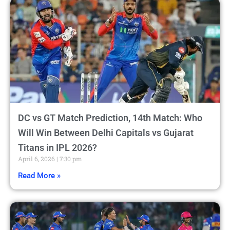
DC vs GT Match Prediction, 14th Match: Who
Will Win Between Delhi Capitals vs Gujarat
Titans in IPL 2026?
April 6, 2026
7:30 pm
Read More »