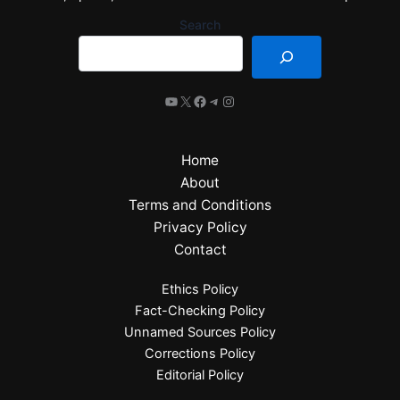
Search
Home
About
Terms and Conditions
Privacy Policy
Contact
Ethics Policy
Fact-Checking Policy
Unnamed Sources Policy
Corrections Policy
Editorial Policy