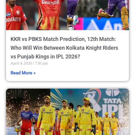
KKR vs PBKS Match Prediction, 12th Match:
Who Will Win Between Kolkata Knight Riders
vs Punjab Kings in IPL 2026?
April 4, 2026
7:30 pm
Read More »