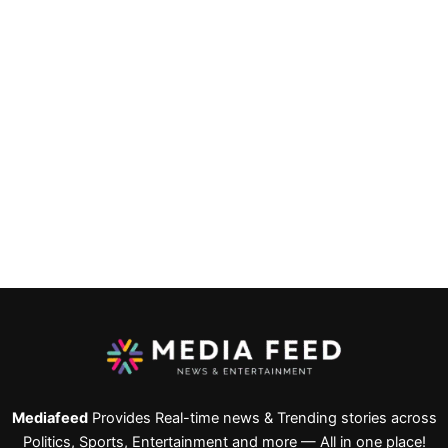
Mediafeed
Provides Real-time news & Trending stories across
Politics, Sports, Entertainment and more — All in one place!