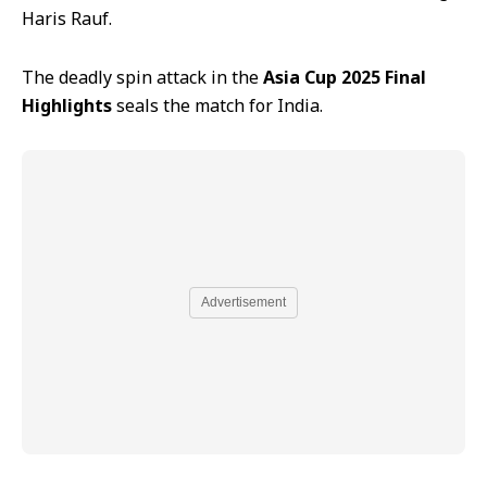
Haris Rauf.
The deadly spin attack in the
Asia Cup 2025 Final
Highlights
seals the match for India.
Advertisement