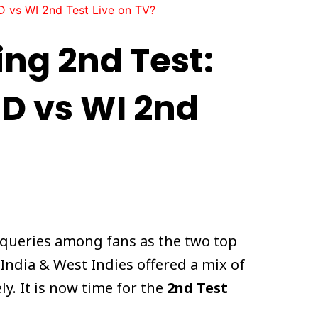
D vs WI 2nd Test Live on TV?
ing 2nd Test:
D vs WI 2nd
 queries among fans as the two top
India & West Indies offered a mix of
y. It is now time for the
2nd Test