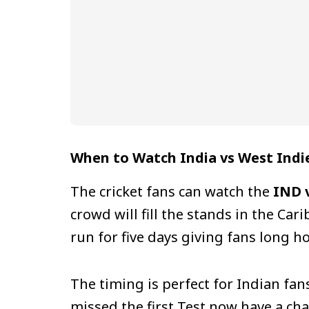
When to Watch India vs West Indie
The cricket fans can watch the
IND v
crowd will fill the stands in the Ca
run for five days giving fans long ho
The timing is perfect for Indian fa
missed the first Test now have a cha