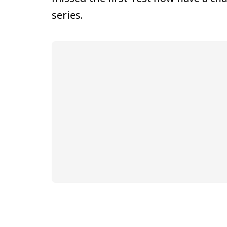
series.