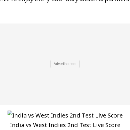
Advertisement
India vs West Indies 2nd Test Live Score