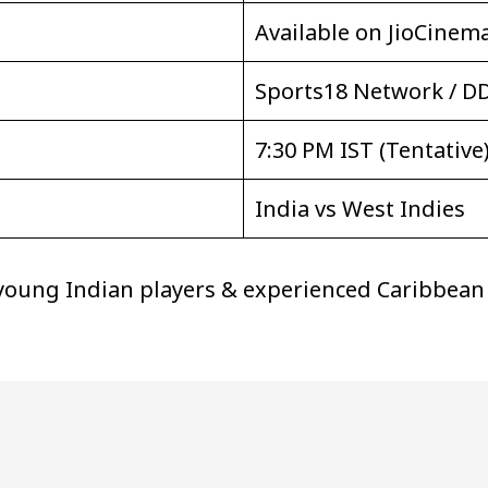
Available on JioCinem
Sports18 Network / D
7:30 PM IST (Tentative
India vs West Indies
 young Indian players & experienced Caribbean c