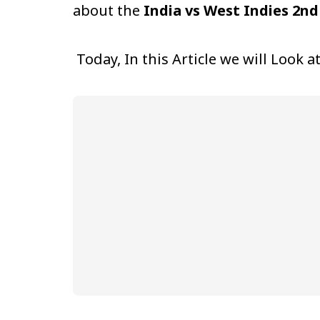
about the
India vs West Indies 2nd
Today, In this Article we will Look a