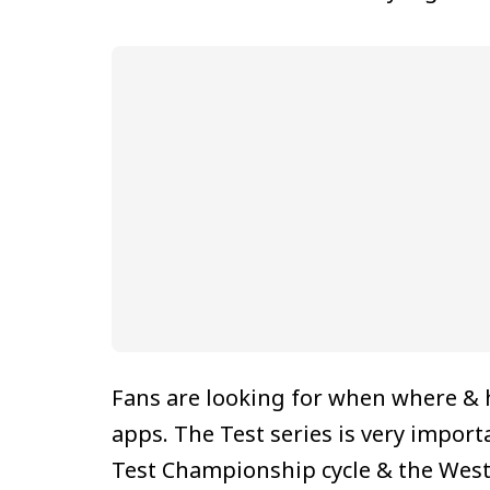
Fans are looking for when where &
apps. The Test series is very import
Test Championship cycle & the West 