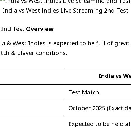
India vs West Indies Live Streaming 2nd Test
g 2nd Test
Overview
 & West Indies is expected to be full of great
itch & player conditions.
India vs We
Test Match
October 2025 (Exact da
Expected to be held a