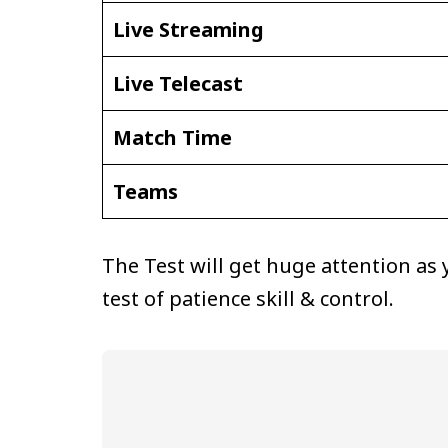
Live Streaming
Live Telecast
Match Time
Teams
The Test will get huge attention as
test of patience skill & control.