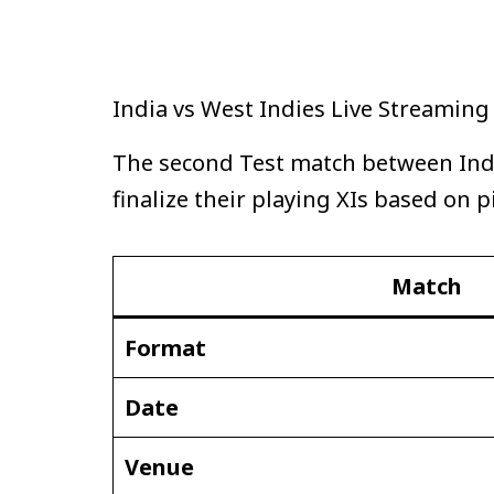
India vs West Indies Live Streamin
The second Test match between India
finalize their playing XIs based on p
Match
Format
Date
Venue