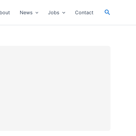
Search
bout
News
Jobs
Contact