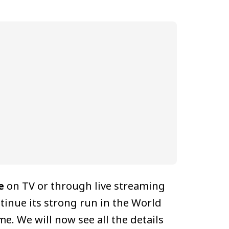
e
on TV or through live streaming
ntinue its strong run in the World
e. We will now see all the details