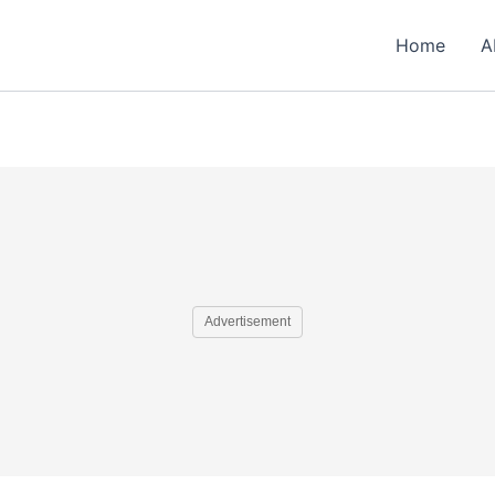
Home
A
Advertisement