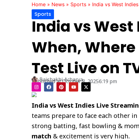
Home
»
News
»
Sports
»
India vs West Indie
Sports
India vs West 
When, Where 
Test Live on T
Baishakhi Acharya
Published at
October 8, 2025
6:19 pm
I
F
P
Y
X
n
a
i
o
-
s
c
n
u
t
t
e
t
t
w
a
b
e
u
i
India vs West Indies Live Streami
g
o
r
b
t
r
o
e
e
t
teams prepare to face each other in
a
k
s
e
m
t
r
strong batting, fast bowling & momen
match
& excitement is very high.