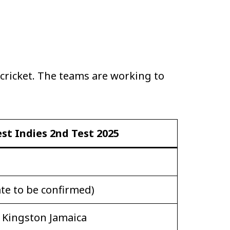
 cricket. The teams are working to
st Indies 2nd Test 2025
te to be confirmed)
t Kingston Jamaica