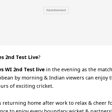
Advertisement
s 2nd Test Live
?
s WI 2nd Test live
in the evening as the matc
ribbean by morning & Indian viewers can enjoy t
urs of exciting cricket.
ns returning home after work to relax & cheer 
nce to enjoy every boundary wicket & partnershi