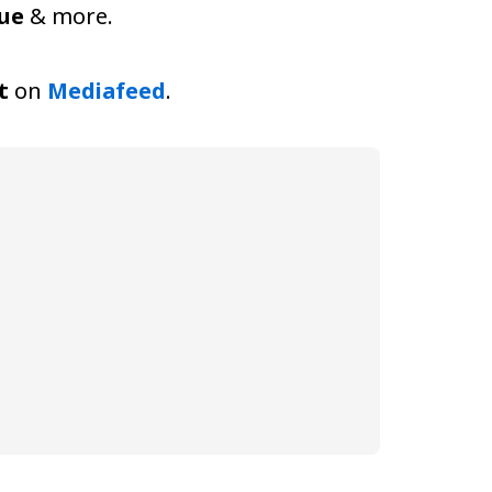
nue
& more.
t
on
Mediafeed
.