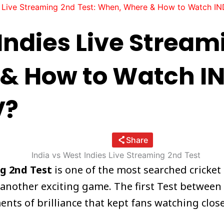
s Live Streaming 2nd Test: When, Where & How to Watch IN
Indies Live Stream
& How to Watch IN
V?
Share
ng 2nd Test
is one of the most searched cricket
 another exciting game. The first Test between 
ts of brilliance that kept fans watching closel