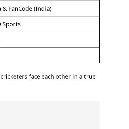
a & FanCode (India)
D Sports
)
ricketers face each other in a true