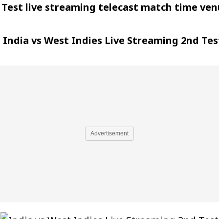
 Test live streaming telecast match time ve
t
India vs West Indies Live Streaming 2nd Tes
Advertisement