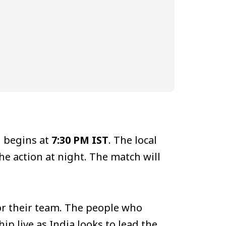
h begins at
7:30 PM IST
. The local
he action at night. The match will
for their team. The people who
p live as India looks to lead the