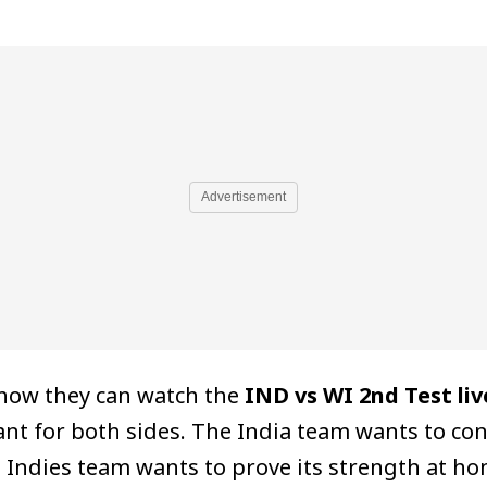
Advertisement
 how they can watch the
IND vs WI 2nd Test liv
ant for both sides. The India team wants to co
Indies team wants to prove its strength at hom