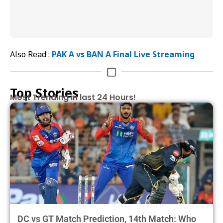
Also Read :
PAK A vs BAN A Final Live Streaming
Top Stories
Most Trending in last 24 Hours!
DC vs GT Match Prediction, 14th Match: Who