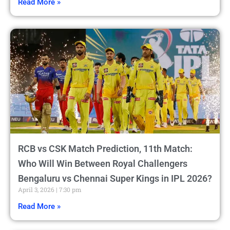
Read More »
RCB vs CSK Match Prediction, 11th Match:
Who Will Win Between Royal Challengers
Bengaluru vs Chennai Super Kings in IPL 2026?
April 3, 2026
7:30 pm
Read More »