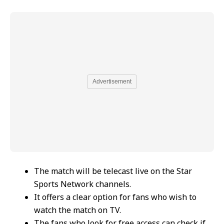
Advertisement
The match will be telecast live on the Star
Sports Network channels.
It offers a clear option for fans who wish to
watch the match on TV.
The fans who look for free access can check if