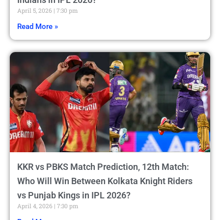
April 5, 2026
7:30 pm
Read More »
KKR vs PBKS Match Prediction, 12th Match:
Who Will Win Between Kolkata Knight Riders
vs Punjab Kings in IPL 2026?
April 4, 2026
7:30 pm