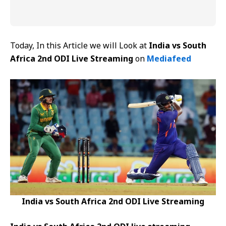
Today, In this Article we will Look at
India vs South
Africa 2nd ODI Live Streaming
on
Mediafeed
India vs South Africa 2nd ODI Live Streaming