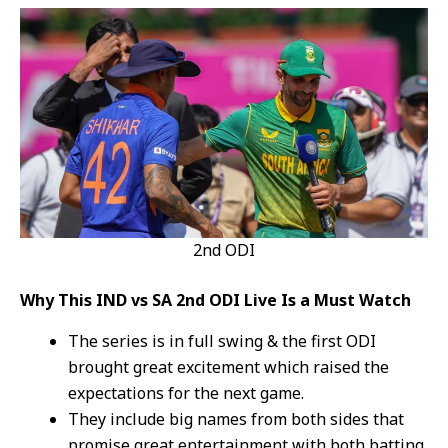
2nd ODI
Why This IND vs SA 2nd ODI Live Is a Must Watch
The series is in full swing & the first ODI
brought great excitement which raised the
expectations for the next game.
They include big names from both sides that
promise great entertainment with both batting