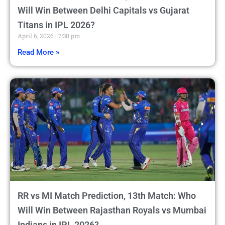
Will Win Between Delhi Capitals vs Gujarat
Titans in IPL 2026?
April 6, 2026
7:30 pm
Read More »
RR vs MI Match Prediction, 13th Match: Who
Will Win Between Rajasthan Royals vs Mumbai
Indians in IPL 2026?