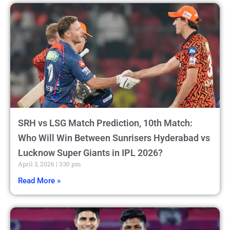
SRH vs LSG Match Prediction, 10th Match:
Who Will Win Between Sunrisers Hyderabad vs
Lucknow Super Giants in IPL 2026?
April 3, 2026
3:30 pm
Read More »