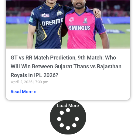
GT vs RR Match Prediction, 9th Match: Who
Will Win Between Gujarat Titans vs Rajasthan
Royals in IPL 2026?
April 2, 2026
7:30 pm
Read More »
Load More