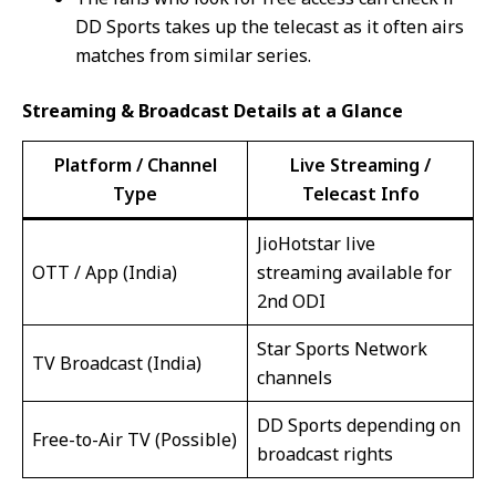
DD Sports takes up the telecast as it often airs
matches from similar series.
Streaming & Broadcast Details at a Glance
Platform / Channel
Live Streaming /
Type
Telecast Info
JioHotstar live
OTT / App (India)
streaming available for
2nd ODI
Star Sports Network
TV Broadcast (India)
channels
DD Sports depending on
Free-to-Air TV (Possible)
broadcast rights