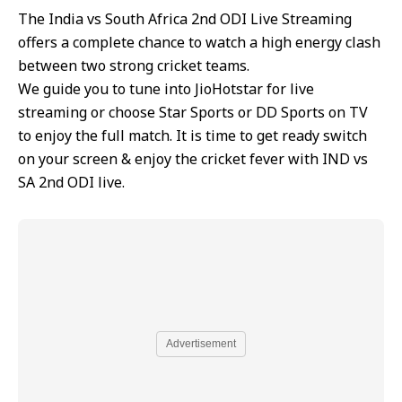
The India vs South Africa 2nd ODI Live Streaming
offers a complete chance to watch a high energy clash
between two strong cricket teams.
We guide you to tune into JioHotstar for live
streaming or choose Star Sports or DD Sports on TV
to enjoy the full match. It is time to get ready switch
on your screen & enjoy the cricket fever with IND vs
SA 2nd ODI live.
Advertisement