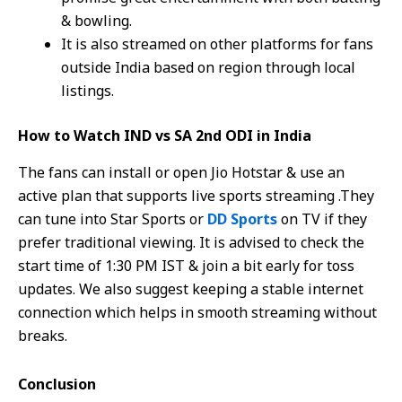
& bowling.
It is also streamed on other platforms for fans
outside India based on region through local
listings.
How to Watch IND vs SA 2nd ODI in India
The fans can install or open Jio Hotstar & use an
active plan that supports live sports streaming .They
can tune into Star Sports or
DD Sports
on TV if they
prefer traditional viewing. It is advised to check the
start time of 1:30 PM IST & join a bit early for toss
updates. We also suggest keeping a stable internet
connection which helps in smooth streaming without
breaks.
Conclusion