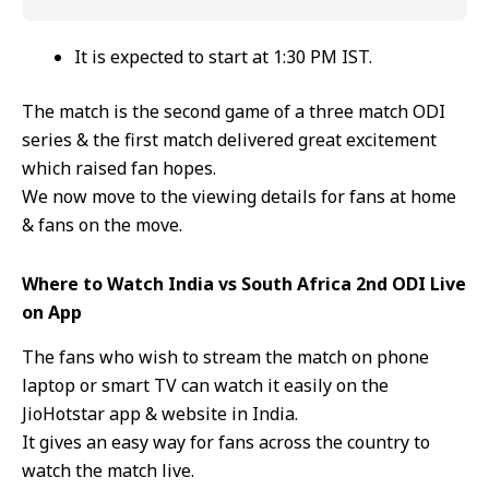
It is expected to start at 1:30 PM IST.
The match is the second game of a three match ODI
series & the first match delivered great excitement
which raised fan hopes.
We now move to the viewing details for fans at home
& fans on the move.
Where to Watch India vs South Africa 2nd ODI Live
on App
The fans who wish to stream the match on phone
laptop or smart TV can watch it easily on the
JioHotstar app & website in India.
It gives an easy way for fans across the country to
watch the match live.