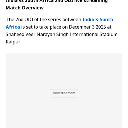
India vs South Africa 2nd ODI live streaming
Match Overview
The 2nd ODI of the series between
India
&
South
Africa
is set to take place on December 3 2025 at
Shaheed Veer Narayan Singh International Stadium
Raipur.
Advertisement