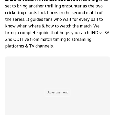
set to bring another thrilling encounter as the two
cricketing giants lock horns in the second match of
the series. It guides fans who wait for every ball to
know when where & how to watch the match. We
bring a complete guide that helps you catch IND vs SA
2nd ODI live from match timing to streaming
platforms & TV channels.
Advertisement