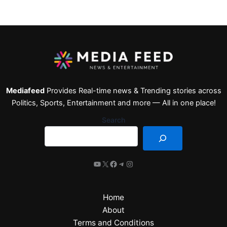
Mediafeed
Provides Real-time news & Trending stories across
Politics, Sports, Entertainment and more — All in one place!
Search
Home
About
Terms and Conditions