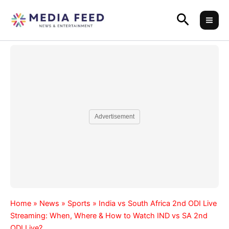
Skip
Search
to
content
Advertisement
Home
»
News
»
Sports
»
India vs South Africa 2nd ODI Live
Streaming: When, Where & How to Watch IND vs SA 2nd
ODI Live?