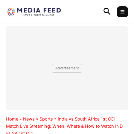
Skip
Search
to
content
Advertisement
Home
»
News
»
Sports
»
India vs South Africa 1st ODI
Match Live Streaming: When, Where & How to Watch IND
vs SA 1st ODI