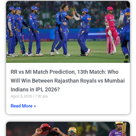
RR vs MI Match Prediction, 13th Match: Who
Will Win Between Rajasthan Royals vs Mumbai
Indians in IPL 2026?
April 5, 2026
7:30 pm
Read More »