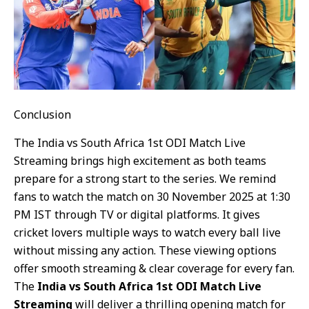
Conclusion
The India vs South Africa 1st ODI Match Live
Streaming brings high excitement as both teams
prepare for a strong start to the series. We remind
fans to watch the match on 30 November 2025 at 1:30
PM IST through TV or digital platforms. It gives
cricket lovers multiple ways to watch every ball live
without missing any action. These viewing options
offer smooth streaming & clear coverage for every fan.
The
India vs South Africa 1st ODI Match Live
Streaming
will deliver a thrilling opening match for