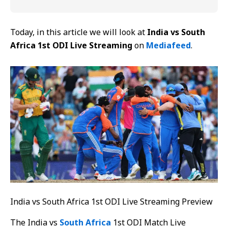
Today, in this article we will look at
India vs South
Africa 1st ODI Live Streaming
on
Mediafeed
.
India vs South Africa 1st ODI Live Streaming Preview
The India vs
South Africa
1st ODI Match Live