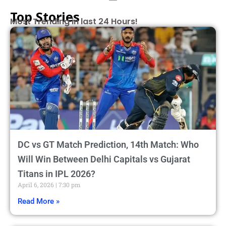
Top Stories
Most Trending in last 24 Hours!
DC vs GT Match Prediction, 14th Match: Who
Will Win Between Delhi Capitals vs Gujarat
Titans in IPL 2026?
April 6, 2026
7:30 pm
Read More »