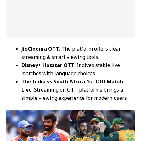
JioCinema OTT
: The platform offers clear
streaming & smart viewing tools.
Disney+ Hotstar OTT
: It gives stable live
matches with language choices.
The India vs South Africa 1st ODI Match
Live
: Streaming on OTT platforms brings a
simple viewing experience for modern users.