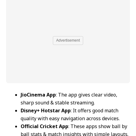
Advertisement
JioCinema App
: The app gives clear video,
sharp sound & stable streaming.
Disney+ Hotstar App
: It offers good match
quality with easy navigation across devices.
Official Cricket App
: These apps show ball by
ball stats & match insights with simple layouts.