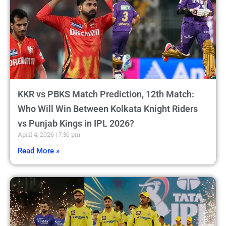
KKR vs PBKS Match Prediction, 12th Match:
Who Will Win Between Kolkata Knight Riders
vs Punjab Kings in IPL 2026?
April 4, 2026
7:30 pm
Read More »