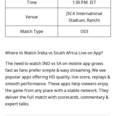
Time
1:30 P.M. IST
JSCA International
Venue
Stadium, Ranchi
Match Type
ODI
Where to Watch India vs South Africa Live on App?
The need to watch IND vs SA on mobile app grows
fast as fans prefer simple & easy streaming. We see
popular apps offering HD quality, live score, replays &
smooth performance. These apps help viewers enjoy
the game from any place with a stable network. They
deliver the full match with scorecards, commentary &
expert talks.