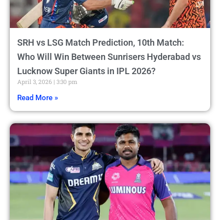
SRH vs LSG Match Prediction, 10th Match:
Who Will Win Between Sunrisers Hyderabad vs
Lucknow Super Giants in IPL 2026?
April 3, 2026
3:30 pm
Read More »