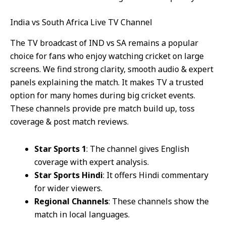
India vs South Africa Live TV Channel
The TV broadcast of IND vs SA remains a popular
choice for fans who enjoy watching cricket on large
screens. We find strong clarity, smooth audio & expert
panels explaining the match. It makes TV a trusted
option for many homes during big cricket events.
These channels provide pre match build up, toss
coverage & post match reviews.
Star Sports 1
: The channel gives English
coverage with expert analysis.
Star Sports Hindi
: It offers Hindi commentary
for wider viewers.
Regional Channels
: These channels show the
match in local languages.