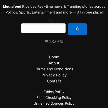
Mediafeed
Provides Real-time news & Trending stories across
Politics, Sports, Entertainment and more — All in one place!
Search
Home
About
Terms and Conditions
Privacy Policy
Contact
Ethics Policy
Fact-Checking Policy
Unnamed Sources Policy