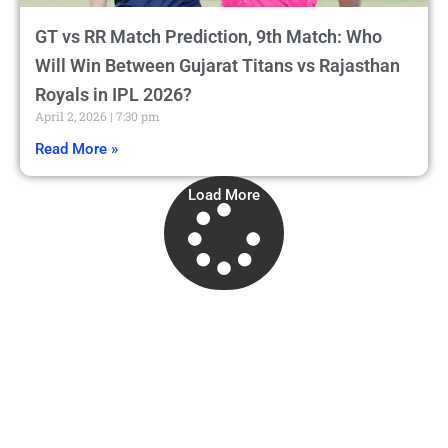
GT vs RR Match Prediction, 9th Match: Who
Will Win Between Gujarat Titans vs Rajasthan
Royals in IPL 2026?
April 2, 2026
7:30 pm
Read More »
Load More