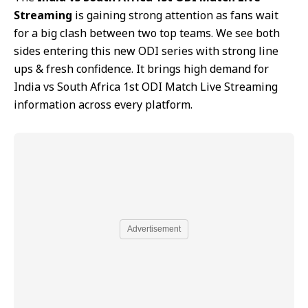
Streaming
is gaining strong attention as fans wait
for a big clash between two top teams. We see both
sides entering this new ODI series with strong line
ups & fresh confidence. It brings high demand for
India vs South Africa 1st ODI Match Live Streaming
information across every platform.
Advertisement