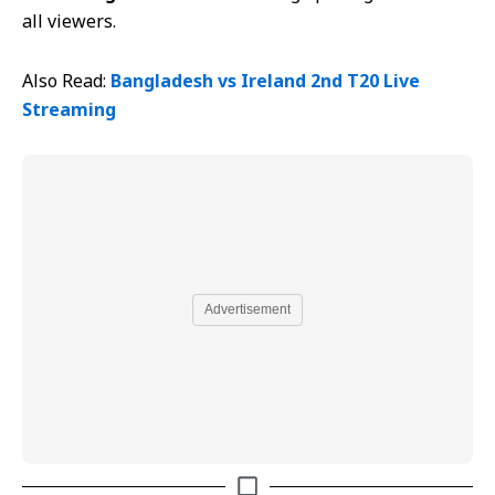
all viewers.
Also Read:
Bangladesh vs Ireland 2nd T20 Live
Streaming
Advertisement