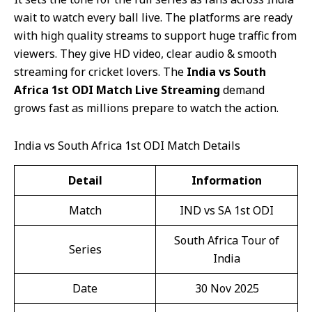
wait to watch every ball live. The platforms are ready
with high quality streams to support huge traffic from
viewers. They give HD video, clear audio & smooth
streaming for cricket lovers. The
India vs South
Africa 1st ODI Match Live Streaming
demand
grows fast as millions prepare to watch the action.
India vs South Africa 1st ODI Match Details
Detail
Information
Match
IND vs SA 1st ODI
South Africa Tour of
Series
India
Date
30 Nov 2025