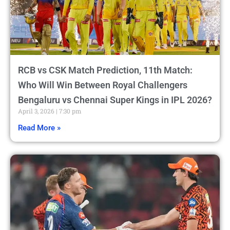
RCB vs CSK Match Prediction, 11th Match:
Who Will Win Between Royal Challengers
Bengaluru vs Chennai Super Kings in IPL 2026?
April 3, 2026
7:30 pm
Read More »