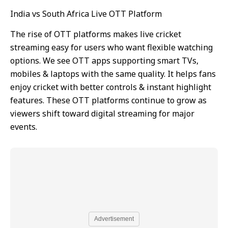
India vs South Africa Live OTT Platform
The rise of OTT platforms makes live cricket
streaming easy for users who want flexible watching
options. We see OTT apps supporting smart TVs,
mobiles & laptops with the same quality. It helps fans
enjoy cricket with better controls & instant highlight
features. These OTT platforms continue to grow as
viewers shift toward digital streaming for major
events.
Advertisement