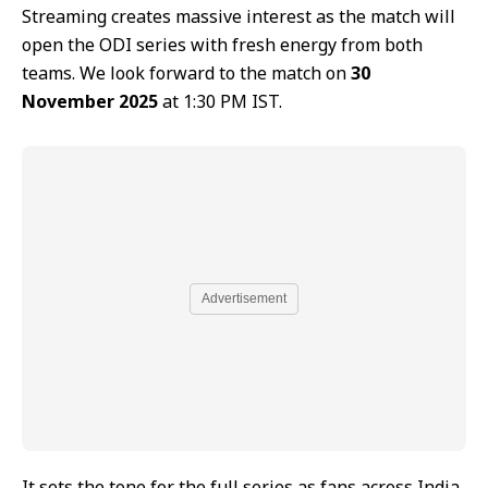
Streaming creates massive interest as the match will
open the ODI series with fresh energy from both
teams. We look forward to the match on
30
November 2025
at 1:30 PM IST.
Advertisement
It sets the tone for the full series as fans across India