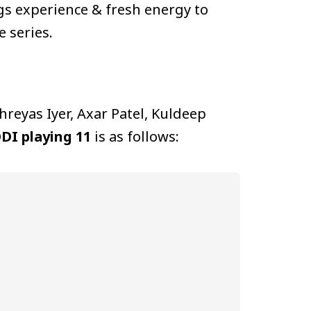
gs experience & fresh energy to
 series.
hreyas Iyer, Axar Patel, Kuldeep
ODI playing 11
is as follows: