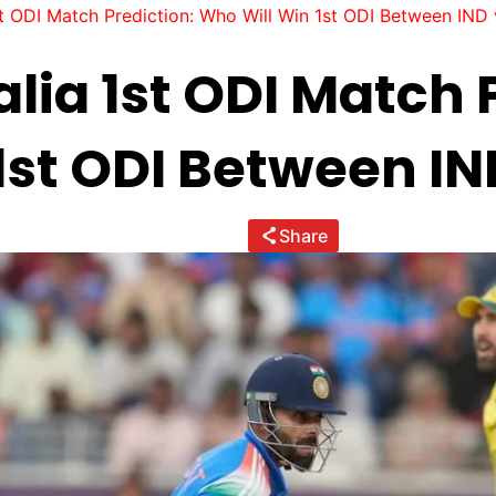
1st ODI Match Prediction: Who Will Win 1st ODI Between IND
alia 1st ODI Match 
1st ODI Between IN
Share