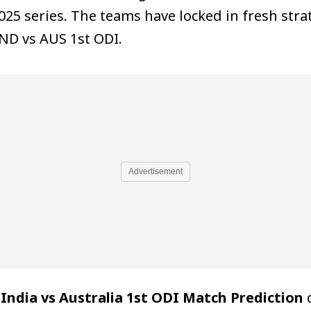
a 2025 series. The teams have locked in fresh st
ND vs AUS 1st ODI.
Advertisement
t
India vs Australia 1st ODI Match Prediction