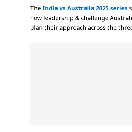
The
India vs Australia 2025 series
s
new leadership & challenge Austral
plan their approach across the thre