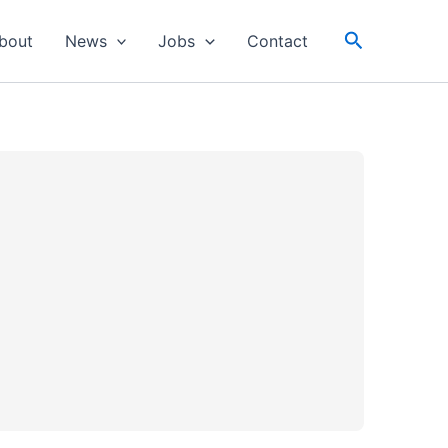
Search
bout
News
Jobs
Contact