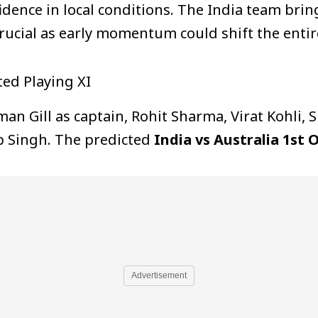
idence in local conditions. The India team brin
rucial as early momentum could shift the entire
ed Playing XI
 Gill as captain, Rohit Sharma, Virat Kohli, S
 Singh. The predicted
India vs Australia 1st 
Advertisement