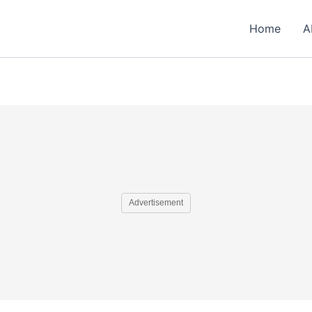
Home
A
Advertisement