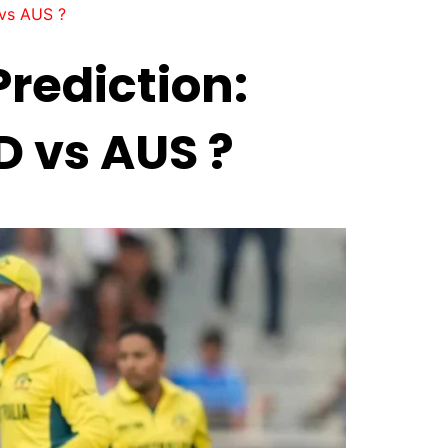
 vs AUS ?
Prediction:
D vs AUS ?