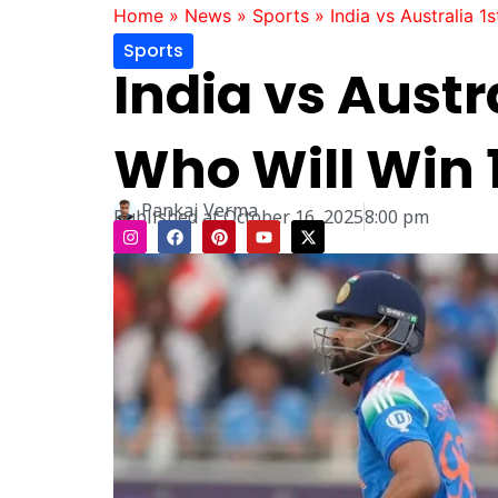
Home
»
News
»
Sports
»
India vs Australia 
Sports
India vs Austr
Who Will Win 
Pankaj Verma
Published at
October 16, 2025
8:00 pm
I
F
P
Y
X
n
a
i
o
-
s
c
n
u
t
t
e
t
t
w
a
b
e
u
i
g
o
r
b
t
r
o
e
e
t
a
k
s
e
m
t
r