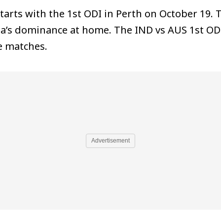
tarts with the 1st ODI in Perth on October 19. Th
ia’s dominance at home. The IND vs AUS 1st OD
e matches.
Advertisement