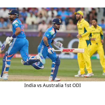
India vs Australia 1st ODI