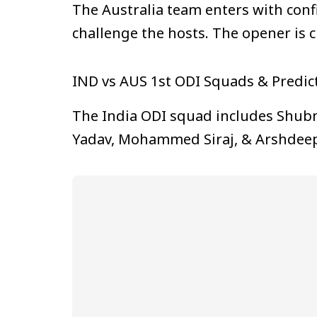
The Australia team enters with conf
challenge the hosts. The opener is c
IND vs AUS 1st ODI Squads & Predict
The India ODI squad includes Shubman
Yadav, Mohammed Siraj, & Arshdeep