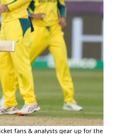
icket fans & analysts gear up for the