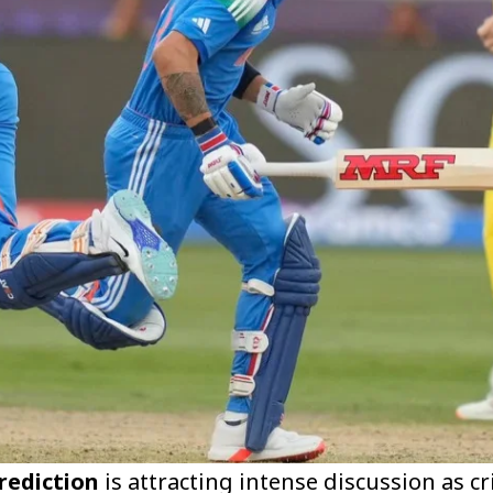
rediction
is attracting intense discussion as cr