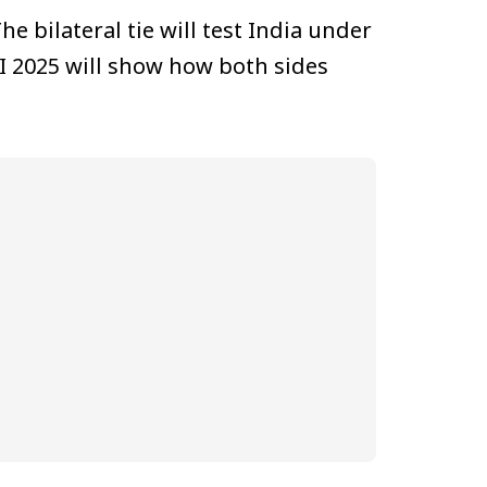
e bilateral tie will test India under
I 2025 will show how both sides