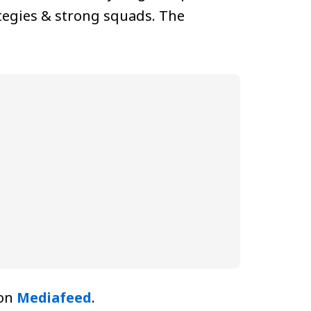
rategies & strong squads. The
on
Mediafeed
.