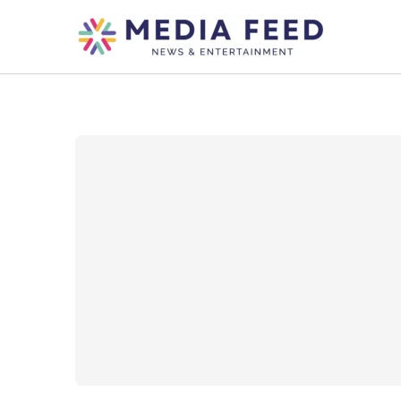
Skip
to
content