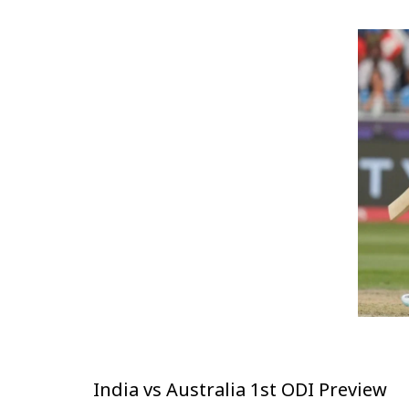
India vs Australia 1st ODI Preview