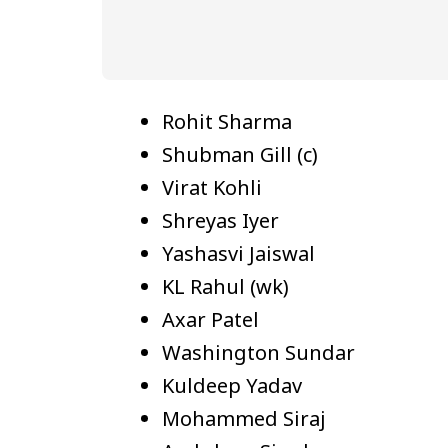
Rohit Sharma
Shubman Gill (c)
Virat Kohli
Shreyas Iyer
Yashasvi Jaiswal
KL Rahul (wk)
Axar Patel
Washington Sundar
Kuldeep Yadav
Mohammed Siraj