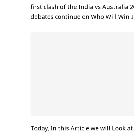
first clash of the India vs Australi
debates continue on Who Will Win I
Today, In this Article we will Look a