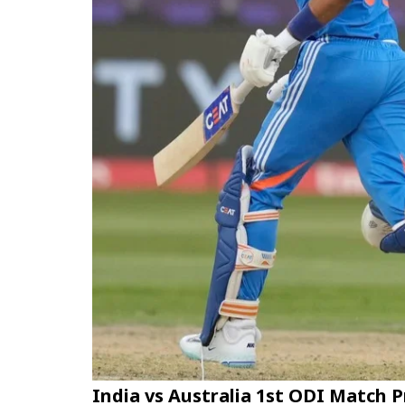
India vs Australia 1st ODI Match P