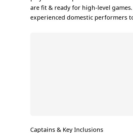
are fit & ready for high-level games
experienced domestic performers to
Captains & Key Inclusions