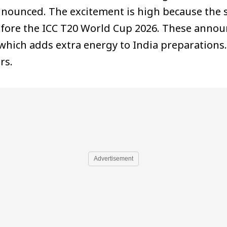
unced. The excitement is high because the s
efore the ICC T20 World Cup 2026. These anno
which adds extra energy to India preparations
rs.
Advertisement