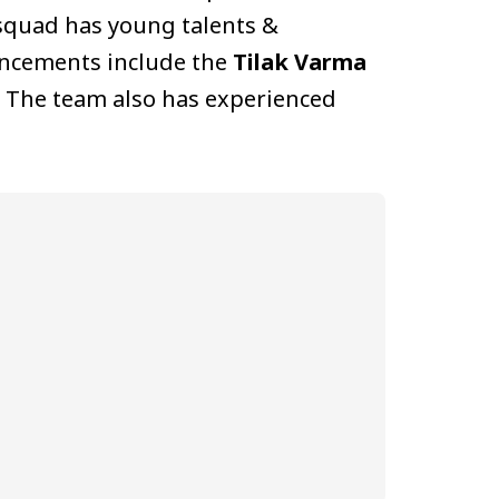
quad has young talents &
uncements include the
Tilak Varma
. The team also has experienced