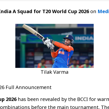
India A Squad for T20 World Cup 2026
on
Med
Tilak Varma
026 Full Announcement
up 2026
has been revealed by the BCCI for warm
 combinations before the main tournament. Th