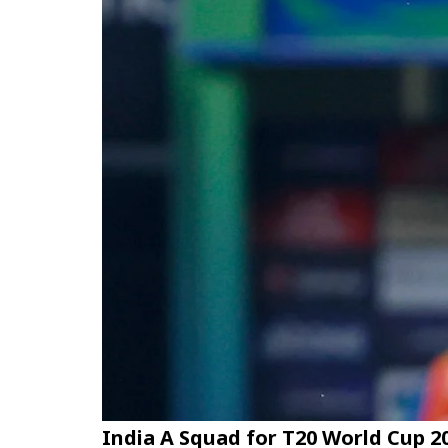
India A Squad for T20 World Cup 2