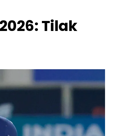
2026: Tilak