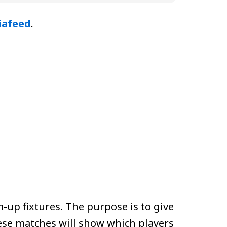
iafeed
.
-up fixtures. The purpose is to give
ese matches will show which players