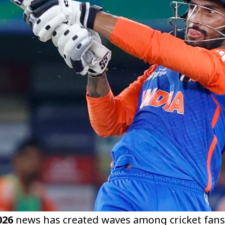
026
news has created waves among cricket fans a