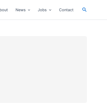
Search
bout
News
Jobs
Contact