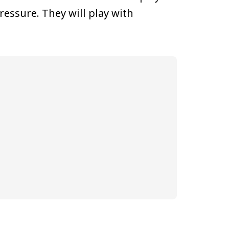
ressure. They will play with