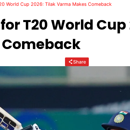
T20 World Cup 2026: Tilak Varma Makes Comeback
for T20 World Cup 
 Comeback
Share