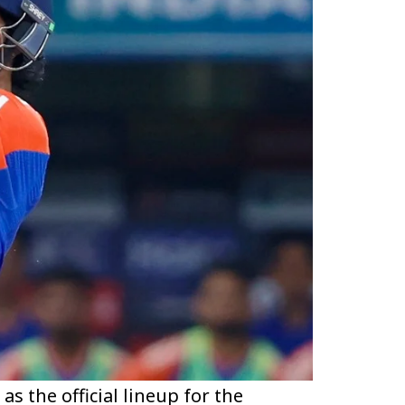
s the official lineup for the