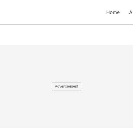
Home
A
Advertisement