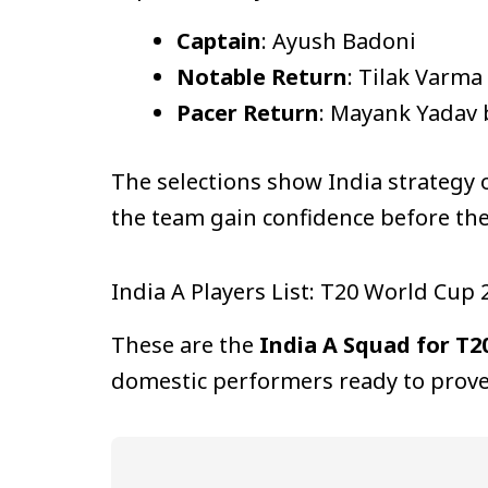
Captain
: Ayush Badoni
Notable Return
: Tilak Varma
Pacer Return
: Mayank Yadav b
The selections show India strategy 
the team gain confidence before th
India A Players List: T20 World Cup
These are the
India A Squad for T2
domestic performers ready to prove