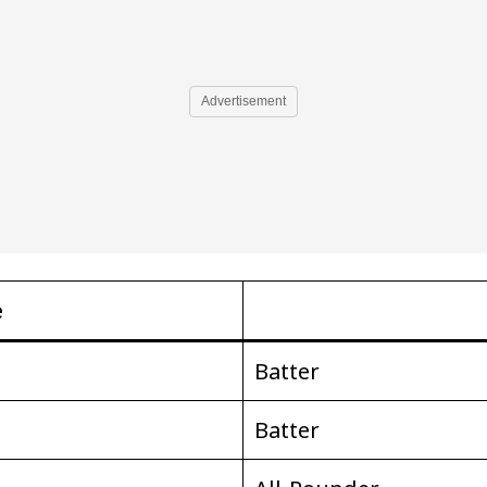
Advertisement
e
Batter
Batter