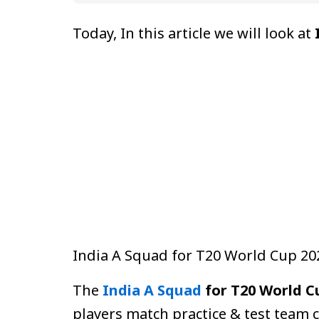
Today, In this article we will look at
India A Squad for T20 World Cup 2
The
India A Squad
for T20 World C
players match practice & test team