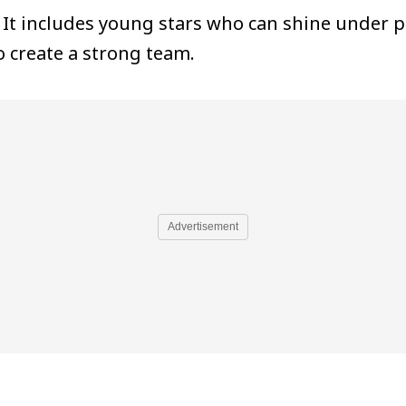
. It includes young stars who can shine under p
 create a strong team.
Advertisement