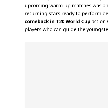
upcoming warm-up matches was anno
returning stars ready to perform b
comeback in T20 World Cup
action 
players who can guide the youngste