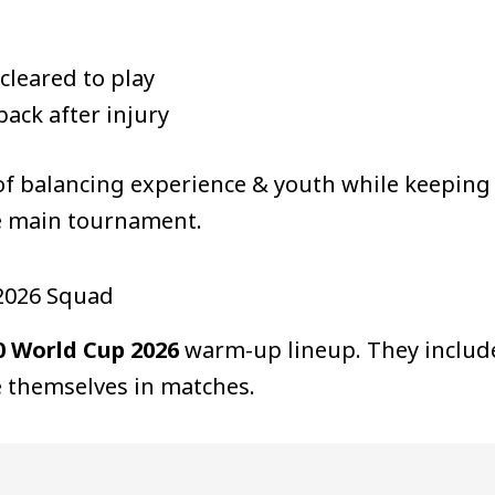
 cleared to play
ack after injury
of balancing experience & youth while keeping
e main tournament.
 2026 Squad
0 World Cup 2026
warm-up lineup. They include
 themselves in matches.