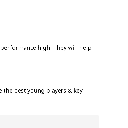
 performance high. They will help
 the best young players & key