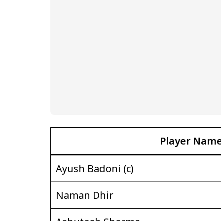
Player Nam
Ayush Badoni (c)
Naman Dhir